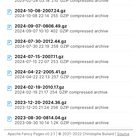
2025-02-28 03:18
210
GZIP compressed archive
2024-10-08-2007.24.gz
2024-10-08 22:14
255
GZIP compressed archive
2024-09-07-0806.49.gz
2024-09-07 10:10
402
GZIP compressed archive
2024-07-30-2012.44.gz
2024-07-30 22:19
256
GZIP compressed archive
2024-07-15-2007.11.gz
2024-07-15 22:07
253
GZIP compressed archive
2024-04-22-2005.41.gz
2024-04-22 22:13
257
GZIP compressed archive
2024-02-19-2010.17.gz
2024-02-19 21:17
254
GZIP compressed archive
2023-12-20-2024.36.gz
2023-12-20 21:24
256
GZIP compressed archive
2023-08-30-0814.04.gz
2023-08-30 10:14
1.2K
GZIP compressed archive
Apache Fancy Pages v0.2.1 | © 2021-2022 Christophe Buliard |
Source