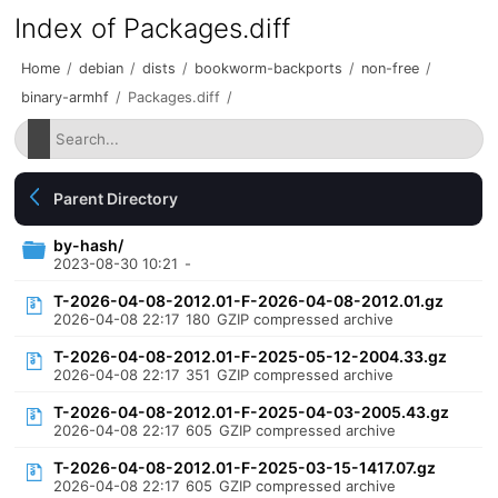
Index of Packages.diff
Home
/
debian
/
dists
/
bookworm-backports
/
non-free
/
binary-armhf
/
Packages.diff
/
Parent Directory
by-hash/
2023-08-30 10:21
-
T-2026-04-08-2012.01-F-2026-04-08-2012.01.gz
2026-04-08 22:17
180
GZIP compressed archive
T-2026-04-08-2012.01-F-2025-05-12-2004.33.gz
2026-04-08 22:17
351
GZIP compressed archive
T-2026-04-08-2012.01-F-2025-04-03-2005.43.gz
2026-04-08 22:17
605
GZIP compressed archive
T-2026-04-08-2012.01-F-2025-03-15-1417.07.gz
2026-04-08 22:17
605
GZIP compressed archive