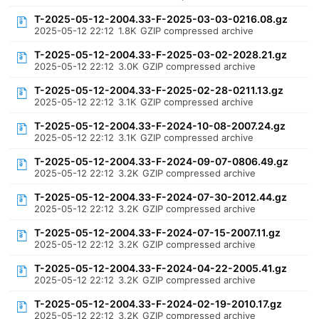
T-2025-05-12-2004.33-F-2025-03-03-0216.08.gz
2025-05-12 22:12
1.8K
GZIP compressed archive
T-2025-05-12-2004.33-F-2025-03-02-2028.21.gz
2025-05-12 22:12
3.0K
GZIP compressed archive
T-2025-05-12-2004.33-F-2025-02-28-0211.13.gz
2025-05-12 22:12
3.1K
GZIP compressed archive
T-2025-05-12-2004.33-F-2024-10-08-2007.24.gz
2025-05-12 22:12
3.1K
GZIP compressed archive
T-2025-05-12-2004.33-F-2024-09-07-0806.49.gz
2025-05-12 22:12
3.2K
GZIP compressed archive
T-2025-05-12-2004.33-F-2024-07-30-2012.44.gz
2025-05-12 22:12
3.2K
GZIP compressed archive
T-2025-05-12-2004.33-F-2024-07-15-2007.11.gz
2025-05-12 22:12
3.2K
GZIP compressed archive
T-2025-05-12-2004.33-F-2024-04-22-2005.41.gz
2025-05-12 22:12
3.2K
GZIP compressed archive
T-2025-05-12-2004.33-F-2024-02-19-2010.17.gz
2025-05-12 22:12
3.2K
GZIP compressed archive