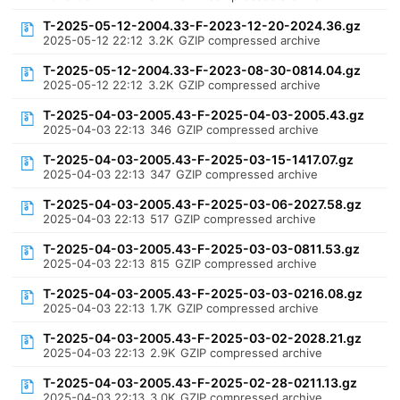
T-2025-05-12-2004.33-F-2023-12-20-2024.36.gz
2025-05-12 22:12
3.2K
GZIP compressed archive
T-2025-05-12-2004.33-F-2023-08-30-0814.04.gz
2025-05-12 22:12
3.2K
GZIP compressed archive
T-2025-04-03-2005.43-F-2025-04-03-2005.43.gz
2025-04-03 22:13
346
GZIP compressed archive
T-2025-04-03-2005.43-F-2025-03-15-1417.07.gz
2025-04-03 22:13
347
GZIP compressed archive
T-2025-04-03-2005.43-F-2025-03-06-2027.58.gz
2025-04-03 22:13
517
GZIP compressed archive
T-2025-04-03-2005.43-F-2025-03-03-0811.53.gz
2025-04-03 22:13
815
GZIP compressed archive
T-2025-04-03-2005.43-F-2025-03-03-0216.08.gz
2025-04-03 22:13
1.7K
GZIP compressed archive
T-2025-04-03-2005.43-F-2025-03-02-2028.21.gz
2025-04-03 22:13
2.9K
GZIP compressed archive
T-2025-04-03-2005.43-F-2025-02-28-0211.13.gz
2025-04-03 22:13
3.0K
GZIP compressed archive