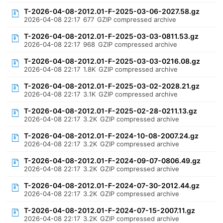
T-2026-04-08-2012.01-F-2025-03-06-2027.58.gz
2026-04-08 22:17
677
GZIP compressed archive
T-2026-04-08-2012.01-F-2025-03-03-0811.53.gz
2026-04-08 22:17
968
GZIP compressed archive
T-2026-04-08-2012.01-F-2025-03-03-0216.08.gz
2026-04-08 22:17
1.8K
GZIP compressed archive
T-2026-04-08-2012.01-F-2025-03-02-2028.21.gz
2026-04-08 22:17
3.1K
GZIP compressed archive
T-2026-04-08-2012.01-F-2025-02-28-0211.13.gz
2026-04-08 22:17
3.2K
GZIP compressed archive
T-2026-04-08-2012.01-F-2024-10-08-2007.24.gz
2026-04-08 22:17
3.2K
GZIP compressed archive
T-2026-04-08-2012.01-F-2024-09-07-0806.49.gz
2026-04-08 22:17
3.2K
GZIP compressed archive
T-2026-04-08-2012.01-F-2024-07-30-2012.44.gz
2026-04-08 22:17
3.2K
GZIP compressed archive
T-2026-04-08-2012.01-F-2024-07-15-2007.11.gz
2026-04-08 22:17
3.2K
GZIP compressed archive