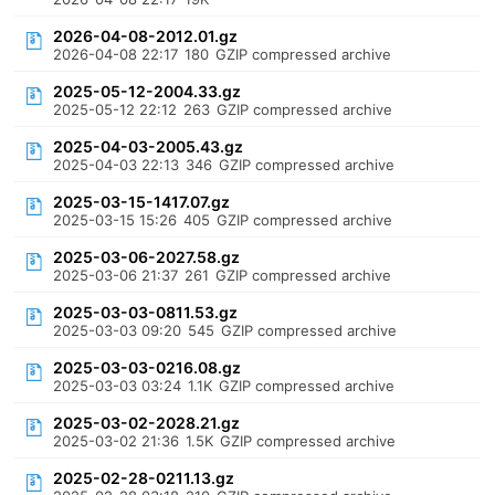
2026-04-08-2012.01.gz
2026-04-08 22:17
180
GZIP compressed archive
2025-05-12-2004.33.gz
2025-05-12 22:12
263
GZIP compressed archive
2025-04-03-2005.43.gz
2025-04-03 22:13
346
GZIP compressed archive
2025-03-15-1417.07.gz
2025-03-15 15:26
405
GZIP compressed archive
2025-03-06-2027.58.gz
2025-03-06 21:37
261
GZIP compressed archive
2025-03-03-0811.53.gz
2025-03-03 09:20
545
GZIP compressed archive
2025-03-03-0216.08.gz
2025-03-03 03:24
1.1K
GZIP compressed archive
2025-03-02-2028.21.gz
2025-03-02 21:36
1.5K
GZIP compressed archive
2025-02-28-0211.13.gz