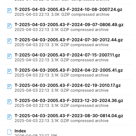
T-2025-04-03-2005.43-F-2024-10-08-2007.24.gz
2025-04-03 22:13
3.0K
GZIP compressed archive
T-2025-04-03-2005.43-F-2024-09-07-0806.49.gz
2025-04-03 22:13
3.1K
GZIP compressed archive
T-2025-04-03-2005.43-F-2024-07-30-2012.44.gz
2025-04-03 22:13
3.1K
GZIP compressed archive
T-2025-04-03-2005.43-F-2024-07-15-2007.11.gz
2025-04-03 22:13
3.1K
GZIP compressed archive
T-2025-04-03-2005.43-F-2024-04-22-2005.41.gz
2025-04-03 22:13
3.1K
GZIP compressed archive
T-2025-04-03-2005.43-F-2024-02-19-2010.17.gz
2025-04-03 22:13
3.1K
GZIP compressed archive
T-2025-04-03-2005.43-F-2023-12-20-2024.36.gz
2025-04-03 22:13
3.1K
GZIP compressed archive
T-2025-04-03-2005.43-F-2023-08-30-0814.04.gz
2025-04-03 22:13
3.1K
GZIP compressed archive
Index
2026-04-08 22:17
19K