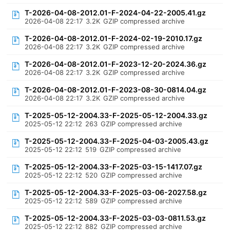
T-2026-04-08-2012.01-F-2024-04-22-2005.41.gz
2026-04-08 22:17
3.2K
GZIP compressed archive
T-2026-04-08-2012.01-F-2024-02-19-2010.17.gz
2026-04-08 22:17
3.2K
GZIP compressed archive
T-2026-04-08-2012.01-F-2023-12-20-2024.36.gz
2026-04-08 22:17
3.2K
GZIP compressed archive
T-2026-04-08-2012.01-F-2023-08-30-0814.04.gz
2026-04-08 22:17
3.2K
GZIP compressed archive
T-2025-05-12-2004.33-F-2025-05-12-2004.33.gz
2025-05-12 22:12
263
GZIP compressed archive
T-2025-05-12-2004.33-F-2025-04-03-2005.43.gz
2025-05-12 22:12
519
GZIP compressed archive
T-2025-05-12-2004.33-F-2025-03-15-1417.07.gz
2025-05-12 22:12
520
GZIP compressed archive
T-2025-05-12-2004.33-F-2025-03-06-2027.58.gz
2025-05-12 22:12
589
GZIP compressed archive
T-2025-05-12-2004.33-F-2025-03-03-0811.53.gz
2025-05-12 22:12
882
GZIP compressed archive