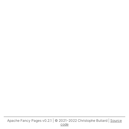
Apache Fancy Pages v0.2.1 | © 2021-2022 Christophe Buliard |
Source
code