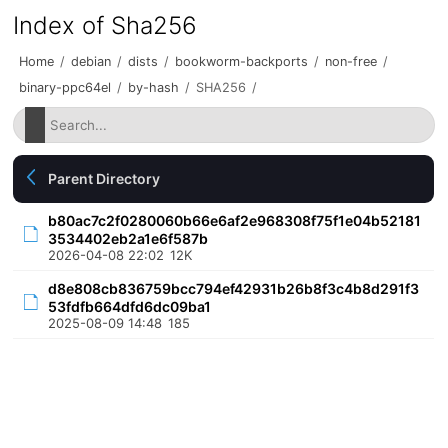
Index of Sha256
Home
/
debian
/
dists
/
bookworm-backports
/
non-free
/
binary-ppc64el
/
by-hash
/
SHA256
/
Parent Directory
b80ac7c2f0280060b66e6af2e968308f75f1e04b52181
3534402eb2a1e6f587b
2026-04-08 22:02
12K
d8e808cb836759bcc794ef42931b26b8f3c4b8d291f3
53fdfb664dfd6dc09ba1
2025-08-09 14:48
185