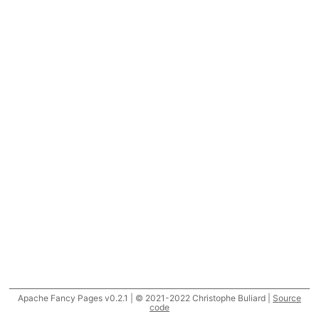
Apache Fancy Pages v0.2.1 | © 2021-2022 Christophe Buliard |
Source
code