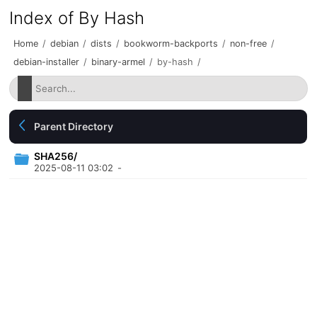
Index of By Hash
Home
/
debian
/
dists
/
bookworm-backports
/
non-free
/
debian-installer
/
binary-armel
/
by-hash
/
Parent Directory
SHA256/
2025-08-11 03:02
-