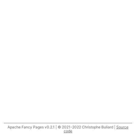
Apache Fancy Pages v0.2.1 | © 2021-2022 Christophe Buliard |
Source
code