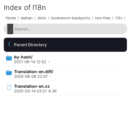
Index of I18n
Home
/
debian
/
dists
/
bookworm-backports
/
non-free
/
i18n
/
Parent Directory
by-hash/
2021-08-14 12:52
-
Translation-en.diff/
2026-08-08 22:07
-
Translation-en.xz
2025-03-14 03:21
8.3K