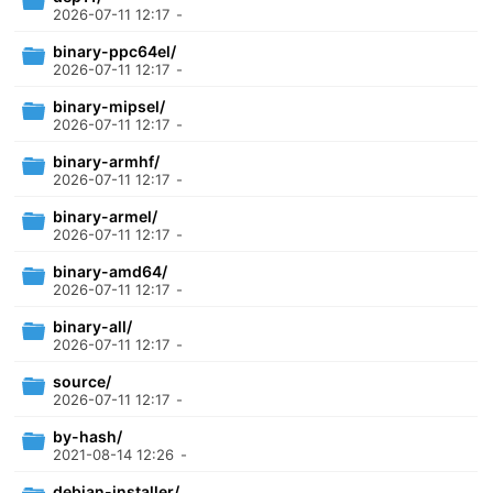
2026-07-11 12:17
-
binary-ppc64el/
2026-07-11 12:17
-
binary-mipsel/
2026-07-11 12:17
-
binary-armhf/
2026-07-11 12:17
-
binary-armel/
2026-07-11 12:17
-
binary-amd64/
2026-07-11 12:17
-
binary-all/
2026-07-11 12:17
-
source/
2026-07-11 12:17
-
by-hash/
2021-08-14 12:26
-
debian-installer/