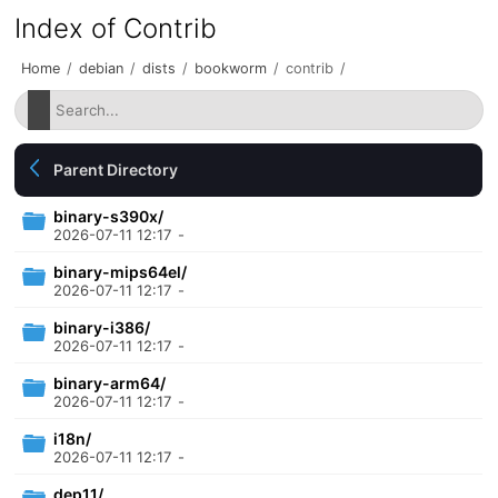
Index of Contrib
Home
/
debian
/
dists
/
bookworm
/
contrib
/
Parent Directory
binary-s390x/
2026-07-11 12:17
-
binary-mips64el/
2026-07-11 12:17
-
binary-i386/
2026-07-11 12:17
-
binary-arm64/
2026-07-11 12:17
-
i18n/
2026-07-11 12:17
-
dep11/