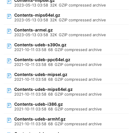
Contents-mipsel.gz
2023-05-13 03:58
32K
GZIP compressed archive
Contents-mips64el.gz
2023-05-13 03:58
32K
GZIP compressed archive
Contents-armel.gz
2023-05-13 03:58
32K
GZIP compressed archive
Contents-udeb-s390x.gz
2021-10-11 03:58
68
GZIP compressed archive
Contents-udeb-ppc64el.gz
2021-10-11 03:58
68
GZIP compressed archive
Contents-udeb-mipsel.gz
2021-10-11 03:58
68
GZIP compressed archive
Contents-udeb-mips64el.gz
2021-10-11 03:58
68
GZIP compressed archive
Contents-udeb-i386.gz
2021-10-11 03:58
68
GZIP compressed archive
Contents-udeb-armhf.gz
2021-10-11 03:58
68
GZIP compressed archive