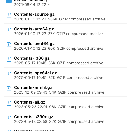
2021-08-14 12:22
-
Contents-source.gz
2026-01-10 12:23
586K
GZIP compressed archive
Contents-arm64.gz
2026-01-10 12:23
37K
GZIP compressed archive
Contents-amd64.gz
2026-01-10 12:23
60K
GZIP compressed archive
Contents-i386.gz
2025-05-17 10:45
36K
GZIP compressed archive
Contents-ppc64el.gz
2025-05-17 10:45
32K
GZIP compressed archive
Contents-armhf.gz
2023-12-09 09:43
34K
GZIP compressed archive
Contents-all.gz
2023-05-23 22:01
96K
GZIP compressed archive
Contents-s390x.gz
2023-05-13 03:58
32K
GZIP compressed archive