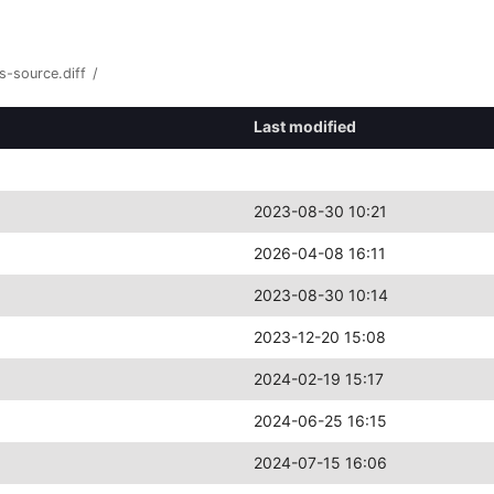
s-source.diff
/
Last modified
2023-08-30 10:21
2026-04-08 16:11
2023-08-30 10:14
2023-12-20 15:08
2024-02-19 15:17
2024-06-25 16:15
2024-07-15 16:06