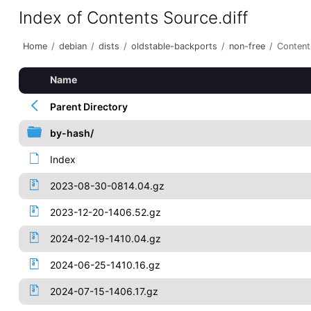
Index of Contents Source.diff
Home
/
debian
/
dists
/
oldstable-backports
/
non-free
/
Content
Name
Parent Directory
by-hash/
Index
2023-08-30-0814.04.gz
2023-12-20-1406.52.gz
2024-02-19-1410.04.gz
2024-06-25-1410.16.gz
2024-07-15-1406.17.gz