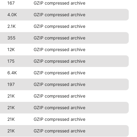
167
GZIP compressed archive
4.0K
GZIP compressed archive
2.1K
GZIP compressed archive
355
GZIP compressed archive
12K
GZIP compressed archive
175
GZIP compressed archive
6.4K
GZIP compressed archive
197
GZIP compressed archive
21K
GZIP compressed archive
21K
GZIP compressed archive
21K
GZIP compressed archive
21K
GZIP compressed archive