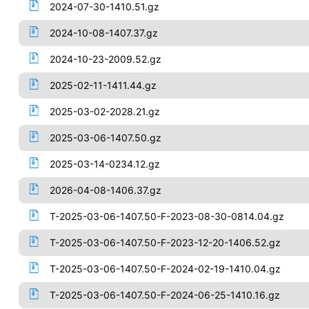
2024-07-30-1410.51.gz
2024-10-08-1407.37.gz
2024-10-23-2009.52.gz
2025-02-11-1411.44.gz
2025-03-02-2028.21.gz
2025-03-06-1407.50.gz
2025-03-14-0234.12.gz
2026-04-08-1406.37.gz
T-2025-03-06-1407.50-F-2023-08-30-0814.04.gz
T-2025-03-06-1407.50-F-2023-12-20-1406.52.gz
T-2025-03-06-1407.50-F-2024-02-19-1410.04.gz
T-2025-03-06-1407.50-F-2024-06-25-1410.16.gz