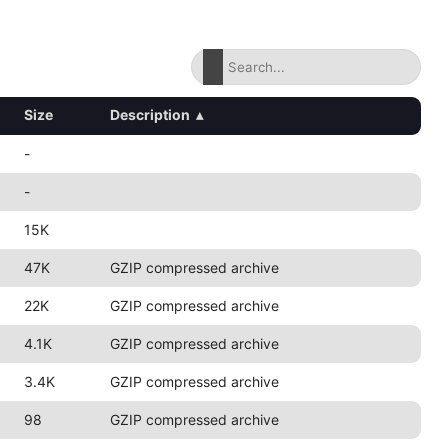
Size
Description
▴
-
-
15K
47K
GZIP compressed archive
22K
GZIP compressed archive
4.1K
GZIP compressed archive
3.4K
GZIP compressed archive
98
GZIP compressed archive