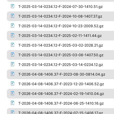
T-2025-03-14-0234.12-F-2024-07-30-1410.51.gz
T-2025-03-14-0234.12-F-2024-10-08-1407.37.gz
T-2025-03-14-0234.12-F-2024-10-23-2009.52.gz
T-2025-03-14-0234.12-F-2025-02-11-1411.44.gz
T-2025-03-14-0234.12-F-2025-03-02-2028.21.gz
T-2025-03-14-0234.12-F-2025-03-06-1407.50.gz
T-2025-03-14-0234.12-F-2025-03-14-0234.12.gz
T-2026-04-08-1406.37-F-2023-08-30-0814.04.gz
T-2026-04-08-1406.37-F-2023-12-20-1406.52.gz
T-2026-04-08-1406.37-F-2024-02-19-1410.04.gz
T-2026-04-08-1406.37-F-2024-06-25-1410.16.gz
T-2026-04-08-1406.37-F-2024-07-15-1406.17.gz