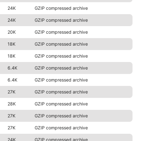
24K
GZIP compressed archive
24K
GZIP compressed archive
20K
GZIP compressed archive
18K
GZIP compressed archive
18K
GZIP compressed archive
6.4K
GZIP compressed archive
6.4K
GZIP compressed archive
27K
GZIP compressed archive
28K
GZIP compressed archive
27K
GZIP compressed archive
27K
GZIP compressed archive
24K
GZIP compressed archive