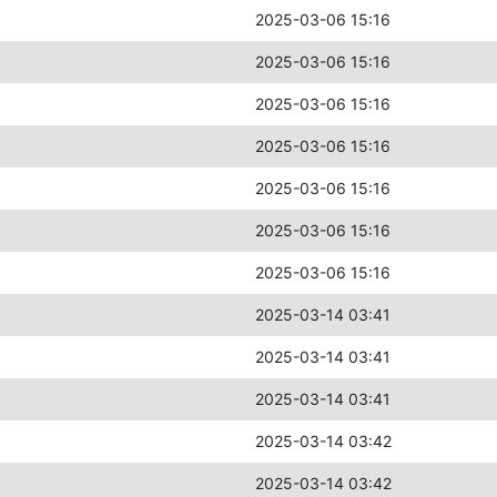
2025-03-06 15:16
2025-03-06 15:16
2025-03-06 15:16
2025-03-06 15:16
2025-03-06 15:16
2025-03-06 15:16
2025-03-06 15:16
2025-03-14 03:41
2025-03-14 03:41
2025-03-14 03:41
2025-03-14 03:42
2025-03-14 03:42