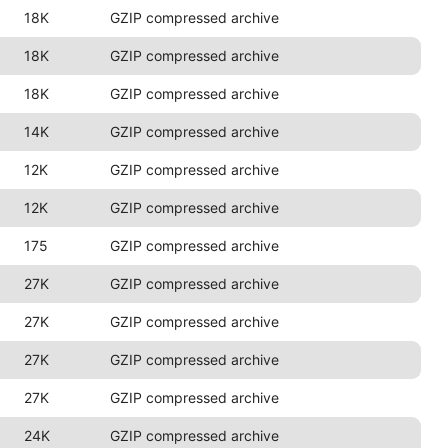
18K
GZIP compressed archive
18K
GZIP compressed archive
18K
GZIP compressed archive
14K
GZIP compressed archive
12K
GZIP compressed archive
12K
GZIP compressed archive
175
GZIP compressed archive
27K
GZIP compressed archive
27K
GZIP compressed archive
27K
GZIP compressed archive
27K
GZIP compressed archive
24K
GZIP compressed archive