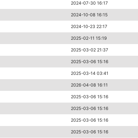
2024-07-30 16:17
2024-10-08 16:15
2024-10-23 22:17
2025-02-11 15:19
2025-03-02 21:37
2025-03-06 15:16
2025-03-14 03:41
2026-04-08 16:11
2025-03-06 15:16
2025-03-06 15:16
2025-03-06 15:16
2025-03-06 15:16