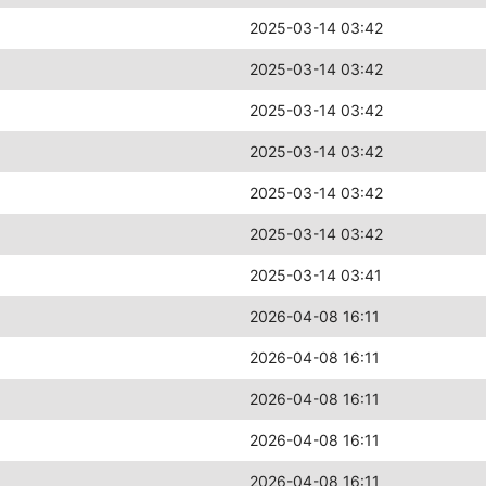
2025-03-14 03:42
2025-03-14 03:42
2025-03-14 03:42
2025-03-14 03:42
2025-03-14 03:42
2025-03-14 03:42
2025-03-14 03:41
2026-04-08 16:11
2026-04-08 16:11
2026-04-08 16:11
2026-04-08 16:11
2026-04-08 16:11