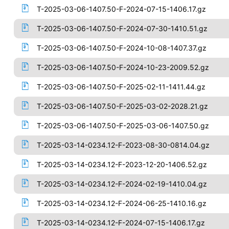
T-2025-03-06-1407.50-F-2024-07-15-1406.17.gz
T-2025-03-06-1407.50-F-2024-07-30-1410.51.gz
T-2025-03-06-1407.50-F-2024-10-08-1407.37.gz
T-2025-03-06-1407.50-F-2024-10-23-2009.52.gz
T-2025-03-06-1407.50-F-2025-02-11-1411.44.gz
T-2025-03-06-1407.50-F-2025-03-02-2028.21.gz
T-2025-03-06-1407.50-F-2025-03-06-1407.50.gz
T-2025-03-14-0234.12-F-2023-08-30-0814.04.gz
T-2025-03-14-0234.12-F-2023-12-20-1406.52.gz
T-2025-03-14-0234.12-F-2024-02-19-1410.04.gz
T-2025-03-14-0234.12-F-2024-06-25-1410.16.gz
T-2025-03-14-0234.12-F-2024-07-15-1406.17.gz