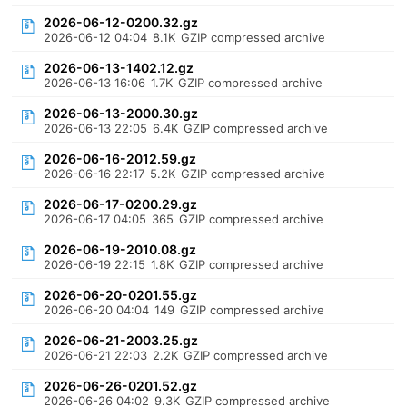
2026-06-12-0200.32.gz
2026-06-12 04:04
8.1K
GZIP compressed archive
2026-06-13-1402.12.gz
2026-06-13 16:06
1.7K
GZIP compressed archive
2026-06-13-2000.30.gz
2026-06-13 22:05
6.4K
GZIP compressed archive
2026-06-16-2012.59.gz
2026-06-16 22:17
5.2K
GZIP compressed archive
2026-06-17-0200.29.gz
2026-06-17 04:05
365
GZIP compressed archive
2026-06-19-2010.08.gz
2026-06-19 22:15
1.8K
GZIP compressed archive
2026-06-20-0201.55.gz
2026-06-20 04:04
149
GZIP compressed archive
2026-06-21-2003.25.gz
2026-06-21 22:03
2.2K
GZIP compressed archive
2026-06-26-0201.52.gz
2026-06-26 04:02
9.3K
GZIP compressed archive