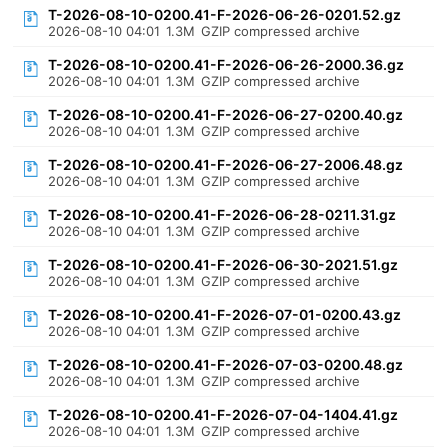
T-2026-08-10-0200.41-F-2026-06-26-0201.52.gz
2026-08-10 04:01
1.3M
GZIP compressed archive
T-2026-08-10-0200.41-F-2026-06-26-2000.36.gz
2026-08-10 04:01
1.3M
GZIP compressed archive
T-2026-08-10-0200.41-F-2026-06-27-0200.40.gz
2026-08-10 04:01
1.3M
GZIP compressed archive
T-2026-08-10-0200.41-F-2026-06-27-2006.48.gz
2026-08-10 04:01
1.3M
GZIP compressed archive
T-2026-08-10-0200.41-F-2026-06-28-0211.31.gz
2026-08-10 04:01
1.3M
GZIP compressed archive
T-2026-08-10-0200.41-F-2026-06-30-2021.51.gz
2026-08-10 04:01
1.3M
GZIP compressed archive
T-2026-08-10-0200.41-F-2026-07-01-0200.43.gz
2026-08-10 04:01
1.3M
GZIP compressed archive
T-2026-08-10-0200.41-F-2026-07-03-0200.48.gz
2026-08-10 04:01
1.3M
GZIP compressed archive
T-2026-08-10-0200.41-F-2026-07-04-1404.41.gz
2026-08-10 04:01
1.3M
GZIP compressed archive