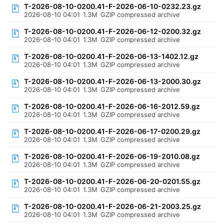
T-2026-08-10-0200.41-F-2026-06-10-0232.23.gz
2026-08-10 04:01
1.3M
GZIP compressed archive
T-2026-08-10-0200.41-F-2026-06-12-0200.32.gz
2026-08-10 04:01
1.3M
GZIP compressed archive
T-2026-08-10-0200.41-F-2026-06-13-1402.12.gz
2026-08-10 04:01
1.3M
GZIP compressed archive
T-2026-08-10-0200.41-F-2026-06-13-2000.30.gz
2026-08-10 04:01
1.3M
GZIP compressed archive
T-2026-08-10-0200.41-F-2026-06-16-2012.59.gz
2026-08-10 04:01
1.3M
GZIP compressed archive
T-2026-08-10-0200.41-F-2026-06-17-0200.29.gz
2026-08-10 04:01
1.3M
GZIP compressed archive
T-2026-08-10-0200.41-F-2026-06-19-2010.08.gz
2026-08-10 04:01
1.3M
GZIP compressed archive
T-2026-08-10-0200.41-F-2026-06-20-0201.55.gz
2026-08-10 04:01
1.3M
GZIP compressed archive
T-2026-08-10-0200.41-F-2026-06-21-2003.25.gz
2026-08-10 04:01
1.3M
GZIP compressed archive