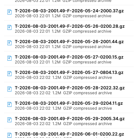
2026-08-03 22:01
1.2M
GZIP compressed archive
T-2026-08-03-2001.49-F-2026-05-24-2000.37.gz
2026-08-03 22:01
1.2M
GZIP compressed archive
T-2026-08-03-2001.49-F-2026-05-26-0200.28.gz
2026-08-03 22:01
1.2M
GZIP compressed archive
T-2026-08-03-2001.49-F-2026-05-26-2001.44.gz
2026-08-03 22:01
1.2M
GZIP compressed archive
T-2026-08-03-2001.49-F-2026-05-27-0200.15.gz
2026-08-03 22:01
1.2M
GZIP compressed archive
T-2026-08-03-2001.49-F-2026-05-27-0804.13.gz
2026-08-03 22:02
1.2M
GZIP compressed archive
T-2026-08-03-2001.49-F-2026-05-28-2022.32.gz
2026-08-03 22:02
1.2M
GZIP compressed archive
T-2026-08-03-2001.49-F-2026-05-29-0204.11.gz
2026-08-03 22:02
1.2M
GZIP compressed archive
T-2026-08-03-2001.49-F-2026-05-29-2005.34.gz
2026-08-03 22:02
1.2M
GZIP compressed archive
T-2026-08-03-2001.49-F-2026-06-01-0200.22.gz