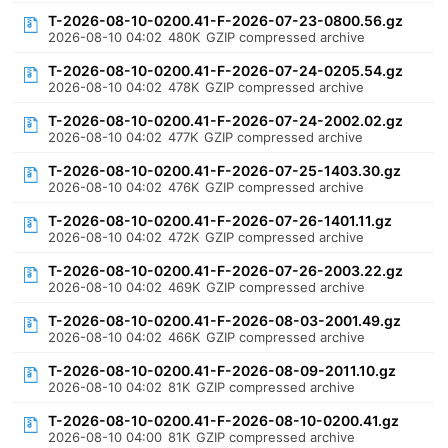
T-2026-08-10-0200.41-F-2026-07-23-0800.56.gz
2026-08-10 04:02
480K
GZIP compressed archive
T-2026-08-10-0200.41-F-2026-07-24-0205.54.gz
2026-08-10 04:02
478K
GZIP compressed archive
T-2026-08-10-0200.41-F-2026-07-24-2002.02.gz
2026-08-10 04:02
477K
GZIP compressed archive
T-2026-08-10-0200.41-F-2026-07-25-1403.30.gz
2026-08-10 04:02
476K
GZIP compressed archive
T-2026-08-10-0200.41-F-2026-07-26-1401.11.gz
2026-08-10 04:02
472K
GZIP compressed archive
T-2026-08-10-0200.41-F-2026-07-26-2003.22.gz
2026-08-10 04:02
469K
GZIP compressed archive
T-2026-08-10-0200.41-F-2026-08-03-2001.49.gz
2026-08-10 04:02
466K
GZIP compressed archive
T-2026-08-10-0200.41-F-2026-08-09-2011.10.gz
2026-08-10 04:02
81K
GZIP compressed archive
T-2026-08-10-0200.41-F-2026-08-10-0200.41.gz
2026-08-10 04:00
81K
GZIP compressed archive