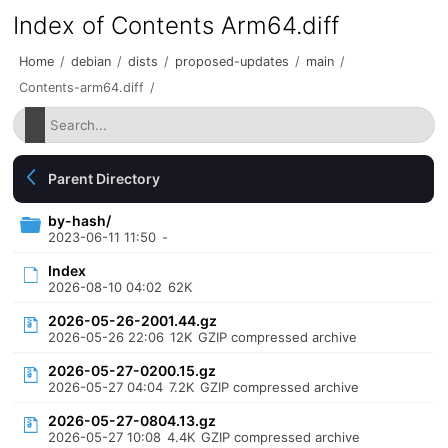
Index of Contents Arm64.diff
Home
/
debian
/
dists
/
proposed-updates
/
main
/
Contents-arm64.diff
/
Parent Directory
by-hash/
2023-06-11 11:50
-
Index
2026-08-10 04:02
62K
2026-05-26-2001.44.gz
2026-05-26 22:06
12K
GZIP compressed archive
2026-05-27-0200.15.gz
2026-05-27 04:04
7.2K
GZIP compressed archive
2026-05-27-0804.13.gz
2026-05-27 10:08
4.4K
GZIP compressed archive