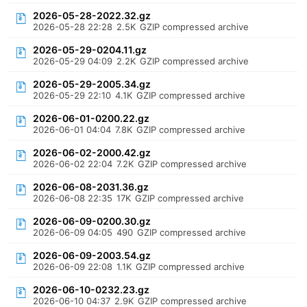
2026-05-28-2022.32.gz
2026-05-28 22:28
2.5K
GZIP compressed archive
2026-05-29-0204.11.gz
2026-05-29 04:09
2.2K
GZIP compressed archive
2026-05-29-2005.34.gz
2026-05-29 22:10
4.1K
GZIP compressed archive
2026-06-01-0200.22.gz
2026-06-01 04:04
7.8K
GZIP compressed archive
2026-06-02-2000.42.gz
2026-06-02 22:04
7.2K
GZIP compressed archive
2026-06-08-2031.36.gz
2026-06-08 22:35
17K
GZIP compressed archive
2026-06-09-0200.30.gz
2026-06-09 04:05
490
GZIP compressed archive
2026-06-09-2003.54.gz
2026-06-09 22:08
1.1K
GZIP compressed archive
2026-06-10-0232.23.gz
2026-06-10 04:37
2.9K
GZIP compressed archive