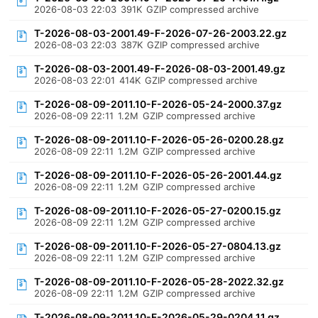
2026-08-03 22:03
391K
GZIP compressed archive
T-2026-08-03-2001.49-F-2026-07-26-2003.22.gz
2026-08-03 22:03
387K
GZIP compressed archive
T-2026-08-03-2001.49-F-2026-08-03-2001.49.gz
2026-08-03 22:01
414K
GZIP compressed archive
T-2026-08-09-2011.10-F-2026-05-24-2000.37.gz
2026-08-09 22:11
1.2M
GZIP compressed archive
T-2026-08-09-2011.10-F-2026-05-26-0200.28.gz
2026-08-09 22:11
1.2M
GZIP compressed archive
T-2026-08-09-2011.10-F-2026-05-26-2001.44.gz
2026-08-09 22:11
1.2M
GZIP compressed archive
T-2026-08-09-2011.10-F-2026-05-27-0200.15.gz
2026-08-09 22:11
1.2M
GZIP compressed archive
T-2026-08-09-2011.10-F-2026-05-27-0804.13.gz
2026-08-09 22:11
1.2M
GZIP compressed archive
T-2026-08-09-2011.10-F-2026-05-28-2022.32.gz
2026-08-09 22:11
1.2M
GZIP compressed archive
T-2026-08-09-2011.10-F-2026-05-29-0204.11.gz