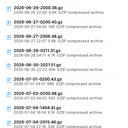
2026-06-26-2000.36.gz
2026-06-26 22:00
4.6K
GZIP compressed archive
2026-06-27-0200.40.gz
2026-06-27 04:00
168
GZIP compressed archive
2026-06-27-2006.48.gz
2026-06-27 22:07
5.6K
GZIP compressed archive
2026-06-28-0211.31.gz
2026-06-28 04:11
4.7K
GZIP compressed archive
2026-06-30-2021.51.gz
2026-06-30 22:22
45K
GZIP compressed archive
2026-07-01-0200.43.gz
2026-07-01 04:01
886
GZIP compressed archive
2026-07-03-0200.48.gz
2026-07-03 04:03
593
GZIP compressed archive
2026-07-04-1404.41.gz
2026-07-04 16:04
9.1K
GZIP compressed archive
2026-07-04-2015.46.gz
2026-07-04 22:16
33K
GZIP compressed archive