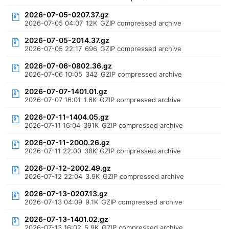
2026-07-05-0207.37.gz
2026-07-05 04:07
12K
GZIP compressed archive
2026-07-05-2014.37.gz
2026-07-05 22:17
696
GZIP compressed archive
2026-07-06-0802.36.gz
2026-07-06 10:05
342
GZIP compressed archive
2026-07-07-1401.01.gz
2026-07-07 16:01
1.6K
GZIP compressed archive
2026-07-11-1404.05.gz
2026-07-11 16:04
391K
GZIP compressed archive
2026-07-11-2000.26.gz
2026-07-11 22:00
38K
GZIP compressed archive
2026-07-12-2002.49.gz
2026-07-12 22:04
3.9K
GZIP compressed archive
2026-07-13-0207.13.gz
2026-07-13 04:09
9.1K
GZIP compressed archive
2026-07-13-1401.02.gz
2026-07-13 16:02
5.9K
GZIP compressed archive