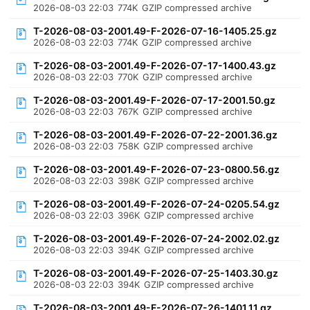
2026-08-03 22:03
774K
GZIP compressed archive
T-2026-08-03-2001.49-F-2026-07-16-1405.25.gz
2026-08-03 22:03
774K
GZIP compressed archive
T-2026-08-03-2001.49-F-2026-07-17-1400.43.gz
2026-08-03 22:03
770K
GZIP compressed archive
T-2026-08-03-2001.49-F-2026-07-17-2001.50.gz
2026-08-03 22:03
767K
GZIP compressed archive
T-2026-08-03-2001.49-F-2026-07-22-2001.36.gz
2026-08-03 22:03
758K
GZIP compressed archive
T-2026-08-03-2001.49-F-2026-07-23-0800.56.gz
2026-08-03 22:03
398K
GZIP compressed archive
T-2026-08-03-2001.49-F-2026-07-24-0205.54.gz
2026-08-03 22:03
396K
GZIP compressed archive
T-2026-08-03-2001.49-F-2026-07-24-2002.02.gz
2026-08-03 22:03
394K
GZIP compressed archive
T-2026-08-03-2001.49-F-2026-07-25-1403.30.gz
2026-08-03 22:03
394K
GZIP compressed archive
T-2026-08-03-2001.49-F-2026-07-26-1401.11.gz