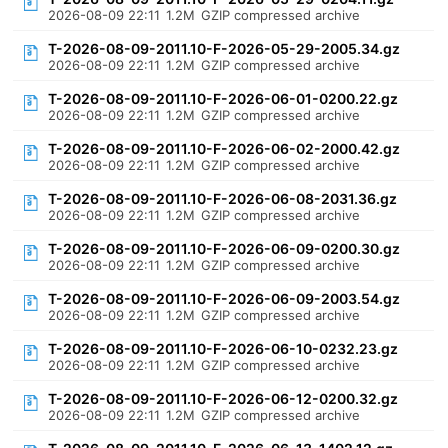
2026-08-09 22:11
1.2M
GZIP compressed archive
T-2026-08-09-2011.10-F-2026-05-29-2005.34.gz
2026-08-09 22:11
1.2M
GZIP compressed archive
T-2026-08-09-2011.10-F-2026-06-01-0200.22.gz
2026-08-09 22:11
1.2M
GZIP compressed archive
T-2026-08-09-2011.10-F-2026-06-02-2000.42.gz
2026-08-09 22:11
1.2M
GZIP compressed archive
T-2026-08-09-2011.10-F-2026-06-08-2031.36.gz
2026-08-09 22:11
1.2M
GZIP compressed archive
T-2026-08-09-2011.10-F-2026-06-09-0200.30.gz
2026-08-09 22:11
1.2M
GZIP compressed archive
T-2026-08-09-2011.10-F-2026-06-09-2003.54.gz
2026-08-09 22:11
1.2M
GZIP compressed archive
T-2026-08-09-2011.10-F-2026-06-10-0232.23.gz
2026-08-09 22:11
1.2M
GZIP compressed archive
T-2026-08-09-2011.10-F-2026-06-12-0200.32.gz
2026-08-09 22:11
1.2M
GZIP compressed archive