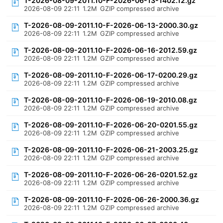
T-2026-08-09-2011.10-F-2026-06-13-1402.12.gz
2026-08-09 22:11
1.2M
GZIP compressed archive
T-2026-08-09-2011.10-F-2026-06-13-2000.30.gz
2026-08-09 22:11
1.2M
GZIP compressed archive
T-2026-08-09-2011.10-F-2026-06-16-2012.59.gz
2026-08-09 22:11
1.2M
GZIP compressed archive
T-2026-08-09-2011.10-F-2026-06-17-0200.29.gz
2026-08-09 22:11
1.2M
GZIP compressed archive
T-2026-08-09-2011.10-F-2026-06-19-2010.08.gz
2026-08-09 22:11
1.2M
GZIP compressed archive
T-2026-08-09-2011.10-F-2026-06-20-0201.55.gz
2026-08-09 22:11
1.2M
GZIP compressed archive
T-2026-08-09-2011.10-F-2026-06-21-2003.25.gz
2026-08-09 22:11
1.2M
GZIP compressed archive
T-2026-08-09-2011.10-F-2026-06-26-0201.52.gz
2026-08-09 22:11
1.2M
GZIP compressed archive
T-2026-08-09-2011.10-F-2026-06-26-2000.36.gz
2026-08-09 22:11
1.2M
GZIP compressed archive