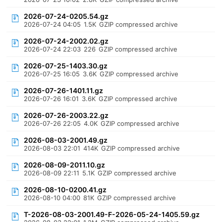
2026-07-24-0205.54.gz
2026-07-24 04:05
1.5K
GZIP compressed archive
2026-07-24-2002.02.gz
2026-07-24 22:03
226
GZIP compressed archive
2026-07-25-1403.30.gz
2026-07-25 16:05
3.6K
GZIP compressed archive
2026-07-26-1401.11.gz
2026-07-26 16:01
3.6K
GZIP compressed archive
2026-07-26-2003.22.gz
2026-07-26 22:05
4.0K
GZIP compressed archive
2026-08-03-2001.49.gz
2026-08-03 22:01
414K
GZIP compressed archive
2026-08-09-2011.10.gz
2026-08-09 22:11
5.1K
GZIP compressed archive
2026-08-10-0200.41.gz
2026-08-10 04:00
81K
GZIP compressed archive
T-2026-08-03-2001.49-F-2026-05-24-1405.59.gz