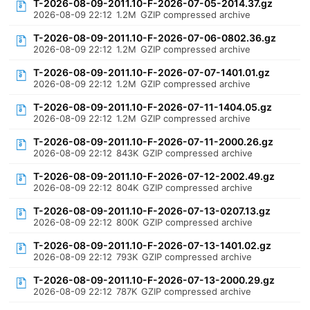
T-2026-08-09-2011.10-F-2026-07-05-2014.37.gz
2026-08-09 22:12
1.2M
GZIP compressed archive
T-2026-08-09-2011.10-F-2026-07-06-0802.36.gz
2026-08-09 22:12
1.2M
GZIP compressed archive
T-2026-08-09-2011.10-F-2026-07-07-1401.01.gz
2026-08-09 22:12
1.2M
GZIP compressed archive
T-2026-08-09-2011.10-F-2026-07-11-1404.05.gz
2026-08-09 22:12
1.2M
GZIP compressed archive
T-2026-08-09-2011.10-F-2026-07-11-2000.26.gz
2026-08-09 22:12
843K
GZIP compressed archive
T-2026-08-09-2011.10-F-2026-07-12-2002.49.gz
2026-08-09 22:12
804K
GZIP compressed archive
T-2026-08-09-2011.10-F-2026-07-13-0207.13.gz
2026-08-09 22:12
800K
GZIP compressed archive
T-2026-08-09-2011.10-F-2026-07-13-1401.02.gz
2026-08-09 22:12
793K
GZIP compressed archive
T-2026-08-09-2011.10-F-2026-07-13-2000.29.gz
2026-08-09 22:12
787K
GZIP compressed archive