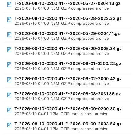
T-2026-08-10-0200.41-F-2026-05-27-0804.13.gz
2026-08-10 04:00
1.3M
GZIP compressed archive
T-2026-08-10-0200.41-F-2026-05-28-2022.32.gz
2026-08-10 04:00
1.3M
GZIP compressed archive
T-2026-08-10-0200.41-F-2026-05-29-0204.11.gz
2026-08-10 04:00
1.3M
GZIP compressed archive
T-2026-08-10-0200.41-F-2026-05-29-2005.34.gz
2026-08-10 04:00
1.3M
GZIP compressed archive
T-2026-08-10-0200.41-F-2026-06-01-0200.22.gz
2026-08-10 04:00
1.3M
GZIP compressed archive
T-2026-08-10-0200.41-F-2026-06-02-2000.42.gz
2026-08-10 04:00
1.3M
GZIP compressed archive
T-2026-08-10-0200.41-F-2026-06-08-2031.36.gz
2026-08-10 04:00
1.3M
GZIP compressed archive
T-2026-08-10-0200.41-F-2026-06-09-0200.30.gz
2026-08-10 04:01
1.3M
GZIP compressed archive
T-2026-08-10-0200.41-F-2026-06-09-2003.54.gz
2026-08-10 04:01
1.3M
GZIP compressed archive