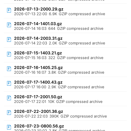
2026-07-13-2000.29.gz
2026-07-13 22:00
6.9K
GZIP compressed archive
2026-07-14-1401.03.gz
2026-07-14 16:03
644
GZIP compressed archive
2026-07-14-2003.31.gz
2026-07-14 22:03
2.0K
GZIP compressed archive
2026-07-15-1403.21.gz
2026-07-15 16:03
322
GZIP compressed archive
2026-07-16-1405.25.gz
2026-07-16 16:07
3.8K
GZIP compressed archive
2026-07-17-1400.43.gz
2026-07-17 16:00
2.9K
GZIP compressed archive
2026-07-17-2001.50.gz
2026-07-17 22:01
10K
GZIP compressed archive
2026-07-22-2001.36.gz
2026-07-22 22:03
390K
GZIP compressed archive
2026-07-23-0800.56.gz
2026-07-23 10:02
2.8K
GZIP compressed archive