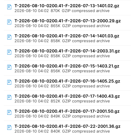
T-2026-08-10-0200.41-F-2026-07-13-1401.02.gz
2026-08-10 04:02
870K
GZIP compressed archive
T-2026-08-10-0200.41-F-2026-07-13-2000.29.gz
2026-08-10 04:02
865K
GZIP compressed archive
T-2026-08-10-0200.41-F-2026-07-14-1401.03.gz
2026-08-10 04:02
858K
GZIP compressed archive
T-2026-08-10-0200.41-F-2026-07-14-2003.31.gz
2026-08-10 04:02
858K
GZIP compressed archive
T-2026-08-10-0200.41-F-2026-07-15-1403.21.gz
2026-08-10 04:02
856K
GZIP compressed archive
T-2026-08-10-0200.41-F-2026-07-16-1405.25.gz
2026-08-10 04:02
855K
GZIP compressed archive
T-2026-08-10-0200.41-F-2026-07-17-1400.43.gz
2026-08-10 04:02
852K
GZIP compressed archive
T-2026-08-10-0200.41-F-2026-07-17-2001.50.gz
2026-08-10 04:02
849K
GZIP compressed archive
T-2026-08-10-0200.41-F-2026-07-22-2001.36.gz
2026-08-10 04:02
840K
GZIP compressed archive