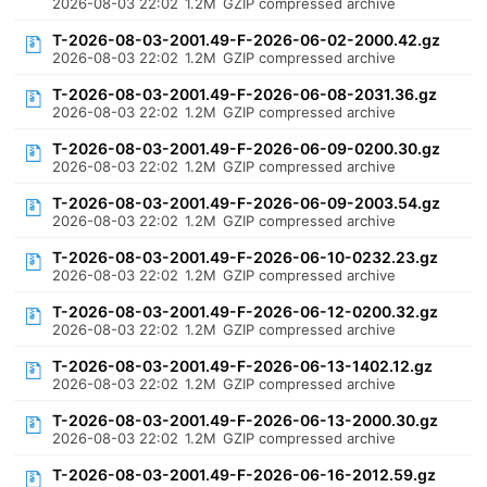
2026-08-03 22:02
1.2M
GZIP compressed archive
T-2026-08-03-2001.49-F-2026-06-02-2000.42.gz
2026-08-03 22:02
1.2M
GZIP compressed archive
T-2026-08-03-2001.49-F-2026-06-08-2031.36.gz
2026-08-03 22:02
1.2M
GZIP compressed archive
T-2026-08-03-2001.49-F-2026-06-09-0200.30.gz
2026-08-03 22:02
1.2M
GZIP compressed archive
T-2026-08-03-2001.49-F-2026-06-09-2003.54.gz
2026-08-03 22:02
1.2M
GZIP compressed archive
T-2026-08-03-2001.49-F-2026-06-10-0232.23.gz
2026-08-03 22:02
1.2M
GZIP compressed archive
T-2026-08-03-2001.49-F-2026-06-12-0200.32.gz
2026-08-03 22:02
1.2M
GZIP compressed archive
T-2026-08-03-2001.49-F-2026-06-13-1402.12.gz
2026-08-03 22:02
1.2M
GZIP compressed archive
T-2026-08-03-2001.49-F-2026-06-13-2000.30.gz
2026-08-03 22:02
1.2M
GZIP compressed archive
T-2026-08-03-2001.49-F-2026-06-16-2012.59.gz