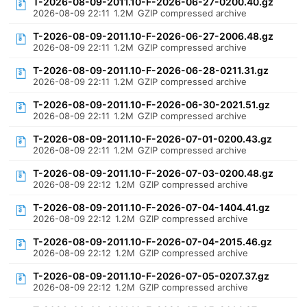
T-2026-08-09-2011.10-F-2026-06-27-0200.40.gz
2026-08-09 22:11
1.2M
GZIP compressed archive
T-2026-08-09-2011.10-F-2026-06-27-2006.48.gz
2026-08-09 22:11
1.2M
GZIP compressed archive
T-2026-08-09-2011.10-F-2026-06-28-0211.31.gz
2026-08-09 22:11
1.2M
GZIP compressed archive
T-2026-08-09-2011.10-F-2026-06-30-2021.51.gz
2026-08-09 22:11
1.2M
GZIP compressed archive
T-2026-08-09-2011.10-F-2026-07-01-0200.43.gz
2026-08-09 22:11
1.2M
GZIP compressed archive
T-2026-08-09-2011.10-F-2026-07-03-0200.48.gz
2026-08-09 22:12
1.2M
GZIP compressed archive
T-2026-08-09-2011.10-F-2026-07-04-1404.41.gz
2026-08-09 22:12
1.2M
GZIP compressed archive
T-2026-08-09-2011.10-F-2026-07-04-2015.46.gz
2026-08-09 22:12
1.2M
GZIP compressed archive
T-2026-08-09-2011.10-F-2026-07-05-0207.37.gz
2026-08-09 22:12
1.2M
GZIP compressed archive