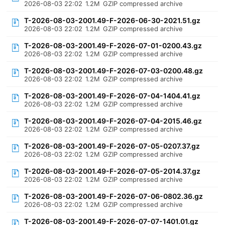
2026-08-03 22:02
1.2M
GZIP compressed archive
T-2026-08-03-2001.49-F-2026-06-30-2021.51.gz
2026-08-03 22:02
1.2M
GZIP compressed archive
T-2026-08-03-2001.49-F-2026-07-01-0200.43.gz
2026-08-03 22:02
1.2M
GZIP compressed archive
T-2026-08-03-2001.49-F-2026-07-03-0200.48.gz
2026-08-03 22:02
1.2M
GZIP compressed archive
T-2026-08-03-2001.49-F-2026-07-04-1404.41.gz
2026-08-03 22:02
1.2M
GZIP compressed archive
T-2026-08-03-2001.49-F-2026-07-04-2015.46.gz
2026-08-03 22:02
1.2M
GZIP compressed archive
T-2026-08-03-2001.49-F-2026-07-05-0207.37.gz
2026-08-03 22:02
1.2M
GZIP compressed archive
T-2026-08-03-2001.49-F-2026-07-05-2014.37.gz
2026-08-03 22:02
1.2M
GZIP compressed archive
T-2026-08-03-2001.49-F-2026-07-06-0802.36.gz
2026-08-03 22:02
1.2M
GZIP compressed archive
T-2026-08-03-2001.49-F-2026-07-07-1401.01.gz