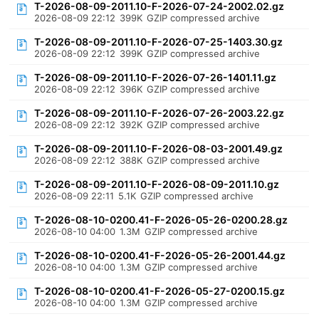
T-2026-08-09-2011.10-F-2026-07-24-2002.02.gz
2026-08-09 22:12
399K
GZIP compressed archive
T-2026-08-09-2011.10-F-2026-07-25-1403.30.gz
2026-08-09 22:12
399K
GZIP compressed archive
T-2026-08-09-2011.10-F-2026-07-26-1401.11.gz
2026-08-09 22:12
396K
GZIP compressed archive
T-2026-08-09-2011.10-F-2026-07-26-2003.22.gz
2026-08-09 22:12
392K
GZIP compressed archive
T-2026-08-09-2011.10-F-2026-08-03-2001.49.gz
2026-08-09 22:12
388K
GZIP compressed archive
T-2026-08-09-2011.10-F-2026-08-09-2011.10.gz
2026-08-09 22:11
5.1K
GZIP compressed archive
T-2026-08-10-0200.41-F-2026-05-26-0200.28.gz
2026-08-10 04:00
1.3M
GZIP compressed archive
T-2026-08-10-0200.41-F-2026-05-26-2001.44.gz
2026-08-10 04:00
1.3M
GZIP compressed archive
T-2026-08-10-0200.41-F-2026-05-27-0200.15.gz
2026-08-10 04:00
1.3M
GZIP compressed archive