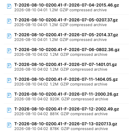
T-2026-08-10-0200.41-F-2026-07-04-2015.46.gz
2026-08-10 04:01
1.2M
GZIP compressed archive
T-2026-08-10-0200.41-F-2026-07-05-0207.37.gz
2026-08-10 04:01
1.2M
GZIP compressed archive
T-2026-08-10-0200.41-F-2026-07-05-2014.37.gz
2026-08-10 04:01
1.2M
GZIP compressed archive
T-2026-08-10-0200.41-F-2026-07-06-0802.36.gz
2026-08-10 04:02
1.2M
GZIP compressed archive
T-2026-08-10-0200.41-F-2026-07-07-1401.01.gz
2026-08-10 04:02
1.2M
GZIP compressed archive
T-2026-08-10-0200.41-F-2026-07-11-1404.05.gz
2026-08-10 04:02
1.2M
GZIP compressed archive
T-2026-08-10-0200.41-F-2026-07-11-2000.26.gz
2026-08-10 04:02
920K
GZIP compressed archive
T-2026-08-10-0200.41-F-2026-07-12-2002.49.gz
2026-08-10 04:02
881K
GZIP compressed archive
T-2026-08-10-0200.41-F-2026-07-13-0207.13.gz
2026-08-10 04:02
878K
GZIP compressed archive