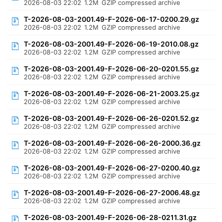
2026-08-03 22:02
1.2M
GZIP compressed archive
T-2026-08-03-2001.49-F-2026-06-17-0200.29.gz
2026-08-03 22:02
1.2M
GZIP compressed archive
T-2026-08-03-2001.49-F-2026-06-19-2010.08.gz
2026-08-03 22:02
1.2M
GZIP compressed archive
T-2026-08-03-2001.49-F-2026-06-20-0201.55.gz
2026-08-03 22:02
1.2M
GZIP compressed archive
T-2026-08-03-2001.49-F-2026-06-21-2003.25.gz
2026-08-03 22:02
1.2M
GZIP compressed archive
T-2026-08-03-2001.49-F-2026-06-26-0201.52.gz
2026-08-03 22:02
1.2M
GZIP compressed archive
T-2026-08-03-2001.49-F-2026-06-26-2000.36.gz
2026-08-03 22:02
1.2M
GZIP compressed archive
T-2026-08-03-2001.49-F-2026-06-27-0200.40.gz
2026-08-03 22:02
1.2M
GZIP compressed archive
T-2026-08-03-2001.49-F-2026-06-27-2006.48.gz
2026-08-03 22:02
1.2M
GZIP compressed archive
T-2026-08-03-2001.49-F-2026-06-28-0211.31.gz