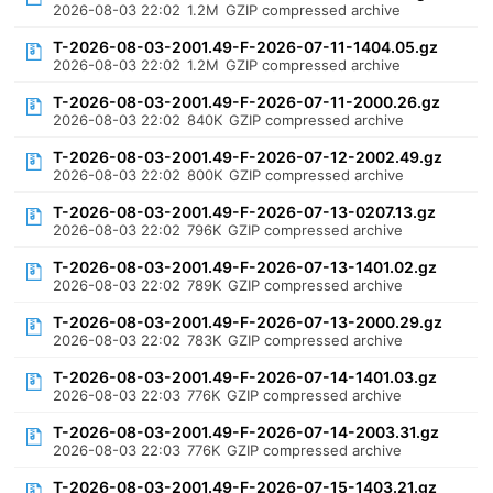
2026-08-03 22:02
1.2M
GZIP compressed archive
T-2026-08-03-2001.49-F-2026-07-11-1404.05.gz
2026-08-03 22:02
1.2M
GZIP compressed archive
T-2026-08-03-2001.49-F-2026-07-11-2000.26.gz
2026-08-03 22:02
840K
GZIP compressed archive
T-2026-08-03-2001.49-F-2026-07-12-2002.49.gz
2026-08-03 22:02
800K
GZIP compressed archive
T-2026-08-03-2001.49-F-2026-07-13-0207.13.gz
2026-08-03 22:02
796K
GZIP compressed archive
T-2026-08-03-2001.49-F-2026-07-13-1401.02.gz
2026-08-03 22:02
789K
GZIP compressed archive
T-2026-08-03-2001.49-F-2026-07-13-2000.29.gz
2026-08-03 22:02
783K
GZIP compressed archive
T-2026-08-03-2001.49-F-2026-07-14-1401.03.gz
2026-08-03 22:03
776K
GZIP compressed archive
T-2026-08-03-2001.49-F-2026-07-14-2003.31.gz
2026-08-03 22:03
776K
GZIP compressed archive
T-2026-08-03-2001.49-F-2026-07-15-1403.21.gz