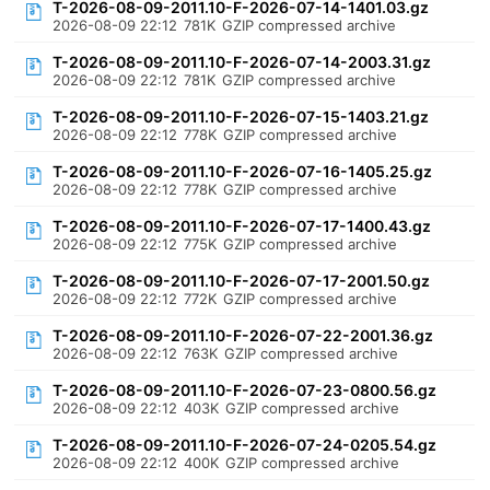
T-2026-08-09-2011.10-F-2026-07-14-1401.03.gz
2026-08-09 22:12
781K
GZIP compressed archive
T-2026-08-09-2011.10-F-2026-07-14-2003.31.gz
2026-08-09 22:12
781K
GZIP compressed archive
T-2026-08-09-2011.10-F-2026-07-15-1403.21.gz
2026-08-09 22:12
778K
GZIP compressed archive
T-2026-08-09-2011.10-F-2026-07-16-1405.25.gz
2026-08-09 22:12
778K
GZIP compressed archive
T-2026-08-09-2011.10-F-2026-07-17-1400.43.gz
2026-08-09 22:12
775K
GZIP compressed archive
T-2026-08-09-2011.10-F-2026-07-17-2001.50.gz
2026-08-09 22:12
772K
GZIP compressed archive
T-2026-08-09-2011.10-F-2026-07-22-2001.36.gz
2026-08-09 22:12
763K
GZIP compressed archive
T-2026-08-09-2011.10-F-2026-07-23-0800.56.gz
2026-08-09 22:12
403K
GZIP compressed archive
T-2026-08-09-2011.10-F-2026-07-24-0205.54.gz
2026-08-09 22:12
400K
GZIP compressed archive