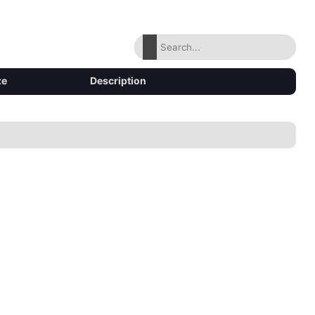
ze
Description