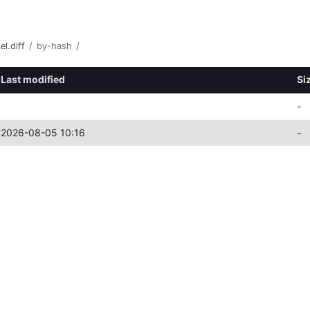
l.diff
/
by-hash
/
Last modified
Si
-
2026-08-05 10:16
-