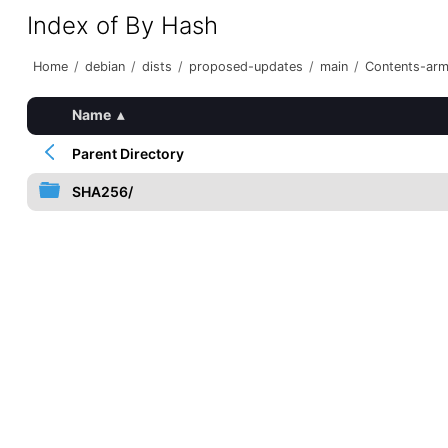
Index of By Hash
Home
/
debian
/
dists
/
proposed-updates
/
main
/
Contents-arme
Name
▴
Parent Directory
SHA256/