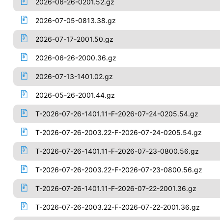
2026-06-26-0201.52.gz
2026-07-05-0813.38.gz
2026-07-17-2001.50.gz
2026-06-26-2000.36.gz
2026-07-13-1401.02.gz
2026-05-26-2001.44.gz
T-2026-07-26-1401.11-F-2026-07-24-0205.54.gz
T-2026-07-26-2003.22-F-2026-07-24-0205.54.gz
T-2026-07-26-1401.11-F-2026-07-23-0800.56.gz
T-2026-07-26-2003.22-F-2026-07-23-0800.56.gz
T-2026-07-26-1401.11-F-2026-07-22-2001.36.gz
T-2026-07-26-2003.22-F-2026-07-22-2001.36.gz