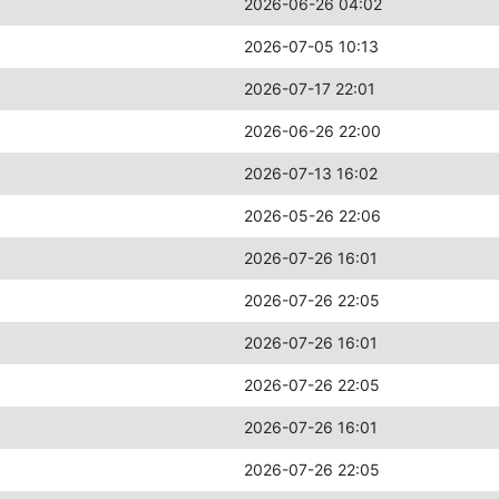
2026-06-26 04:02
2026-07-05 10:13
2026-07-17 22:01
2026-06-26 22:00
2026-07-13 16:02
2026-05-26 22:06
2026-07-26 16:01
2026-07-26 22:05
2026-07-26 16:01
2026-07-26 22:05
2026-07-26 16:01
2026-07-26 22:05