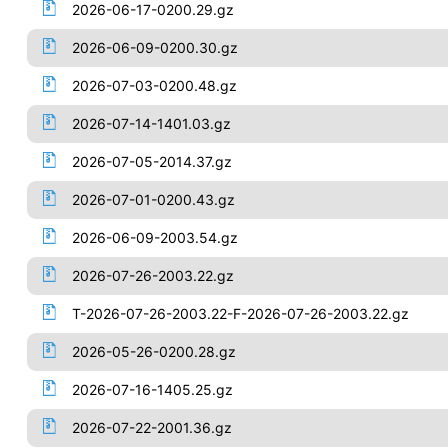
2026-06-17-0200.29.gz
2026-06-09-0200.30.gz
2026-07-03-0200.48.gz
2026-07-14-1401.03.gz
2026-07-05-2014.37.gz
2026-07-01-0200.43.gz
2026-06-09-2003.54.gz
2026-07-26-2003.22.gz
T-2026-07-26-2003.22-F-2026-07-26-2003.22.gz
2026-05-26-0200.28.gz
2026-07-16-1405.25.gz
2026-07-22-2001.36.gz