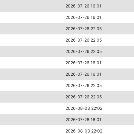
2026-07-26 16:01
2026-07-26 16:01
2026-07-26 22:05
2026-07-26 22:05
2026-07-26 22:05
2026-07-26 16:01
2026-07-26 16:01
2026-07-26 22:05
2026-07-26 22:05
2026-08-03 22:02
2026-07-26 16:01
2026-08-03 22:02