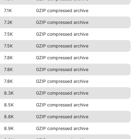
7.1K
GZIP compressed archive
7.2K
GZIP compressed archive
7.5K
GZIP compressed archive
7.5K
GZIP compressed archive
7.8K
GZIP compressed archive
7.8K
GZIP compressed archive
7.8K
GZIP compressed archive
8.3K
GZIP compressed archive
8.5K
GZIP compressed archive
8.8K
GZIP compressed archive
8.9K
GZIP compressed archive