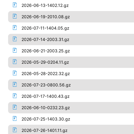
2026-06-13-1402.12.gz
2026-06-19-2010.08.gz
2026-07-11-1404.05.gz
2026-07-14-2003.31.gz
2026-06-21-2003.25.gz
2026-05-29-0204.11.gz
2026-05-28-2022.32.gz
2026-07-23-0800.56.gz
2026-07-17-1400.43.gz
2026-06-10-0232.23.gz
2026-07-25-1403.30.gz
2026-07-26-1401.11.gz