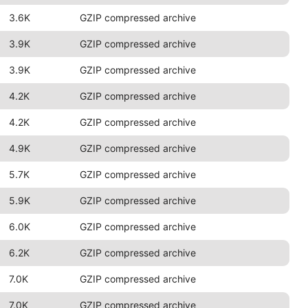
3.6K
GZIP compressed archive
3.9K
GZIP compressed archive
3.9K
GZIP compressed archive
4.2K
GZIP compressed archive
4.2K
GZIP compressed archive
4.9K
GZIP compressed archive
5.7K
GZIP compressed archive
5.9K
GZIP compressed archive
6.0K
GZIP compressed archive
6.2K
GZIP compressed archive
7.0K
GZIP compressed archive
7.0K
GZIP compressed archive