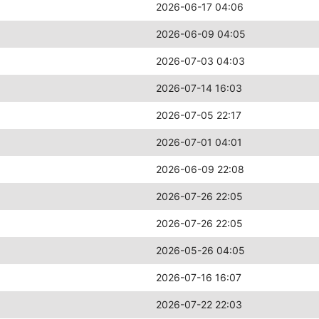
2026-06-17 04:06
2026-06-09 04:05
2026-07-03 04:03
2026-07-14 16:03
2026-07-05 22:17
2026-07-01 04:01
2026-06-09 22:08
2026-07-26 22:05
2026-07-26 22:05
2026-05-26 04:05
2026-07-16 16:07
2026-07-22 22:03