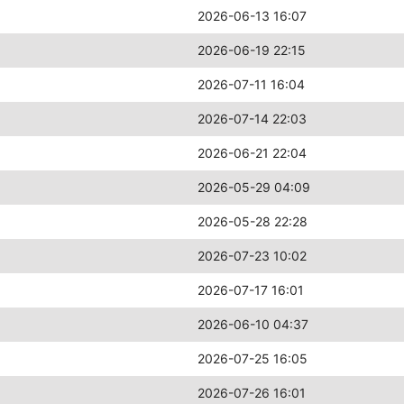
2026-06-13 16:07
2026-06-19 22:15
2026-07-11 16:04
2026-07-14 22:03
2026-06-21 22:04
2026-05-29 04:09
2026-05-28 22:28
2026-07-23 10:02
2026-07-17 16:01
2026-06-10 04:37
2026-07-25 16:05
2026-07-26 16:01