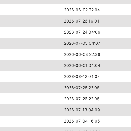
2026-06-02 22:04
2026-07-26 16:01
2026-07-24 04:06
2026-07-05 04:07
2026-06-08 22:36
2026-06-01 04:04
2026-06-12 04:04
2026-07-26 22:05
2026-07-26 22:05
2026-07-13 04:09
2026-07-04 16:05