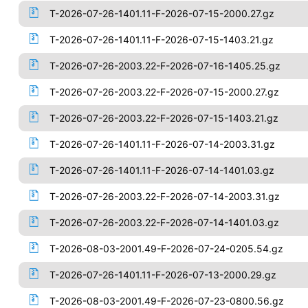
T-2026-07-26-1401.11-F-2026-07-15-2000.27.gz
T-2026-07-26-1401.11-F-2026-07-15-1403.21.gz
T-2026-07-26-2003.22-F-2026-07-16-1405.25.gz
T-2026-07-26-2003.22-F-2026-07-15-2000.27.gz
T-2026-07-26-2003.22-F-2026-07-15-1403.21.gz
T-2026-07-26-1401.11-F-2026-07-14-2003.31.gz
T-2026-07-26-1401.11-F-2026-07-14-1401.03.gz
T-2026-07-26-2003.22-F-2026-07-14-2003.31.gz
T-2026-07-26-2003.22-F-2026-07-14-1401.03.gz
T-2026-08-03-2001.49-F-2026-07-24-0205.54.gz
T-2026-07-26-1401.11-F-2026-07-13-2000.29.gz
T-2026-08-03-2001.49-F-2026-07-23-0800.56.gz