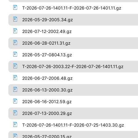
T-2026-07-26-1401.11-F-2026-07-26-1401.11.gz
2026-05-29-2005.34.gz
2026-07-12-2002.49.gz
2026-06-28-0211.31.gz
2026-05-27-0804.13.gz
T-2026-07-26-2003.22-F-2026-07-26-1401.11.gz
2026-06-27-2006.48.gz
2026-06-13-2000.30.gz
2026-06-16-2012.59.gz
2026-07-13-2000.29.gz
T-2026-07-26-1401.11-F-2026-07-25-1403.30.gz
2026-05-27-0200.15.gz