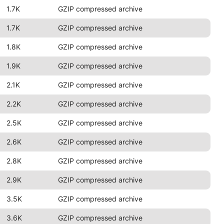
1.7K
GZIP compressed archive
1.7K
GZIP compressed archive
1.8K
GZIP compressed archive
1.9K
GZIP compressed archive
2.1K
GZIP compressed archive
2.2K
GZIP compressed archive
2.5K
GZIP compressed archive
2.6K
GZIP compressed archive
2.8K
GZIP compressed archive
2.9K
GZIP compressed archive
3.5K
GZIP compressed archive
3.6K
GZIP compressed archive