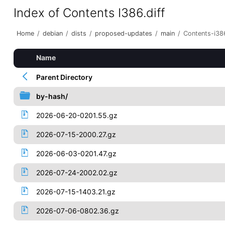
Index of Contents I386.diff
Home
/
debian
/
dists
/
proposed-updates
/
main
/
Contents-i386
Name
Parent Directory
by-hash/
2026-06-20-0201.55.gz
2026-07-15-2000.27.gz
2026-06-03-0201.47.gz
2026-07-24-2002.02.gz
2026-07-15-1403.21.gz
2026-07-06-0802.36.gz