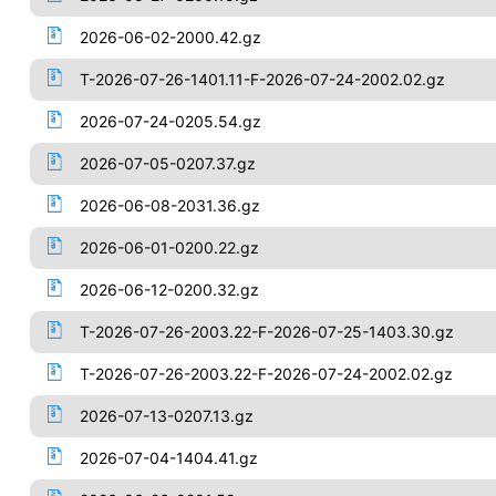
2026-06-02-2000.42.gz
T-2026-07-26-1401.11-F-2026-07-24-2002.02.gz
2026-07-24-0205.54.gz
2026-07-05-0207.37.gz
2026-06-08-2031.36.gz
2026-06-01-0200.22.gz
2026-06-12-0200.32.gz
T-2026-07-26-2003.22-F-2026-07-25-1403.30.gz
T-2026-07-26-2003.22-F-2026-07-24-2002.02.gz
2026-07-13-0207.13.gz
2026-07-04-1404.41.gz