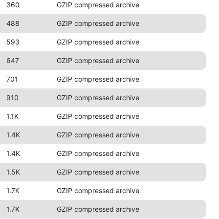
360
GZIP compressed archive
488
GZIP compressed archive
593
GZIP compressed archive
647
GZIP compressed archive
701
GZIP compressed archive
910
GZIP compressed archive
1.1K
GZIP compressed archive
1.4K
GZIP compressed archive
1.4K
GZIP compressed archive
1.5K
GZIP compressed archive
1.7K
GZIP compressed archive
1.7K
GZIP compressed archive