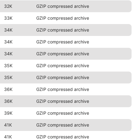
32K
GZIP compressed archive
33K
GZIP compressed archive
34K
GZIP compressed archive
34K
GZIP compressed archive
34K
GZIP compressed archive
35K
GZIP compressed archive
35K
GZIP compressed archive
36K
GZIP compressed archive
36K
GZIP compressed archive
39K
GZIP compressed archive
41K
GZIP compressed archive
41K
GZIP compressed archive