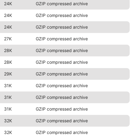
24K
GZIP compressed archive
24K
GZIP compressed archive
24K
GZIP compressed archive
27K
GZIP compressed archive
28K
GZIP compressed archive
28K
GZIP compressed archive
29K
GZIP compressed archive
31K
GZIP compressed archive
31K
GZIP compressed archive
31K
GZIP compressed archive
32K
GZIP compressed archive
32K
GZIP compressed archive