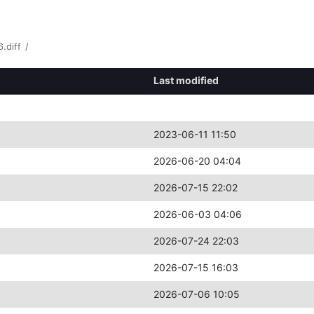
.diff
/
Last modified
2023-06-11 11:50
2026-06-20 04:04
2026-07-15 22:02
2026-06-03 04:06
2026-07-24 22:03
2026-07-15 16:03
2026-07-06 10:05