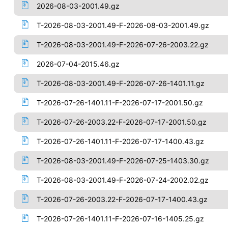
2026-08-03-2001.49.gz
T-2026-08-03-2001.49-F-2026-08-03-2001.49.gz
T-2026-08-03-2001.49-F-2026-07-26-2003.22.gz
2026-07-04-2015.46.gz
T-2026-08-03-2001.49-F-2026-07-26-1401.11.gz
T-2026-07-26-1401.11-F-2026-07-17-2001.50.gz
T-2026-07-26-2003.22-F-2026-07-17-2001.50.gz
T-2026-07-26-1401.11-F-2026-07-17-1400.43.gz
T-2026-08-03-2001.49-F-2026-07-25-1403.30.gz
T-2026-08-03-2001.49-F-2026-07-24-2002.02.gz
T-2026-07-26-2003.22-F-2026-07-17-1400.43.gz
T-2026-07-26-1401.11-F-2026-07-16-1405.25.gz