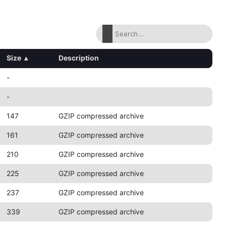
Size
▴
Description
-
-
147
GZIP compressed archive
161
GZIP compressed archive
210
GZIP compressed archive
225
GZIP compressed archive
237
GZIP compressed archive
339
GZIP compressed archive