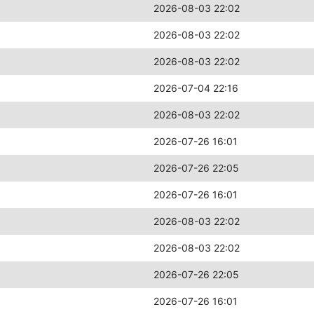
2026-08-03 22:02
2026-08-03 22:02
2026-08-03 22:02
2026-07-04 22:16
2026-08-03 22:02
2026-07-26 16:01
2026-07-26 22:05
2026-07-26 16:01
2026-08-03 22:02
2026-08-03 22:02
2026-07-26 22:05
2026-07-26 16:01