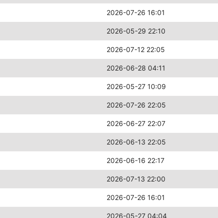
2026-07-26 16:01
2026-05-29 22:10
2026-07-12 22:05
2026-06-28 04:11
2026-05-27 10:09
2026-07-26 22:05
2026-06-27 22:07
2026-06-13 22:05
2026-06-16 22:17
2026-07-13 22:00
2026-07-26 16:01
2026-05-27 04:04