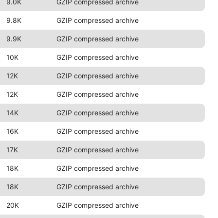
9.0K
GZIP compressed archive
9.8K
GZIP compressed archive
9.9K
GZIP compressed archive
10K
GZIP compressed archive
12K
GZIP compressed archive
12K
GZIP compressed archive
14K
GZIP compressed archive
16K
GZIP compressed archive
17K
GZIP compressed archive
18K
GZIP compressed archive
18K
GZIP compressed archive
20K
GZIP compressed archive