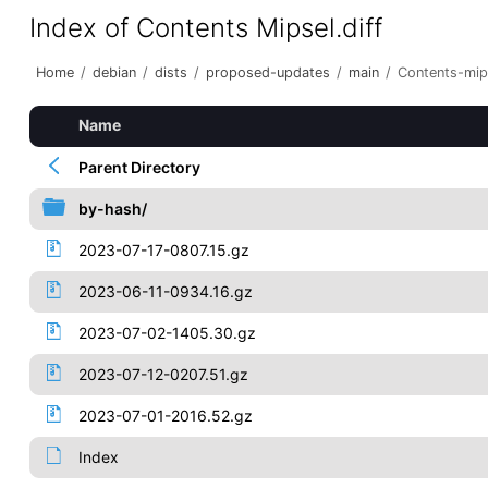
Index of Contents Mipsel.diff
Home
/
debian
/
dists
/
proposed-updates
/
main
/
Contents-mips
Name
Parent Directory
by-hash/
2023-07-17-0807.15.gz
2023-06-11-0934.16.gz
2023-07-02-1405.30.gz
2023-07-12-0207.51.gz
2023-07-01-2016.52.gz
Index