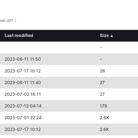
el.diff
/
Last modified
Size
▴
-
2023-06-11 11:50
-
2023-07-17 10:12
26
2023-06-11 11:40
27
2023-07-02 16:11
27
2023-07-12 04:14
179
2023-07-01 22:24
2.6K
2023-07-17 10:12
2.6K