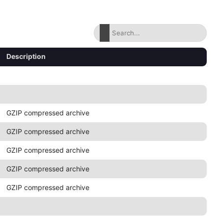
Description
GZIP compressed archive
GZIP compressed archive
GZIP compressed archive
GZIP compressed archive
GZIP compressed archive