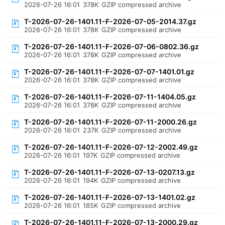
2026-07-26 16:01
378K
GZIP compressed archive
T-2026-07-26-1401.11-F-2026-07-05-2014.37.gz
2026-07-26 16:01
378K
GZIP compressed archive
T-2026-07-26-1401.11-F-2026-07-06-0802.36.gz
2026-07-26 16:01
378K
GZIP compressed archive
T-2026-07-26-1401.11-F-2026-07-07-1401.01.gz
2026-07-26 16:01
378K
GZIP compressed archive
T-2026-07-26-1401.11-F-2026-07-11-1404.05.gz
2026-07-26 16:01
378K
GZIP compressed archive
T-2026-07-26-1401.11-F-2026-07-11-2000.26.gz
2026-07-26 16:01
237K
GZIP compressed archive
T-2026-07-26-1401.11-F-2026-07-12-2002.49.gz
2026-07-26 16:01
197K
GZIP compressed archive
T-2026-07-26-1401.11-F-2026-07-13-0207.13.gz
2026-07-26 16:01
194K
GZIP compressed archive
T-2026-07-26-1401.11-F-2026-07-13-1401.02.gz
2026-07-26 16:01
185K
GZIP compressed archive
T-2026-07-26-1401.11-F-2026-07-13-2000.29.gz