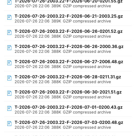
T-2026-07-26-2003.22-F-2026-06-20-0201.55.gz
2026-07-26 22:06
389K
GZIP compressed archive
T-2026-07-26-2003.22-F-2026-06-21-2003.25.gz
2026-07-26 22:06
389K
GZIP compressed archive
T-2026-07-26-2003.22-F-2026-06-26-0201.52.gz
2026-07-26 22:06
388K
GZIP compressed archive
T-2026-07-26-2003.22-F-2026-06-26-2000.36.gz
2026-07-26 22:06
388K
GZIP compressed archive
T-2026-07-26-2003.22-F-2026-06-27-2006.48.gz
2026-07-26 22:06
388K
GZIP compressed archive
T-2026-07-26-2003.22-F-2026-06-28-0211.31.gz
2026-07-26 22:06
388K
GZIP compressed archive
T-2026-07-26-2003.22-F-2026-06-30-2021.51.gz
2026-07-26 22:06
388K
GZIP compressed archive
T-2026-07-26-2003.22-F-2026-07-01-0200.43.gz
2026-07-26 22:06
388K
GZIP compressed archive
T-2026-07-26-2003.22-F-2026-07-03-0200.48.gz
2026-07-26 22:06
388K
GZIP compressed archive