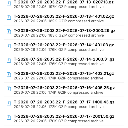
T-2026-07-26-2003.22-F-2026-07-13-0207.13.gz
2026-07-26 22:06
197K
GZIP compressed archive
T-2026-07-26-2003.22-F-2026-07-13-1401.02.gz
2026-07-26 22:06
189K
GZIP compressed archive
T-2026-07-26-2003.22-F-2026-07-13-2000.29.gz
2026-07-26 22:06
183K
GZIP compressed archive
T-2026-07-26-2003.22-F-2026-07-14-1401.03.gz
2026-07-26 22:06
176K
GZIP compressed archive
T-2026-07-26-2003.22-F-2026-07-14-2003.31.gz
2026-07-26 22:06
176K
GZIP compressed archive
T-2026-07-26-2003.22-F-2026-07-15-1403.21.gz
2026-07-26 22:06
174K
GZIP compressed archive
T-2026-07-26-2003.22-F-2026-07-16-1405.25.gz
2026-07-26 22:06
174K
GZIP compressed archive
T-2026-07-26-2003.22-F-2026-07-17-1400.43.gz
2026-07-26 22:06
172K
GZIP compressed archive
T-2026-07-26-2003.22-F-2026-07-17-2001.50.gz
2026-07-26 22:06
170K
GZIP compressed archive