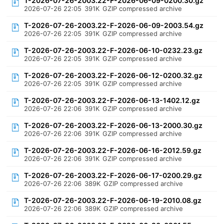
T-2026-07-26-2003.22-F-2026-06-09-0200.30.gz
2026-07-26 22:05
391K
GZIP compressed archive
T-2026-07-26-2003.22-F-2026-06-09-2003.54.gz
2026-07-26 22:05
391K
GZIP compressed archive
T-2026-07-26-2003.22-F-2026-06-10-0232.23.gz
2026-07-26 22:05
391K
GZIP compressed archive
T-2026-07-26-2003.22-F-2026-06-12-0200.32.gz
2026-07-26 22:05
391K
GZIP compressed archive
T-2026-07-26-2003.22-F-2026-06-13-1402.12.gz
2026-07-26 22:06
391K
GZIP compressed archive
T-2026-07-26-2003.22-F-2026-06-13-2000.30.gz
2026-07-26 22:06
391K
GZIP compressed archive
T-2026-07-26-2003.22-F-2026-06-16-2012.59.gz
2026-07-26 22:06
391K
GZIP compressed archive
T-2026-07-26-2003.22-F-2026-06-17-0200.29.gz
2026-07-26 22:06
389K
GZIP compressed archive
T-2026-07-26-2003.22-F-2026-06-19-2010.08.gz
2026-07-26 22:06
389K
GZIP compressed archive