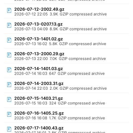
2026-07-12-2002.49.gz
2026-07-12 22:05
3.9K
GZIP compressed archive
2026-07-13-0207.13.gz
2026-07-13 04:09
8.9K
GZIP compressed archive
2026-07-13-1401.02.gz
2026-07-13 16:02
5.8K
GZIP compressed archive
2026-07-13-2000.29.gz
2026-07-13 22:00
7.0K
GZIP compressed archive
2026-07-14-1401.03.gz
2026-07-14 16:03
647
GZIP compressed archive
2026-07-14-2003.31.gz
2026-07-14 22:03
2.0K
GZIP compressed archive
2026-07-15-1403.21.gz
2026-07-15 16:03
324
GZIP compressed archive
2026-07-16-1405.25.gz
2026-07-16 16:08
1.7K
GZIP compressed archive
2026-07-17-1400.43.gz
2026-07-17 16:01
2.8K
GZIP compressed archive