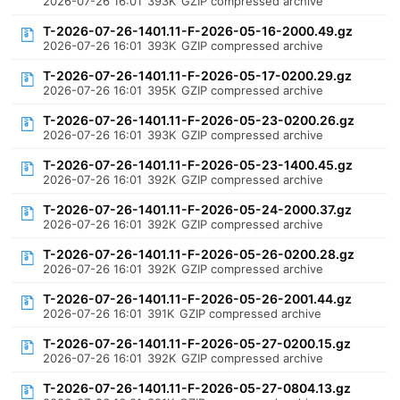
2026-07-26 16:01
393K
GZIP compressed archive
T-2026-07-26-1401.11-F-2026-05-16-2000.49.gz
2026-07-26 16:01
393K
GZIP compressed archive
T-2026-07-26-1401.11-F-2026-05-17-0200.29.gz
2026-07-26 16:01
395K
GZIP compressed archive
T-2026-07-26-1401.11-F-2026-05-23-0200.26.gz
2026-07-26 16:01
393K
GZIP compressed archive
T-2026-07-26-1401.11-F-2026-05-23-1400.45.gz
2026-07-26 16:01
392K
GZIP compressed archive
T-2026-07-26-1401.11-F-2026-05-24-2000.37.gz
2026-07-26 16:01
392K
GZIP compressed archive
T-2026-07-26-1401.11-F-2026-05-26-0200.28.gz
2026-07-26 16:01
392K
GZIP compressed archive
T-2026-07-26-1401.11-F-2026-05-26-2001.44.gz
2026-07-26 16:01
391K
GZIP compressed archive
T-2026-07-26-1401.11-F-2026-05-27-0200.15.gz
2026-07-26 16:01
392K
GZIP compressed archive
T-2026-07-26-1401.11-F-2026-05-27-0804.13.gz