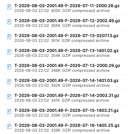
T-2026-08-03-2001.49-F-2026-07-11-2000.26.gz
2026-08-03 22:02
405K
GZIP compressed archive
T-2026-08-03-2001.49-F-2026-07-12-2002.49.gz
2026-08-03 22:02
365K
GZIP compressed archive
T-2026-08-03-2001.49-F-2026-07-13-0207.13.gz
2026-08-03 22:02
361K
GZIP compressed archive
T-2026-08-03-2001.49-F-2026-07-13-1401.02.gz
2026-08-03 22:02
354K
GZIP compressed archive
T-2026-08-03-2001.49-F-2026-07-13-2000.29.gz
2026-08-03 22:02
348K
GZIP compressed archive
T-2026-08-03-2001.49-F-2026-07-14-1401.03.gz
2026-08-03 22:02
342K
GZIP compressed archive
T-2026-08-03-2001.49-F-2026-07-14-2003.31.gz
2026-08-03 22:02
341K
GZIP compressed archive
T-2026-08-03-2001.49-F-2026-07-15-1403.21.gz
2026-08-03 22:02
339K
GZIP compressed archive
T-2026-08-03-2001.49-F-2026-07-16-1405.25.gz
2026-08-03 22:02
339K
GZIP compressed archive