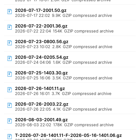
2026-07-17-2001.50.gz
2026-07-17 22:02
9.9K
GZIP compressed archive
2026-07-22-2001.36.gz
2026-07-22 22:04
154K
GZIP compressed archive
2026-07-23-0800.56.gz
2026-07-23 10:02
2.8K
GZIP compressed archive
2026-07-24-0205.54.gz
2026-07-24 04:06
1.6K
GZIP compressed archive
2026-07-25-1403.30.gz
2026-07-25 16:06
3.5K
GZIP compressed archive
2026-07-26-1401.11.gz
2026-07-26 16:01
3.7K
GZIP compressed archive
2026-07-26-2003.22.gz
2026-07-26 22:05
4.1K
GZIP compressed archive
2026-08-03-2001.49.gz
2026-08-03 22:02
178K
GZIP compressed archive
T-2026-07-26-1401.11-F-2026-05-16-1401.06.gz