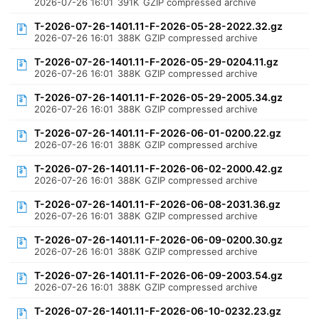
2026-07-26 16:01
391K
GZIP compressed archive
T-2026-07-26-1401.11-F-2026-05-28-2022.32.gz
2026-07-26 16:01
388K
GZIP compressed archive
T-2026-07-26-1401.11-F-2026-05-29-0204.11.gz
2026-07-26 16:01
388K
GZIP compressed archive
T-2026-07-26-1401.11-F-2026-05-29-2005.34.gz
2026-07-26 16:01
388K
GZIP compressed archive
T-2026-07-26-1401.11-F-2026-06-01-0200.22.gz
2026-07-26 16:01
388K
GZIP compressed archive
T-2026-07-26-1401.11-F-2026-06-02-2000.42.gz
2026-07-26 16:01
388K
GZIP compressed archive
T-2026-07-26-1401.11-F-2026-06-08-2031.36.gz
2026-07-26 16:01
388K
GZIP compressed archive
T-2026-07-26-1401.11-F-2026-06-09-0200.30.gz
2026-07-26 16:01
388K
GZIP compressed archive
T-2026-07-26-1401.11-F-2026-06-09-2003.54.gz
2026-07-26 16:01
388K
GZIP compressed archive
T-2026-07-26-1401.11-F-2026-06-10-0232.23.gz