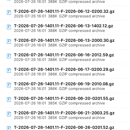
2026-07-26 16:01
388K
GZIP compressed archive
T-2026-07-26-1401.11-F-2026-06-12-0200.32.gz
2026-07-26 16:01
388K
GZIP compressed archive
T-2026-07-26-1401.11-F-2026-06-13-1402.12.gz
2026-07-26 16:01
388K
GZIP compressed archive
T-2026-07-26-1401.11-F-2026-06-13-2000.30.gz
2026-07-26 16:01
388K
GZIP compressed archive
T-2026-07-26-1401.11-F-2026-06-16-2012.59.gz
2026-07-26 16:01
388K
GZIP compressed archive
T-2026-07-26-1401.11-F-2026-06-17-0200.29.gz
2026-07-26 16:01
386K
GZIP compressed archive
T-2026-07-26-1401.11-F-2026-06-19-2010.08.gz
2026-07-26 16:01
386K
GZIP compressed archive
T-2026-07-26-1401.11-F-2026-06-20-0201.55.gz
2026-07-26 16:01
385K
GZIP compressed archive
T-2026-07-26-1401.11-F-2026-06-21-2003.25.gz
2026-07-26 16:01
385K
GZIP compressed archive
T-2026-07-26-1401.11-F-2026-06-26-0201.52.gz