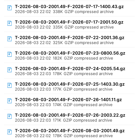
T-2026-08-03-2001.49-F-2026-07-17-1400.43.gz
2026-08-03 22:02
338K
GZIP compressed archive
T-2026-08-03-2001.49-F-2026-07-17-2001.50.gz
2026-08-03 22:02
335K
GZIP compressed archive
T-2026-08-03-2001.49-F-2026-07-22-2001.36.gz
2026-08-03 22:02
325K
GZIP compressed archive
T-2026-08-03-2001.49-F-2026-07-23-0800.56.gz
2026-08-03 22:02
182K
GZIP compressed archive
T-2026-08-03-2001.49-F-2026-07-24-0205.54.gz
2026-08-03 22:03
178K
GZIP compressed archive
T-2026-08-03-2001.49-F-2026-07-25-1403.30.gz
2026-08-03 22:03
177K
GZIP compressed archive
T-2026-08-03-2001.49-F-2026-07-26-1401.11.gz
2026-08-03 22:03
174K
GZIP compressed archive
T-2026-08-03-2001.49-F-2026-07-26-2003.22.gz
2026-08-03 22:03
171K
GZIP compressed archive
T-2026-08-03-2001.49-F-2026-08-03-2001.49.gz
2026-08-03 22:02
178K
GZIP compressed archive