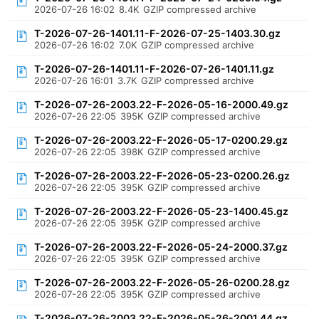
2026-07-26 16:02
8.4K
GZIP compressed archive
T-2026-07-26-1401.11-F-2026-07-25-1403.30.gz
2026-07-26 16:02
7.0K
GZIP compressed archive
T-2026-07-26-1401.11-F-2026-07-26-1401.11.gz
2026-07-26 16:01
3.7K
GZIP compressed archive
T-2026-07-26-2003.22-F-2026-05-16-2000.49.gz
2026-07-26 22:05
395K
GZIP compressed archive
T-2026-07-26-2003.22-F-2026-05-17-0200.29.gz
2026-07-26 22:05
398K
GZIP compressed archive
T-2026-07-26-2003.22-F-2026-05-23-0200.26.gz
2026-07-26 22:05
395K
GZIP compressed archive
T-2026-07-26-2003.22-F-2026-05-23-1400.45.gz
2026-07-26 22:05
395K
GZIP compressed archive
T-2026-07-26-2003.22-F-2026-05-24-2000.37.gz
2026-07-26 22:05
395K
GZIP compressed archive
T-2026-07-26-2003.22-F-2026-05-26-0200.28.gz
2026-07-26 22:05
395K
GZIP compressed archive
T-2026-07-26-2003.22-F-2026-05-26-2001.44.gz