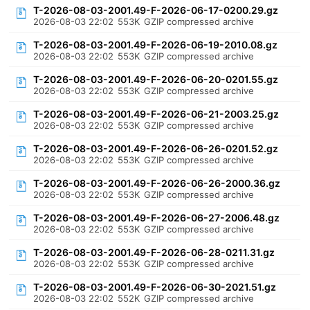
T-2026-08-03-2001.49-F-2026-06-17-0200.29.gz
2026-08-03 22:02
553K
GZIP compressed archive
T-2026-08-03-2001.49-F-2026-06-19-2010.08.gz
2026-08-03 22:02
553K
GZIP compressed archive
T-2026-08-03-2001.49-F-2026-06-20-0201.55.gz
2026-08-03 22:02
553K
GZIP compressed archive
T-2026-08-03-2001.49-F-2026-06-21-2003.25.gz
2026-08-03 22:02
553K
GZIP compressed archive
T-2026-08-03-2001.49-F-2026-06-26-0201.52.gz
2026-08-03 22:02
553K
GZIP compressed archive
T-2026-08-03-2001.49-F-2026-06-26-2000.36.gz
2026-08-03 22:02
553K
GZIP compressed archive
T-2026-08-03-2001.49-F-2026-06-27-2006.48.gz
2026-08-03 22:02
553K
GZIP compressed archive
T-2026-08-03-2001.49-F-2026-06-28-0211.31.gz
2026-08-03 22:02
553K
GZIP compressed archive
T-2026-08-03-2001.49-F-2026-06-30-2021.51.gz
2026-08-03 22:02
552K
GZIP compressed archive