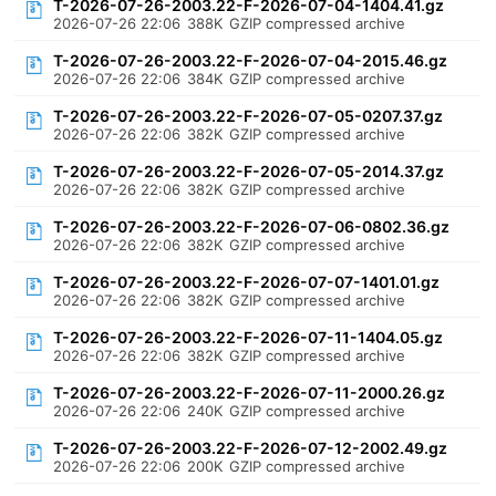
T-2026-07-26-2003.22-F-2026-07-04-1404.41.gz
2026-07-26 22:06
388K
GZIP compressed archive
T-2026-07-26-2003.22-F-2026-07-04-2015.46.gz
2026-07-26 22:06
384K
GZIP compressed archive
T-2026-07-26-2003.22-F-2026-07-05-0207.37.gz
2026-07-26 22:06
382K
GZIP compressed archive
T-2026-07-26-2003.22-F-2026-07-05-2014.37.gz
2026-07-26 22:06
382K
GZIP compressed archive
T-2026-07-26-2003.22-F-2026-07-06-0802.36.gz
2026-07-26 22:06
382K
GZIP compressed archive
T-2026-07-26-2003.22-F-2026-07-07-1401.01.gz
2026-07-26 22:06
382K
GZIP compressed archive
T-2026-07-26-2003.22-F-2026-07-11-1404.05.gz
2026-07-26 22:06
382K
GZIP compressed archive
T-2026-07-26-2003.22-F-2026-07-11-2000.26.gz
2026-07-26 22:06
240K
GZIP compressed archive
T-2026-07-26-2003.22-F-2026-07-12-2002.49.gz
2026-07-26 22:06
200K
GZIP compressed archive