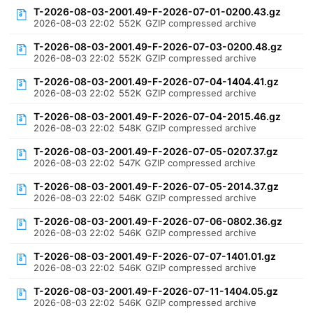
T-2026-08-03-2001.49-F-2026-07-01-0200.43.gz
2026-08-03 22:02
552K
GZIP compressed archive
T-2026-08-03-2001.49-F-2026-07-03-0200.48.gz
2026-08-03 22:02
552K
GZIP compressed archive
T-2026-08-03-2001.49-F-2026-07-04-1404.41.gz
2026-08-03 22:02
552K
GZIP compressed archive
T-2026-08-03-2001.49-F-2026-07-04-2015.46.gz
2026-08-03 22:02
548K
GZIP compressed archive
T-2026-08-03-2001.49-F-2026-07-05-0207.37.gz
2026-08-03 22:02
547K
GZIP compressed archive
T-2026-08-03-2001.49-F-2026-07-05-2014.37.gz
2026-08-03 22:02
546K
GZIP compressed archive
T-2026-08-03-2001.49-F-2026-07-06-0802.36.gz
2026-08-03 22:02
546K
GZIP compressed archive
T-2026-08-03-2001.49-F-2026-07-07-1401.01.gz
2026-08-03 22:02
546K
GZIP compressed archive
T-2026-08-03-2001.49-F-2026-07-11-1404.05.gz
2026-08-03 22:02
546K
GZIP compressed archive