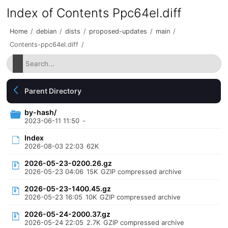
Index of Contents Ppc64el.diff
Home
/
debian
/
dists
/
proposed-updates
/
main
/
Contents-ppc64el.diff
/
Parent Directory
by-hash/
2023-06-11 11:50
-
Index
2026-08-03 22:03
62K
2026-05-23-0200.26.gz
2026-05-23 04:06
15K
GZIP compressed archive
2026-05-23-1400.45.gz
2026-05-23 16:05
10K
GZIP compressed archive
2026-05-24-2000.37.gz
2026-05-24 22:05
2.7K
GZIP compressed archive