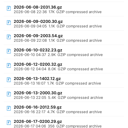
2026-06-08-2031.36.gz
2026-06-08 22:36
17K
GZIP compressed archive
2026-06-09-0200.30.gz
2026-06-09 04:05
1.1K
GZIP compressed archive
2026-06-09-2003.54.gz
2026-06-09 22:08
1.1K
GZIP compressed archive
2026-06-10-0232.23.gz
2026-06-10 04:37
2.9K
GZIP compressed archive
2026-06-12-0200.32.gz
2026-06-12 04:04
8.0K
GZIP compressed archive
2026-06-13-1402.12.gz
2026-06-13 16:07
1.7K
GZIP compressed archive
2026-06-13-2000.30.gz
2026-06-13 22:05
5.4K
GZIP compressed archive
2026-06-16-2012.59.gz
2026-06-16 22:17
4.7K
GZIP compressed archive
2026-06-17-0200.29.gz
2026-06-17 04:06
356
GZIP compressed archive