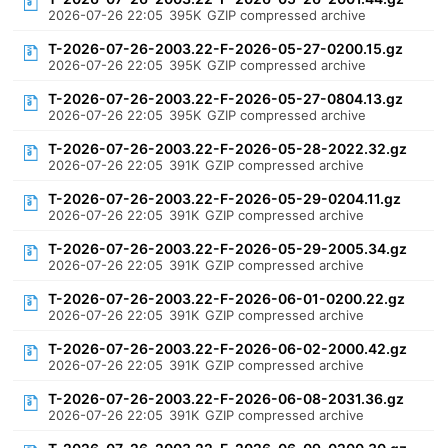
2026-07-26 22:05
395K
GZIP compressed archive
T-2026-07-26-2003.22-F-2026-05-27-0200.15.gz
2026-07-26 22:05
395K
GZIP compressed archive
T-2026-07-26-2003.22-F-2026-05-27-0804.13.gz
2026-07-26 22:05
395K
GZIP compressed archive
T-2026-07-26-2003.22-F-2026-05-28-2022.32.gz
2026-07-26 22:05
391K
GZIP compressed archive
T-2026-07-26-2003.22-F-2026-05-29-0204.11.gz
2026-07-26 22:05
391K
GZIP compressed archive
T-2026-07-26-2003.22-F-2026-05-29-2005.34.gz
2026-07-26 22:05
391K
GZIP compressed archive
T-2026-07-26-2003.22-F-2026-06-01-0200.22.gz
2026-07-26 22:05
391K
GZIP compressed archive
T-2026-07-26-2003.22-F-2026-06-02-2000.42.gz
2026-07-26 22:05
391K
GZIP compressed archive
T-2026-07-26-2003.22-F-2026-06-08-2031.36.gz
2026-07-26 22:05
391K
GZIP compressed archive