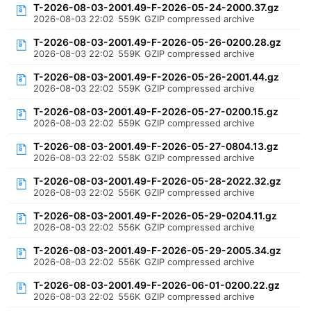
T-2026-08-03-2001.49-F-2026-05-24-2000.37.gz
2026-08-03 22:02
559K
GZIP compressed archive
T-2026-08-03-2001.49-F-2026-05-26-0200.28.gz
2026-08-03 22:02
559K
GZIP compressed archive
T-2026-08-03-2001.49-F-2026-05-26-2001.44.gz
2026-08-03 22:02
559K
GZIP compressed archive
T-2026-08-03-2001.49-F-2026-05-27-0200.15.gz
2026-08-03 22:02
559K
GZIP compressed archive
T-2026-08-03-2001.49-F-2026-05-27-0804.13.gz
2026-08-03 22:02
558K
GZIP compressed archive
T-2026-08-03-2001.49-F-2026-05-28-2022.32.gz
2026-08-03 22:02
556K
GZIP compressed archive
T-2026-08-03-2001.49-F-2026-05-29-0204.11.gz
2026-08-03 22:02
556K
GZIP compressed archive
T-2026-08-03-2001.49-F-2026-05-29-2005.34.gz
2026-08-03 22:02
556K
GZIP compressed archive
T-2026-08-03-2001.49-F-2026-06-01-0200.22.gz
2026-08-03 22:02
556K
GZIP compressed archive