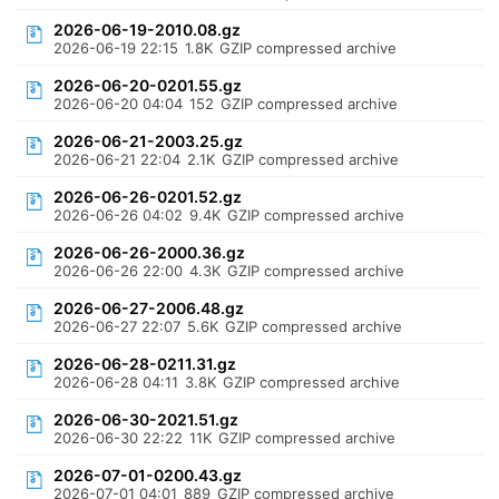
2026-06-19-2010.08.gz
2026-06-19 22:15
1.8K
GZIP compressed archive
2026-06-20-0201.55.gz
2026-06-20 04:04
152
GZIP compressed archive
2026-06-21-2003.25.gz
2026-06-21 22:04
2.1K
GZIP compressed archive
2026-06-26-0201.52.gz
2026-06-26 04:02
9.4K
GZIP compressed archive
2026-06-26-2000.36.gz
2026-06-26 22:00
4.3K
GZIP compressed archive
2026-06-27-2006.48.gz
2026-06-27 22:07
5.6K
GZIP compressed archive
2026-06-28-0211.31.gz
2026-06-28 04:11
3.8K
GZIP compressed archive
2026-06-30-2021.51.gz
2026-06-30 22:22
11K
GZIP compressed archive
2026-07-01-0200.43.gz
2026-07-01 04:01
889
GZIP compressed archive