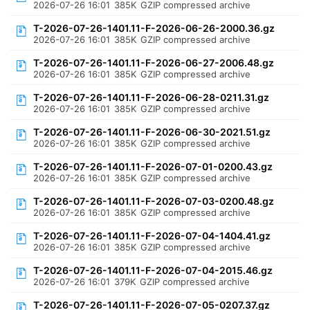
2026-07-26 16:01
385K
GZIP compressed archive
T-2026-07-26-1401.11-F-2026-06-26-2000.36.gz
2026-07-26 16:01
385K
GZIP compressed archive
T-2026-07-26-1401.11-F-2026-06-27-2006.48.gz
2026-07-26 16:01
385K
GZIP compressed archive
T-2026-07-26-1401.11-F-2026-06-28-0211.31.gz
2026-07-26 16:01
385K
GZIP compressed archive
T-2026-07-26-1401.11-F-2026-06-30-2021.51.gz
2026-07-26 16:01
385K
GZIP compressed archive
T-2026-07-26-1401.11-F-2026-07-01-0200.43.gz
2026-07-26 16:01
385K
GZIP compressed archive
T-2026-07-26-1401.11-F-2026-07-03-0200.48.gz
2026-07-26 16:01
385K
GZIP compressed archive
T-2026-07-26-1401.11-F-2026-07-04-1404.41.gz
2026-07-26 16:01
385K
GZIP compressed archive
T-2026-07-26-1401.11-F-2026-07-04-2015.46.gz
2026-07-26 16:01
379K
GZIP compressed archive
T-2026-07-26-1401.11-F-2026-07-05-0207.37.gz