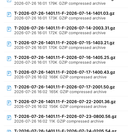
2026-07-26 16:01
179K
GZIP compressed archive
T-2026-07-26-1401.11-F-2026-07-14-1401.03.gz
2026-07-26 16:01
173K
GZIP compressed archive
T-2026-07-26-1401.11-F-2026-07-14-2003.31.gz
2026-07-26 16:01
172K
GZIP compressed archive
T-2026-07-26-1401.11-F-2026-07-15-1403.21.gz
2026-07-26 16:01
170K
GZIP compressed archive
T-2026-07-26-1401.11-F-2026-07-16-1405.25.gz
2026-07-26 16:01
170K
GZIP compressed archive
T-2026-07-26-1401.11-F-2026-07-17-1400.43.gz
2026-07-26 16:02
168K
GZIP compressed archive
T-2026-07-26-1401.11-F-2026-07-17-2001.50.gz
2026-07-26 16:02
165K
GZIP compressed archive
T-2026-07-26-1401.11-F-2026-07-22-2001.36.gz
2026-07-26 16:02
156K
GZIP compressed archive
T-2026-07-26-1401.11-F-2026-07-23-0800.56.gz
2026-07-26 16:02
11K
GZIP compressed archive
T-2026-07-26-1401.11-F-2026-07-24-0205.54.gz