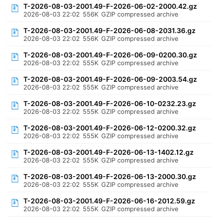
T-2026-08-03-2001.49-F-2026-06-02-2000.42.gz
2026-08-03 22:02
556K
GZIP compressed archive
T-2026-08-03-2001.49-F-2026-06-08-2031.36.gz
2026-08-03 22:02
556K
GZIP compressed archive
T-2026-08-03-2001.49-F-2026-06-09-0200.30.gz
2026-08-03 22:02
555K
GZIP compressed archive
T-2026-08-03-2001.49-F-2026-06-09-2003.54.gz
2026-08-03 22:02
555K
GZIP compressed archive
T-2026-08-03-2001.49-F-2026-06-10-0232.23.gz
2026-08-03 22:02
555K
GZIP compressed archive
T-2026-08-03-2001.49-F-2026-06-12-0200.32.gz
2026-08-03 22:02
555K
GZIP compressed archive
T-2026-08-03-2001.49-F-2026-06-13-1402.12.gz
2026-08-03 22:02
555K
GZIP compressed archive
T-2026-08-03-2001.49-F-2026-06-13-2000.30.gz
2026-08-03 22:02
555K
GZIP compressed archive
T-2026-08-03-2001.49-F-2026-06-16-2012.59.gz
2026-08-03 22:02
555K
GZIP compressed archive