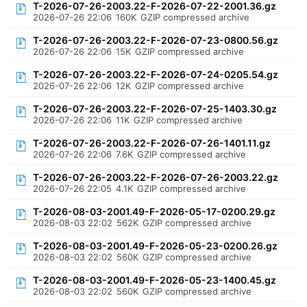
T-2026-07-26-2003.22-F-2026-07-22-2001.36.gz
2026-07-26 22:06
160K
GZIP compressed archive
T-2026-07-26-2003.22-F-2026-07-23-0800.56.gz
2026-07-26 22:06
15K
GZIP compressed archive
T-2026-07-26-2003.22-F-2026-07-24-0205.54.gz
2026-07-26 22:06
12K
GZIP compressed archive
T-2026-07-26-2003.22-F-2026-07-25-1403.30.gz
2026-07-26 22:06
11K
GZIP compressed archive
T-2026-07-26-2003.22-F-2026-07-26-1401.11.gz
2026-07-26 22:06
7.6K
GZIP compressed archive
T-2026-07-26-2003.22-F-2026-07-26-2003.22.gz
2026-07-26 22:05
4.1K
GZIP compressed archive
T-2026-08-03-2001.49-F-2026-05-17-0200.29.gz
2026-08-03 22:02
562K
GZIP compressed archive
T-2026-08-03-2001.49-F-2026-05-23-0200.26.gz
2026-08-03 22:02
560K
GZIP compressed archive
T-2026-08-03-2001.49-F-2026-05-23-1400.45.gz
2026-08-03 22:02
560K
GZIP compressed archive