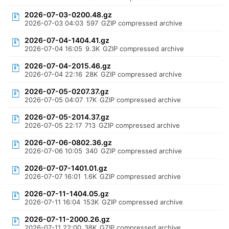
2026-07-03-0200.48.gz
2026-07-03 04:03
597
GZIP compressed archive
2026-07-04-1404.41.gz
2026-07-04 16:05
9.3K
GZIP compressed archive
2026-07-04-2015.46.gz
2026-07-04 22:16
28K
GZIP compressed archive
2026-07-05-0207.37.gz
2026-07-05 04:07
17K
GZIP compressed archive
2026-07-05-2014.37.gz
2026-07-05 22:17
713
GZIP compressed archive
2026-07-06-0802.36.gz
2026-07-06 10:05
340
GZIP compressed archive
2026-07-07-1401.01.gz
2026-07-07 16:01
1.6K
GZIP compressed archive
2026-07-11-1404.05.gz
2026-07-11 16:04
153K
GZIP compressed archive
2026-07-11-2000.26.gz
2026-07-11 22:00
38K
GZIP compressed archive