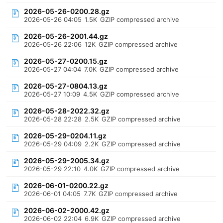
2026-05-26-0200.28.gz
2026-05-26 04:05
1.5K
GZIP compressed archive
2026-05-26-2001.44.gz
2026-05-26 22:06
12K
GZIP compressed archive
2026-05-27-0200.15.gz
2026-05-27 04:04
7.0K
GZIP compressed archive
2026-05-27-0804.13.gz
2026-05-27 10:09
4.5K
GZIP compressed archive
2026-05-28-2022.32.gz
2026-05-28 22:28
2.5K
GZIP compressed archive
2026-05-29-0204.11.gz
2026-05-29 04:09
2.2K
GZIP compressed archive
2026-05-29-2005.34.gz
2026-05-29 22:10
4.0K
GZIP compressed archive
2026-06-01-0200.22.gz
2026-06-01 04:05
7.7K
GZIP compressed archive
2026-06-02-2000.42.gz
2026-06-02 22:04
6.9K
GZIP compressed archive