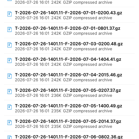
2026-07-26 16:01
242K
GZIP compressed archive
T-2026-07-26-1401.11-F-2026-07-01-0200.43.gz
2026-07-26 16:01
242K
GZIP compressed archive
T-2026-07-26-1401.11-F-2026-07-01-0801.37.gz
2026-07-26 16:01
242K
GZIP compressed archive
T-2026-07-26-1401.11-F-2026-07-03-0200.48.gz
2026-07-26 16:01
242K
GZIP compressed archive
T-2026-07-26-1401.11-F-2026-07-04-1404.41.gz
2026-07-26 16:01
242K
GZIP compressed archive
T-2026-07-26-1401.11-F-2026-07-04-2015.46.gz
2026-07-26 16:01
242K
GZIP compressed archive
T-2026-07-26-1401.11-F-2026-07-05-0207.37.gz
2026-07-26 16:01
236K
GZIP compressed archive
T-2026-07-26-1401.11-F-2026-07-05-1400.49.gz
2026-07-26 16:01
235K
GZIP compressed archive
T-2026-07-26-1401.11-F-2026-07-05-2014.37.gz
2026-07-26 16:01
235K
GZIP compressed archive
T-2026-07-26-1401.11-F-2026-07-06-0802.36.gz