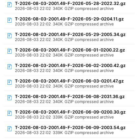
T-2026-08-03-2001.49-F-2026-05-28-2022.32.gz
2026-08-03 22:02
340K
GZIP compressed archive
T-2026-08-03-2001.49-F-2026-05-29-0204.11.gz
2026-08-03 22:02
340K
GZIP compressed archive
T-2026-08-03-2001.49-F-2026-05-29-2005.34.gz
2026-08-03 22:02
340K
GZIP compressed archive
T-2026-08-03-2001.49-F-2026-06-01-0200.22.gz
2026-08-03 22:02
340K
GZIP compressed archive
T-2026-08-03-2001.49-F-2026-06-02-2000.42.gz
2026-08-03 22:02
340K
GZIP compressed archive
T-2026-08-03-2001.49-F-2026-06-03-0201.47.gz
2026-08-03 22:02
340K
GZIP compressed archive
T-2026-08-03-2001.49-F-2026-06-08-2031.36.gz
2026-08-03 22:02
340K
GZIP compressed archive
T-2026-08-03-2001.49-F-2026-06-09-0200.30.gz
2026-08-03 22:02
339K
GZIP compressed archive
T-2026-08-03-2001.49-F-2026-06-09-2003.54.gz
2026-08-03 22:02
339K
GZIP compressed archive