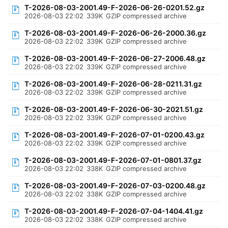
T-2026-08-03-2001.49-F-2026-06-26-0201.52.gz
2026-08-03 22:02
339K
GZIP compressed archive
T-2026-08-03-2001.49-F-2026-06-26-2000.36.gz
2026-08-03 22:02
339K
GZIP compressed archive
T-2026-08-03-2001.49-F-2026-06-27-2006.48.gz
2026-08-03 22:02
339K
GZIP compressed archive
T-2026-08-03-2001.49-F-2026-06-28-0211.31.gz
2026-08-03 22:02
339K
GZIP compressed archive
T-2026-08-03-2001.49-F-2026-06-30-2021.51.gz
2026-08-03 22:02
339K
GZIP compressed archive
T-2026-08-03-2001.49-F-2026-07-01-0200.43.gz
2026-08-03 22:02
339K
GZIP compressed archive
T-2026-08-03-2001.49-F-2026-07-01-0801.37.gz
2026-08-03 22:02
338K
GZIP compressed archive
T-2026-08-03-2001.49-F-2026-07-03-0200.48.gz
2026-08-03 22:02
338K
GZIP compressed archive
T-2026-08-03-2001.49-F-2026-07-04-1404.41.gz
2026-08-03 22:02
338K
GZIP compressed archive