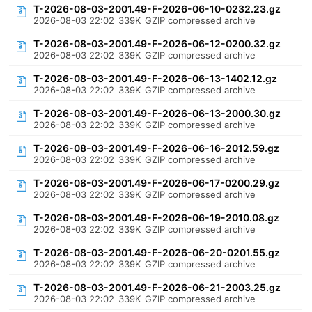
T-2026-08-03-2001.49-F-2026-06-10-0232.23.gz
2026-08-03 22:02
339K
GZIP compressed archive
T-2026-08-03-2001.49-F-2026-06-12-0200.32.gz
2026-08-03 22:02
339K
GZIP compressed archive
T-2026-08-03-2001.49-F-2026-06-13-1402.12.gz
2026-08-03 22:02
339K
GZIP compressed archive
T-2026-08-03-2001.49-F-2026-06-13-2000.30.gz
2026-08-03 22:02
339K
GZIP compressed archive
T-2026-08-03-2001.49-F-2026-06-16-2012.59.gz
2026-08-03 22:02
339K
GZIP compressed archive
T-2026-08-03-2001.49-F-2026-06-17-0200.29.gz
2026-08-03 22:02
339K
GZIP compressed archive
T-2026-08-03-2001.49-F-2026-06-19-2010.08.gz
2026-08-03 22:02
339K
GZIP compressed archive
T-2026-08-03-2001.49-F-2026-06-20-0201.55.gz
2026-08-03 22:02
339K
GZIP compressed archive
T-2026-08-03-2001.49-F-2026-06-21-2003.25.gz
2026-08-03 22:02
339K
GZIP compressed archive