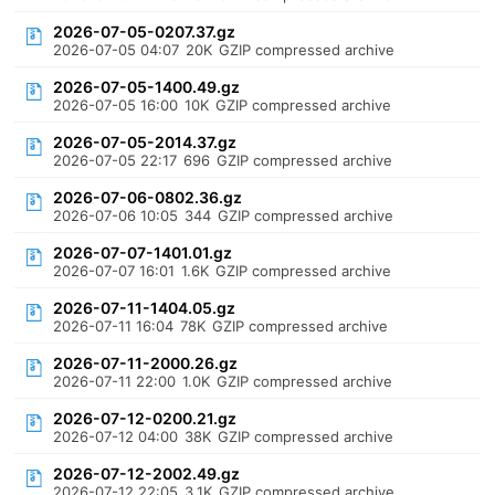
2026-07-05-0207.37.gz
2026-07-05 04:07
20K
GZIP compressed archive
2026-07-05-1400.49.gz
2026-07-05 16:00
10K
GZIP compressed archive
2026-07-05-2014.37.gz
2026-07-05 22:17
696
GZIP compressed archive
2026-07-06-0802.36.gz
2026-07-06 10:05
344
GZIP compressed archive
2026-07-07-1401.01.gz
2026-07-07 16:01
1.6K
GZIP compressed archive
2026-07-11-1404.05.gz
2026-07-11 16:04
78K
GZIP compressed archive
2026-07-11-2000.26.gz
2026-07-11 22:00
1.0K
GZIP compressed archive
2026-07-12-0200.21.gz
2026-07-12 04:00
38K
GZIP compressed archive
2026-07-12-2002.49.gz
2026-07-12 22:05
3.1K
GZIP compressed archive