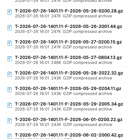
2026-07-26 16:01
247K
GZIP compressed archive
T-2026-07-26-1401.11-F-2026-05-26-0200.28.gz
2026-07-26 16:01
247K
GZIP compressed archive
T-2026-07-26-1401.11-F-2026-05-26-2001.44.gz
2026-07-26 16:01
247K
GZIP compressed archive
T-2026-07-26-1401.11-F-2026-05-27-0200.15.gz
2026-07-26 16:01
247K
GZIP compressed archive
T-2026-07-26-1401.11-F-2026-05-27-0804.13.gz
2026-07-26 16:01
246K
GZIP compressed archive
T-2026-07-26-1401.11-F-2026-05-28-2022.32.gz
2026-07-26 16:01
243K
GZIP compressed archive
T-2026-07-26-1401.11-F-2026-05-29-0204.11.gz
2026-07-26 16:01
243K
GZIP compressed archive
T-2026-07-26-1401.11-F-2026-05-29-2005.34.gz
2026-07-26 16:01
243K
GZIP compressed archive
T-2026-07-26-1401.11-F-2026-06-01-0200.22.gz
2026-07-26 16:01
243K
GZIP compressed archive
T-2026-07-26-1401.11-F-2026-06-02-2000.42.gz