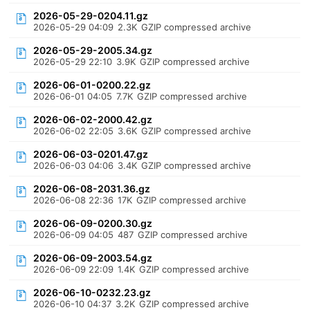
2026-05-29-0204.11.gz
2026-05-29 04:09
2.3K
GZIP compressed archive
2026-05-29-2005.34.gz
2026-05-29 22:10
3.9K
GZIP compressed archive
2026-06-01-0200.22.gz
2026-06-01 04:05
7.7K
GZIP compressed archive
2026-06-02-2000.42.gz
2026-06-02 22:05
3.6K
GZIP compressed archive
2026-06-03-0201.47.gz
2026-06-03 04:06
3.4K
GZIP compressed archive
2026-06-08-2031.36.gz
2026-06-08 22:36
17K
GZIP compressed archive
2026-06-09-0200.30.gz
2026-06-09 04:05
487
GZIP compressed archive
2026-06-09-2003.54.gz
2026-06-09 22:09
1.4K
GZIP compressed archive
2026-06-10-0232.23.gz
2026-06-10 04:37
3.2K
GZIP compressed archive