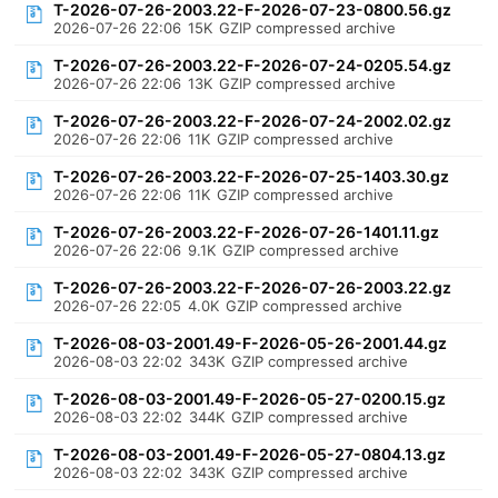
T-2026-07-26-2003.22-F-2026-07-23-0800.56.gz
2026-07-26 22:06
15K
GZIP compressed archive
T-2026-07-26-2003.22-F-2026-07-24-0205.54.gz
2026-07-26 22:06
13K
GZIP compressed archive
T-2026-07-26-2003.22-F-2026-07-24-2002.02.gz
2026-07-26 22:06
11K
GZIP compressed archive
T-2026-07-26-2003.22-F-2026-07-25-1403.30.gz
2026-07-26 22:06
11K
GZIP compressed archive
T-2026-07-26-2003.22-F-2026-07-26-1401.11.gz
2026-07-26 22:06
9.1K
GZIP compressed archive
T-2026-07-26-2003.22-F-2026-07-26-2003.22.gz
2026-07-26 22:05
4.0K
GZIP compressed archive
T-2026-08-03-2001.49-F-2026-05-26-2001.44.gz
2026-08-03 22:02
343K
GZIP compressed archive
T-2026-08-03-2001.49-F-2026-05-27-0200.15.gz
2026-08-03 22:02
344K
GZIP compressed archive
T-2026-08-03-2001.49-F-2026-05-27-0804.13.gz
2026-08-03 22:02
343K
GZIP compressed archive