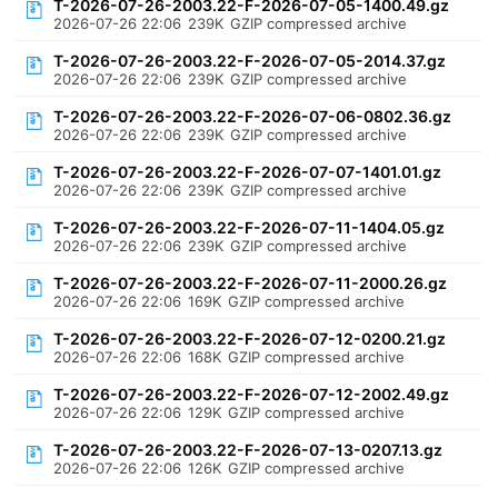
T-2026-07-26-2003.22-F-2026-07-05-1400.49.gz
2026-07-26 22:06
239K
GZIP compressed archive
T-2026-07-26-2003.22-F-2026-07-05-2014.37.gz
2026-07-26 22:06
239K
GZIP compressed archive
T-2026-07-26-2003.22-F-2026-07-06-0802.36.gz
2026-07-26 22:06
239K
GZIP compressed archive
T-2026-07-26-2003.22-F-2026-07-07-1401.01.gz
2026-07-26 22:06
239K
GZIP compressed archive
T-2026-07-26-2003.22-F-2026-07-11-1404.05.gz
2026-07-26 22:06
239K
GZIP compressed archive
T-2026-07-26-2003.22-F-2026-07-11-2000.26.gz
2026-07-26 22:06
169K
GZIP compressed archive
T-2026-07-26-2003.22-F-2026-07-12-0200.21.gz
2026-07-26 22:06
168K
GZIP compressed archive
T-2026-07-26-2003.22-F-2026-07-12-2002.49.gz
2026-07-26 22:06
129K
GZIP compressed archive
T-2026-07-26-2003.22-F-2026-07-13-0207.13.gz
2026-07-26 22:06
126K
GZIP compressed archive