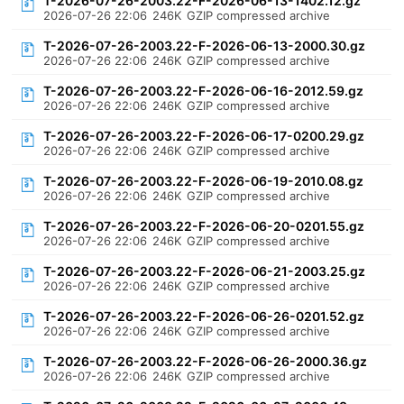
T-2026-07-26-2003.22-F-2026-06-13-1402.12.gz
2026-07-26 22:06
246K
GZIP compressed archive
T-2026-07-26-2003.22-F-2026-06-13-2000.30.gz
2026-07-26 22:06
246K
GZIP compressed archive
T-2026-07-26-2003.22-F-2026-06-16-2012.59.gz
2026-07-26 22:06
246K
GZIP compressed archive
T-2026-07-26-2003.22-F-2026-06-17-0200.29.gz
2026-07-26 22:06
246K
GZIP compressed archive
T-2026-07-26-2003.22-F-2026-06-19-2010.08.gz
2026-07-26 22:06
246K
GZIP compressed archive
T-2026-07-26-2003.22-F-2026-06-20-0201.55.gz
2026-07-26 22:06
246K
GZIP compressed archive
T-2026-07-26-2003.22-F-2026-06-21-2003.25.gz
2026-07-26 22:06
246K
GZIP compressed archive
T-2026-07-26-2003.22-F-2026-06-26-0201.52.gz
2026-07-26 22:06
246K
GZIP compressed archive
T-2026-07-26-2003.22-F-2026-06-26-2000.36.gz
2026-07-26 22:06
246K
GZIP compressed archive