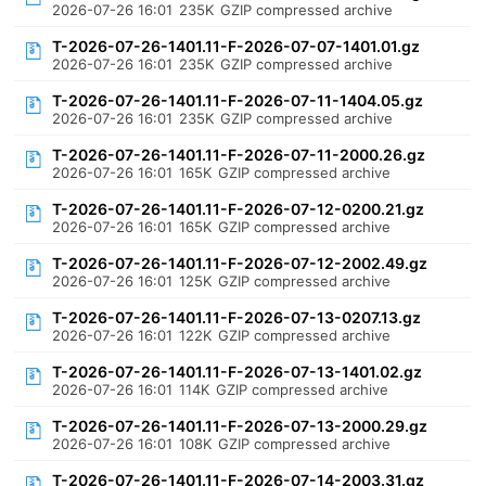
2026-07-26 16:01
235K
GZIP compressed archive
T-2026-07-26-1401.11-F-2026-07-07-1401.01.gz
2026-07-26 16:01
235K
GZIP compressed archive
T-2026-07-26-1401.11-F-2026-07-11-1404.05.gz
2026-07-26 16:01
235K
GZIP compressed archive
T-2026-07-26-1401.11-F-2026-07-11-2000.26.gz
2026-07-26 16:01
165K
GZIP compressed archive
T-2026-07-26-1401.11-F-2026-07-12-0200.21.gz
2026-07-26 16:01
165K
GZIP compressed archive
T-2026-07-26-1401.11-F-2026-07-12-2002.49.gz
2026-07-26 16:01
125K
GZIP compressed archive
T-2026-07-26-1401.11-F-2026-07-13-0207.13.gz
2026-07-26 16:01
122K
GZIP compressed archive
T-2026-07-26-1401.11-F-2026-07-13-1401.02.gz
2026-07-26 16:01
114K
GZIP compressed archive
T-2026-07-26-1401.11-F-2026-07-13-2000.29.gz
2026-07-26 16:01
108K
GZIP compressed archive
T-2026-07-26-1401.11-F-2026-07-14-2003.31.gz