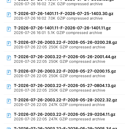
2026-07-26 16:02
7.2K
GZIP compressed archive
T-2026-07-26-1401.11-F-2026-07-25-1403.30.gz
2026-07-26 16:02
7.0K
GZIP compressed archive
T-2026-07-26-1401.11-F-2026-07-26-1401.11.gz
2026-07-26 16:01
5.1K
GZIP compressed archive
T-2026-07-26-2003.22-F-2026-05-26-0200.28.gz
2026-07-26 22:05
250K
GZIP compressed archive
T-2026-07-26-2003.22-F-2026-05-26-2001.44.gz
2026-07-26 22:05
250K
GZIP compressed archive
T-2026-07-26-2003.22-F-2026-05-27-0200.15.gz
2026-07-26 22:05
250K
GZIP compressed archive
T-2026-07-26-2003.22-F-2026-05-27-0804.13.gz
2026-07-26 22:05
250K
GZIP compressed archive
T-2026-07-26-2003.22-F-2026-05-28-2022.32.gz
2026-07-26 22:05
247K
GZIP compressed archive
T-2026-07-26-2003.22-F-2026-05-29-0204.11.gz
2026-07-26 22:05
247K
GZIP compressed archive
T-2026-07-26-2003.22-F-2026-05-29-2005.34.gz