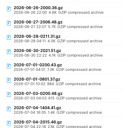
2026-06-26-2000.36.gz
2026-06-26 22:00
4.6K
GZIP compressed archive
2026-06-27-2006.48.gz
2026-06-27 22:07
5.7K
GZIP compressed archive
2026-06-28-0211.31.gz
2026-06-28 04:11
4.0K
GZIP compressed archive
2026-06-30-2021.51.gz
2026-06-30 22:22
4.1K
GZIP compressed archive
2026-07-01-0200.43.gz
2026-07-01 04:01
7.3K
GZIP compressed archive
2026-07-01-0801.37.gz
2026-07-01 10:02
884
GZIP compressed archive
2026-07-03-0200.48.gz
2026-07-03 04:03
615
GZIP compressed archive
2026-07-04-1404.41.gz
2026-07-04 16:05
1.4K
GZIP compressed archive
2026-07-04-2015.46.gz
2026-07-04 22:16
23K
GZIP compressed archive