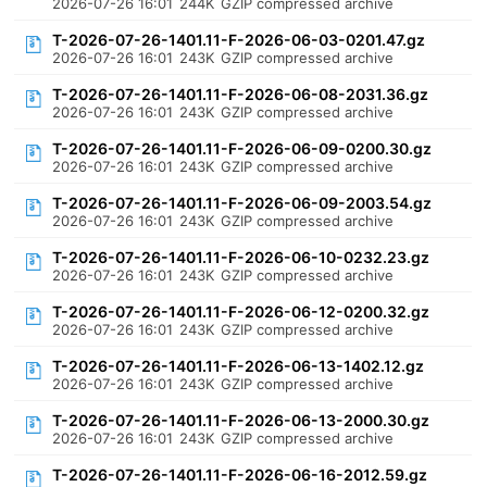
2026-07-26 16:01
244K
GZIP compressed archive
T-2026-07-26-1401.11-F-2026-06-03-0201.47.gz
2026-07-26 16:01
243K
GZIP compressed archive
T-2026-07-26-1401.11-F-2026-06-08-2031.36.gz
2026-07-26 16:01
243K
GZIP compressed archive
T-2026-07-26-1401.11-F-2026-06-09-0200.30.gz
2026-07-26 16:01
243K
GZIP compressed archive
T-2026-07-26-1401.11-F-2026-06-09-2003.54.gz
2026-07-26 16:01
243K
GZIP compressed archive
T-2026-07-26-1401.11-F-2026-06-10-0232.23.gz
2026-07-26 16:01
243K
GZIP compressed archive
T-2026-07-26-1401.11-F-2026-06-12-0200.32.gz
2026-07-26 16:01
243K
GZIP compressed archive
T-2026-07-26-1401.11-F-2026-06-13-1402.12.gz
2026-07-26 16:01
243K
GZIP compressed archive
T-2026-07-26-1401.11-F-2026-06-13-2000.30.gz
2026-07-26 16:01
243K
GZIP compressed archive
T-2026-07-26-1401.11-F-2026-06-16-2012.59.gz