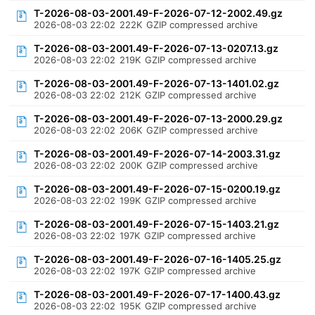
T-2026-08-03-2001.49-F-2026-07-12-2002.49.gz
2026-08-03 22:02
222K
GZIP compressed archive
T-2026-08-03-2001.49-F-2026-07-13-0207.13.gz
2026-08-03 22:02
219K
GZIP compressed archive
T-2026-08-03-2001.49-F-2026-07-13-1401.02.gz
2026-08-03 22:02
212K
GZIP compressed archive
T-2026-08-03-2001.49-F-2026-07-13-2000.29.gz
2026-08-03 22:02
206K
GZIP compressed archive
T-2026-08-03-2001.49-F-2026-07-14-2003.31.gz
2026-08-03 22:02
200K
GZIP compressed archive
T-2026-08-03-2001.49-F-2026-07-15-0200.19.gz
2026-08-03 22:02
199K
GZIP compressed archive
T-2026-08-03-2001.49-F-2026-07-15-1403.21.gz
2026-08-03 22:02
197K
GZIP compressed archive
T-2026-08-03-2001.49-F-2026-07-16-1405.25.gz
2026-08-03 22:02
197K
GZIP compressed archive
T-2026-08-03-2001.49-F-2026-07-17-1400.43.gz
2026-08-03 22:02
195K
GZIP compressed archive