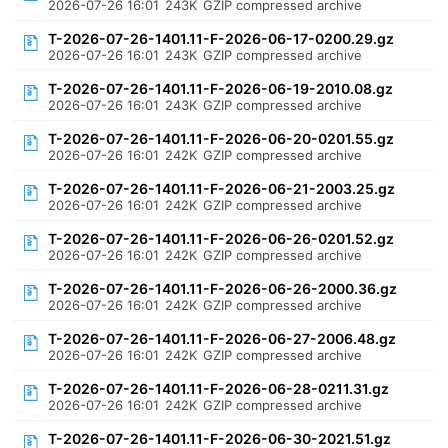
2026-07-26 16:01
243K
GZIP compressed archive
T-2026-07-26-1401.11-F-2026-06-17-0200.29.gz
2026-07-26 16:01
243K
GZIP compressed archive
T-2026-07-26-1401.11-F-2026-06-19-2010.08.gz
2026-07-26 16:01
243K
GZIP compressed archive
T-2026-07-26-1401.11-F-2026-06-20-0201.55.gz
2026-07-26 16:01
242K
GZIP compressed archive
T-2026-07-26-1401.11-F-2026-06-21-2003.25.gz
2026-07-26 16:01
242K
GZIP compressed archive
T-2026-07-26-1401.11-F-2026-06-26-0201.52.gz
2026-07-26 16:01
242K
GZIP compressed archive
T-2026-07-26-1401.11-F-2026-06-26-2000.36.gz
2026-07-26 16:01
242K
GZIP compressed archive
T-2026-07-26-1401.11-F-2026-06-27-2006.48.gz
2026-07-26 16:01
242K
GZIP compressed archive
T-2026-07-26-1401.11-F-2026-06-28-0211.31.gz
2026-07-26 16:01
242K
GZIP compressed archive
T-2026-07-26-1401.11-F-2026-06-30-2021.51.gz