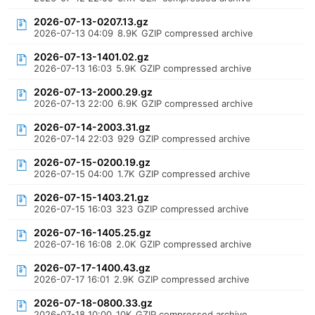
2026-07-13-0207.13.gz
2026-07-13 04:09
8.9K
GZIP compressed archive
2026-07-13-1401.02.gz
2026-07-13 16:03
5.9K
GZIP compressed archive
2026-07-13-2000.29.gz
2026-07-13 22:00
6.9K
GZIP compressed archive
2026-07-14-2003.31.gz
2026-07-14 22:03
929
GZIP compressed archive
2026-07-15-0200.19.gz
2026-07-15 04:00
1.7K
GZIP compressed archive
2026-07-15-1403.21.gz
2026-07-15 16:03
323
GZIP compressed archive
2026-07-16-1405.25.gz
2026-07-16 16:08
2.0K
GZIP compressed archive
2026-07-17-1400.43.gz
2026-07-17 16:01
2.9K
GZIP compressed archive
2026-07-18-0800.33.gz
2026-07-18 10:00
10K
GZIP compressed archive