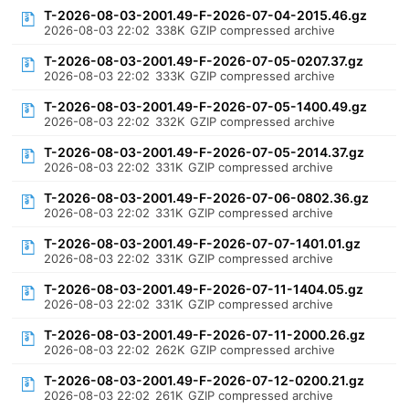
T-2026-08-03-2001.49-F-2026-07-04-2015.46.gz
2026-08-03 22:02
338K
GZIP compressed archive
T-2026-08-03-2001.49-F-2026-07-05-0207.37.gz
2026-08-03 22:02
333K
GZIP compressed archive
T-2026-08-03-2001.49-F-2026-07-05-1400.49.gz
2026-08-03 22:02
332K
GZIP compressed archive
T-2026-08-03-2001.49-F-2026-07-05-2014.37.gz
2026-08-03 22:02
331K
GZIP compressed archive
T-2026-08-03-2001.49-F-2026-07-06-0802.36.gz
2026-08-03 22:02
331K
GZIP compressed archive
T-2026-08-03-2001.49-F-2026-07-07-1401.01.gz
2026-08-03 22:02
331K
GZIP compressed archive
T-2026-08-03-2001.49-F-2026-07-11-1404.05.gz
2026-08-03 22:02
331K
GZIP compressed archive
T-2026-08-03-2001.49-F-2026-07-11-2000.26.gz
2026-08-03 22:02
262K
GZIP compressed archive
T-2026-08-03-2001.49-F-2026-07-12-0200.21.gz
2026-08-03 22:02
261K
GZIP compressed archive