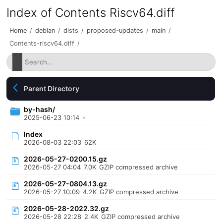
Index of Contents Riscv64.diff
Home
/
debian
/
dists
/
proposed-updates
/
main
/
Contents-riscv64.diff
/
Parent Directory
by-hash/
2025-06-23 10:14
-
Index
2026-08-03 22:03
62K
2026-05-27-0200.15.gz
2026-05-27 04:04
7.0K
GZIP compressed archive
2026-05-27-0804.13.gz
2026-05-27 10:09
4.2K
GZIP compressed archive
2026-05-28-2022.32.gz
2026-05-28 22:28
2.4K
GZIP compressed archive