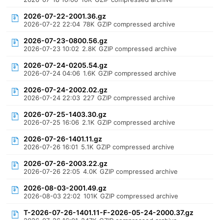
2026-07-22-2001.36.gz
2026-07-22 22:04
78K
GZIP compressed archive
2026-07-23-0800.56.gz
2026-07-23 10:02
2.8K
GZIP compressed archive
2026-07-24-0205.54.gz
2026-07-24 04:06
1.6K
GZIP compressed archive
2026-07-24-2002.02.gz
2026-07-24 22:03
227
GZIP compressed archive
2026-07-25-1403.30.gz
2026-07-25 16:06
2.1K
GZIP compressed archive
2026-07-26-1401.11.gz
2026-07-26 16:01
5.1K
GZIP compressed archive
2026-07-26-2003.22.gz
2026-07-26 22:05
4.0K
GZIP compressed archive
2026-08-03-2001.49.gz
2026-08-03 22:02
101K
GZIP compressed archive
T-2026-07-26-1401.11-F-2026-05-24-2000.37.gz