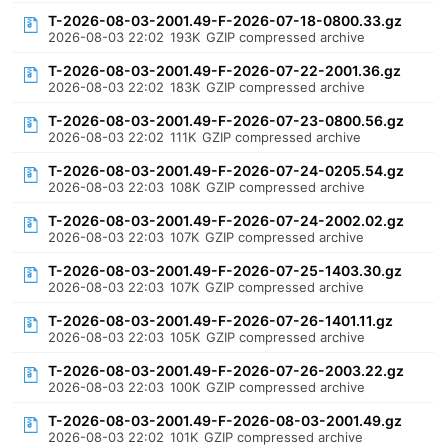
T-2026-08-03-2001.49-F-2026-07-18-0800.33.gz
2026-08-03 22:02
193K
GZIP compressed archive
T-2026-08-03-2001.49-F-2026-07-22-2001.36.gz
2026-08-03 22:02
183K
GZIP compressed archive
T-2026-08-03-2001.49-F-2026-07-23-0800.56.gz
2026-08-03 22:02
111K
GZIP compressed archive
T-2026-08-03-2001.49-F-2026-07-24-0205.54.gz
2026-08-03 22:03
108K
GZIP compressed archive
T-2026-08-03-2001.49-F-2026-07-24-2002.02.gz
2026-08-03 22:03
107K
GZIP compressed archive
T-2026-08-03-2001.49-F-2026-07-25-1403.30.gz
2026-08-03 22:03
107K
GZIP compressed archive
T-2026-08-03-2001.49-F-2026-07-26-1401.11.gz
2026-08-03 22:03
105K
GZIP compressed archive
T-2026-08-03-2001.49-F-2026-07-26-2003.22.gz
2026-08-03 22:03
100K
GZIP compressed archive
T-2026-08-03-2001.49-F-2026-08-03-2001.49.gz
2026-08-03 22:02
101K
GZIP compressed archive