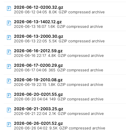
2026-06-12-0200.32.gz
2026-06-12 04:05
8.0K
GZIP compressed archive
2026-06-13-1402.12.gz
2026-06-13 16:07
1.6K
GZIP compressed archive
2026-06-13-2000.30.gz
2026-06-13 22:05
5.5K
GZIP compressed archive
2026-06-16-2012.59.gz
2026-06-16 22:17
4.8K
GZIP compressed archive
2026-06-17-0200.29.gz
2026-06-17 04:06
365
GZIP compressed archive
2026-06-19-2010.08.gz
2026-06-19 22:15
1.8K
GZIP compressed archive
2026-06-20-0201.55.gz
2026-06-20 04:04
149
GZIP compressed archive
2026-06-21-2003.25.gz
2026-06-21 22:04
2.1K
GZIP compressed archive
2026-06-26-0201.52.gz
2026-06-26 04:02
9.5K
GZIP compressed archive