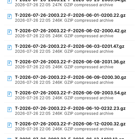
2026-07-26 22:05
247K
GZIP compressed archive
T-2026-07-26-2003.22-F-2026-06-01-0200.22.gz
2026-07-26 22:05
246K
GZIP compressed archive
T-2026-07-26-2003.22-F-2026-06-02-2000.42.gz
2026-07-26 22:05
246K
GZIP compressed archive
T-2026-07-26-2003.22-F-2026-06-03-0201.47.gz
2026-07-26 22:05
246K
GZIP compressed archive
T-2026-07-26-2003.22-F-2026-06-08-2031.36.gz
2026-07-26 22:05
246K
GZIP compressed archive
T-2026-07-26-2003.22-F-2026-06-09-0200.30.gz
2026-07-26 22:05
246K
GZIP compressed archive
T-2026-07-26-2003.22-F-2026-06-09-2003.54.gz
2026-07-26 22:05
246K
GZIP compressed archive
T-2026-07-26-2003.22-F-2026-06-10-0232.23.gz
2026-07-26 22:05
246K
GZIP compressed archive
T-2026-07-26-2003.22-F-2026-06-12-0200.32.gz
2026-07-26 22:06
246K
GZIP compressed archive