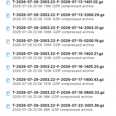
T-2026-07-26-2003.22-F-2026-07-13-1401.02.gz
2026-07-26 22:06
118K
GZIP compressed archive
T-2026-07-26-2003.22-F-2026-07-13-2000.29.gz
2026-07-26 22:06
112K
GZIP compressed archive
T-2026-07-26-2003.22-F-2026-07-14-2003.31.gz
2026-07-26 22:06
106K
GZIP compressed archive
T-2026-07-26-2003.22-F-2026-07-15-0200.19.gz
2026-07-26 22:06
105K
GZIP compressed archive
T-2026-07-26-2003.22-F-2026-07-15-1403.21.gz
2026-07-26 22:06
103K
GZIP compressed archive
T-2026-07-26-2003.22-F-2026-07-16-1405.25.gz
2026-07-26 22:06
103K
GZIP compressed archive
T-2026-07-26-2003.22-F-2026-07-17-1400.43.gz
2026-07-26 22:06
101K
GZIP compressed archive
T-2026-07-26-2003.22-F-2026-07-18-0800.33.gz
2026-07-26 22:06
98K
GZIP compressed archive
T-2026-07-26-2003.22-F-2026-07-22-2001.36.gz
2026-07-26 22:06
89K
GZIP compressed archive