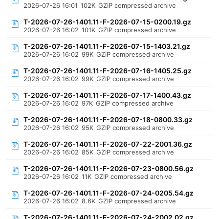
2026-07-26 16:01
102K
GZIP compressed archive
T-2026-07-26-1401.11-F-2026-07-15-0200.19.gz
2026-07-26 16:02
101K
GZIP compressed archive
T-2026-07-26-1401.11-F-2026-07-15-1403.21.gz
2026-07-26 16:02
99K
GZIP compressed archive
T-2026-07-26-1401.11-F-2026-07-16-1405.25.gz
2026-07-26 16:02
99K
GZIP compressed archive
T-2026-07-26-1401.11-F-2026-07-17-1400.43.gz
2026-07-26 16:02
97K
GZIP compressed archive
T-2026-07-26-1401.11-F-2026-07-18-0800.33.gz
2026-07-26 16:02
95K
GZIP compressed archive
T-2026-07-26-1401.11-F-2026-07-22-2001.36.gz
2026-07-26 16:02
85K
GZIP compressed archive
T-2026-07-26-1401.11-F-2026-07-23-0800.56.gz
2026-07-26 16:02
11K
GZIP compressed archive
T-2026-07-26-1401.11-F-2026-07-24-0205.54.gz
2026-07-26 16:02
8.6K
GZIP compressed archive
T-2026-07-26-1401.11-F-2026-07-24-2002.02.gz