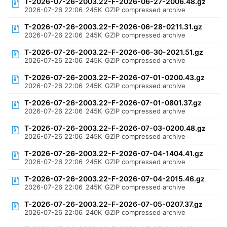
T-2026-07-26-2003.22-F-2026-06-27-2006.48.gz
2026-07-26 22:06
245K
GZIP compressed archive
T-2026-07-26-2003.22-F-2026-06-28-0211.31.gz
2026-07-26 22:06
245K
GZIP compressed archive
T-2026-07-26-2003.22-F-2026-06-30-2021.51.gz
2026-07-26 22:06
245K
GZIP compressed archive
T-2026-07-26-2003.22-F-2026-07-01-0200.43.gz
2026-07-26 22:06
245K
GZIP compressed archive
T-2026-07-26-2003.22-F-2026-07-01-0801.37.gz
2026-07-26 22:06
245K
GZIP compressed archive
T-2026-07-26-2003.22-F-2026-07-03-0200.48.gz
2026-07-26 22:06
245K
GZIP compressed archive
T-2026-07-26-2003.22-F-2026-07-04-1404.41.gz
2026-07-26 22:06
245K
GZIP compressed archive
T-2026-07-26-2003.22-F-2026-07-04-2015.46.gz
2026-07-26 22:06
245K
GZIP compressed archive
T-2026-07-26-2003.22-F-2026-07-05-0207.37.gz
2026-07-26 22:06
240K
GZIP compressed archive