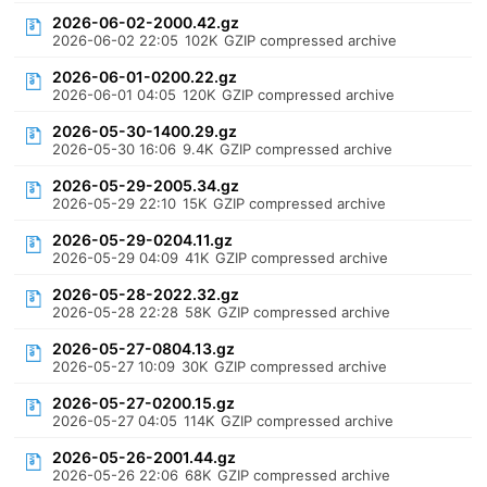
2026-06-02-2000.42.gz
2026-06-02 22:05
102K
GZIP compressed archive
2026-06-01-0200.22.gz
2026-06-01 04:05
120K
GZIP compressed archive
2026-05-30-1400.29.gz
2026-05-30 16:06
9.4K
GZIP compressed archive
2026-05-29-2005.34.gz
2026-05-29 22:10
15K
GZIP compressed archive
2026-05-29-0204.11.gz
2026-05-29 04:09
41K
GZIP compressed archive
2026-05-28-2022.32.gz
2026-05-28 22:28
58K
GZIP compressed archive
2026-05-27-0804.13.gz
2026-05-27 10:09
30K
GZIP compressed archive
2026-05-27-0200.15.gz
2026-05-27 04:05
114K
GZIP compressed archive
2026-05-26-2001.44.gz
2026-05-26 22:06
68K
GZIP compressed archive