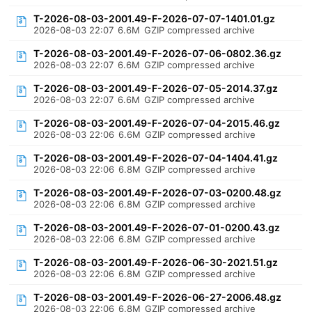
T-2026-08-03-2001.49-F-2026-07-07-1401.01.gz
2026-08-03 22:07
6.6M
GZIP compressed archive
T-2026-08-03-2001.49-F-2026-07-06-0802.36.gz
2026-08-03 22:07
6.6M
GZIP compressed archive
T-2026-08-03-2001.49-F-2026-07-05-2014.37.gz
2026-08-03 22:07
6.6M
GZIP compressed archive
T-2026-08-03-2001.49-F-2026-07-04-2015.46.gz
2026-08-03 22:06
6.6M
GZIP compressed archive
T-2026-08-03-2001.49-F-2026-07-04-1404.41.gz
2026-08-03 22:06
6.8M
GZIP compressed archive
T-2026-08-03-2001.49-F-2026-07-03-0200.48.gz
2026-08-03 22:06
6.8M
GZIP compressed archive
T-2026-08-03-2001.49-F-2026-07-01-0200.43.gz
2026-08-03 22:06
6.8M
GZIP compressed archive
T-2026-08-03-2001.49-F-2026-06-30-2021.51.gz
2026-08-03 22:06
6.8M
GZIP compressed archive
T-2026-08-03-2001.49-F-2026-06-27-2006.48.gz
2026-08-03 22:06
6.8M
GZIP compressed archive