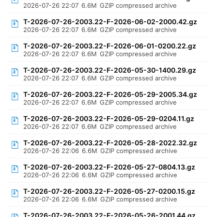
2026-07-26 22:07
6.6M
GZIP compressed archive
T-2026-07-26-2003.22-F-2026-06-02-2000.42.gz
2026-07-26 22:07
6.6M
GZIP compressed archive
T-2026-07-26-2003.22-F-2026-06-01-0200.22.gz
2026-07-26 22:07
6.6M
GZIP compressed archive
T-2026-07-26-2003.22-F-2026-05-30-1400.29.gz
2026-07-26 22:07
6.6M
GZIP compressed archive
T-2026-07-26-2003.22-F-2026-05-29-2005.34.gz
2026-07-26 22:07
6.6M
GZIP compressed archive
T-2026-07-26-2003.22-F-2026-05-29-0204.11.gz
2026-07-26 22:07
6.6M
GZIP compressed archive
T-2026-07-26-2003.22-F-2026-05-28-2022.32.gz
2026-07-26 22:06
6.6M
GZIP compressed archive
T-2026-07-26-2003.22-F-2026-05-27-0804.13.gz
2026-07-26 22:06
6.6M
GZIP compressed archive
T-2026-07-26-2003.22-F-2026-05-27-0200.15.gz
2026-07-26 22:06
6.6M
GZIP compressed archive
T-2026-07-26-2003.22-F-2026-05-26-2001.44.gz