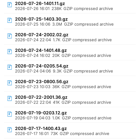
2026-07-26-1401.11.gz
2026-07-26 16:01
238K
GZIP compressed archive
2026-07-25-1403.30.gz
2026-07-25 16:06
3.0M
GZIP compressed archive
2026-07-24-2002.02.gz
2026-07-24 22:04
1.7K
GZIP compressed archive
2026-07-24-1401.48.gz
2026-07-24 16:02
20K
GZIP compressed archive
2026-07-24-0205.54.gz
2026-07-24 04:06
9.3K
GZIP compressed archive
2026-07-23-0800.56.gz
2026-07-23 10:03
36K
GZIP compressed archive
2026-07-22-2001.36.gz
2026-07-22 22:04
41K
GZIP compressed archive
2026-07-19-0203.12.gz
2026-07-19 04:03
1.0K
GZIP compressed archive
2026-07-17-1400.43.gz
2026-07-17 16:01
73K
GZIP compressed archive