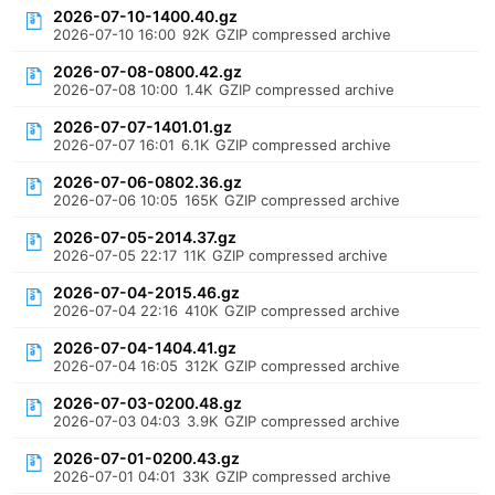
2026-07-10-1400.40.gz
2026-07-10 16:00
92K
GZIP compressed archive
2026-07-08-0800.42.gz
2026-07-08 10:00
1.4K
GZIP compressed archive
2026-07-07-1401.01.gz
2026-07-07 16:01
6.1K
GZIP compressed archive
2026-07-06-0802.36.gz
2026-07-06 10:05
165K
GZIP compressed archive
2026-07-05-2014.37.gz
2026-07-05 22:17
11K
GZIP compressed archive
2026-07-04-2015.46.gz
2026-07-04 22:16
410K
GZIP compressed archive
2026-07-04-1404.41.gz
2026-07-04 16:05
312K
GZIP compressed archive
2026-07-03-0200.48.gz
2026-07-03 04:03
3.9K
GZIP compressed archive
2026-07-01-0200.43.gz
2026-07-01 04:01
33K
GZIP compressed archive