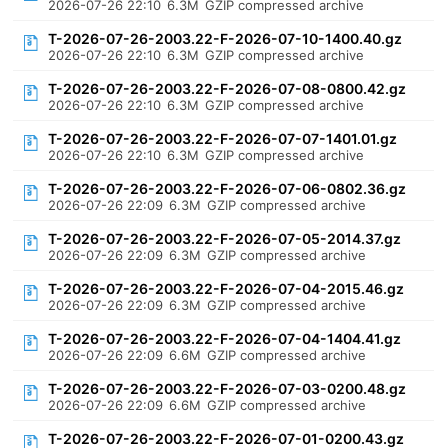
2026-07-26 22:10
6.3M
GZIP compressed archive
T-2026-07-26-2003.22-F-2026-07-10-1400.40.gz
2026-07-26 22:10
6.3M
GZIP compressed archive
T-2026-07-26-2003.22-F-2026-07-08-0800.42.gz
2026-07-26 22:10
6.3M
GZIP compressed archive
T-2026-07-26-2003.22-F-2026-07-07-1401.01.gz
2026-07-26 22:10
6.3M
GZIP compressed archive
T-2026-07-26-2003.22-F-2026-07-06-0802.36.gz
2026-07-26 22:09
6.3M
GZIP compressed archive
T-2026-07-26-2003.22-F-2026-07-05-2014.37.gz
2026-07-26 22:09
6.3M
GZIP compressed archive
T-2026-07-26-2003.22-F-2026-07-04-2015.46.gz
2026-07-26 22:09
6.3M
GZIP compressed archive
T-2026-07-26-2003.22-F-2026-07-04-1404.41.gz
2026-07-26 22:09
6.6M
GZIP compressed archive
T-2026-07-26-2003.22-F-2026-07-03-0200.48.gz
2026-07-26 22:09
6.6M
GZIP compressed archive
T-2026-07-26-2003.22-F-2026-07-01-0200.43.gz