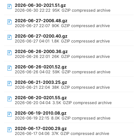
2026-06-30-2021.51.gz
2026-06-30 22:22
95K
GZIP compressed archive
2026-06-27-2006.48.gz
2026-06-27 22:07
90K
GZIP compressed archive
2026-06-27-0200.40.gz
2026-06-27 04:01
1.8K
GZIP compressed archive
2026-06-26-2000.36.gz
2026-06-26 22:01
26K
GZIP compressed archive
2026-06-26-0201.52.gz
2026-06-26 04:02
59K
GZIP compressed archive
2026-06-21-2003.25.gz
2026-06-21 22:04
38K
GZIP compressed archive
2026-06-20-0201.55.gz
2026-06-20 04:04
3.5K
GZIP compressed archive
2026-06-19-2010.08.gz
2026-06-19 22:15
8.0K
GZIP compressed archive
2026-06-17-0200.29.gz
2026-06-17 04:06
37K
GZIP compressed archive