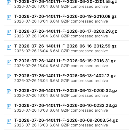
T-2026-07-26-1401.11-F-2026-06-20-0201.55.gz
2026-07-26 16:04
6.6M
GZIP compressed archive
T-2026-07-26-1401.11-F-2026-06-19-2010.08.gz
2026-07-26 16:04
6.6M
GZIP compressed archive
T-2026-07-26-1401.11-F-2026-06-17-0200.29.gz
2026-07-26 16:04
6.6M
GZIP compressed archive
T-2026-07-26-1401.11-F-2026-06-16-2012.59.gz
2026-07-26 16:04
6.6M
GZIP compressed archive
T-2026-07-26-1401.11-F-2026-06-15-2016.31.gz
2026-07-26 16:04
6.6M
GZIP compressed archive
T-2026-07-26-1401.11-F-2026-06-13-1402.12.gz
2026-07-26 16:04
6.6M
GZIP compressed archive
T-2026-07-26-1401.11-F-2026-06-12-0200.32.gz
2026-07-26 16:04
6.6M
GZIP compressed archive
T-2026-07-26-1401.11-F-2026-06-10-0232.23.gz
2026-07-26 16:03
6.6M
GZIP compressed archive
T-2026-07-26-1401.11-F-2026-06-09-2003.54.gz
2026-07-26 16:03
6.6M
GZIP compressed archive