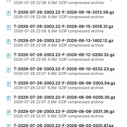
2026-07-26 22:08
6.6M
GZIP compressed archive
T-2026-07-26-2003.22-F-2026-06-16-2012.59.gz
2026-07-26 22:08
6.6M
GZIP compressed archive
T-2026-07-26-2003.22-F-2026-06-15-2016.31.gz
2026-07-26 22:08
6.6M
GZIP compressed archive
T-2026-07-26-2003.22-F-2026-06-13-1402.12.gz
2026-07-26 22:08
6.6M
GZIP compressed archive
T-2026-07-26-2003.22-F-2026-06-12-0200.32.gz
2026-07-26 22:08
6.6M
GZIP compressed archive
T-2026-07-26-2003.22-F-2026-06-10-0232.23.gz
2026-07-26 22:07
6.6M
GZIP compressed archive
T-2026-07-26-2003.22-F-2026-06-09-2003.54.gz
2026-07-26 22:07
6.6M
GZIP compressed archive
T-2026-07-26-2003.22-F-2026-06-09-0200.30.gz
2026-07-26 22:07
6.6M
GZIP compressed archive
T-2026-07-26-2003.22-F-2026-06-08-2031.36.gz
2026-07-26 22:07
6.6M
GZIP compressed archive
T-2026-07-26-2003.22-F-2026-06-03-0201.47.gz