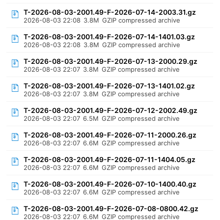
T-2026-08-03-2001.49-F-2026-07-14-2003.31.gz
2026-08-03 22:08
3.8M
GZIP compressed archive
T-2026-08-03-2001.49-F-2026-07-14-1401.03.gz
2026-08-03 22:08
3.8M
GZIP compressed archive
T-2026-08-03-2001.49-F-2026-07-13-2000.29.gz
2026-08-03 22:07
3.8M
GZIP compressed archive
T-2026-08-03-2001.49-F-2026-07-13-1401.02.gz
2026-08-03 22:07
3.8M
GZIP compressed archive
T-2026-08-03-2001.49-F-2026-07-12-2002.49.gz
2026-08-03 22:07
6.5M
GZIP compressed archive
T-2026-08-03-2001.49-F-2026-07-11-2000.26.gz
2026-08-03 22:07
6.6M
GZIP compressed archive
T-2026-08-03-2001.49-F-2026-07-11-1404.05.gz
2026-08-03 22:07
6.6M
GZIP compressed archive
T-2026-08-03-2001.49-F-2026-07-10-1400.40.gz
2026-08-03 22:07
6.6M
GZIP compressed archive
T-2026-08-03-2001.49-F-2026-07-08-0800.42.gz
2026-08-03 22:07
6.6M
GZIP compressed archive