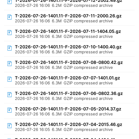
T-2026-07-26-1401.11-F-2026-07-12-2002.49.gz
2026-07-26 16:06
6.2M
GZIP compressed archive
T-2026-07-26-1401.11-F-2026-07-11-2000.26.gz
2026-07-26 16:06
6.3M
GZIP compressed archive
T-2026-07-26-1401.11-F-2026-07-11-1404.05.gz
2026-07-26 16:06
6.3M
GZIP compressed archive
T-2026-07-26-1401.11-F-2026-07-10-1400.40.gz
2026-07-26 16:06
6.3M
GZIP compressed archive
T-2026-07-26-1401.11-F-2026-07-08-0800.42.gz
2026-07-26 16:06
6.3M
GZIP compressed archive
T-2026-07-26-1401.11-F-2026-07-07-1401.01.gz
2026-07-26 16:06
6.3M
GZIP compressed archive
T-2026-07-26-1401.11-F-2026-07-06-0802.36.gz
2026-07-26 16:06
6.3M
GZIP compressed archive
T-2026-07-26-1401.11-F-2026-07-05-2014.37.gz
2026-07-26 16:06
6.3M
GZIP compressed archive
T-2026-07-26-1401.11-F-2026-07-04-2015.46.gz
2026-07-26 16:05
6.3M
GZIP compressed archive