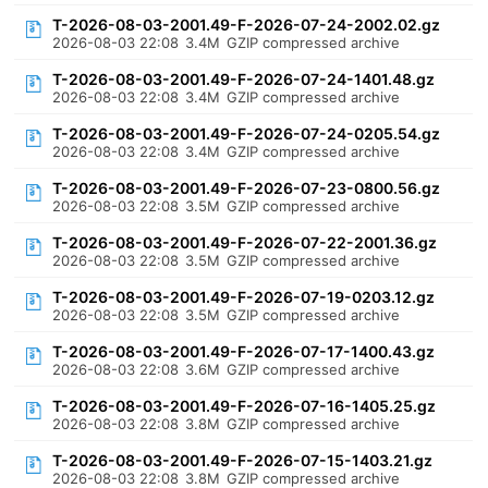
T-2026-08-03-2001.49-F-2026-07-24-2002.02.gz
2026-08-03 22:08
3.4M
GZIP compressed archive
T-2026-08-03-2001.49-F-2026-07-24-1401.48.gz
2026-08-03 22:08
3.4M
GZIP compressed archive
T-2026-08-03-2001.49-F-2026-07-24-0205.54.gz
2026-08-03 22:08
3.4M
GZIP compressed archive
T-2026-08-03-2001.49-F-2026-07-23-0800.56.gz
2026-08-03 22:08
3.5M
GZIP compressed archive
T-2026-08-03-2001.49-F-2026-07-22-2001.36.gz
2026-08-03 22:08
3.5M
GZIP compressed archive
T-2026-08-03-2001.49-F-2026-07-19-0203.12.gz
2026-08-03 22:08
3.5M
GZIP compressed archive
T-2026-08-03-2001.49-F-2026-07-17-1400.43.gz
2026-08-03 22:08
3.6M
GZIP compressed archive
T-2026-08-03-2001.49-F-2026-07-16-1405.25.gz
2026-08-03 22:08
3.8M
GZIP compressed archive
T-2026-08-03-2001.49-F-2026-07-15-1403.21.gz
2026-08-03 22:08
3.8M
GZIP compressed archive