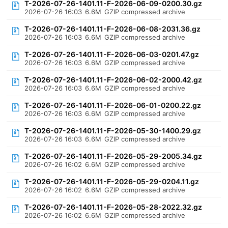
T-2026-07-26-1401.11-F-2026-06-09-0200.30.gz
2026-07-26 16:03
6.6M
GZIP compressed archive
T-2026-07-26-1401.11-F-2026-06-08-2031.36.gz
2026-07-26 16:03
6.6M
GZIP compressed archive
T-2026-07-26-1401.11-F-2026-06-03-0201.47.gz
2026-07-26 16:03
6.6M
GZIP compressed archive
T-2026-07-26-1401.11-F-2026-06-02-2000.42.gz
2026-07-26 16:03
6.6M
GZIP compressed archive
T-2026-07-26-1401.11-F-2026-06-01-0200.22.gz
2026-07-26 16:03
6.6M
GZIP compressed archive
T-2026-07-26-1401.11-F-2026-05-30-1400.29.gz
2026-07-26 16:03
6.6M
GZIP compressed archive
T-2026-07-26-1401.11-F-2026-05-29-2005.34.gz
2026-07-26 16:02
6.6M
GZIP compressed archive
T-2026-07-26-1401.11-F-2026-05-29-0204.11.gz
2026-07-26 16:02
6.6M
GZIP compressed archive
T-2026-07-26-1401.11-F-2026-05-28-2022.32.gz
2026-07-26 16:02
6.6M
GZIP compressed archive