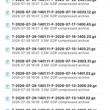
2026-07-26 16:07
3.2M
GZIP compressed archive
T-2026-07-26-1401.11-F-2026-07-19-0203.12.gz
2026-07-26 16:07
3.2M
GZIP compressed archive
T-2026-07-26-1401.11-F-2026-07-17-1400.43.gz
2026-07-26 16:07
3.3M
GZIP compressed archive
T-2026-07-26-1401.11-F-2026-07-16-1405.25.gz
2026-07-26 16:07
3.5M
GZIP compressed archive
T-2026-07-26-1401.11-F-2026-07-15-1403.21.gz
2026-07-26 16:07
3.5M
GZIP compressed archive
T-2026-07-26-1401.11-F-2026-07-14-2003.31.gz
2026-07-26 16:06
3.5M
GZIP compressed archive
T-2026-07-26-1401.11-F-2026-07-14-1401.03.gz
2026-07-26 16:06
3.5M
GZIP compressed archive
T-2026-07-26-1401.11-F-2026-07-13-2000.29.gz
2026-07-26 16:06
3.5M
GZIP compressed archive
T-2026-07-26-1401.11-F-2026-07-13-1401.02.gz
2026-07-26 16:06
3.6M
GZIP compressed archive