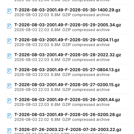
T-2026-08-03-2001.49-F-2026-05-30-1400.29.gz
2026-08-03 22:03
6.8M
GZIP compressed archive
T-2026-08-03-2001.49-F-2026-05-29-2005.34.gz
2026-08-03 22:03
6.8M
GZIP compressed archive
T-2026-08-03-2001.49-F-2026-05-29-0204.11.gz
2026-08-03 22:03
6.8M
GZIP compressed archive
T-2026-08-03-2001.49-F-2026-05-28-2022.32.gz
2026-08-03 22:03
6.8M
GZIP compressed archive
T-2026-08-03-2001.49-F-2026-05-27-0804.13.gz
2026-08-03 22:03
6.8M
GZIP compressed archive
T-2026-08-03-2001.49-F-2026-05-27-0200.15.gz
2026-08-03 22:03
6.8M
GZIP compressed archive
T-2026-08-03-2001.49-F-2026-05-26-2001.44.gz
2026-08-03 22:03
6.8M
GZIP compressed archive
T-2026-08-03-2001.49-F-2026-05-26-0200.28.gz
2026-08-03 22:02
6.8M
GZIP compressed archive
T-2026-07-26-2003.22-F-2026-07-26-2003.22.gz