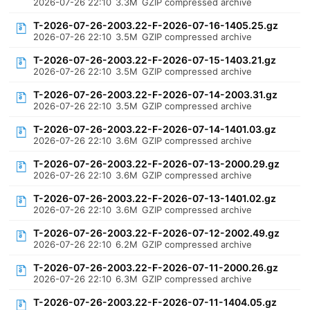
2026-07-26 22:10
3.3M
GZIP compressed archive
T-2026-07-26-2003.22-F-2026-07-16-1405.25.gz
2026-07-26 22:10
3.5M
GZIP compressed archive
T-2026-07-26-2003.22-F-2026-07-15-1403.21.gz
2026-07-26 22:10
3.5M
GZIP compressed archive
T-2026-07-26-2003.22-F-2026-07-14-2003.31.gz
2026-07-26 22:10
3.5M
GZIP compressed archive
T-2026-07-26-2003.22-F-2026-07-14-1401.03.gz
2026-07-26 22:10
3.6M
GZIP compressed archive
T-2026-07-26-2003.22-F-2026-07-13-2000.29.gz
2026-07-26 22:10
3.6M
GZIP compressed archive
T-2026-07-26-2003.22-F-2026-07-13-1401.02.gz
2026-07-26 22:10
3.6M
GZIP compressed archive
T-2026-07-26-2003.22-F-2026-07-12-2002.49.gz
2026-07-26 22:10
6.2M
GZIP compressed archive
T-2026-07-26-2003.22-F-2026-07-11-2000.26.gz
2026-07-26 22:10
6.3M
GZIP compressed archive
T-2026-07-26-2003.22-F-2026-07-11-1404.05.gz