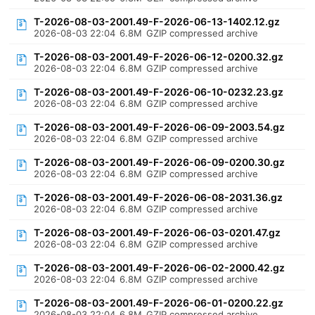
T-2026-08-03-2001.49-F-2026-06-13-1402.12.gz
2026-08-03 22:04
6.8M
GZIP compressed archive
T-2026-08-03-2001.49-F-2026-06-12-0200.32.gz
2026-08-03 22:04
6.8M
GZIP compressed archive
T-2026-08-03-2001.49-F-2026-06-10-0232.23.gz
2026-08-03 22:04
6.8M
GZIP compressed archive
T-2026-08-03-2001.49-F-2026-06-09-2003.54.gz
2026-08-03 22:04
6.8M
GZIP compressed archive
T-2026-08-03-2001.49-F-2026-06-09-0200.30.gz
2026-08-03 22:04
6.8M
GZIP compressed archive
T-2026-08-03-2001.49-F-2026-06-08-2031.36.gz
2026-08-03 22:04
6.8M
GZIP compressed archive
T-2026-08-03-2001.49-F-2026-06-03-0201.47.gz
2026-08-03 22:04
6.8M
GZIP compressed archive
T-2026-08-03-2001.49-F-2026-06-02-2000.42.gz
2026-08-03 22:04
6.8M
GZIP compressed archive
T-2026-08-03-2001.49-F-2026-06-01-0200.22.gz
2026-08-03 22:04
6.8M
GZIP compressed archive