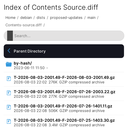
Index of Contents Source.diff
Home
/
debian
/
dists
/
proposed-updates
/
main
/
Contents-source.diff
/
Parent Directory
by-hash/
2023-06-11 11:50
-
T-2026-08-03-2001.49-F-2026-08-03-2001.49.gz
2026-08-03 22:02
276K
GZIP compressed archive
T-2026-08-03-2001.49-F-2026-07-26-2003.22.gz
2026-08-03 22:08
277K
GZIP compressed archive
T-2026-08-03-2001.49-F-2026-07-26-1401.11.gz
2026-08-03 22:08
506K
GZIP compressed archive
T-2026-08-03-2001.49-F-2026-07-25-1403.30.gz
2026-08-03 22:08
3.4M
GZIP compressed archive