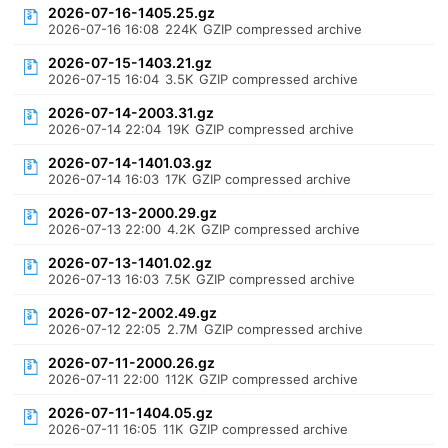
2026-07-16-1405.25.gz
2026-07-16 16:08
224K
GZIP compressed archive
2026-07-15-1403.21.gz
2026-07-15 16:04
3.5K
GZIP compressed archive
2026-07-14-2003.31.gz
2026-07-14 22:04
19K
GZIP compressed archive
2026-07-14-1401.03.gz
2026-07-14 16:03
17K
GZIP compressed archive
2026-07-13-2000.29.gz
2026-07-13 22:00
4.2K
GZIP compressed archive
2026-07-13-1401.02.gz
2026-07-13 16:03
7.5K
GZIP compressed archive
2026-07-12-2002.49.gz
2026-07-12 22:05
2.7M
GZIP compressed archive
2026-07-11-2000.26.gz
2026-07-11 22:00
112K
GZIP compressed archive
2026-07-11-1404.05.gz
2026-07-11 16:05
11K
GZIP compressed archive