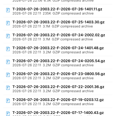
2026-07-26 22:06
6.5K
GZIP compressed archive
T-2026-07-26-2003.22-F-2026-07-26-1401.11.gz
2026-07-26 22:11
235K
GZIP compressed archive
T-2026-07-26-2003.22-F-2026-07-25-1403.30.gz
2026-07-26 22:11
3.1M
GZIP compressed archive
T-2026-07-26-2003.22-F-2026-07-24-2002.02.gz
2026-07-26 22:11
3.1M
GZIP compressed archive
T-2026-07-26-2003.22-F-2026-07-24-1401.48.gz
2026-07-26 22:11
3.2M
GZIP compressed archive
T-2026-07-26-2003.22-F-2026-07-24-0205.54.gz
2026-07-26 22:11
3.2M
GZIP compressed archive
T-2026-07-26-2003.22-F-2026-07-23-0800.56.gz
2026-07-26 22:11
3.2M
GZIP compressed archive
T-2026-07-26-2003.22-F-2026-07-22-2001.36.gz
2026-07-26 22:11
3.2M
GZIP compressed archive
T-2026-07-26-2003.22-F-2026-07-19-0203.12.gz
2026-07-26 22:11
3.2M
GZIP compressed archive
T-2026-07-26-2003.22-F-2026-07-17-1400.43.gz