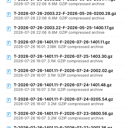
2026-07-26 22:06
6.6M
GZIP compressed archive
T-2026-07-26-2003.22-F-2026-05-26-0200.28.gz
2026-07-26 22:06
6.6M
GZIP compressed archive
T-2026-07-26-2003.22-F-2026-05-25-1400.17.gz
2026-07-26 22:06
6.6M
GZIP compressed archive
T-2026-07-26-1401.11-F-2026-07-26-1401.11.gz
2026-07-26 16:01
238K
GZIP compressed archive
T-2026-07-26-1401.11-F-2026-07-25-1403.30.gz
2026-07-26 16:07
3.1M
GZIP compressed archive
T-2026-07-26-1401.11-F-2026-07-24-2002.02.gz
2026-07-26 16:07
3.1M
GZIP compressed archive
T-2026-07-26-1401.11-F-2026-07-24-1401.48.gz
2026-07-26 16:07
3.1M
GZIP compressed archive
T-2026-07-26-1401.11-F-2026-07-24-0205.54.gz
2026-07-26 16:07
3.2M
GZIP compressed archive
T-2026-07-26-1401.11-F-2026-07-23-0800.56.gz
2026-07-26 16:07
3.2M
GZIP compressed archive
T-2026-07-26-1401.11-F-2026-07-22-2001.36.gz