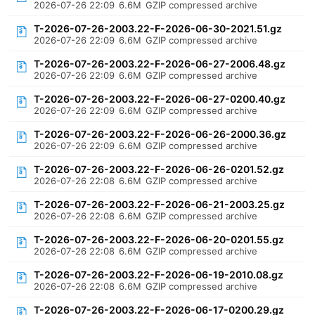
2026-07-26 22:09
6.6M
GZIP compressed archive
T-2026-07-26-2003.22-F-2026-06-30-2021.51.gz
2026-07-26 22:09
6.6M
GZIP compressed archive
T-2026-07-26-2003.22-F-2026-06-27-2006.48.gz
2026-07-26 22:09
6.6M
GZIP compressed archive
T-2026-07-26-2003.22-F-2026-06-27-0200.40.gz
2026-07-26 22:09
6.6M
GZIP compressed archive
T-2026-07-26-2003.22-F-2026-06-26-2000.36.gz
2026-07-26 22:09
6.6M
GZIP compressed archive
T-2026-07-26-2003.22-F-2026-06-26-0201.52.gz
2026-07-26 22:08
6.6M
GZIP compressed archive
T-2026-07-26-2003.22-F-2026-06-21-2003.25.gz
2026-07-26 22:08
6.6M
GZIP compressed archive
T-2026-07-26-2003.22-F-2026-06-20-0201.55.gz
2026-07-26 22:08
6.6M
GZIP compressed archive
T-2026-07-26-2003.22-F-2026-06-19-2010.08.gz
2026-07-26 22:08
6.6M
GZIP compressed archive
T-2026-07-26-2003.22-F-2026-06-17-0200.29.gz