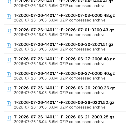
T-2026-07-26-1401.11-F-2026-07-04-1404.41.gz
2026-07-26 16:05
6.6M
GZIP compressed archive
T-2026-07-26-1401.11-F-2026-07-03-0200.48.gz
2026-07-26 16:05
6.6M
GZIP compressed archive
T-2026-07-26-1401.11-F-2026-07-01-0200.43.gz
2026-07-26 16:05
6.6M
GZIP compressed archive
T-2026-07-26-1401.11-F-2026-06-30-2021.51.gz
2026-07-26 16:05
6.6M
GZIP compressed archive
T-2026-07-26-1401.11-F-2026-06-27-2006.48.gz
2026-07-26 16:05
6.6M
GZIP compressed archive
T-2026-07-26-1401.11-F-2026-06-27-0200.40.gz
2026-07-26 16:05
6.6M
GZIP compressed archive
T-2026-07-26-1401.11-F-2026-06-26-2000.36.gz
2026-07-26 16:05
6.6M
GZIP compressed archive
T-2026-07-26-1401.11-F-2026-06-26-0201.52.gz
2026-07-26 16:05
6.6M
GZIP compressed archive
T-2026-07-26-1401.11-F-2026-06-21-2003.25.gz
2026-07-26 16:04
6.6M
GZIP compressed archive