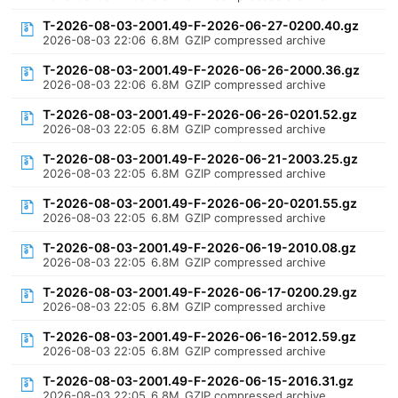
T-2026-08-03-2001.49-F-2026-06-27-0200.40.gz
2026-08-03 22:06
6.8M
GZIP compressed archive
T-2026-08-03-2001.49-F-2026-06-26-2000.36.gz
2026-08-03 22:06
6.8M
GZIP compressed archive
T-2026-08-03-2001.49-F-2026-06-26-0201.52.gz
2026-08-03 22:05
6.8M
GZIP compressed archive
T-2026-08-03-2001.49-F-2026-06-21-2003.25.gz
2026-08-03 22:05
6.8M
GZIP compressed archive
T-2026-08-03-2001.49-F-2026-06-20-0201.55.gz
2026-08-03 22:05
6.8M
GZIP compressed archive
T-2026-08-03-2001.49-F-2026-06-19-2010.08.gz
2026-08-03 22:05
6.8M
GZIP compressed archive
T-2026-08-03-2001.49-F-2026-06-17-0200.29.gz
2026-08-03 22:05
6.8M
GZIP compressed archive
T-2026-08-03-2001.49-F-2026-06-16-2012.59.gz
2026-08-03 22:05
6.8M
GZIP compressed archive
T-2026-08-03-2001.49-F-2026-06-15-2016.31.gz
2026-08-03 22:05
6.8M
GZIP compressed archive