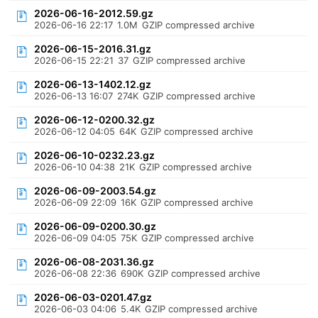
2026-06-16-2012.59.gz
2026-06-16 22:17
1.0M
GZIP compressed archive
2026-06-15-2016.31.gz
2026-06-15 22:21
37
GZIP compressed archive
2026-06-13-1402.12.gz
2026-06-13 16:07
274K
GZIP compressed archive
2026-06-12-0200.32.gz
2026-06-12 04:05
64K
GZIP compressed archive
2026-06-10-0232.23.gz
2026-06-10 04:38
21K
GZIP compressed archive
2026-06-09-2003.54.gz
2026-06-09 22:09
16K
GZIP compressed archive
2026-06-09-0200.30.gz
2026-06-09 04:05
75K
GZIP compressed archive
2026-06-08-2031.36.gz
2026-06-08 22:36
690K
GZIP compressed archive
2026-06-03-0201.47.gz
2026-06-03 04:06
5.4K
GZIP compressed archive