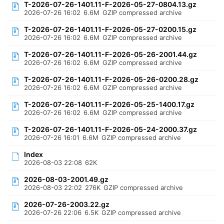
T-2026-07-26-1401.11-F-2026-05-27-0804.13.gz
2026-07-26 16:02
6.6M
GZIP compressed archive
T-2026-07-26-1401.11-F-2026-05-27-0200.15.gz
2026-07-26 16:02
6.6M
GZIP compressed archive
T-2026-07-26-1401.11-F-2026-05-26-2001.44.gz
2026-07-26 16:02
6.6M
GZIP compressed archive
T-2026-07-26-1401.11-F-2026-05-26-0200.28.gz
2026-07-26 16:02
6.6M
GZIP compressed archive
T-2026-07-26-1401.11-F-2026-05-25-1400.17.gz
2026-07-26 16:02
6.6M
GZIP compressed archive
T-2026-07-26-1401.11-F-2026-05-24-2000.37.gz
2026-07-26 16:01
6.6M
GZIP compressed archive
Index
2026-08-03 22:08
62K
2026-08-03-2001.49.gz
2026-08-03 22:02
276K
GZIP compressed archive
2026-07-26-2003.22.gz
2026-07-26 22:06
6.5K
GZIP compressed archive