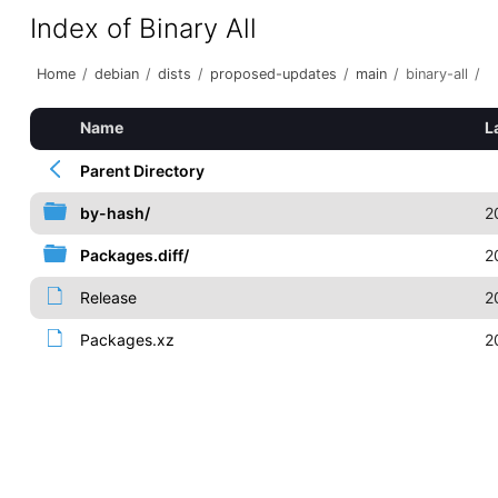
Index of Binary All
Home
/
debian
/
dists
/
proposed-updates
/
main
/
binary-all
/
Name
L
Parent Directory
by-hash/
2
Packages.diff/
2
Release
2
Packages.xz
2