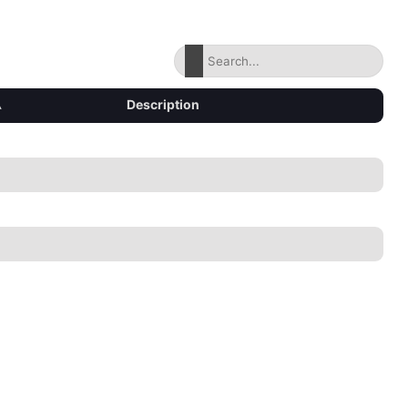
▴
Description