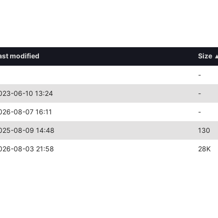
ast modified
Size
-
023-06-10 13:24
-
026-08-07 16:11
-
025-08-09 14:48
130
026-08-03 21:58
28K