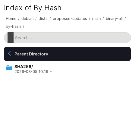
Index of By Hash
Home
/
debian
/
dists
/
proposed-updates
/
main
/
binary-all
/
by-hash
/
Parent Directory
SHA256/
2026-08-05 10:16
-