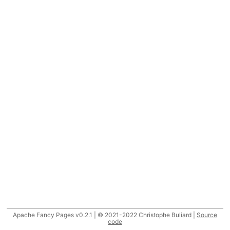
Apache Fancy Pages v0.2.1 | © 2021-2022 Christophe Buliard |
Source
code