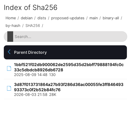
Index of Sha256
Home
/
debian
/
dists
/
proposed-updates
/
main
/
binary-all
/
by-hash
/
SHA256
/
Parent Directory
1bbf521f02db900062de2595d35d2bbff79888194fc0c
33c5dbdcb8926db6728
2025-08-09 14:48
130
3d87f013731864a27b93f286d36ac00055fe3ff846493
93373c0f2b52b84fc76
2026-08-03 21:58
28K