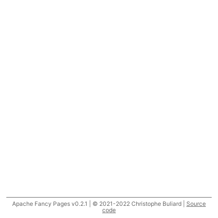
Apache Fancy Pages v0.2.1 | © 2021-2022 Christophe Buliard |
Source
code