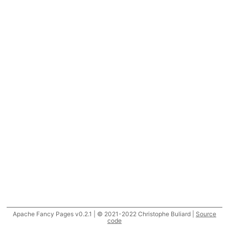
Apache Fancy Pages v0.2.1 | © 2021-2022 Christophe Buliard |
Source
code