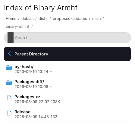
Index of Binary Armhf
Home
/
debian
/
dists
/
proposed-updates
/
main
/
binary-armhf
/
Parent Directory
by-hash/
2023-06-10 13:24
-
Packages.diff/
2026-08-10 10:06
-
Packages.xz
2026-08-09 22:07
108K
Release
2025-08-09 14:48
132