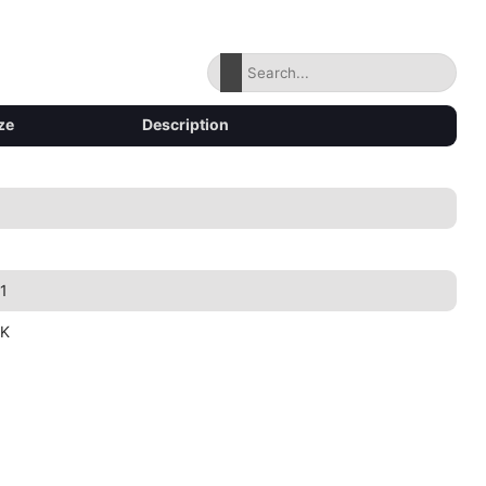
ze
Description
1
1K