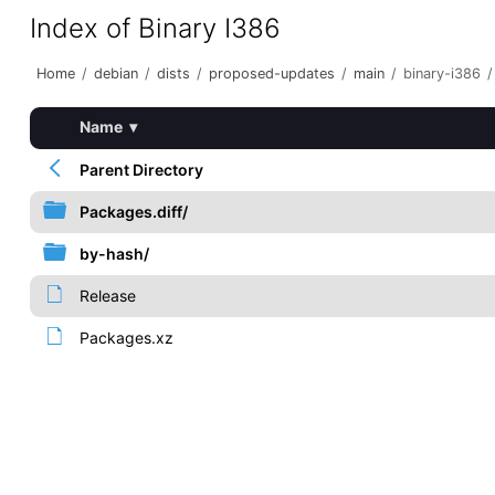
Index of Binary I386
Home
/
debian
/
dists
/
proposed-updates
/
main
/
binary-i386
/
Name
▾
Parent Directory
Packages.diff/
by-hash/
Release
Packages.xz