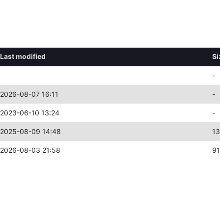
Last modified
Si
-
2026-08-07 16:11
-
2023-06-10 13:24
-
2025-08-09 14:48
13
2026-08-03 21:58
9