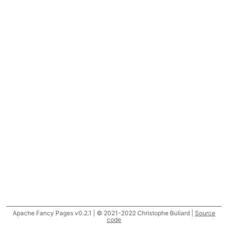
Apache Fancy Pages v0.2.1 | © 2021-2022 Christophe Buliard |
Source
code