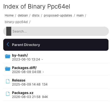
Index of Binary Ppc64el
Home
/
debian
/
dists
/
proposed-updates
/
main
/
binary-ppc64el
/
Parent Directory
by-hash/
2023-06-10 13:24
-
Packages.diff/
2026-08-09 04:08
-
Release
2025-08-09 14:48
134
Packages.xz
2026-08-03 21:58
94K