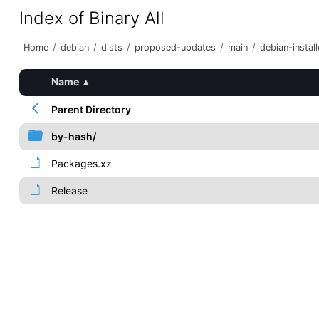
Index of Binary All
Home
/
debian
/
dists
/
proposed-updates
/
main
/
debian-install
Name
▴
Parent Directory
by-hash/
Packages.xz
Release