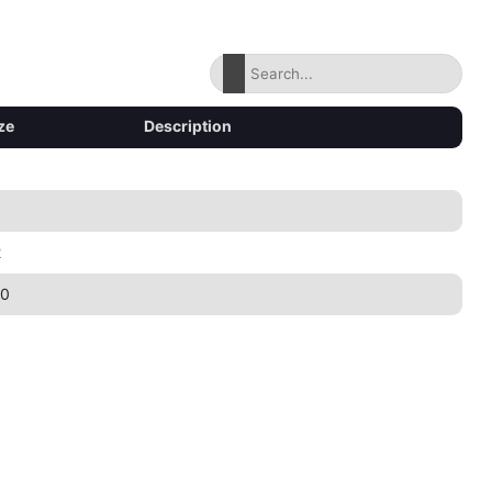
ze
Description
2
30