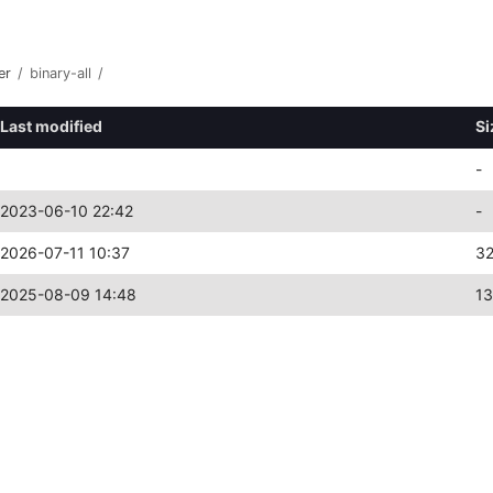
er
/
binary-all
/
Last modified
Si
-
2023-06-10 22:42
-
2026-07-11 10:37
3
2025-08-09 14:48
1