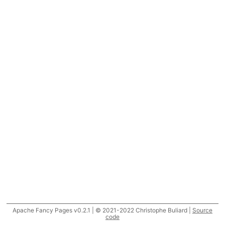
Apache Fancy Pages v0.2.1 | © 2021-2022 Christophe Buliard |
Source
code