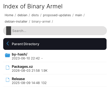
Index of Binary Armel
Home
/
debian
/
dists
/
proposed-updates
/
main
/
debian-installer
/
binary-armel
/
Parent Directory
by-hash/
2023-06-10 22:42
-
Packages.xz
2026-08-03 21:58
1.9K
Release
2025-08-09 14:48
132