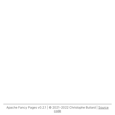
Apache Fancy Pages v0.2.1 | © 2021-2022 Christophe Buliard |
Source
code