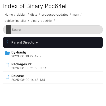
Index of Binary Ppc64el
Home
/
debian
/
dists
/
proposed-updates
/
main
/
debian-installer
/
binary-ppc64el
/
Parent Directory
by-hash/
2023-06-10 22:42
-
Packages.xz
2026-08-03 21:58
9.5K
Release
2025-08-09 14:48
134