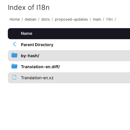
Index of I18n
Home
/
debian
/
dists
/
proposed-updates
/
main
/
i18n
/
Name
Parent Directory
by-hash/
Translation-en.diff/
Translation-en.xz