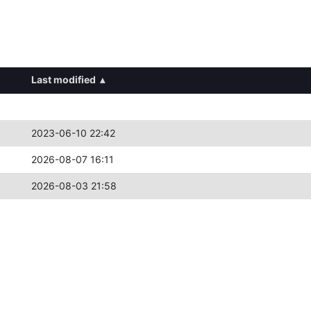
Last modified
▴
2023-06-10 22:42
2026-08-07 16:11
2026-08-03 21:58