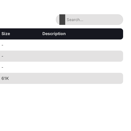
Size
Description
-
-
-
61K