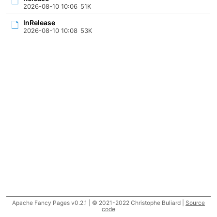
2026-08-10 10:06
51K
InRelease
2026-08-10 10:08
53K
Apache Fancy Pages v0.2.1 | © 2021-2022 Christophe Buliard |
Source
code