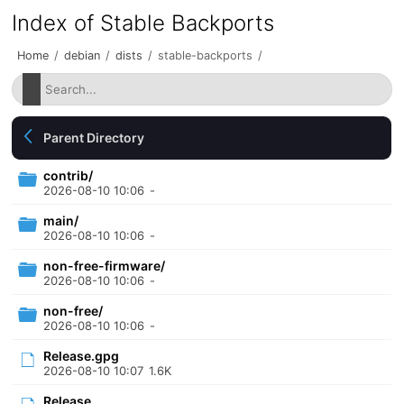
Index of Stable Backports
Home
/
debian
/
dists
/
stable-backports
/
Parent Directory
contrib/
2026-08-10 10:06
-
main/
2026-08-10 10:06
-
non-free-firmware/
2026-08-10 10:06
-
non-free/
2026-08-10 10:06
-
Release.gpg
2026-08-10 10:07
1.6K
Release