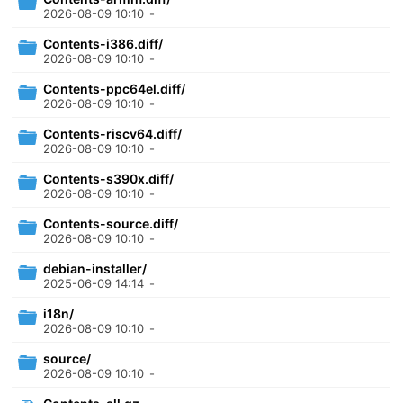
2026-08-09 10:10
-
Contents-i386.diff/
2026-08-09 10:10
-
Contents-ppc64el.diff/
2026-08-09 10:10
-
Contents-riscv64.diff/
2026-08-09 10:10
-
Contents-s390x.diff/
2026-08-09 10:10
-
Contents-source.diff/
2026-08-09 10:10
-
debian-installer/
2025-06-09 14:14
-
i18n/
2026-08-09 10:10
-
source/
2026-08-09 10:10
-