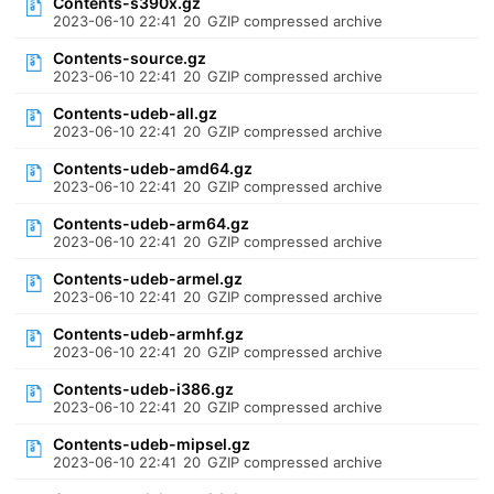
Contents-s390x.gz
2023-06-10 22:41
20
GZIP compressed archive
Contents-source.gz
2023-06-10 22:41
20
GZIP compressed archive
Contents-udeb-all.gz
2023-06-10 22:41
20
GZIP compressed archive
Contents-udeb-amd64.gz
2023-06-10 22:41
20
GZIP compressed archive
Contents-udeb-arm64.gz
2023-06-10 22:41
20
GZIP compressed archive
Contents-udeb-armel.gz
2023-06-10 22:41
20
GZIP compressed archive
Contents-udeb-armhf.gz
2023-06-10 22:41
20
GZIP compressed archive
Contents-udeb-i386.gz
2023-06-10 22:41
20
GZIP compressed archive
Contents-udeb-mipsel.gz
2023-06-10 22:41
20
GZIP compressed archive