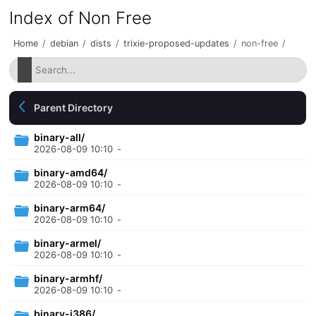
Index of Non Free
Home
/
debian
/
dists
/
trixie-proposed-updates
/
non-free
/
Parent Directory
binary-all/
2026-08-09 10:10
-
binary-amd64/
2026-08-09 10:10
-
binary-arm64/
2026-08-09 10:10
-
binary-armel/
2026-08-09 10:10
-
binary-armhf/
2026-08-09 10:10
-
binary-i386/