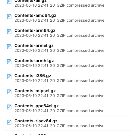
Contents-all.gz
2023-06-10 22:41
20
GZIP compressed archive
Contents-amd64.gz
2023-06-10 22:41
20
GZIP compressed archive
Contents-arm64.gz
2023-06-10 22:41
20
GZIP compressed archive
Contents-armel.gz
2023-06-10 22:41
20
GZIP compressed archive
Contents-armhf.gz
2023-06-10 22:41
20
GZIP compressed archive
Contents-i386.gz
2023-06-10 22:41
20
GZIP compressed archive
Contents-mipsel.gz
2023-06-10 22:41
20
GZIP compressed archive
Contents-ppc64el.gz
2023-06-10 22:41
20
GZIP compressed archive
Contents-riscv64.gz
2023-06-10 22:41
20
GZIP compressed archive