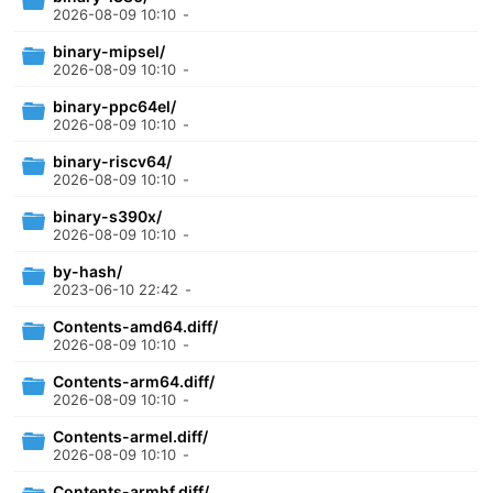
2026-08-09 10:10
-
binary-mipsel/
2026-08-09 10:10
-
binary-ppc64el/
2026-08-09 10:10
-
binary-riscv64/
2026-08-09 10:10
-
binary-s390x/
2026-08-09 10:10
-
by-hash/
2023-06-10 22:42
-
Contents-amd64.diff/
2026-08-09 10:10
-
Contents-arm64.diff/
2026-08-09 10:10
-
Contents-armel.diff/
2026-08-09 10:10
-
Contents-armhf.diff/