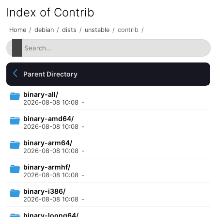
Index of Contrib
Home
/
debian
/
dists
/
unstable
/
contrib
/
Parent Directory
binary-all/
2026-08-08 10:08
-
binary-amd64/
2026-08-08 10:08
-
binary-arm64/
2026-08-08 10:08
-
binary-armhf/
2026-08-08 10:08
-
binary-i386/
2026-08-08 10:08
-
binary-loong64/