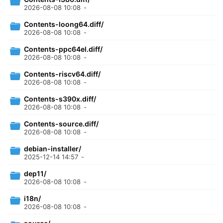
2026-08-08 10:08
-
Contents-loong64.diff/
2026-08-08 10:08
-
Contents-ppc64el.diff/
2026-08-08 10:08
-
Contents-riscv64.diff/
2026-08-08 10:08
-
Contents-s390x.diff/
2026-08-08 10:08
-
Contents-source.diff/
2026-08-08 10:08
-
debian-installer/
2025-12-14 14:57
-
dep11/
2026-08-08 10:08
-
i18n/
2026-08-08 10:08
-