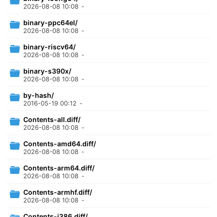
2026-08-08 10:08
-
binary-ppc64el/
2026-08-08 10:08
-
binary-riscv64/
2026-08-08 10:08
-
binary-s390x/
2026-08-08 10:08
-
by-hash/
2016-05-19 00:12
-
Contents-all.diff/
2026-08-08 10:08
-
Contents-amd64.diff/
2026-08-08 10:08
-
Contents-arm64.diff/
2026-08-08 10:08
-
Contents-armhf.diff/
2026-08-08 10:08
-
Contents-i386.diff/