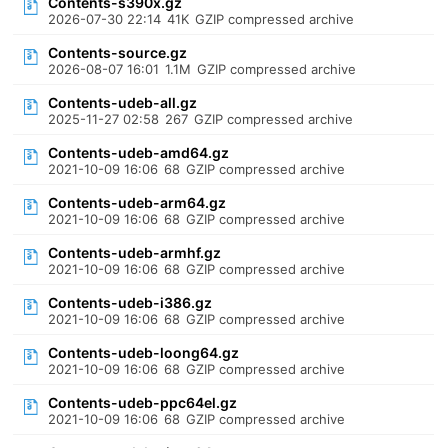
Contents-s390x.gz
2026-07-30 22:14
41K
GZIP compressed archive
Contents-source.gz
2026-08-07 16:01
1.1M
GZIP compressed archive
Contents-udeb-all.gz
2025-11-27 02:58
267
GZIP compressed archive
Contents-udeb-amd64.gz
2021-10-09 16:06
68
GZIP compressed archive
Contents-udeb-arm64.gz
2021-10-09 16:06
68
GZIP compressed archive
Contents-udeb-armhf.gz
2021-10-09 16:06
68
GZIP compressed archive
Contents-udeb-i386.gz
2021-10-09 16:06
68
GZIP compressed archive
Contents-udeb-loong64.gz
2021-10-09 16:06
68
GZIP compressed archive
Contents-udeb-ppc64el.gz
2021-10-09 16:06
68
GZIP compressed archive