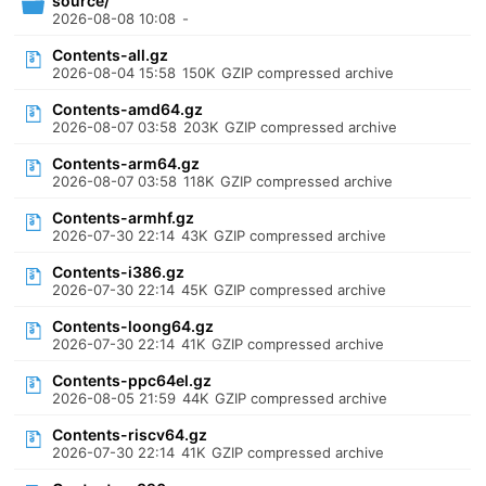
source/
2026-08-08 10:08
-
Contents-all.gz
2026-08-04 15:58
150K
GZIP compressed archive
Contents-amd64.gz
2026-08-07 03:58
203K
GZIP compressed archive
Contents-arm64.gz
2026-08-07 03:58
118K
GZIP compressed archive
Contents-armhf.gz
2026-07-30 22:14
43K
GZIP compressed archive
Contents-i386.gz
2026-07-30 22:14
45K
GZIP compressed archive
Contents-loong64.gz
2026-07-30 22:14
41K
GZIP compressed archive
Contents-ppc64el.gz
2026-08-05 21:59
44K
GZIP compressed archive
Contents-riscv64.gz
2026-07-30 22:14
41K
GZIP compressed archive