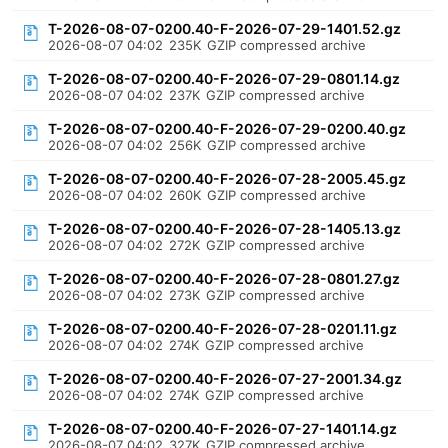
T-2026-08-07-0200.40-F-2026-07-29-1401.52.gz
2026-08-07 04:02
235K
GZIP compressed archive
T-2026-08-07-0200.40-F-2026-07-29-0801.14.gz
2026-08-07 04:02
237K
GZIP compressed archive
T-2026-08-07-0200.40-F-2026-07-29-0200.40.gz
2026-08-07 04:02
256K
GZIP compressed archive
T-2026-08-07-0200.40-F-2026-07-28-2005.45.gz
2026-08-07 04:02
260K
GZIP compressed archive
T-2026-08-07-0200.40-F-2026-07-28-1405.13.gz
2026-08-07 04:02
272K
GZIP compressed archive
T-2026-08-07-0200.40-F-2026-07-28-0801.27.gz
2026-08-07 04:02
273K
GZIP compressed archive
T-2026-08-07-0200.40-F-2026-07-28-0201.11.gz
2026-08-07 04:02
274K
GZIP compressed archive
T-2026-08-07-0200.40-F-2026-07-27-2001.34.gz
2026-08-07 04:02
274K
GZIP compressed archive
T-2026-08-07-0200.40-F-2026-07-27-1401.14.gz
2026-08-07 04:02
327K
GZIP compressed archive