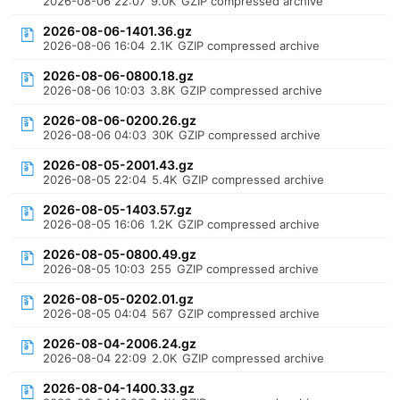
2026-08-06 22:07
9.0K
GZIP compressed archive
2026-08-06-1401.36.gz
2026-08-06 16:04
2.1K
GZIP compressed archive
2026-08-06-0800.18.gz
2026-08-06 10:03
3.8K
GZIP compressed archive
2026-08-06-0200.26.gz
2026-08-06 04:03
30K
GZIP compressed archive
2026-08-05-2001.43.gz
2026-08-05 22:04
5.4K
GZIP compressed archive
2026-08-05-1403.57.gz
2026-08-05 16:06
1.2K
GZIP compressed archive
2026-08-05-0800.49.gz
2026-08-05 10:03
255
GZIP compressed archive
2026-08-05-0202.01.gz
2026-08-05 04:04
567
GZIP compressed archive
2026-08-04-2006.24.gz
2026-08-04 22:09
2.0K
GZIP compressed archive
2026-08-04-1400.33.gz