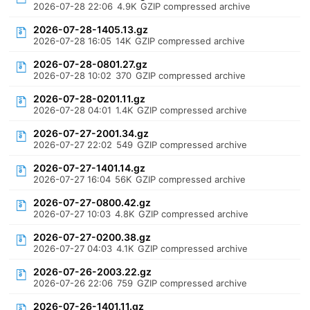
2026-07-28 22:06
4.9K
GZIP compressed archive
2026-07-28-1405.13.gz
2026-07-28 16:05
14K
GZIP compressed archive
2026-07-28-0801.27.gz
2026-07-28 10:02
370
GZIP compressed archive
2026-07-28-0201.11.gz
2026-07-28 04:01
1.4K
GZIP compressed archive
2026-07-27-2001.34.gz
2026-07-27 22:02
549
GZIP compressed archive
2026-07-27-1401.14.gz
2026-07-27 16:04
56K
GZIP compressed archive
2026-07-27-0800.42.gz
2026-07-27 10:03
4.8K
GZIP compressed archive
2026-07-27-0200.38.gz
2026-07-27 04:03
4.1K
GZIP compressed archive
2026-07-26-2003.22.gz
2026-07-26 22:06
759
GZIP compressed archive
2026-07-26-1401.11.gz