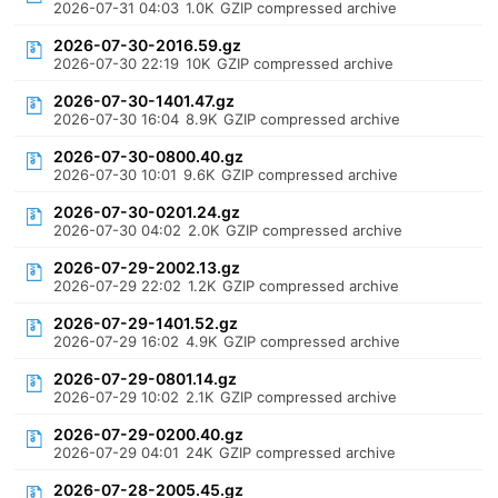
2026-07-31 04:03
1.0K
GZIP compressed archive
2026-07-30-2016.59.gz
2026-07-30 22:19
10K
GZIP compressed archive
2026-07-30-1401.47.gz
2026-07-30 16:04
8.9K
GZIP compressed archive
2026-07-30-0800.40.gz
2026-07-30 10:01
9.6K
GZIP compressed archive
2026-07-30-0201.24.gz
2026-07-30 04:02
2.0K
GZIP compressed archive
2026-07-29-2002.13.gz
2026-07-29 22:02
1.2K
GZIP compressed archive
2026-07-29-1401.52.gz
2026-07-29 16:02
4.9K
GZIP compressed archive
2026-07-29-0801.14.gz
2026-07-29 10:02
2.1K
GZIP compressed archive
2026-07-29-0200.40.gz
2026-07-29 04:01
24K
GZIP compressed archive
2026-07-28-2005.45.gz