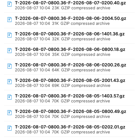
T-2026-08-07-0800.36-F-2026-08-07-0200.40.gz
2026-08-07 10:04
23K
GZIP compressed archive
T-2026-08-07-0800.36-F-2026-08-06-2004.50.gz
2026-08-07 10:04
31K
GZIP compressed archive
T-2026-08-07-0800.36-F-2026-08-06-1401.36.gz
2026-08-07 10:04
32K
GZIP compressed archive
T-2026-08-07-0800.36-F-2026-08-06-0800.18.gz
2026-08-07 10:04
35K
GZIP compressed archive
T-2026-08-07-0800.36-F-2026-08-06-0200.26.gz
2026-08-07 10:04
64K
GZIP compressed archive
T-2026-08-07-0800.36-F-2026-08-05-2001.43.gz
2026-08-07 10:04
69K
GZIP compressed archive
T-2026-08-07-0800.36-F-2026-08-05-1403.57.gz
2026-08-07 10:04
70K
GZIP compressed archive
T-2026-08-07-0800.36-F-2026-08-05-0800.49.gz
2026-08-07 10:04
70K
GZIP compressed archive
T-2026-08-07-0800.36-F-2026-08-05-0202.01.gz
2026-08-07 10:04
70K
GZIP compressed archive