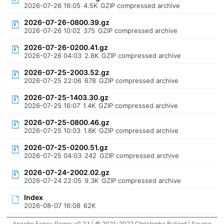
2026-07-26 16:05
4.5K
GZIP compressed archive
2026-07-26-0800.39.gz
2026-07-26 10:02
375
GZIP compressed archive
2026-07-26-0200.41.gz
2026-07-26 04:03
2.8K
GZIP compressed archive
2026-07-25-2003.52.gz
2026-07-25 22:06
678
GZIP compressed archive
2026-07-25-1403.30.gz
2026-07-25 16:07
1.4K
GZIP compressed archive
2026-07-25-0800.46.gz
2026-07-25 10:03
1.8K
GZIP compressed archive
2026-07-25-0200.51.gz
2026-07-25 04:03
242
GZIP compressed archive
2026-07-24-2002.02.gz
2026-07-24 22:05
9.3K
GZIP compressed archive
Index
2026-08-07 16:08
62K
Apache Fancy Pages v0.2.1 | © 2021-2022 Christophe Buliard |
Source