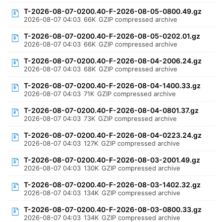
T-2026-08-07-0200.40-F-2026-08-05-0800.49.gz
2026-08-07 04:03
66K
GZIP compressed archive
T-2026-08-07-0200.40-F-2026-08-05-0202.01.gz
2026-08-07 04:03
66K
GZIP compressed archive
T-2026-08-07-0200.40-F-2026-08-04-2006.24.gz
2026-08-07 04:03
68K
GZIP compressed archive
T-2026-08-07-0200.40-F-2026-08-04-1400.33.gz
2026-08-07 04:03
71K
GZIP compressed archive
T-2026-08-07-0200.40-F-2026-08-04-0801.37.gz
2026-08-07 04:03
73K
GZIP compressed archive
T-2026-08-07-0200.40-F-2026-08-04-0223.24.gz
2026-08-07 04:03
127K
GZIP compressed archive
T-2026-08-07-0200.40-F-2026-08-03-2001.49.gz
2026-08-07 04:03
130K
GZIP compressed archive
T-2026-08-07-0200.40-F-2026-08-03-1402.32.gz
2026-08-07 04:03
134K
GZIP compressed archive
T-2026-08-07-0200.40-F-2026-08-03-0800.33.gz
2026-08-07 04:03
134K
GZIP compressed archive