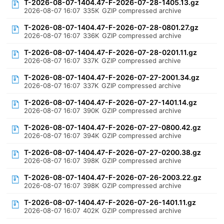
T-2026-08-07-1404.47-F-2026-07-28-1405.13.gz
2026-08-07 16:07
335K
GZIP compressed archive
T-2026-08-07-1404.47-F-2026-07-28-0801.27.gz
2026-08-07 16:07
336K
GZIP compressed archive
T-2026-08-07-1404.47-F-2026-07-28-0201.11.gz
2026-08-07 16:07
337K
GZIP compressed archive
T-2026-08-07-1404.47-F-2026-07-27-2001.34.gz
2026-08-07 16:07
337K
GZIP compressed archive
T-2026-08-07-1404.47-F-2026-07-27-1401.14.gz
2026-08-07 16:07
390K
GZIP compressed archive
T-2026-08-07-1404.47-F-2026-07-27-0800.42.gz
2026-08-07 16:07
394K
GZIP compressed archive
T-2026-08-07-1404.47-F-2026-07-27-0200.38.gz
2026-08-07 16:07
398K
GZIP compressed archive
T-2026-08-07-1404.47-F-2026-07-26-2003.22.gz
2026-08-07 16:07
398K
GZIP compressed archive
T-2026-08-07-1404.47-F-2026-07-26-1401.11.gz
2026-08-07 16:07
402K
GZIP compressed archive