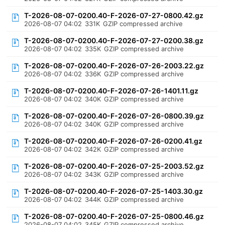
T-2026-08-07-0200.40-F-2026-07-27-0800.42.gz
2026-08-07 04:02
331K
GZIP compressed archive
T-2026-08-07-0200.40-F-2026-07-27-0200.38.gz
2026-08-07 04:02
335K
GZIP compressed archive
T-2026-08-07-0200.40-F-2026-07-26-2003.22.gz
2026-08-07 04:02
336K
GZIP compressed archive
T-2026-08-07-0200.40-F-2026-07-26-1401.11.gz
2026-08-07 04:02
340K
GZIP compressed archive
T-2026-08-07-0200.40-F-2026-07-26-0800.39.gz
2026-08-07 04:02
340K
GZIP compressed archive
T-2026-08-07-0200.40-F-2026-07-26-0200.41.gz
2026-08-07 04:02
342K
GZIP compressed archive
T-2026-08-07-0200.40-F-2026-07-25-2003.52.gz
2026-08-07 04:02
343K
GZIP compressed archive
T-2026-08-07-0200.40-F-2026-07-25-1403.30.gz
2026-08-07 04:02
344K
GZIP compressed archive
T-2026-08-07-0200.40-F-2026-07-25-0800.46.gz
2026-08-07 04:02
345K
GZIP compressed archive