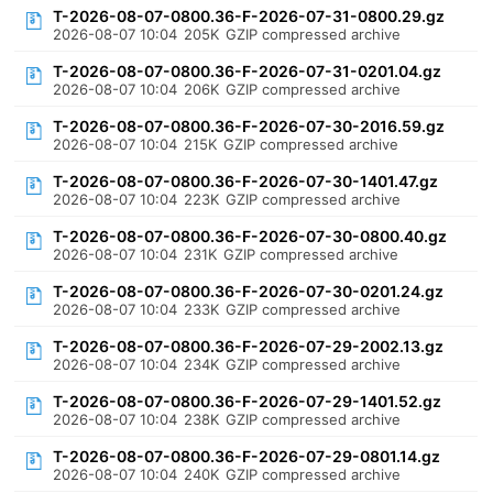
T-2026-08-07-0800.36-F-2026-07-31-0800.29.gz
2026-08-07 10:04
205K
GZIP compressed archive
T-2026-08-07-0800.36-F-2026-07-31-0201.04.gz
2026-08-07 10:04
206K
GZIP compressed archive
T-2026-08-07-0800.36-F-2026-07-30-2016.59.gz
2026-08-07 10:04
215K
GZIP compressed archive
T-2026-08-07-0800.36-F-2026-07-30-1401.47.gz
2026-08-07 10:04
223K
GZIP compressed archive
T-2026-08-07-0800.36-F-2026-07-30-0800.40.gz
2026-08-07 10:04
231K
GZIP compressed archive
T-2026-08-07-0800.36-F-2026-07-30-0201.24.gz
2026-08-07 10:04
233K
GZIP compressed archive
T-2026-08-07-0800.36-F-2026-07-29-2002.13.gz
2026-08-07 10:04
234K
GZIP compressed archive
T-2026-08-07-0800.36-F-2026-07-29-1401.52.gz
2026-08-07 10:04
238K
GZIP compressed archive
T-2026-08-07-0800.36-F-2026-07-29-0801.14.gz
2026-08-07 10:04
240K
GZIP compressed archive