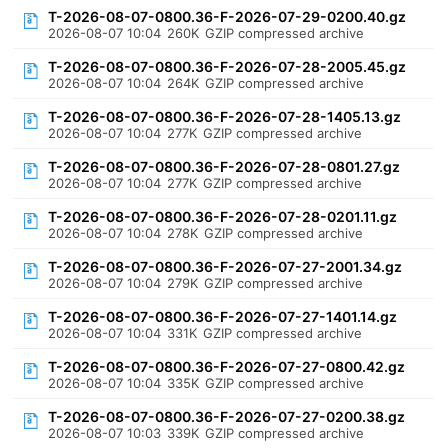
T-2026-08-07-0800.36-F-2026-07-29-0200.40.gz
2026-08-07 10:04
260K
GZIP compressed archive
T-2026-08-07-0800.36-F-2026-07-28-2005.45.gz
2026-08-07 10:04
264K
GZIP compressed archive
T-2026-08-07-0800.36-F-2026-07-28-1405.13.gz
2026-08-07 10:04
277K
GZIP compressed archive
T-2026-08-07-0800.36-F-2026-07-28-0801.27.gz
2026-08-07 10:04
277K
GZIP compressed archive
T-2026-08-07-0800.36-F-2026-07-28-0201.11.gz
2026-08-07 10:04
278K
GZIP compressed archive
T-2026-08-07-0800.36-F-2026-07-27-2001.34.gz
2026-08-07 10:04
279K
GZIP compressed archive
T-2026-08-07-0800.36-F-2026-07-27-1401.14.gz
2026-08-07 10:04
331K
GZIP compressed archive
T-2026-08-07-0800.36-F-2026-07-27-0800.42.gz
2026-08-07 10:04
335K
GZIP compressed archive
T-2026-08-07-0800.36-F-2026-07-27-0200.38.gz
2026-08-07 10:03
339K
GZIP compressed archive