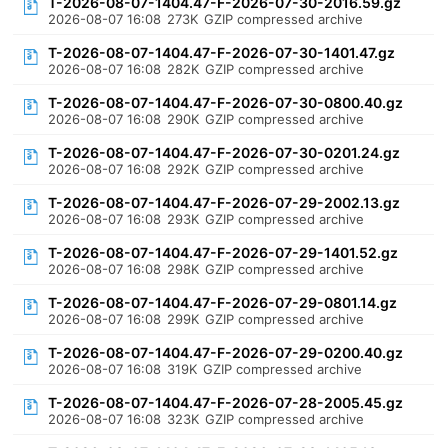
T-2026-08-07-1404.47-F-2026-07-30-2016.59.gz
2026-08-07 16:08
273K
GZIP compressed archive
T-2026-08-07-1404.47-F-2026-07-30-1401.47.gz
2026-08-07 16:08
282K
GZIP compressed archive
T-2026-08-07-1404.47-F-2026-07-30-0800.40.gz
2026-08-07 16:08
290K
GZIP compressed archive
T-2026-08-07-1404.47-F-2026-07-30-0201.24.gz
2026-08-07 16:08
292K
GZIP compressed archive
T-2026-08-07-1404.47-F-2026-07-29-2002.13.gz
2026-08-07 16:08
293K
GZIP compressed archive
T-2026-08-07-1404.47-F-2026-07-29-1401.52.gz
2026-08-07 16:08
298K
GZIP compressed archive
T-2026-08-07-1404.47-F-2026-07-29-0801.14.gz
2026-08-07 16:08
299K
GZIP compressed archive
T-2026-08-07-1404.47-F-2026-07-29-0200.40.gz
2026-08-07 16:08
319K
GZIP compressed archive
T-2026-08-07-1404.47-F-2026-07-28-2005.45.gz
2026-08-07 16:08
323K
GZIP compressed archive