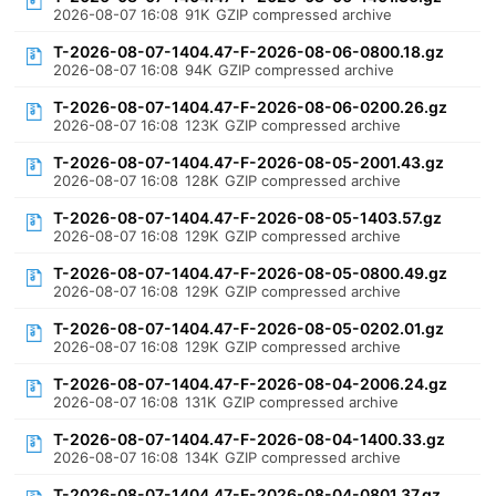
2026-08-07 16:08
91K
GZIP compressed archive
T-2026-08-07-1404.47-F-2026-08-06-0800.18.gz
2026-08-07 16:08
94K
GZIP compressed archive
T-2026-08-07-1404.47-F-2026-08-06-0200.26.gz
2026-08-07 16:08
123K
GZIP compressed archive
T-2026-08-07-1404.47-F-2026-08-05-2001.43.gz
2026-08-07 16:08
128K
GZIP compressed archive
T-2026-08-07-1404.47-F-2026-08-05-1403.57.gz
2026-08-07 16:08
129K
GZIP compressed archive
T-2026-08-07-1404.47-F-2026-08-05-0800.49.gz
2026-08-07 16:08
129K
GZIP compressed archive
T-2026-08-07-1404.47-F-2026-08-05-0202.01.gz
2026-08-07 16:08
129K
GZIP compressed archive
T-2026-08-07-1404.47-F-2026-08-04-2006.24.gz
2026-08-07 16:08
131K
GZIP compressed archive
T-2026-08-07-1404.47-F-2026-08-04-1400.33.gz
2026-08-07 16:08
134K
GZIP compressed archive
T-2026-08-07-1404.47-F-2026-08-04-0801.37.gz