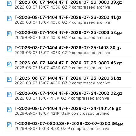
T-2026-08-07-1404.47-F-2026-07-26-0800.39.gz
2026-08-07 16:07
403K
GZIP compressed archive
T-2026-08-07-1404.47-F-2026-07-26-0200.41.gz
2026-08-07 16:07
405K
GZIP compressed archive
T-2026-08-07-1404.47-F-2026-07-25-2003.52.gz
2026-08-07 16:07
405K
GZIP compressed archive
T-2026-08-07-1404.47-F-2026-07-25-1403.30.gz
2026-08-07 16:07
406K
GZIP compressed archive
T-2026-08-07-1404.47-F-2026-07-25-0800.46.gz
2026-08-07 16:07
408K
GZIP compressed archive
T-2026-08-07-1404.47-F-2026-07-25-0200.51.gz
2026-08-07 16:07
408K
GZIP compressed archive
T-2026-08-07-1404.47-F-2026-07-24-2002.02.gz
2026-08-07 16:07
417K
GZIP compressed archive
T-2026-08-07-1404.47-F-2026-07-24-1401.48.gz
2026-08-07 16:07
421K
GZIP compressed archive
T-2026-08-07-0800.36-F-2026-08-07-0800.36.gz
2026-08-07 10:03
4.3K
GZIP compressed archive