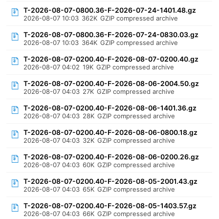
T-2026-08-07-0800.36-F-2026-07-24-1401.48.gz
2026-08-07 10:03
362K
GZIP compressed archive
T-2026-08-07-0800.36-F-2026-07-24-0830.03.gz
2026-08-07 10:03
364K
GZIP compressed archive
T-2026-08-07-0200.40-F-2026-08-07-0200.40.gz
2026-08-07 04:02
19K
GZIP compressed archive
T-2026-08-07-0200.40-F-2026-08-06-2004.50.gz
2026-08-07 04:03
27K
GZIP compressed archive
T-2026-08-07-0200.40-F-2026-08-06-1401.36.gz
2026-08-07 04:03
28K
GZIP compressed archive
T-2026-08-07-0200.40-F-2026-08-06-0800.18.gz
2026-08-07 04:03
32K
GZIP compressed archive
T-2026-08-07-0200.40-F-2026-08-06-0200.26.gz
2026-08-07 04:03
60K
GZIP compressed archive
T-2026-08-07-0200.40-F-2026-08-05-2001.43.gz
2026-08-07 04:03
65K
GZIP compressed archive
T-2026-08-07-0200.40-F-2026-08-05-1403.57.gz
2026-08-07 04:03
66K
GZIP compressed archive