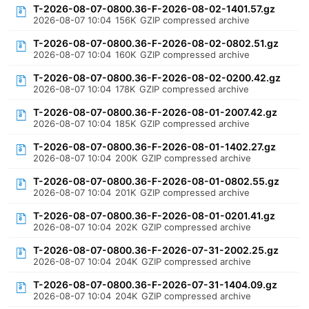
T-2026-08-07-0800.36-F-2026-08-02-1401.57.gz
2026-08-07 10:04
156K
GZIP compressed archive
T-2026-08-07-0800.36-F-2026-08-02-0802.51.gz
2026-08-07 10:04
160K
GZIP compressed archive
T-2026-08-07-0800.36-F-2026-08-02-0200.42.gz
2026-08-07 10:04
178K
GZIP compressed archive
T-2026-08-07-0800.36-F-2026-08-01-2007.42.gz
2026-08-07 10:04
185K
GZIP compressed archive
T-2026-08-07-0800.36-F-2026-08-01-1402.27.gz
2026-08-07 10:04
200K
GZIP compressed archive
T-2026-08-07-0800.36-F-2026-08-01-0802.55.gz
2026-08-07 10:04
201K
GZIP compressed archive
T-2026-08-07-0800.36-F-2026-08-01-0201.41.gz
2026-08-07 10:04
202K
GZIP compressed archive
T-2026-08-07-0800.36-F-2026-07-31-2002.25.gz
2026-08-07 10:04
204K
GZIP compressed archive
T-2026-08-07-0800.36-F-2026-07-31-1404.09.gz
2026-08-07 10:04
204K
GZIP compressed archive