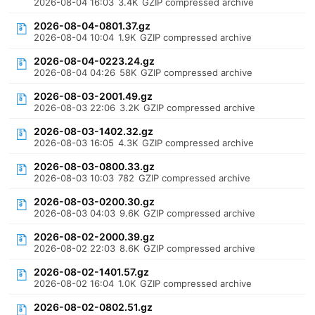
2026-08-04 16:03
3.4K
GZIP compressed archive
2026-08-04-0801.37.gz
2026-08-04 10:04
1.9K
GZIP compressed archive
2026-08-04-0223.24.gz
2026-08-04 04:26
58K
GZIP compressed archive
2026-08-03-2001.49.gz
2026-08-03 22:06
3.2K
GZIP compressed archive
2026-08-03-1402.32.gz
2026-08-03 16:05
4.3K
GZIP compressed archive
2026-08-03-0800.33.gz
2026-08-03 10:03
782
GZIP compressed archive
2026-08-03-0200.30.gz
2026-08-03 04:03
9.6K
GZIP compressed archive
2026-08-02-2000.39.gz
2026-08-02 22:03
8.6K
GZIP compressed archive
2026-08-02-1401.57.gz
2026-08-02 16:04
1.0K
GZIP compressed archive
2026-08-02-0802.51.gz