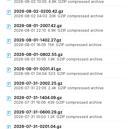
2026-08-02 10:05
4.8K
GZIP compressed archive
2026-08-02-0200.42.gz
2026-08-02 04:03
20K
GZIP compressed archive
2026-08-01-2007.42.gz
2026-08-01 22:10
6.9K
GZIP compressed archive
2026-08-01-1402.27.gz
2026-08-01 16:05
15K
GZIP compressed archive
2026-08-01-0802.55.gz
2026-08-01 10:05
1.9K
GZIP compressed archive
2026-08-01-0201.41.gz
2026-08-01 04:04
523
GZIP compressed archive
2026-07-31-2002.25.gz
2026-07-31 22:05
2.4K
GZIP compressed archive
2026-07-31-1404.09.gz
2026-07-31 16:06
439
GZIP compressed archive
2026-07-31-0800.29.gz
2026-07-31 10:03
1.2K
GZIP compressed archive
2026-07-31-0201.04.gz