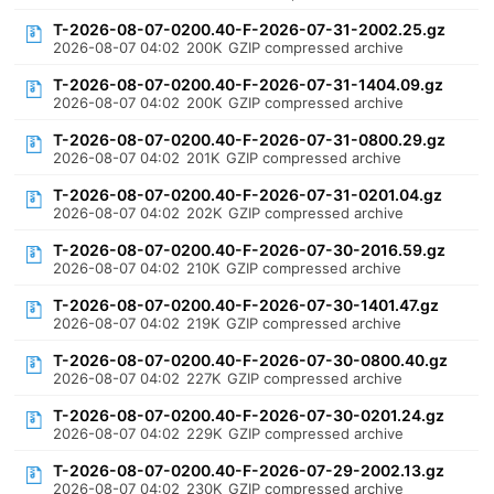
T-2026-08-07-0200.40-F-2026-07-31-2002.25.gz
2026-08-07 04:02
200K
GZIP compressed archive
T-2026-08-07-0200.40-F-2026-07-31-1404.09.gz
2026-08-07 04:02
200K
GZIP compressed archive
T-2026-08-07-0200.40-F-2026-07-31-0800.29.gz
2026-08-07 04:02
201K
GZIP compressed archive
T-2026-08-07-0200.40-F-2026-07-31-0201.04.gz
2026-08-07 04:02
202K
GZIP compressed archive
T-2026-08-07-0200.40-F-2026-07-30-2016.59.gz
2026-08-07 04:02
210K
GZIP compressed archive
T-2026-08-07-0200.40-F-2026-07-30-1401.47.gz
2026-08-07 04:02
219K
GZIP compressed archive
T-2026-08-07-0200.40-F-2026-07-30-0800.40.gz
2026-08-07 04:02
227K
GZIP compressed archive
T-2026-08-07-0200.40-F-2026-07-30-0201.24.gz
2026-08-07 04:02
229K
GZIP compressed archive
T-2026-08-07-0200.40-F-2026-07-29-2002.13.gz
2026-08-07 04:02
230K
GZIP compressed archive