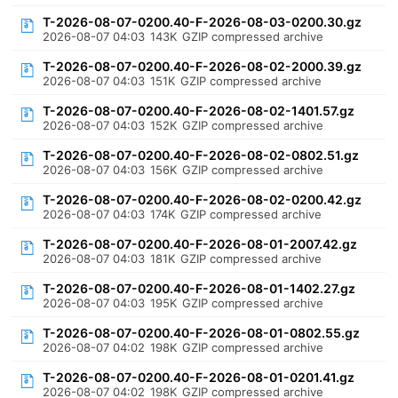
T-2026-08-07-0200.40-F-2026-08-03-0200.30.gz
2026-08-07 04:03
143K
GZIP compressed archive
T-2026-08-07-0200.40-F-2026-08-02-2000.39.gz
2026-08-07 04:03
151K
GZIP compressed archive
T-2026-08-07-0200.40-F-2026-08-02-1401.57.gz
2026-08-07 04:03
152K
GZIP compressed archive
T-2026-08-07-0200.40-F-2026-08-02-0802.51.gz
2026-08-07 04:03
156K
GZIP compressed archive
T-2026-08-07-0200.40-F-2026-08-02-0200.42.gz
2026-08-07 04:03
174K
GZIP compressed archive
T-2026-08-07-0200.40-F-2026-08-01-2007.42.gz
2026-08-07 04:03
181K
GZIP compressed archive
T-2026-08-07-0200.40-F-2026-08-01-1402.27.gz
2026-08-07 04:03
195K
GZIP compressed archive
T-2026-08-07-0200.40-F-2026-08-01-0802.55.gz
2026-08-07 04:02
198K
GZIP compressed archive
T-2026-08-07-0200.40-F-2026-08-01-0201.41.gz
2026-08-07 04:02
198K
GZIP compressed archive