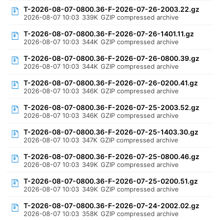
T-2026-08-07-0800.36-F-2026-07-26-2003.22.gz
2026-08-07 10:03
339K
GZIP compressed archive
T-2026-08-07-0800.36-F-2026-07-26-1401.11.gz
2026-08-07 10:03
344K
GZIP compressed archive
T-2026-08-07-0800.36-F-2026-07-26-0800.39.gz
2026-08-07 10:03
344K
GZIP compressed archive
T-2026-08-07-0800.36-F-2026-07-26-0200.41.gz
2026-08-07 10:03
346K
GZIP compressed archive
T-2026-08-07-0800.36-F-2026-07-25-2003.52.gz
2026-08-07 10:03
346K
GZIP compressed archive
T-2026-08-07-0800.36-F-2026-07-25-1403.30.gz
2026-08-07 10:03
347K
GZIP compressed archive
T-2026-08-07-0800.36-F-2026-07-25-0800.46.gz
2026-08-07 10:03
349K
GZIP compressed archive
T-2026-08-07-0800.36-F-2026-07-25-0200.51.gz
2026-08-07 10:03
349K
GZIP compressed archive
T-2026-08-07-0800.36-F-2026-07-24-2002.02.gz
2026-08-07 10:03
358K
GZIP compressed archive