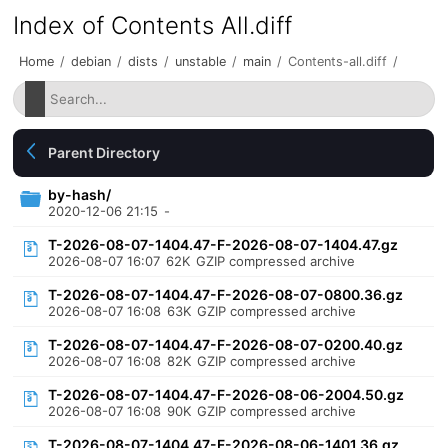
Index of Contents All.diff
Home
/
debian
/
dists
/
unstable
/
main
/
Contents-all.diff
/
Parent Directory
by-hash/
2020-12-06 21:15
-
T-2026-08-07-1404.47-F-2026-08-07-1404.47.gz
2026-08-07 16:07
62K
GZIP compressed archive
T-2026-08-07-1404.47-F-2026-08-07-0800.36.gz
2026-08-07 16:08
63K
GZIP compressed archive
T-2026-08-07-1404.47-F-2026-08-07-0200.40.gz
2026-08-07 16:08
82K
GZIP compressed archive
T-2026-08-07-1404.47-F-2026-08-06-2004.50.gz
2026-08-07 16:08
90K
GZIP compressed archive
T-2026-08-07-1404.47-F-2026-08-06-1401.36.gz