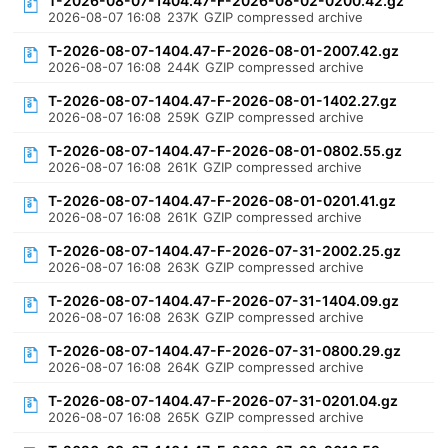
T-2026-08-07-1404.47-F-2026-08-02-0200.42.gz
2026-08-07 16:08
237K
GZIP compressed archive
T-2026-08-07-1404.47-F-2026-08-01-2007.42.gz
2026-08-07 16:08
244K
GZIP compressed archive
T-2026-08-07-1404.47-F-2026-08-01-1402.27.gz
2026-08-07 16:08
259K
GZIP compressed archive
T-2026-08-07-1404.47-F-2026-08-01-0802.55.gz
2026-08-07 16:08
261K
GZIP compressed archive
T-2026-08-07-1404.47-F-2026-08-01-0201.41.gz
2026-08-07 16:08
261K
GZIP compressed archive
T-2026-08-07-1404.47-F-2026-07-31-2002.25.gz
2026-08-07 16:08
263K
GZIP compressed archive
T-2026-08-07-1404.47-F-2026-07-31-1404.09.gz
2026-08-07 16:08
263K
GZIP compressed archive
T-2026-08-07-1404.47-F-2026-07-31-0800.29.gz
2026-08-07 16:08
264K
GZIP compressed archive
T-2026-08-07-1404.47-F-2026-07-31-0201.04.gz
2026-08-07 16:08
265K
GZIP compressed archive