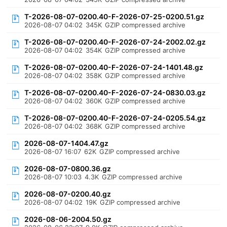
T-2026-08-07-0200.40-F-2026-07-25-0200.51.gz
2026-08-07 04:02
345K
GZIP compressed archive
T-2026-08-07-0200.40-F-2026-07-24-2002.02.gz
2026-08-07 04:02
354K
GZIP compressed archive
T-2026-08-07-0200.40-F-2026-07-24-1401.48.gz
2026-08-07 04:02
358K
GZIP compressed archive
T-2026-08-07-0200.40-F-2026-07-24-0830.03.gz
2026-08-07 04:02
360K
GZIP compressed archive
T-2026-08-07-0200.40-F-2026-07-24-0205.54.gz
2026-08-07 04:02
368K
GZIP compressed archive
2026-08-07-1404.47.gz
2026-08-07 16:07
62K
GZIP compressed archive
2026-08-07-0800.36.gz
2026-08-07 10:03
4.3K
GZIP compressed archive
2026-08-07-0200.40.gz
2026-08-07 04:02
19K
GZIP compressed archive
2026-08-06-2004.50.gz