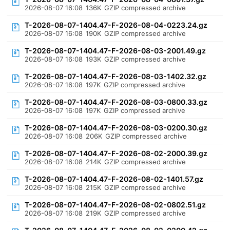
2026-08-07 16:08
136K
GZIP compressed archive
T-2026-08-07-1404.47-F-2026-08-04-0223.24.gz
2026-08-07 16:08
190K
GZIP compressed archive
T-2026-08-07-1404.47-F-2026-08-03-2001.49.gz
2026-08-07 16:08
193K
GZIP compressed archive
T-2026-08-07-1404.47-F-2026-08-03-1402.32.gz
2026-08-07 16:08
197K
GZIP compressed archive
T-2026-08-07-1404.47-F-2026-08-03-0800.33.gz
2026-08-07 16:08
197K
GZIP compressed archive
T-2026-08-07-1404.47-F-2026-08-03-0200.30.gz
2026-08-07 16:08
206K
GZIP compressed archive
T-2026-08-07-1404.47-F-2026-08-02-2000.39.gz
2026-08-07 16:08
214K
GZIP compressed archive
T-2026-08-07-1404.47-F-2026-08-02-1401.57.gz
2026-08-07 16:08
215K
GZIP compressed archive
T-2026-08-07-1404.47-F-2026-08-02-0802.51.gz
2026-08-07 16:08
219K
GZIP compressed archive