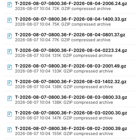
T-2026-08-07-0800.36-F-2026-08-04-2006.24.gz
2026-08-07 10:04
72K
GZIP compressed archive
T-2026-08-07-0800.36-F-2026-08-04-1400.33.gz
2026-08-07 10:04
75K
GZIP compressed archive
T-2026-08-07-0800.36-F-2026-08-04-0801.37.gz
2026-08-07 10:04
77K
GZIP compressed archive
T-2026-08-07-0800.36-F-2026-08-04-0223.24.gz
2026-08-07 10:04
131K
GZIP compressed archive
T-2026-08-07-0800.36-F-2026-08-03-2001.49.gz
2026-08-07 10:04
133K
GZIP compressed archive
T-2026-08-07-0800.36-F-2026-08-03-1402.32.gz
2026-08-07 10:04
138K
GZIP compressed archive
T-2026-08-07-0800.36-F-2026-08-03-0800.33.gz
2026-08-07 10:04
138K
GZIP compressed archive
T-2026-08-07-0800.36-F-2026-08-03-0200.30.gz
2026-08-07 10:04
147K
GZIP compressed archive
T-2026-08-07-0800.36-F-2026-08-02-2000.39.gz
2026-08-07 10:04
155K
GZIP compressed archive