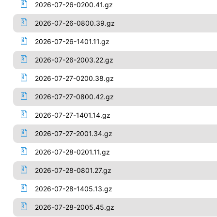
2026-07-26-0200.41.gz
2026-07-26-0800.39.gz
2026-07-26-1401.11.gz
2026-07-26-2003.22.gz
2026-07-27-0200.38.gz
2026-07-27-0800.42.gz
2026-07-27-1401.14.gz
2026-07-27-2001.34.gz
2026-07-28-0201.11.gz
2026-07-28-0801.27.gz
2026-07-28-1405.13.gz
2026-07-28-2005.45.gz