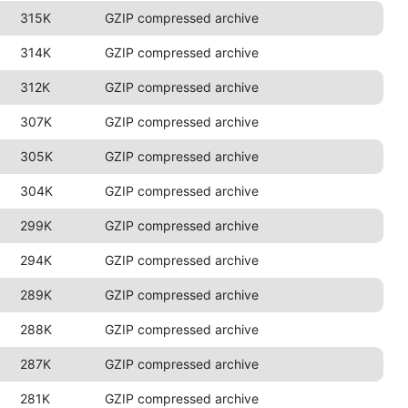
315K
GZIP compressed archive
314K
GZIP compressed archive
312K
GZIP compressed archive
307K
GZIP compressed archive
305K
GZIP compressed archive
304K
GZIP compressed archive
299K
GZIP compressed archive
294K
GZIP compressed archive
289K
GZIP compressed archive
288K
GZIP compressed archive
287K
GZIP compressed archive
281K
GZIP compressed archive