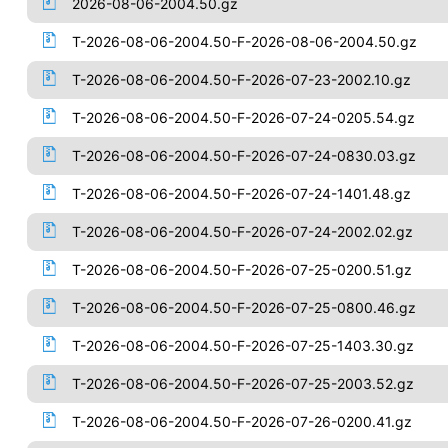
2026-08-06-2004.50.gz
T-2026-08-06-2004.50-F-2026-08-06-2004.50.gz
T-2026-08-06-2004.50-F-2026-07-23-2002.10.gz
T-2026-08-06-2004.50-F-2026-07-24-0205.54.gz
T-2026-08-06-2004.50-F-2026-07-24-0830.03.gz
T-2026-08-06-2004.50-F-2026-07-24-1401.48.gz
T-2026-08-06-2004.50-F-2026-07-24-2002.02.gz
T-2026-08-06-2004.50-F-2026-07-25-0200.51.gz
T-2026-08-06-2004.50-F-2026-07-25-0800.46.gz
T-2026-08-06-2004.50-F-2026-07-25-1403.30.gz
T-2026-08-06-2004.50-F-2026-07-25-2003.52.gz
T-2026-08-06-2004.50-F-2026-07-26-0200.41.gz