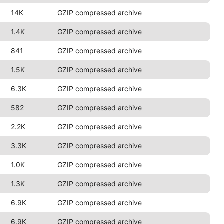
14K
GZIP compressed archive
1.4K
GZIP compressed archive
841
GZIP compressed archive
1.5K
GZIP compressed archive
6.3K
GZIP compressed archive
582
GZIP compressed archive
2.2K
GZIP compressed archive
3.3K
GZIP compressed archive
1.0K
GZIP compressed archive
1.3K
GZIP compressed archive
6.9K
GZIP compressed archive
6.9K
GZIP compressed archive