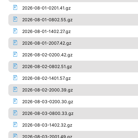
2026-08-01-0201.41.gz
2026-08-01-0802.55.gz
2026-08-01-1402.27.gz
2026-08-01-2007.42.gz
2026-08-02-0200.42.gz
2026-08-02-0802.51.gz
2026-08-02-1401.57.gz
2026-08-02-2000.39.gz
2026-08-03-0200.30.gz
2026-08-03-0800.33.gz
2026-08-03-1402.32.gz
2026-08-03-2001.49.gz