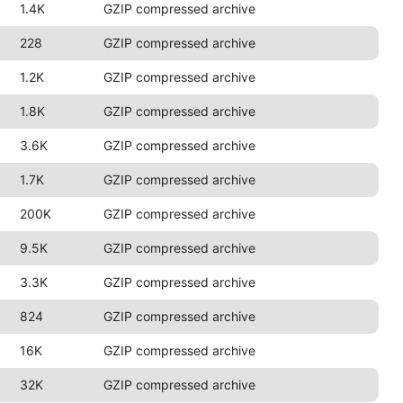
1.4K
GZIP compressed archive
228
GZIP compressed archive
1.2K
GZIP compressed archive
1.8K
GZIP compressed archive
3.6K
GZIP compressed archive
1.7K
GZIP compressed archive
200K
GZIP compressed archive
9.5K
GZIP compressed archive
3.3K
GZIP compressed archive
824
GZIP compressed archive
16K
GZIP compressed archive
32K
GZIP compressed archive