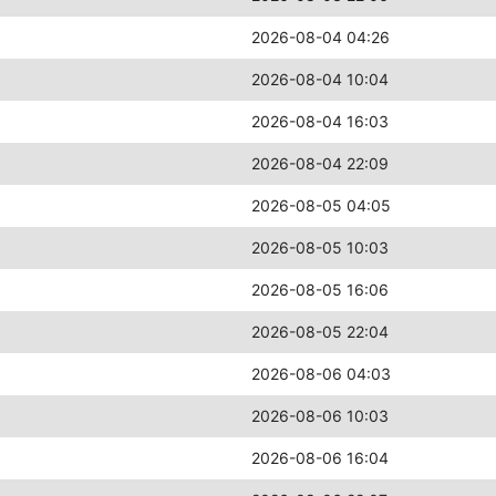
2026-08-04 04:26
2026-08-04 10:04
2026-08-04 16:03
2026-08-04 22:09
2026-08-05 04:05
2026-08-05 10:03
2026-08-05 16:06
2026-08-05 22:04
2026-08-06 04:03
2026-08-06 10:03
2026-08-06 16:04