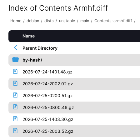
Index of Contents Armhf.diff
Home
/
debian
/
dists
/
unstable
/
main
/
Contents-armhf.diff
/
Name
Parent Directory
by-hash/
2026-07-24-1401.48.gz
2026-07-24-2002.02.gz
2026-07-25-0200.51.gz
2026-07-25-0800.46.gz
2026-07-25-1403.30.gz
2026-07-25-2003.52.gz