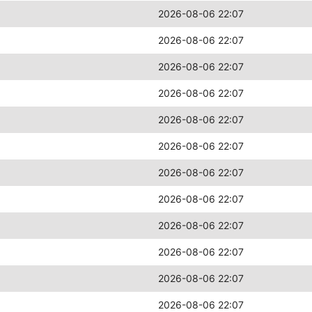
2026-08-06 22:07
2026-08-06 22:07
2026-08-06 22:07
2026-08-06 22:07
2026-08-06 22:07
2026-08-06 22:07
2026-08-06 22:07
2026-08-06 22:07
2026-08-06 22:07
2026-08-06 22:07
2026-08-06 22:07
2026-08-06 22:07