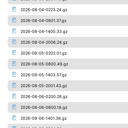
2026-08-04-0223.24.gz
2026-08-04-0801.37.gz
2026-08-04-1400.33.gz
2026-08-04-2006.24.gz
2026-08-05-0202.01.gz
2026-08-05-0800.49.gz
2026-08-05-1403.57.gz
2026-08-05-2001.43.gz
2026-08-06-0200.26.gz
2026-08-06-0800.18.gz
2026-08-06-1401.36.gz