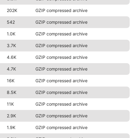
202K
GZIP compressed archive
542
GZIP compressed archive
1.0K
GZIP compressed archive
3.7K
GZIP compressed archive
4.6K
GZIP compressed archive
4.7K
GZIP compressed archive
16K
GZIP compressed archive
8.5K
GZIP compressed archive
11K
GZIP compressed archive
2.9K
GZIP compressed archive
1.9K
GZIP compressed archive