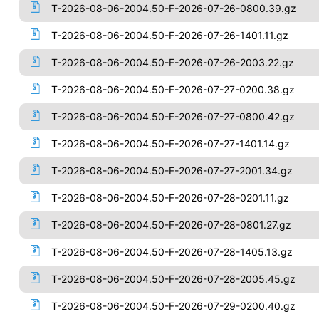
T-2026-08-06-2004.50-F-2026-07-26-0800.39.gz
T-2026-08-06-2004.50-F-2026-07-26-1401.11.gz
T-2026-08-06-2004.50-F-2026-07-26-2003.22.gz
T-2026-08-06-2004.50-F-2026-07-27-0200.38.gz
T-2026-08-06-2004.50-F-2026-07-27-0800.42.gz
T-2026-08-06-2004.50-F-2026-07-27-1401.14.gz
T-2026-08-06-2004.50-F-2026-07-27-2001.34.gz
T-2026-08-06-2004.50-F-2026-07-28-0201.11.gz
T-2026-08-06-2004.50-F-2026-07-28-0801.27.gz
T-2026-08-06-2004.50-F-2026-07-28-1405.13.gz
T-2026-08-06-2004.50-F-2026-07-28-2005.45.gz
T-2026-08-06-2004.50-F-2026-07-29-0200.40.gz