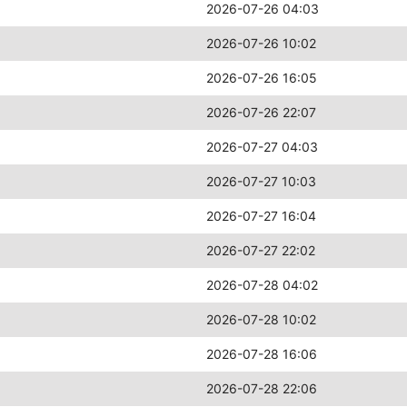
2026-07-26 04:03
2026-07-26 10:02
2026-07-26 16:05
2026-07-26 22:07
2026-07-27 04:03
2026-07-27 10:03
2026-07-27 16:04
2026-07-27 22:02
2026-07-28 04:02
2026-07-28 10:02
2026-07-28 16:06
2026-07-28 22:06