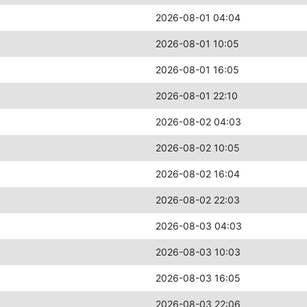
2026-08-01 04:04
2026-08-01 10:05
2026-08-01 16:05
2026-08-01 22:10
2026-08-02 04:03
2026-08-02 10:05
2026-08-02 16:04
2026-08-02 22:03
2026-08-03 04:03
2026-08-03 10:03
2026-08-03 16:05
2026-08-03 22:06