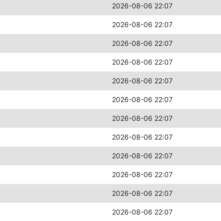
2026-08-06 22:07
2026-08-06 22:07
2026-08-06 22:07
2026-08-06 22:07
2026-08-06 22:07
2026-08-06 22:07
2026-08-06 22:07
2026-08-06 22:07
2026-08-06 22:07
2026-08-06 22:07
2026-08-06 22:07
2026-08-06 22:07