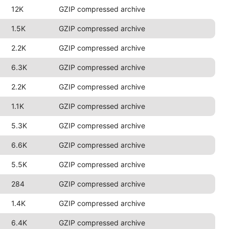
12K
GZIP compressed archive
1.5K
GZIP compressed archive
2.2K
GZIP compressed archive
6.3K
GZIP compressed archive
2.2K
GZIP compressed archive
1.1K
GZIP compressed archive
5.3K
GZIP compressed archive
6.6K
GZIP compressed archive
5.5K
GZIP compressed archive
284
GZIP compressed archive
1.4K
GZIP compressed archive
6.4K
GZIP compressed archive