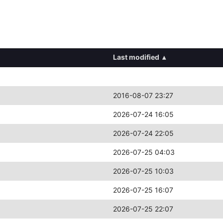
Last modified
▴
2016-08-07 23:27
2026-07-24 16:05
2026-07-24 22:05
2026-07-25 04:03
2026-07-25 10:03
2026-07-25 16:07
2026-07-25 22:07