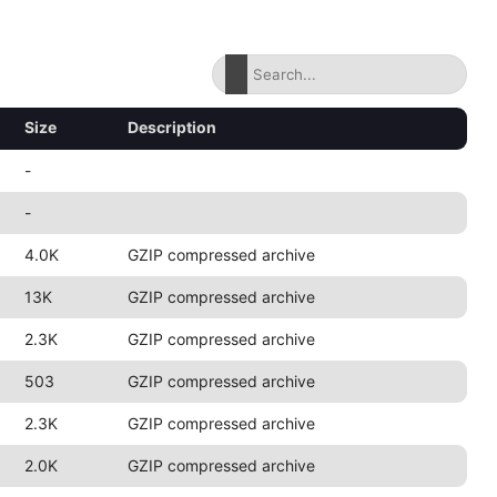
Size
Description
-
-
4.0K
GZIP compressed archive
13K
GZIP compressed archive
2.3K
GZIP compressed archive
503
GZIP compressed archive
2.3K
GZIP compressed archive
2.0K
GZIP compressed archive