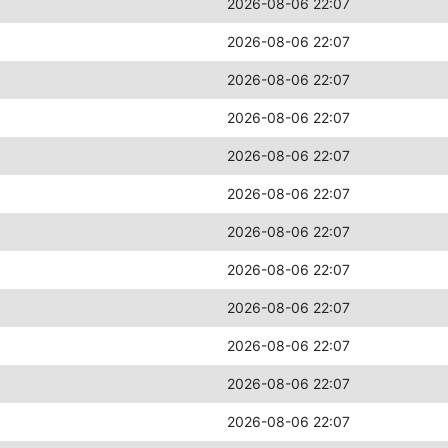
2026-08-06 22:07
2026-08-06 22:07
2026-08-06 22:07
2026-08-06 22:07
2026-08-06 22:07
2026-08-06 22:07
2026-08-06 22:07
2026-08-06 22:07
2026-08-06 22:07
2026-08-06 22:07
2026-08-06 22:07
2026-08-06 22:07