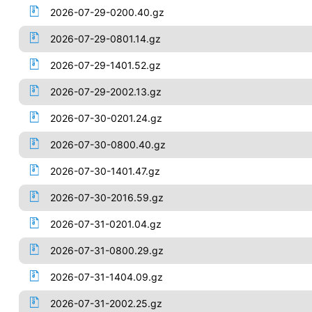
2026-07-29-0200.40.gz
2026-07-29-0801.14.gz
2026-07-29-1401.52.gz
2026-07-29-2002.13.gz
2026-07-30-0201.24.gz
2026-07-30-0800.40.gz
2026-07-30-1401.47.gz
2026-07-30-2016.59.gz
2026-07-31-0201.04.gz
2026-07-31-0800.29.gz
2026-07-31-1404.09.gz
2026-07-31-2002.25.gz