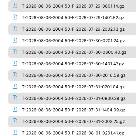
T-2026-08-06-2004.50-F-2026-07-29-0801.14.gz
T-2026-08-06-2004.50-F-2026-07-29-1401.52.gz
T-2026-08-06-2004.50-F-2026-07-29-2002.13.gz
T-2026-08-06-2004.50-F-2026-07-30-0201.24.gz
T-2026-08-06-2004.50-F-2026-07-30-0800.40.gz
T-2026-08-06-2004.50-F-2026-07-30-1401.47.gz
T-2026-08-06-2004.50-F-2026-07-30-2016.59.gz
T-2026-08-06-2004.50-F-2026-07-31-0201.04.gz
T-2026-08-06-2004.50-F-2026-07-31-0800.29.gz
T-2026-08-06-2004.50-F-2026-07-31-1404.09.gz
T-2026-08-06-2004.50-F-2026-07-31-2002.25.gz
T-2026-08-06-2004.50-F-2026-08-01-0201.41.gz