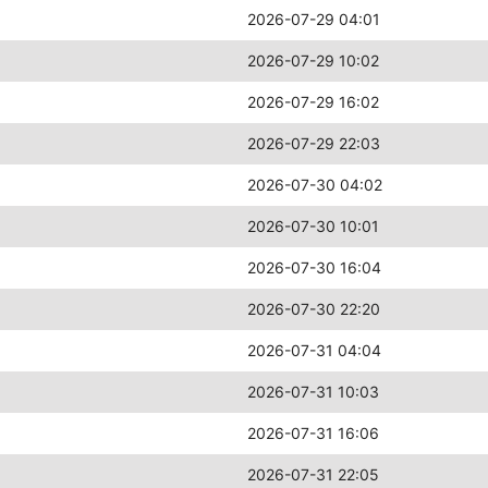
2026-07-29 04:01
2026-07-29 10:02
2026-07-29 16:02
2026-07-29 22:03
2026-07-30 04:02
2026-07-30 10:01
2026-07-30 16:04
2026-07-30 22:20
2026-07-31 04:04
2026-07-31 10:03
2026-07-31 16:06
2026-07-31 22:05