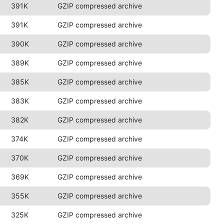
391K
GZIP compressed archive
391K
GZIP compressed archive
390K
GZIP compressed archive
389K
GZIP compressed archive
385K
GZIP compressed archive
383K
GZIP compressed archive
382K
GZIP compressed archive
374K
GZIP compressed archive
370K
GZIP compressed archive
369K
GZIP compressed archive
355K
GZIP compressed archive
325K
GZIP compressed archive