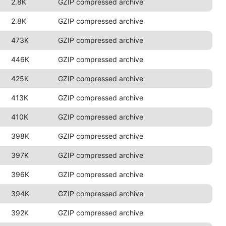
2.8K
GZIP compressed archive
2.8K
GZIP compressed archive
473K
GZIP compressed archive
446K
GZIP compressed archive
425K
GZIP compressed archive
413K
GZIP compressed archive
410K
GZIP compressed archive
398K
GZIP compressed archive
397K
GZIP compressed archive
396K
GZIP compressed archive
394K
GZIP compressed archive
392K
GZIP compressed archive