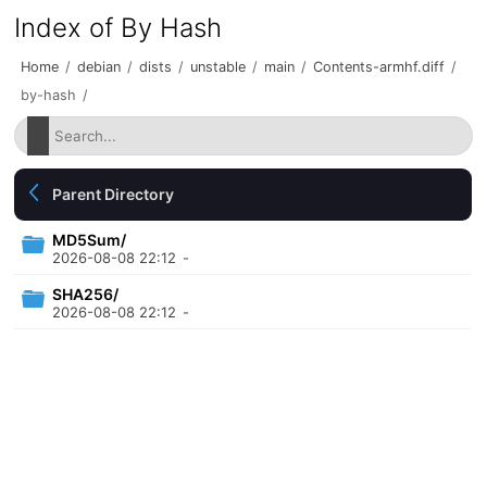
Index of By Hash
Home
/
debian
/
dists
/
unstable
/
main
/
Contents-armhf.diff
/
by-hash
/
Parent Directory
MD5Sum/
2026-08-08 22:12
-
SHA256/
2026-08-08 22:12
-