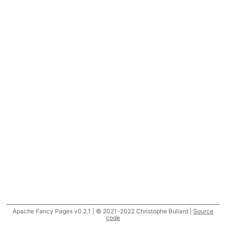
Apache Fancy Pages v0.2.1 | © 2021-2022 Christophe Buliard |
Source
code