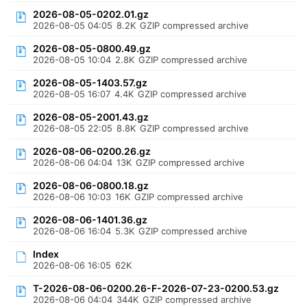
2026-08-05-0202.01.gz
2026-08-05 04:05
8.2K
GZIP compressed archive
2026-08-05-0800.49.gz
2026-08-05 10:04
2.8K
GZIP compressed archive
2026-08-05-1403.57.gz
2026-08-05 16:07
4.4K
GZIP compressed archive
2026-08-05-2001.43.gz
2026-08-05 22:05
8.8K
GZIP compressed archive
2026-08-06-0200.26.gz
2026-08-06 04:04
13K
GZIP compressed archive
2026-08-06-0800.18.gz
2026-08-06 10:03
16K
GZIP compressed archive
2026-08-06-1401.36.gz
2026-08-06 16:04
5.3K
GZIP compressed archive
Index
2026-08-06 16:05
62K
T-2026-08-06-0200.26-F-2026-07-23-0200.53.gz
2026-08-06 04:04
344K
GZIP compressed archive