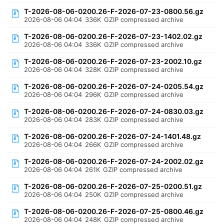
T-2026-08-06-0200.26-F-2026-07-23-0800.56.gz
2026-08-06 04:04
336K
GZIP compressed archive
T-2026-08-06-0200.26-F-2026-07-23-1402.02.gz
2026-08-06 04:04
336K
GZIP compressed archive
T-2026-08-06-0200.26-F-2026-07-23-2002.10.gz
2026-08-06 04:04
328K
GZIP compressed archive
T-2026-08-06-0200.26-F-2026-07-24-0205.54.gz
2026-08-06 04:04
296K
GZIP compressed archive
T-2026-08-06-0200.26-F-2026-07-24-0830.03.gz
2026-08-06 04:04
283K
GZIP compressed archive
T-2026-08-06-0200.26-F-2026-07-24-1401.48.gz
2026-08-06 04:04
266K
GZIP compressed archive
T-2026-08-06-0200.26-F-2026-07-24-2002.02.gz
2026-08-06 04:04
261K
GZIP compressed archive
T-2026-08-06-0200.26-F-2026-07-25-0200.51.gz
2026-08-06 04:04
250K
GZIP compressed archive
T-2026-08-06-0200.26-F-2026-07-25-0800.46.gz
2026-08-06 04:04
248K
GZIP compressed archive