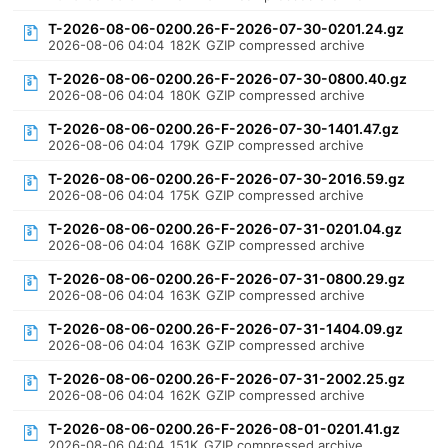
T-2026-08-06-0200.26-F-2026-07-30-0201.24.gz
2026-08-06 04:04
182K
GZIP compressed archive
T-2026-08-06-0200.26-F-2026-07-30-0800.40.gz
2026-08-06 04:04
180K
GZIP compressed archive
T-2026-08-06-0200.26-F-2026-07-30-1401.47.gz
2026-08-06 04:04
179K
GZIP compressed archive
T-2026-08-06-0200.26-F-2026-07-30-2016.59.gz
2026-08-06 04:04
175K
GZIP compressed archive
T-2026-08-06-0200.26-F-2026-07-31-0201.04.gz
2026-08-06 04:04
168K
GZIP compressed archive
T-2026-08-06-0200.26-F-2026-07-31-0800.29.gz
2026-08-06 04:04
163K
GZIP compressed archive
T-2026-08-06-0200.26-F-2026-07-31-1404.09.gz
2026-08-06 04:04
163K
GZIP compressed archive
T-2026-08-06-0200.26-F-2026-07-31-2002.25.gz
2026-08-06 04:04
162K
GZIP compressed archive
T-2026-08-06-0200.26-F-2026-08-01-0201.41.gz
2026-08-06 04:04
151K
GZIP compressed archive