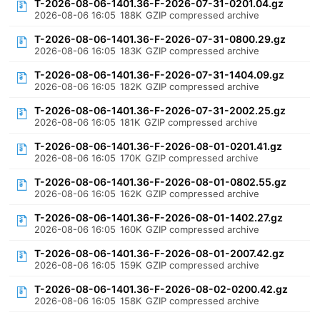
T-2026-08-06-1401.36-F-2026-07-31-0201.04.gz
2026-08-06 16:05
188K
GZIP compressed archive
T-2026-08-06-1401.36-F-2026-07-31-0800.29.gz
2026-08-06 16:05
183K
GZIP compressed archive
T-2026-08-06-1401.36-F-2026-07-31-1404.09.gz
2026-08-06 16:05
182K
GZIP compressed archive
T-2026-08-06-1401.36-F-2026-07-31-2002.25.gz
2026-08-06 16:05
181K
GZIP compressed archive
T-2026-08-06-1401.36-F-2026-08-01-0201.41.gz
2026-08-06 16:05
170K
GZIP compressed archive
T-2026-08-06-1401.36-F-2026-08-01-0802.55.gz
2026-08-06 16:05
162K
GZIP compressed archive
T-2026-08-06-1401.36-F-2026-08-01-1402.27.gz
2026-08-06 16:05
160K
GZIP compressed archive
T-2026-08-06-1401.36-F-2026-08-01-2007.42.gz
2026-08-06 16:05
159K
GZIP compressed archive
T-2026-08-06-1401.36-F-2026-08-02-0200.42.gz
2026-08-06 16:05
158K
GZIP compressed archive