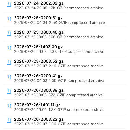
2026-07-24-2002.02.gz
2026-07-24 22:05
12K
GZIP compressed archive
2026-07-25-0200.51.gz
2026-07-25 04:04
2.5K
GZIP compressed archive
2026-07-25-0800.46.gz
2026-07-25 10:03
506
GZIP compressed archive
2026-07-25-1403.30.gz
2026-07-25 16:08
2.3K
GZIP compressed archive
2026-07-25-2003.52.gz
2026-07-25 22:07
2.1K
GZIP compressed archive
2026-07-26-0200.41.gz
2026-07-26 04:03
1.5K
GZIP compressed archive
2026-07-26-0800.39.gz
2026-07-26 10:03
372
GZIP compressed archive
2026-07-26-1401.11.gz
2026-07-26 16:06
1.3K
GZIP compressed archive
2026-07-26-2003.22.gz
2026-07-26 22:07
1.8K
GZIP compressed archive