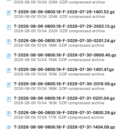
2026-08-06 10:04
205K
GZIP compressed archive
T-2026-08-06-0800.18-F-2026-07-29-1401.52.gz
2026-08-06 10:04
204K
GZIP compressed archive
T-2026-08-06-0800.18-F-2026-07-29-2002.13.gz
2026-08-06 10:04
202K
GZIP compressed archive
T-2026-08-06-0800.18-F-2026-07-30-0201.24.gz
2026-08-06 10:04
196K
GZIP compressed archive
T-2026-08-06-0800.18-F-2026-07-30-0800.40.gz
2026-08-06 10:04
194K
GZIP compressed archive
T-2026-08-06-0800.18-F-2026-07-30-1401.47.gz
2026-08-06 10:04
193K
GZIP compressed archive
T-2026-08-06-0800.18-F-2026-07-30-2016.59.gz
2026-08-06 10:04
189K
GZIP compressed archive
T-2026-08-06-0800.18-F-2026-07-31-0201.04.gz
2026-08-06 10:04
183K
GZIP compressed archive
T-2026-08-06-0800.18-F-2026-07-31-0800.29.gz
2026-08-06 10:04
177K
GZIP compressed archive
T-2026-08-06-0800.18-F-2026-07-31-1404.09.gz