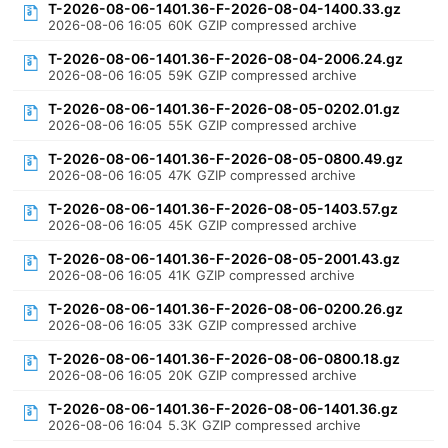
T-2026-08-06-1401.36-F-2026-08-04-1400.33.gz
2026-08-06 16:05
60K
GZIP compressed archive
T-2026-08-06-1401.36-F-2026-08-04-2006.24.gz
2026-08-06 16:05
59K
GZIP compressed archive
T-2026-08-06-1401.36-F-2026-08-05-0202.01.gz
2026-08-06 16:05
55K
GZIP compressed archive
T-2026-08-06-1401.36-F-2026-08-05-0800.49.gz
2026-08-06 16:05
47K
GZIP compressed archive
T-2026-08-06-1401.36-F-2026-08-05-1403.57.gz
2026-08-06 16:05
45K
GZIP compressed archive
T-2026-08-06-1401.36-F-2026-08-05-2001.43.gz
2026-08-06 16:05
41K
GZIP compressed archive
T-2026-08-06-1401.36-F-2026-08-06-0200.26.gz
2026-08-06 16:05
33K
GZIP compressed archive
T-2026-08-06-1401.36-F-2026-08-06-0800.18.gz
2026-08-06 16:05
20K
GZIP compressed archive
T-2026-08-06-1401.36-F-2026-08-06-1401.36.gz
2026-08-06 16:04
5.3K
GZIP compressed archive