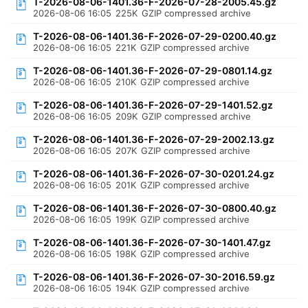
T-2026-08-06-1401.36-F-2026-07-28-2005.45.gz
2026-08-06 16:05
225K
GZIP compressed archive
T-2026-08-06-1401.36-F-2026-07-29-0200.40.gz
2026-08-06 16:05
221K
GZIP compressed archive
T-2026-08-06-1401.36-F-2026-07-29-0801.14.gz
2026-08-06 16:05
210K
GZIP compressed archive
T-2026-08-06-1401.36-F-2026-07-29-1401.52.gz
2026-08-06 16:05
209K
GZIP compressed archive
T-2026-08-06-1401.36-F-2026-07-29-2002.13.gz
2026-08-06 16:05
207K
GZIP compressed archive
T-2026-08-06-1401.36-F-2026-07-30-0201.24.gz
2026-08-06 16:05
201K
GZIP compressed archive
T-2026-08-06-1401.36-F-2026-07-30-0800.40.gz
2026-08-06 16:05
199K
GZIP compressed archive
T-2026-08-06-1401.36-F-2026-07-30-1401.47.gz
2026-08-06 16:05
198K
GZIP compressed archive
T-2026-08-06-1401.36-F-2026-07-30-2016.59.gz
2026-08-06 16:05
194K
GZIP compressed archive