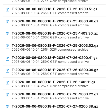
2026-08-06 10:04
276K
GZIP compressed archive
T-2026-08-06-0800.18-F-2026-07-25-0200.51.gz
2026-08-06 10:04
265K
GZIP compressed archive
T-2026-08-06-0800.18-F-2026-07-25-0800.46.gz
2026-08-06 10:04
263K
GZIP compressed archive
T-2026-08-06-0800.18-F-2026-07-25-1403.30.gz
2026-08-06 10:04
263K
GZIP compressed archive
T-2026-08-06-0800.18-F-2026-07-25-2003.52.gz
2026-08-06 10:04
261K
GZIP compressed archive
T-2026-08-06-0800.18-F-2026-07-26-0200.41.gz
2026-08-06 10:04
259K
GZIP compressed archive
T-2026-08-06-0800.18-F-2026-07-26-0800.39.gz
2026-08-06 10:04
258K
GZIP compressed archive
T-2026-08-06-0800.18-F-2026-07-26-1401.11.gz
2026-08-06 10:04
257K
GZIP compressed archive
T-2026-08-06-0800.18-F-2026-07-26-2003.22.gz
2026-08-06 10:04
256K
GZIP compressed archive
T-2026-08-06-0800.18-F-2026-07-27-0200.38.gz