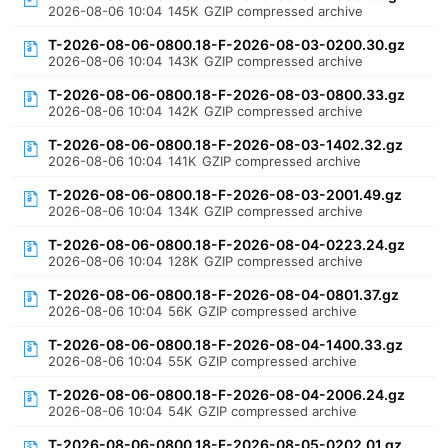
2026-08-06 10:04
145K
GZIP compressed archive
T-2026-08-06-0800.18-F-2026-08-03-0200.30.gz
2026-08-06 10:04
143K
GZIP compressed archive
T-2026-08-06-0800.18-F-2026-08-03-0800.33.gz
2026-08-06 10:04
142K
GZIP compressed archive
T-2026-08-06-0800.18-F-2026-08-03-1402.32.gz
2026-08-06 10:04
141K
GZIP compressed archive
T-2026-08-06-0800.18-F-2026-08-03-2001.49.gz
2026-08-06 10:04
134K
GZIP compressed archive
T-2026-08-06-0800.18-F-2026-08-04-0223.24.gz
2026-08-06 10:04
128K
GZIP compressed archive
T-2026-08-06-0800.18-F-2026-08-04-0801.37.gz
2026-08-06 10:04
56K
GZIP compressed archive
T-2026-08-06-0800.18-F-2026-08-04-1400.33.gz
2026-08-06 10:04
55K
GZIP compressed archive
T-2026-08-06-0800.18-F-2026-08-04-2006.24.gz
2026-08-06 10:04
54K
GZIP compressed archive
T-2026-08-06-0800.18-F-2026-08-05-0202.01.gz