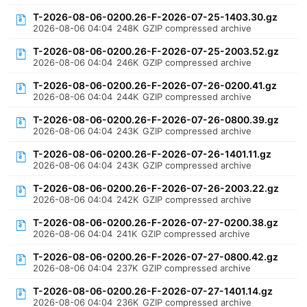
T-2026-08-06-0200.26-F-2026-07-25-1403.30.gz
2026-08-06 04:04
248K
GZIP compressed archive
T-2026-08-06-0200.26-F-2026-07-25-2003.52.gz
2026-08-06 04:04
246K
GZIP compressed archive
T-2026-08-06-0200.26-F-2026-07-26-0200.41.gz
2026-08-06 04:04
244K
GZIP compressed archive
T-2026-08-06-0200.26-F-2026-07-26-0800.39.gz
2026-08-06 04:04
243K
GZIP compressed archive
T-2026-08-06-0200.26-F-2026-07-26-1401.11.gz
2026-08-06 04:04
243K
GZIP compressed archive
T-2026-08-06-0200.26-F-2026-07-26-2003.22.gz
2026-08-06 04:04
242K
GZIP compressed archive
T-2026-08-06-0200.26-F-2026-07-27-0200.38.gz
2026-08-06 04:04
241K
GZIP compressed archive
T-2026-08-06-0200.26-F-2026-07-27-0800.42.gz
2026-08-06 04:04
237K
GZIP compressed archive
T-2026-08-06-0200.26-F-2026-07-27-1401.14.gz
2026-08-06 04:04
236K
GZIP compressed archive