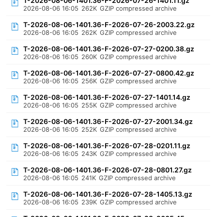
T-2026-08-06-1401.36-F-2026-07-26-1401.11.gz
2026-08-06 16:05
262K
GZIP compressed archive
T-2026-08-06-1401.36-F-2026-07-26-2003.22.gz
2026-08-06 16:05
262K
GZIP compressed archive
T-2026-08-06-1401.36-F-2026-07-27-0200.38.gz
2026-08-06 16:05
260K
GZIP compressed archive
T-2026-08-06-1401.36-F-2026-07-27-0800.42.gz
2026-08-06 16:05
256K
GZIP compressed archive
T-2026-08-06-1401.36-F-2026-07-27-1401.14.gz
2026-08-06 16:05
255K
GZIP compressed archive
T-2026-08-06-1401.36-F-2026-07-27-2001.34.gz
2026-08-06 16:05
252K
GZIP compressed archive
T-2026-08-06-1401.36-F-2026-07-28-0201.11.gz
2026-08-06 16:05
243K
GZIP compressed archive
T-2026-08-06-1401.36-F-2026-07-28-0801.27.gz
2026-08-06 16:05
241K
GZIP compressed archive
T-2026-08-06-1401.36-F-2026-07-28-1405.13.gz
2026-08-06 16:05
239K
GZIP compressed archive