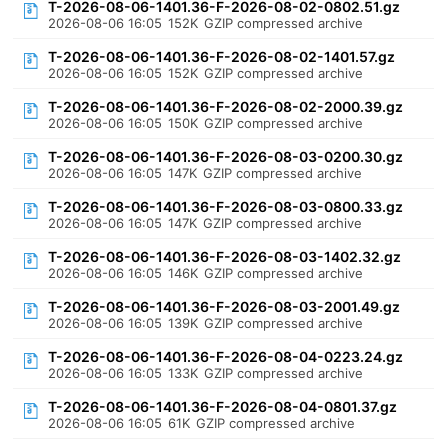
T-2026-08-06-1401.36-F-2026-08-02-0802.51.gz
2026-08-06 16:05
152K
GZIP compressed archive
T-2026-08-06-1401.36-F-2026-08-02-1401.57.gz
2026-08-06 16:05
152K
GZIP compressed archive
T-2026-08-06-1401.36-F-2026-08-02-2000.39.gz
2026-08-06 16:05
150K
GZIP compressed archive
T-2026-08-06-1401.36-F-2026-08-03-0200.30.gz
2026-08-06 16:05
147K
GZIP compressed archive
T-2026-08-06-1401.36-F-2026-08-03-0800.33.gz
2026-08-06 16:05
147K
GZIP compressed archive
T-2026-08-06-1401.36-F-2026-08-03-1402.32.gz
2026-08-06 16:05
146K
GZIP compressed archive
T-2026-08-06-1401.36-F-2026-08-03-2001.49.gz
2026-08-06 16:05
139K
GZIP compressed archive
T-2026-08-06-1401.36-F-2026-08-04-0223.24.gz
2026-08-06 16:05
133K
GZIP compressed archive
T-2026-08-06-1401.36-F-2026-08-04-0801.37.gz
2026-08-06 16:05
61K
GZIP compressed archive