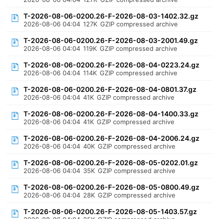
T-2026-08-06-0200.26-F-2026-08-03-1402.32.gz
2026-08-06 04:04
127K
GZIP compressed archive
T-2026-08-06-0200.26-F-2026-08-03-2001.49.gz
2026-08-06 04:04
119K
GZIP compressed archive
T-2026-08-06-0200.26-F-2026-08-04-0223.24.gz
2026-08-06 04:04
114K
GZIP compressed archive
T-2026-08-06-0200.26-F-2026-08-04-0801.37.gz
2026-08-06 04:04
41K
GZIP compressed archive
T-2026-08-06-0200.26-F-2026-08-04-1400.33.gz
2026-08-06 04:04
41K
GZIP compressed archive
T-2026-08-06-0200.26-F-2026-08-04-2006.24.gz
2026-08-06 04:04
40K
GZIP compressed archive
T-2026-08-06-0200.26-F-2026-08-05-0202.01.gz
2026-08-06 04:04
35K
GZIP compressed archive
T-2026-08-06-0200.26-F-2026-08-05-0800.49.gz
2026-08-06 04:04
28K
GZIP compressed archive
T-2026-08-06-0200.26-F-2026-08-05-1403.57.gz