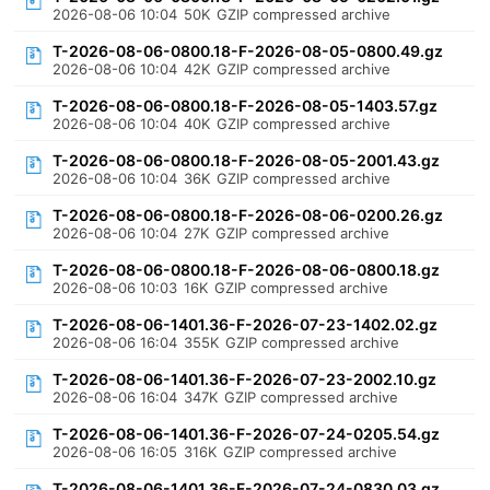
2026-08-06 10:04
50K
GZIP compressed archive
T-2026-08-06-0800.18-F-2026-08-05-0800.49.gz
2026-08-06 10:04
42K
GZIP compressed archive
T-2026-08-06-0800.18-F-2026-08-05-1403.57.gz
2026-08-06 10:04
40K
GZIP compressed archive
T-2026-08-06-0800.18-F-2026-08-05-2001.43.gz
2026-08-06 10:04
36K
GZIP compressed archive
T-2026-08-06-0800.18-F-2026-08-06-0200.26.gz
2026-08-06 10:04
27K
GZIP compressed archive
T-2026-08-06-0800.18-F-2026-08-06-0800.18.gz
2026-08-06 10:03
16K
GZIP compressed archive
T-2026-08-06-1401.36-F-2026-07-23-1402.02.gz
2026-08-06 16:04
355K
GZIP compressed archive
T-2026-08-06-1401.36-F-2026-07-23-2002.10.gz
2026-08-06 16:04
347K
GZIP compressed archive
T-2026-08-06-1401.36-F-2026-07-24-0205.54.gz
2026-08-06 16:05
316K
GZIP compressed archive
T-2026-08-06-1401.36-F-2026-07-24-0830.03.gz