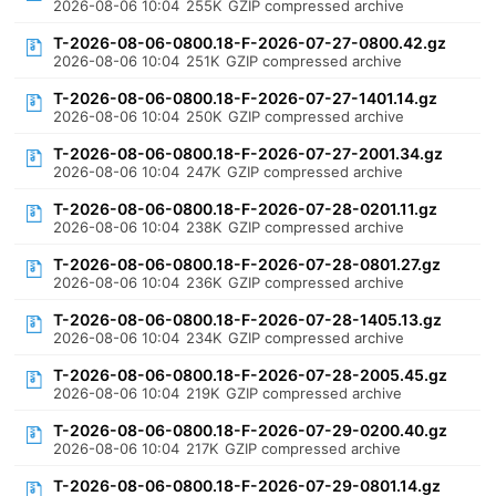
2026-08-06 10:04
255K
GZIP compressed archive
T-2026-08-06-0800.18-F-2026-07-27-0800.42.gz
2026-08-06 10:04
251K
GZIP compressed archive
T-2026-08-06-0800.18-F-2026-07-27-1401.14.gz
2026-08-06 10:04
250K
GZIP compressed archive
T-2026-08-06-0800.18-F-2026-07-27-2001.34.gz
2026-08-06 10:04
247K
GZIP compressed archive
T-2026-08-06-0800.18-F-2026-07-28-0201.11.gz
2026-08-06 10:04
238K
GZIP compressed archive
T-2026-08-06-0800.18-F-2026-07-28-0801.27.gz
2026-08-06 10:04
236K
GZIP compressed archive
T-2026-08-06-0800.18-F-2026-07-28-1405.13.gz
2026-08-06 10:04
234K
GZIP compressed archive
T-2026-08-06-0800.18-F-2026-07-28-2005.45.gz
2026-08-06 10:04
219K
GZIP compressed archive
T-2026-08-06-0800.18-F-2026-07-29-0200.40.gz
2026-08-06 10:04
217K
GZIP compressed archive
T-2026-08-06-0800.18-F-2026-07-29-0801.14.gz