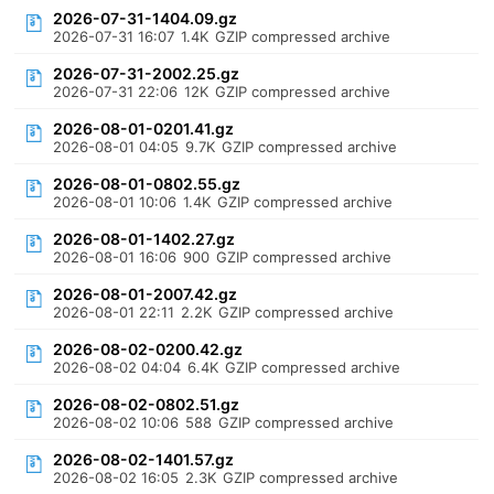
2026-07-31-1404.09.gz
2026-07-31 16:07
1.4K
GZIP compressed archive
2026-07-31-2002.25.gz
2026-07-31 22:06
12K
GZIP compressed archive
2026-08-01-0201.41.gz
2026-08-01 04:05
9.7K
GZIP compressed archive
2026-08-01-0802.55.gz
2026-08-01 10:06
1.4K
GZIP compressed archive
2026-08-01-1402.27.gz
2026-08-01 16:06
900
GZIP compressed archive
2026-08-01-2007.42.gz
2026-08-01 22:11
2.2K
GZIP compressed archive
2026-08-02-0200.42.gz
2026-08-02 04:04
6.4K
GZIP compressed archive
2026-08-02-0802.51.gz
2026-08-02 10:06
588
GZIP compressed archive
2026-08-02-1401.57.gz
2026-08-02 16:05
2.3K
GZIP compressed archive