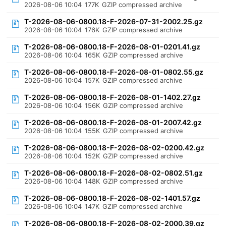
2026-08-06 10:04
177K
GZIP compressed archive
T-2026-08-06-0800.18-F-2026-07-31-2002.25.gz
2026-08-06 10:04
176K
GZIP compressed archive
T-2026-08-06-0800.18-F-2026-08-01-0201.41.gz
2026-08-06 10:04
165K
GZIP compressed archive
T-2026-08-06-0800.18-F-2026-08-01-0802.55.gz
2026-08-06 10:04
157K
GZIP compressed archive
T-2026-08-06-0800.18-F-2026-08-01-1402.27.gz
2026-08-06 10:04
156K
GZIP compressed archive
T-2026-08-06-0800.18-F-2026-08-01-2007.42.gz
2026-08-06 10:04
155K
GZIP compressed archive
T-2026-08-06-0800.18-F-2026-08-02-0200.42.gz
2026-08-06 10:04
152K
GZIP compressed archive
T-2026-08-06-0800.18-F-2026-08-02-0802.51.gz
2026-08-06 10:04
148K
GZIP compressed archive
T-2026-08-06-0800.18-F-2026-08-02-1401.57.gz
2026-08-06 10:04
147K
GZIP compressed archive
T-2026-08-06-0800.18-F-2026-08-02-2000.39.gz