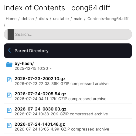
Index of Contents Loong64.diff
Home
/
debian
/
dists
/
unstable
/
main
/
Contents-loong64.diff
/
Parent Directory
by-hash/
2025-12-15 10:20
-
2026-07-23-2002.10.gz
2026-07-23 22:03
36K
GZIP compressed archive
2026-07-24-0205.54.gz
2026-07-24 04:11
17K
GZIP compressed archive
2026-07-24-0830.03.gz
2026-07-24 10:33
20K
GZIP compressed archive
2026-07-24-1401.48.gz
2026-07-24 16:05
4.9K
GZIP compressed archive