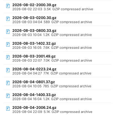
2026-08-02-2000.39.gz
2026-08-02 22:03
3.5K
GZIP compressed archive
2026-08-03-0200.30.gz
2026-08-03 04:04
589
GZIP compressed archive
2026-08-03-0800.33.gz
2026-08-03 10:04
1.2K
GZIP compressed archive
2026-08-03-1402.32.gz
2026-08-03 16:05
7.6K
GZIP compressed archive
2026-08-03-2001.49.gz
2026-08-03 22:07
7.0K
GZIP compressed archive
2026-08-04-0223.24.gz
2026-08-04 04:27
77K
GZIP compressed archive
2026-08-04-0801.37.gz
2026-08-04 10:05
785
GZIP compressed archive
2026-08-04-1400.33.gz
2026-08-04 16:04
1.2K
GZIP compressed archive
2026-08-04-2006.24.gz
2026-08-04 22:09
5.1K
GZIP compressed archive