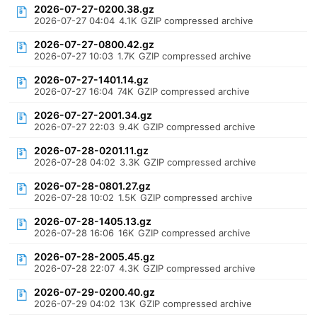
2026-07-27-0200.38.gz
2026-07-27 04:04
4.1K
GZIP compressed archive
2026-07-27-0800.42.gz
2026-07-27 10:03
1.7K
GZIP compressed archive
2026-07-27-1401.14.gz
2026-07-27 16:04
74K
GZIP compressed archive
2026-07-27-2001.34.gz
2026-07-27 22:03
9.4K
GZIP compressed archive
2026-07-28-0201.11.gz
2026-07-28 04:02
3.3K
GZIP compressed archive
2026-07-28-0801.27.gz
2026-07-28 10:02
1.5K
GZIP compressed archive
2026-07-28-1405.13.gz
2026-07-28 16:06
16K
GZIP compressed archive
2026-07-28-2005.45.gz
2026-07-28 22:07
4.3K
GZIP compressed archive
2026-07-29-0200.40.gz
2026-07-29 04:02
13K
GZIP compressed archive