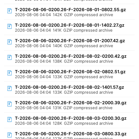
T-2026-08-06-0200.26-F-2026-08-01-0802.55.gz
2026-08-06 04:04
142K
GZIP compressed archive
T-2026-08-06-0200.26-F-2026-08-01-1402.27.gz
2026-08-06 04:04
141K
GZIP compressed archive
T-2026-08-06-0200.26-F-2026-08-01-2007.42.gz
2026-08-06 04:04
140K
GZIP compressed archive
T-2026-08-06-0200.26-F-2026-08-02-0200.42.gz
2026-08-06 04:04
138K
GZIP compressed archive
T-2026-08-06-0200.26-F-2026-08-02-0802.51.gz
2026-08-06 04:04
133K
GZIP compressed archive
T-2026-08-06-0200.26-F-2026-08-02-1401.57.gz
2026-08-06 04:04
133K
GZIP compressed archive
T-2026-08-06-0200.26-F-2026-08-02-2000.39.gz
2026-08-06 04:04
131K
GZIP compressed archive
T-2026-08-06-0200.26-F-2026-08-03-0200.30.gz
2026-08-06 04:04
128K
GZIP compressed archive
T-2026-08-06-0200.26-F-2026-08-03-0800.33.gz
2026-08-06 04:04
127K
GZIP compressed archive