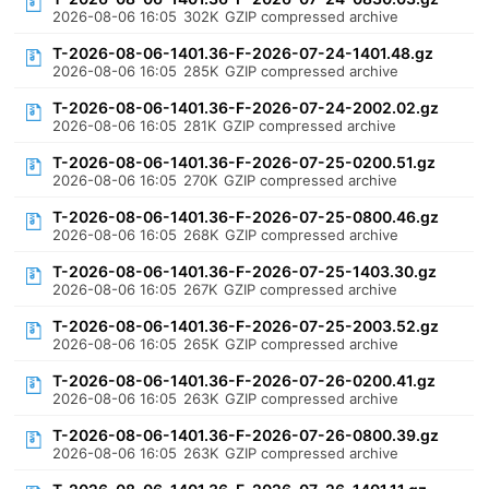
2026-08-06 16:05
302K
GZIP compressed archive
T-2026-08-06-1401.36-F-2026-07-24-1401.48.gz
2026-08-06 16:05
285K
GZIP compressed archive
T-2026-08-06-1401.36-F-2026-07-24-2002.02.gz
2026-08-06 16:05
281K
GZIP compressed archive
T-2026-08-06-1401.36-F-2026-07-25-0200.51.gz
2026-08-06 16:05
270K
GZIP compressed archive
T-2026-08-06-1401.36-F-2026-07-25-0800.46.gz
2026-08-06 16:05
268K
GZIP compressed archive
T-2026-08-06-1401.36-F-2026-07-25-1403.30.gz
2026-08-06 16:05
267K
GZIP compressed archive
T-2026-08-06-1401.36-F-2026-07-25-2003.52.gz
2026-08-06 16:05
265K
GZIP compressed archive
T-2026-08-06-1401.36-F-2026-07-26-0200.41.gz
2026-08-06 16:05
263K
GZIP compressed archive
T-2026-08-06-1401.36-F-2026-07-26-0800.39.gz
2026-08-06 16:05
263K
GZIP compressed archive