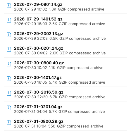
2026-07-29-0801.14.gz
2026-07-29 10:02
1.8K
GZIP compressed archive
2026-07-29-1401.52.gz
2026-07-29 16:03
2.5K
GZIP compressed archive
2026-07-29-2002.13.gz
2026-07-29 22:03
6.5K
GZIP compressed archive
2026-07-30-0201.24.gz
2026-07-30 04:02
2.0K
GZIP compressed archive
2026-07-30-0800.40.gz
2026-07-30 10:02
1.1K
GZIP compressed archive
2026-07-30-1401.47.gz
2026-07-30 16:05
5.4K
GZIP compressed archive
2026-07-30-2016.59.gz
2026-07-30 22:20
6.7K
GZIP compressed archive
2026-07-31-0201.04.gz
2026-07-31 04:04
5.7K
GZIP compressed archive
2026-07-31-0800.29.gz
2026-07-31 10:04
550
GZIP compressed archive