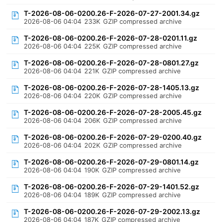
T-2026-08-06-0200.26-F-2026-07-27-2001.34.gz
2026-08-06 04:04
233K
GZIP compressed archive
T-2026-08-06-0200.26-F-2026-07-28-0201.11.gz
2026-08-06 04:04
225K
GZIP compressed archive
T-2026-08-06-0200.26-F-2026-07-28-0801.27.gz
2026-08-06 04:04
221K
GZIP compressed archive
T-2026-08-06-0200.26-F-2026-07-28-1405.13.gz
2026-08-06 04:04
220K
GZIP compressed archive
T-2026-08-06-0200.26-F-2026-07-28-2005.45.gz
2026-08-06 04:04
206K
GZIP compressed archive
T-2026-08-06-0200.26-F-2026-07-29-0200.40.gz
2026-08-06 04:04
202K
GZIP compressed archive
T-2026-08-06-0200.26-F-2026-07-29-0801.14.gz
2026-08-06 04:04
190K
GZIP compressed archive
T-2026-08-06-0200.26-F-2026-07-29-1401.52.gz
2026-08-06 04:04
189K
GZIP compressed archive
T-2026-08-06-0200.26-F-2026-07-29-2002.13.gz
2026-08-06 04:04
187K
GZIP compressed archive