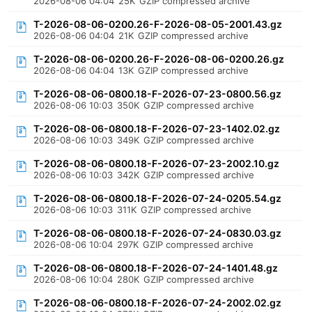
2026-08-06 04:04
25K
GZIP compressed archive
T-2026-08-06-0200.26-F-2026-08-05-2001.43.gz
2026-08-06 04:04
21K
GZIP compressed archive
T-2026-08-06-0200.26-F-2026-08-06-0200.26.gz
2026-08-06 04:04
13K
GZIP compressed archive
T-2026-08-06-0800.18-F-2026-07-23-0800.56.gz
2026-08-06 10:03
350K
GZIP compressed archive
T-2026-08-06-0800.18-F-2026-07-23-1402.02.gz
2026-08-06 10:03
349K
GZIP compressed archive
T-2026-08-06-0800.18-F-2026-07-23-2002.10.gz
2026-08-06 10:03
342K
GZIP compressed archive
T-2026-08-06-0800.18-F-2026-07-24-0205.54.gz
2026-08-06 10:03
311K
GZIP compressed archive
T-2026-08-06-0800.18-F-2026-07-24-0830.03.gz
2026-08-06 10:04
297K
GZIP compressed archive
T-2026-08-06-0800.18-F-2026-07-24-1401.48.gz
2026-08-06 10:04
280K
GZIP compressed archive
T-2026-08-06-0800.18-F-2026-07-24-2002.02.gz