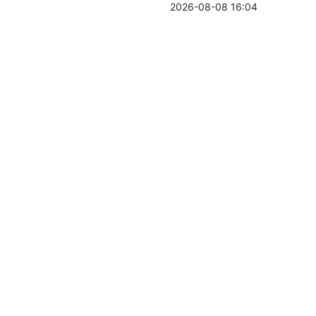
2026-08-08 16:04