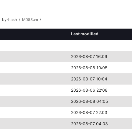
/
by-hash
/
MD5Sum
/
Last modified
2026-08-07 16:09
2026-08-08 10:05
2026-08-07 10:04
2026-08-06 22:08
2026-08-08 04:05
2026-08-07 22:03
2026-08-07 04:03