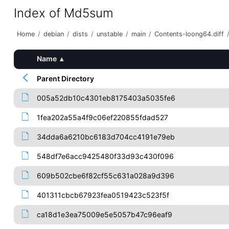
Index of Md5sum
Home
/
debian
/
dists
/
unstable
/
main
/
Contents-loong64.diff
Name
▴
Parent Directory
005a52db10c4301eb8175403a5035fe6
1fea202a55a4f9c06ef220855fdad527
34dda6a6210bc6183d704cc4191e79eb
548df7e6acc9425480f33d93c430f096
609b502cbe6f82cf55c631a028a9d396
401311cbcb67923fea0519423c523f5f
ca18d1e3ea75009e5e5057b47c96eaf9