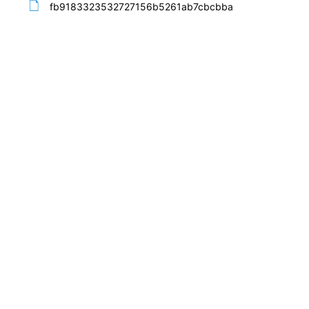
fb9183323532727156b5261ab7cbcbba