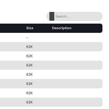
Size
Description
-
62K
62K
62K
62K
62K
62K
62K