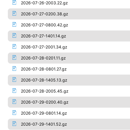
2026-07-26-2003.22.gz
2026-07-27-0200.38.gz
2026-07-27-0800.42.gz
2026-07-27-1401.14.gz
2026-07-27-2001.34.gz
2026-07-28-0201.11.gz
2026-07-28-0801.27.gz
2026-07-28-1405.13.gz
2026-07-28-2005.45.gz
2026-07-29-0200.40.gz
2026-07-29-0801.14.gz
2026-07-29-1401.52.gz