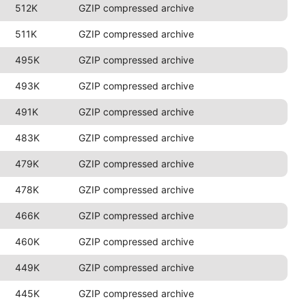
512K
GZIP compressed archive
511K
GZIP compressed archive
495K
GZIP compressed archive
493K
GZIP compressed archive
491K
GZIP compressed archive
483K
GZIP compressed archive
479K
GZIP compressed archive
478K
GZIP compressed archive
466K
GZIP compressed archive
460K
GZIP compressed archive
449K
GZIP compressed archive
445K
GZIP compressed archive