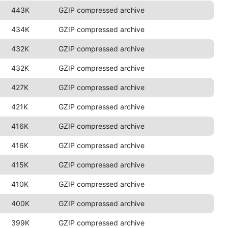
443K
GZIP compressed archive
434K
GZIP compressed archive
432K
GZIP compressed archive
432K
GZIP compressed archive
427K
GZIP compressed archive
421K
GZIP compressed archive
416K
GZIP compressed archive
416K
GZIP compressed archive
415K
GZIP compressed archive
410K
GZIP compressed archive
400K
GZIP compressed archive
399K
GZIP compressed archive