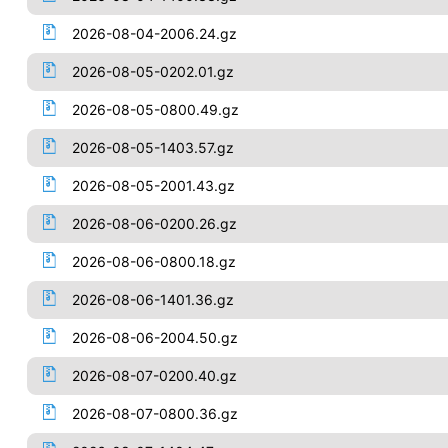
2026-08-04-2006.24.gz
2026-08-05-0202.01.gz
2026-08-05-0800.49.gz
2026-08-05-1403.57.gz
2026-08-05-2001.43.gz
2026-08-06-0200.26.gz
2026-08-06-0800.18.gz
2026-08-06-1401.36.gz
2026-08-06-2004.50.gz
2026-08-07-0200.40.gz
2026-08-07-0800.36.gz