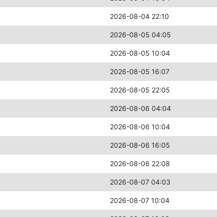
2026-08-04 22:10
2026-08-05 04:05
2026-08-05 10:04
2026-08-05 16:07
2026-08-05 22:05
2026-08-06 04:04
2026-08-06 10:04
2026-08-06 16:05
2026-08-06 22:08
2026-08-07 04:03
2026-08-07 10:04