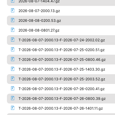
2026-08-07-1404.47.gz
2026-08-07-2000.13.gz
2026-08-08-0200.53.gz
2026-08-08-0801.27.gz
T-2026-08-07-2000.13-F-2026-07-24-2002.02.gz
T-2026-08-07-2000.13-F-2026-07-25-0200.51.gz
T-2026-08-07-2000.13-F-2026-07-25-0800.46.gz
T-2026-08-07-2000.13-F-2026-07-25-1403.30.gz
T-2026-08-07-2000.13-F-2026-07-25-2003.52.gz
T-2026-08-07-2000.13-F-2026-07-26-0200.41.gz
T-2026-08-07-2000.13-F-2026-07-26-0800.39.gz
T-2026-08-07-2000.13-F-2026-07-26-1401.11.gz