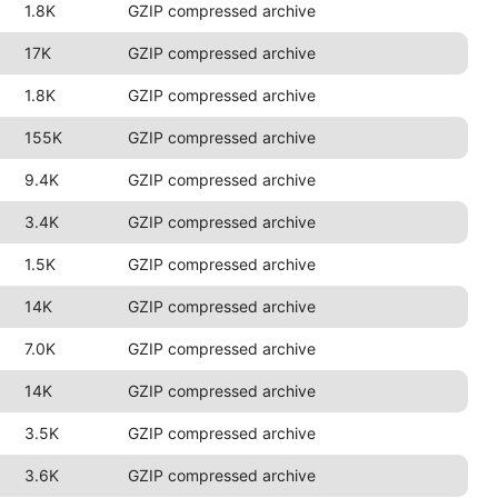
1.8K
GZIP compressed archive
17K
GZIP compressed archive
1.8K
GZIP compressed archive
155K
GZIP compressed archive
9.4K
GZIP compressed archive
3.4K
GZIP compressed archive
1.5K
GZIP compressed archive
14K
GZIP compressed archive
7.0K
GZIP compressed archive
14K
GZIP compressed archive
3.5K
GZIP compressed archive
3.6K
GZIP compressed archive