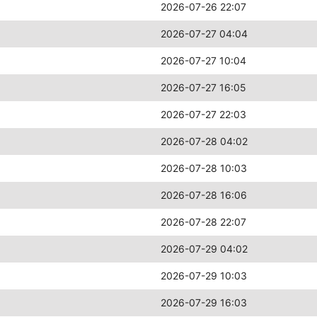
2026-07-26 22:07
2026-07-27 04:04
2026-07-27 10:04
2026-07-27 16:05
2026-07-27 22:03
2026-07-28 04:02
2026-07-28 10:03
2026-07-28 16:06
2026-07-28 22:07
2026-07-29 04:02
2026-07-29 10:03
2026-07-29 16:03