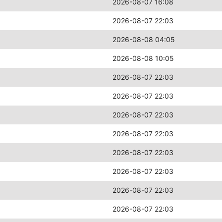
2026-08-07 16:08
2026-08-07 22:03
2026-08-08 04:05
2026-08-08 10:05
2026-08-07 22:03
2026-08-07 22:03
2026-08-07 22:03
2026-08-07 22:03
2026-08-07 22:03
2026-08-07 22:03
2026-08-07 22:03
2026-08-07 22:03