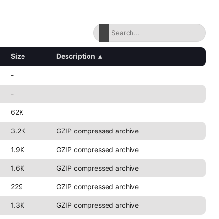
Size
Description
▴
-
-
62K
3.2K
GZIP compressed archive
1.9K
GZIP compressed archive
1.6K
GZIP compressed archive
229
GZIP compressed archive
1.3K
GZIP compressed archive