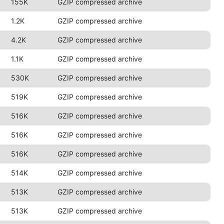
155K
GZIP compressed archive
1.2K
GZIP compressed archive
4.2K
GZIP compressed archive
1.1K
GZIP compressed archive
530K
GZIP compressed archive
519K
GZIP compressed archive
516K
GZIP compressed archive
516K
GZIP compressed archive
516K
GZIP compressed archive
514K
GZIP compressed archive
513K
GZIP compressed archive
513K
GZIP compressed archive