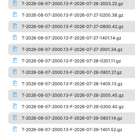
T-2026-08-07-2000.13-F-2026-07-26-2003.22.gz
T-2026-08-07-2000.13-F-2026-07-27-0200.38.gz
T-2026-08-07-2000.13-F-2026-07-27-0800.42.gz
T-2026-08-07-2000.13-F-2026-07-27-1401.14.gz
T-2026-08-07-2000.13-F-2026-07-27-2001.34.gz
T-2026-08-07-2000.13-F-2026-07-28-0201.11.gz
T-2026-08-07-2000.13-F-2026-07-28-0801.27.gz
T-2026-08-07-2000.13-F-2026-07-28-1405.13.gz
T-2026-08-07-2000.13-F-2026-07-28-2005.45.gz
T-2026-08-07-2000.13-F-2026-07-29-0200.40.gz
T-2026-08-07-2000.13-F-2026-07-29-0801.14.gz
T-2026-08-07-2000.13-F-2026-07-29-1401.52.gz