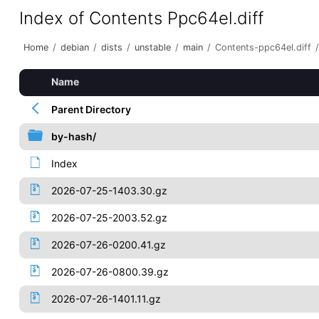
Index of Contents Ppc64el.diff
Home
/
debian
/
dists
/
unstable
/
main
/
Contents-ppc64el.diff
/
Name
Parent Directory
by-hash/
Index
2026-07-25-1403.30.gz
2026-07-25-2003.52.gz
2026-07-26-0200.41.gz
2026-07-26-0800.39.gz
2026-07-26-1401.11.gz