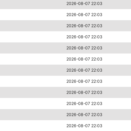
2026-08-07 22:03
2026-08-07 22:03
2026-08-07 22:03
2026-08-07 22:03
2026-08-07 22:03
2026-08-07 22:03
2026-08-07 22:03
2026-08-07 22:03
2026-08-07 22:03
2026-08-07 22:03
2026-08-07 22:03
2026-08-07 22:03