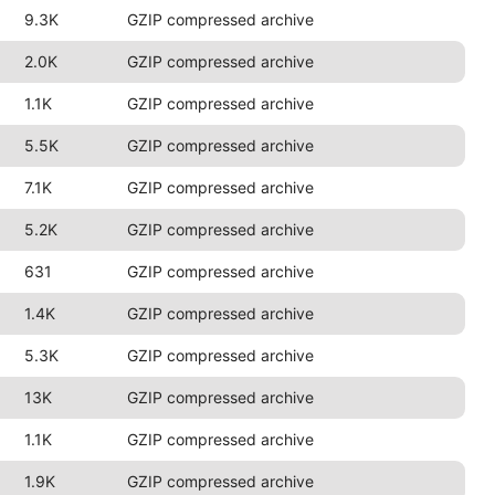
9.3K
GZIP compressed archive
2.0K
GZIP compressed archive
1.1K
GZIP compressed archive
5.5K
GZIP compressed archive
7.1K
GZIP compressed archive
5.2K
GZIP compressed archive
631
GZIP compressed archive
1.4K
GZIP compressed archive
5.3K
GZIP compressed archive
13K
GZIP compressed archive
1.1K
GZIP compressed archive
1.9K
GZIP compressed archive