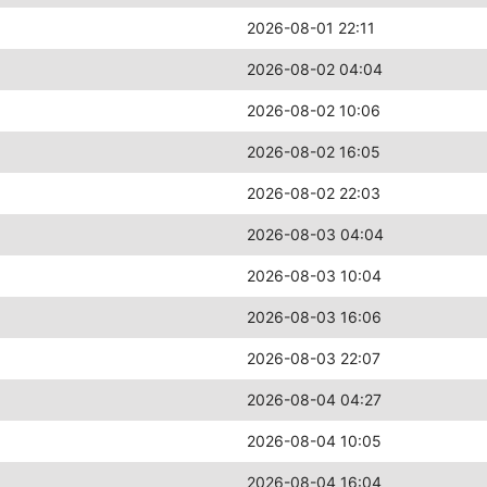
2026-08-01 22:11
2026-08-02 04:04
2026-08-02 10:06
2026-08-02 16:05
2026-08-02 22:03
2026-08-03 04:04
2026-08-03 10:04
2026-08-03 16:06
2026-08-03 22:07
2026-08-04 04:27
2026-08-04 10:05
2026-08-04 16:04