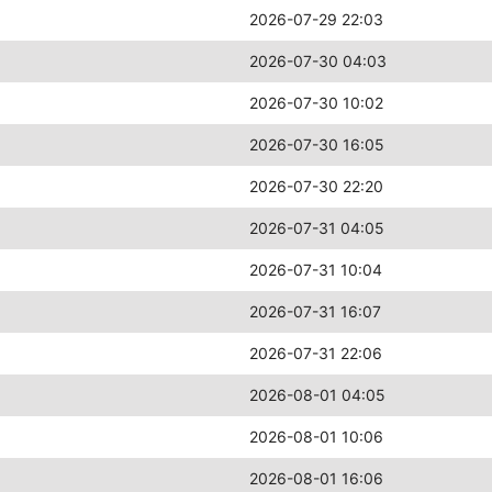
2026-07-29 22:03
2026-07-30 04:03
2026-07-30 10:02
2026-07-30 16:05
2026-07-30 22:20
2026-07-31 04:05
2026-07-31 10:04
2026-07-31 16:07
2026-07-31 22:06
2026-08-01 04:05
2026-08-01 10:06
2026-08-01 16:06