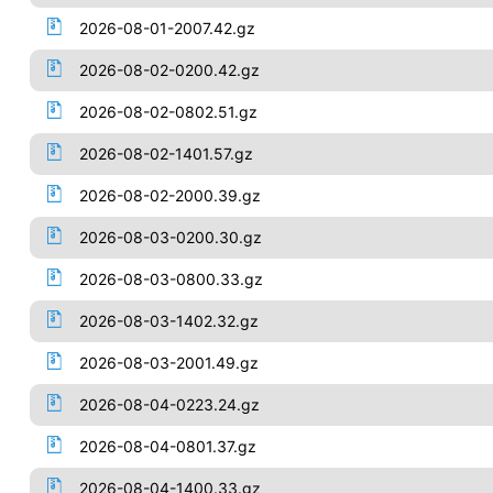
2026-08-01-2007.42.gz
2026-08-02-0200.42.gz
2026-08-02-0802.51.gz
2026-08-02-1401.57.gz
2026-08-02-2000.39.gz
2026-08-03-0200.30.gz
2026-08-03-0800.33.gz
2026-08-03-1402.32.gz
2026-08-03-2001.49.gz
2026-08-04-0223.24.gz
2026-08-04-0801.37.gz
2026-08-04-1400.33.gz