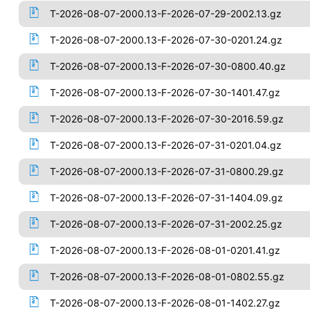
T-2026-08-07-2000.13-F-2026-07-29-2002.13.gz
T-2026-08-07-2000.13-F-2026-07-30-0201.24.gz
T-2026-08-07-2000.13-F-2026-07-30-0800.40.gz
T-2026-08-07-2000.13-F-2026-07-30-1401.47.gz
T-2026-08-07-2000.13-F-2026-07-30-2016.59.gz
T-2026-08-07-2000.13-F-2026-07-31-0201.04.gz
T-2026-08-07-2000.13-F-2026-07-31-0800.29.gz
T-2026-08-07-2000.13-F-2026-07-31-1404.09.gz
T-2026-08-07-2000.13-F-2026-07-31-2002.25.gz
T-2026-08-07-2000.13-F-2026-08-01-0201.41.gz
T-2026-08-07-2000.13-F-2026-08-01-0802.55.gz
T-2026-08-07-2000.13-F-2026-08-01-1402.27.gz