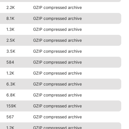
2.2K
GZIP compressed archive
8.1K
GZIP compressed archive
1.3K
GZIP compressed archive
2.5K
GZIP compressed archive
3.5K
GZIP compressed archive
584
GZIP compressed archive
1.2K
GZIP compressed archive
6.3K
GZIP compressed archive
6.8K
GZIP compressed archive
159K
GZIP compressed archive
567
GZIP compressed archive
1.2K
GZIP compressed archive