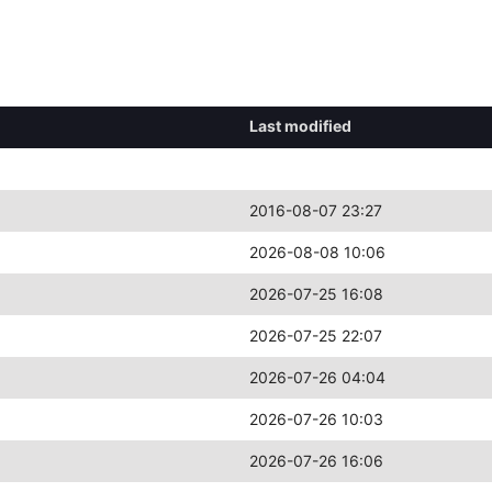
Last modified
2016-08-07 23:27
2026-08-08 10:06
2026-07-25 16:08
2026-07-25 22:07
2026-07-26 04:04
2026-07-26 10:03
2026-07-26 16:06