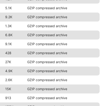
5.1K
GZIP compressed archive
9.2K
GZIP compressed archive
1.3K
GZIP compressed archive
6.8K
GZIP compressed archive
9.1K
GZIP compressed archive
428
GZIP compressed archive
27K
GZIP compressed archive
4.9K
GZIP compressed archive
2.6K
GZIP compressed archive
15K
GZIP compressed archive
913
GZIP compressed archive