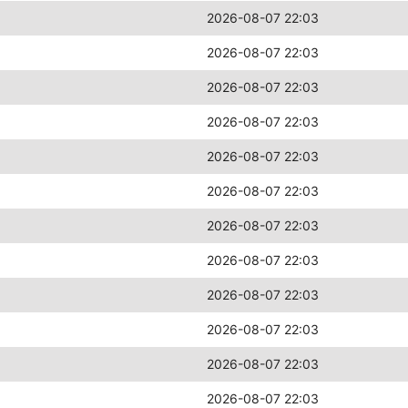
2026-08-07 22:03
2026-08-07 22:03
2026-08-07 22:03
2026-08-07 22:03
2026-08-07 22:03
2026-08-07 22:03
2026-08-07 22:03
2026-08-07 22:03
2026-08-07 22:03
2026-08-07 22:03
2026-08-07 22:03
2026-08-07 22:03