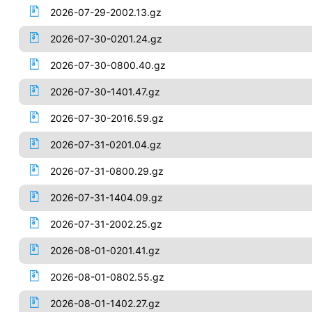
2026-07-29-2002.13.gz
2026-07-30-0201.24.gz
2026-07-30-0800.40.gz
2026-07-30-1401.47.gz
2026-07-30-2016.59.gz
2026-07-31-0201.04.gz
2026-07-31-0800.29.gz
2026-07-31-1404.09.gz
2026-07-31-2002.25.gz
2026-08-01-0201.41.gz
2026-08-01-0802.55.gz
2026-08-01-1402.27.gz