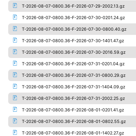
T-2026-08-07-0800.36-F-2026-07-29-2002.13.gz
T-2026-08-07-0800.36-F-2026-07-30-0201.24.gz
T-2026-08-07-0800.36-F-2026-07-30-0800.40.gz
T-2026-08-07-0800.36-F-2026-07-30-1401.47.gz
T-2026-08-07-0800.36-F-2026-07-30-2016.59.gz
T-2026-08-07-0800.36-F-2026-07-31-0201.04.gz
T-2026-08-07-0800.36-F-2026-07-31-0800.29.gz
T-2026-08-07-0800.36-F-2026-07-31-1404.09.gz
T-2026-08-07-0800.36-F-2026-07-31-2002.25.gz
T-2026-08-07-0800.36-F-2026-08-01-0201.41.gz
T-2026-08-07-0800.36-F-2026-08-01-0802.55.gz
T-2026-08-07-0800.36-F-2026-08-01-1402.27.gz