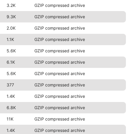
3.2K
GZIP compressed archive
9.3K
GZIP compressed archive
2.0K
GZIP compressed archive
1.1K
GZIP compressed archive
5.6K
GZIP compressed archive
6.1K
GZIP compressed archive
5.6K
GZIP compressed archive
377
GZIP compressed archive
1.4K
GZIP compressed archive
6.8K
GZIP compressed archive
11K
GZIP compressed archive
1.4K
GZIP compressed archive