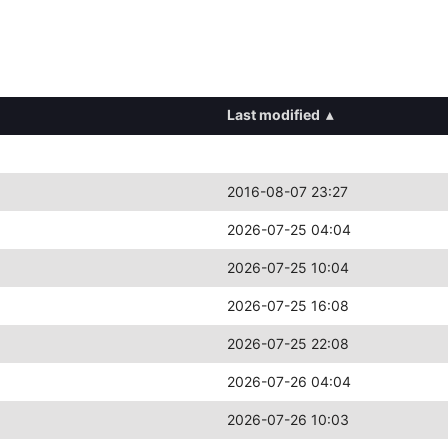
Last modified
▴
2016-08-07 23:27
2026-07-25 04:04
2026-07-25 10:04
2026-07-25 16:08
2026-07-25 22:08
2026-07-26 04:04
2026-07-26 10:03