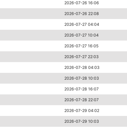
2026-07-26 16:06
2026-07-26 22:08
2026-07-27 04:04
2026-07-27 10:04
2026-07-27 16:05
2026-07-27 22:03
2026-07-28 04:03
2026-07-28 10:03
2026-07-28 16:07
2026-07-28 22:07
2026-07-29 04:02
2026-07-29 10:03