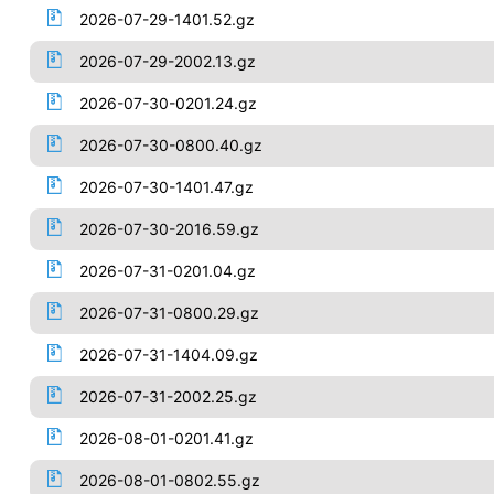
2026-07-29-1401.52.gz
2026-07-29-2002.13.gz
2026-07-30-0201.24.gz
2026-07-30-0800.40.gz
2026-07-30-1401.47.gz
2026-07-30-2016.59.gz
2026-07-31-0201.04.gz
2026-07-31-0800.29.gz
2026-07-31-1404.09.gz
2026-07-31-2002.25.gz
2026-08-01-0201.41.gz
2026-08-01-0802.55.gz