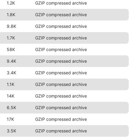
1.2K
GZIP compressed archive
1.8K
GZIP compressed archive
9.8K
GZIP compressed archive
1.7K
GZIP compressed archive
58K
GZIP compressed archive
9.4K
GZIP compressed archive
3.4K
GZIP compressed archive
1.1K
GZIP compressed archive
14K
GZIP compressed archive
6.5K
GZIP compressed archive
17K
GZIP compressed archive
3.5K
GZIP compressed archive