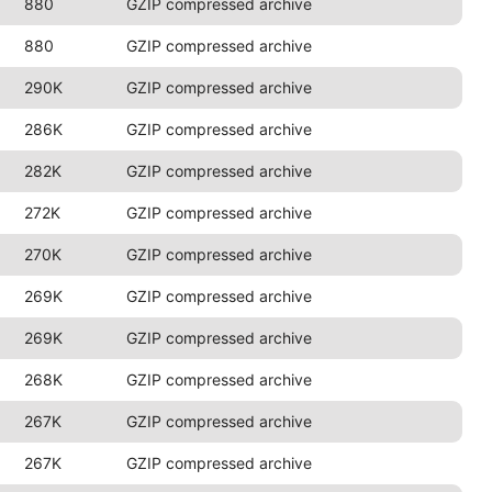
880
GZIP compressed archive
880
GZIP compressed archive
290K
GZIP compressed archive
286K
GZIP compressed archive
282K
GZIP compressed archive
272K
GZIP compressed archive
270K
GZIP compressed archive
269K
GZIP compressed archive
269K
GZIP compressed archive
268K
GZIP compressed archive
267K
GZIP compressed archive
267K
GZIP compressed archive