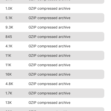
1.0K
GZIP compressed archive
5.1K
GZIP compressed archive
9.3K
GZIP compressed archive
845
GZIP compressed archive
4.1K
GZIP compressed archive
11K
GZIP compressed archive
11K
GZIP compressed archive
16K
GZIP compressed archive
4.8K
GZIP compressed archive
1.7K
GZIP compressed archive
13K
GZIP compressed archive