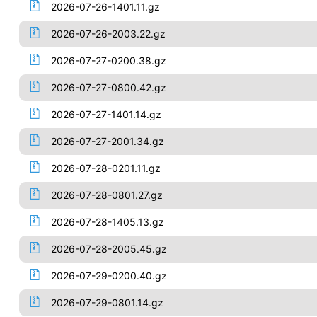
2026-07-26-1401.11.gz
2026-07-26-2003.22.gz
2026-07-27-0200.38.gz
2026-07-27-0800.42.gz
2026-07-27-1401.14.gz
2026-07-27-2001.34.gz
2026-07-28-0201.11.gz
2026-07-28-0801.27.gz
2026-07-28-1405.13.gz
2026-07-28-2005.45.gz
2026-07-29-0200.40.gz
2026-07-29-0801.14.gz