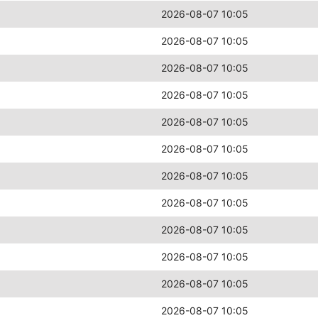
2026-08-07 10:05
2026-08-07 10:05
2026-08-07 10:05
2026-08-07 10:05
2026-08-07 10:05
2026-08-07 10:05
2026-08-07 10:05
2026-08-07 10:05
2026-08-07 10:05
2026-08-07 10:05
2026-08-07 10:05
2026-08-07 10:05