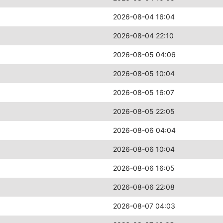
2026-08-04 16:04
2026-08-04 22:10
2026-08-05 04:06
2026-08-05 10:04
2026-08-05 16:07
2026-08-05 22:05
2026-08-06 04:04
2026-08-06 10:04
2026-08-06 16:05
2026-08-06 22:08
2026-08-07 04:03