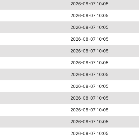
2026-08-07 10:05
2026-08-07 10:05
2026-08-07 10:05
2026-08-07 10:05
2026-08-07 10:05
2026-08-07 10:05
2026-08-07 10:05
2026-08-07 10:05
2026-08-07 10:05
2026-08-07 10:05
2026-08-07 10:05
2026-08-07 10:05