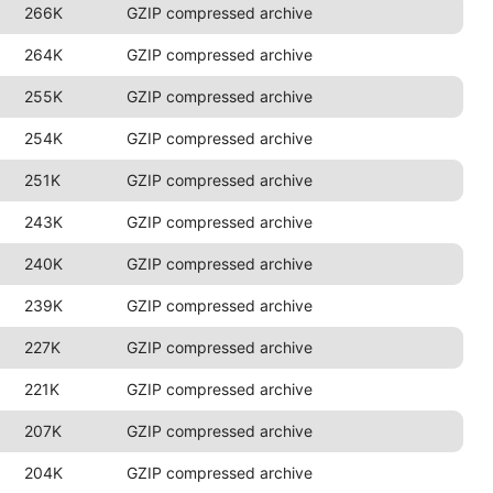
266K
GZIP compressed archive
264K
GZIP compressed archive
255K
GZIP compressed archive
254K
GZIP compressed archive
251K
GZIP compressed archive
243K
GZIP compressed archive
240K
GZIP compressed archive
239K
GZIP compressed archive
227K
GZIP compressed archive
221K
GZIP compressed archive
207K
GZIP compressed archive
204K
GZIP compressed archive