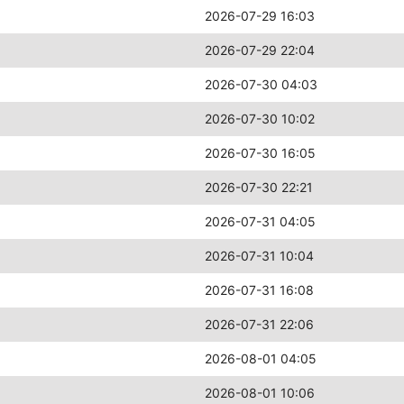
2026-07-29 16:03
2026-07-29 22:04
2026-07-30 04:03
2026-07-30 10:02
2026-07-30 16:05
2026-07-30 22:21
2026-07-31 04:05
2026-07-31 10:04
2026-07-31 16:08
2026-07-31 22:06
2026-08-01 04:05
2026-08-01 10:06