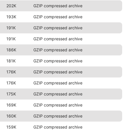
202K
GZIP compressed archive
193K
GZIP compressed archive
191K
GZIP compressed archive
191K
GZIP compressed archive
186K
GZIP compressed archive
181K
GZIP compressed archive
176K
GZIP compressed archive
176K
GZIP compressed archive
175K
GZIP compressed archive
169K
GZIP compressed archive
160K
GZIP compressed archive
159K
GZIP compressed archive