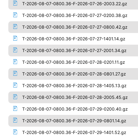
T-2026-08-07-0800.36-F-2026-07-26-2003.22.gz
T-2026-08-07-0800.36-F-2026-07-27-0200.38.gz
T-2026-08-07-0800.36-F-2026-07-27-0800.42.gz
T-2026-08-07-0800.36-F-2026-07-27-1401.14.gz
T-2026-08-07-0800.36-F-2026-07-27-2001.34.gz
T-2026-08-07-0800.36-F-2026-07-28-0201.11.gz
T-2026-08-07-0800.36-F-2026-07-28-0801.27.gz
T-2026-08-07-0800.36-F-2026-07-28-1405.13.gz
T-2026-08-07-0800.36-F-2026-07-28-2005.45.gz
T-2026-08-07-0800.36-F-2026-07-29-0200.40.gz
T-2026-08-07-0800.36-F-2026-07-29-0801.14.gz
T-2026-08-07-0800.36-F-2026-07-29-1401.52.gz