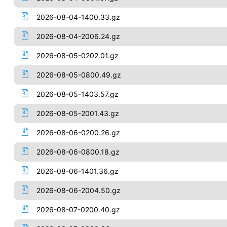
2026-08-04-1400.33.gz
2026-08-04-2006.24.gz
2026-08-05-0202.01.gz
2026-08-05-0800.49.gz
2026-08-05-1403.57.gz
2026-08-05-2001.43.gz
2026-08-06-0200.26.gz
2026-08-06-0800.18.gz
2026-08-06-1401.36.gz
2026-08-06-2004.50.gz
2026-08-07-0200.40.gz