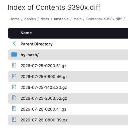
Index of Contents S390x.diff
Home
/
debian
/
dists
/
unstable
/
main
/
Contents-s390x.diff
/
Name
Parent Directory
by-hash/
2026-07-25-0200.51.gz
2026-07-25-0800.46.gz
2026-07-25-1403.30.gz
2026-07-25-2003.52.gz
2026-07-26-0200.41.gz
2026-07-26-0800.39.gz