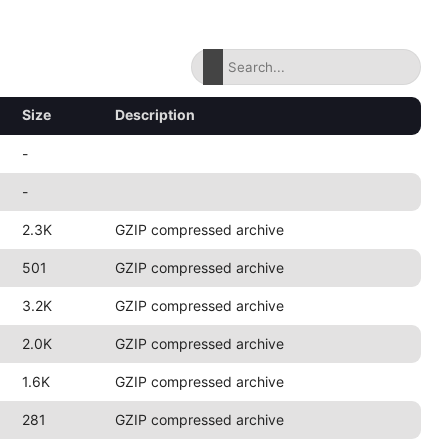
Size
Description
-
-
2.3K
GZIP compressed archive
501
GZIP compressed archive
3.2K
GZIP compressed archive
2.0K
GZIP compressed archive
1.6K
GZIP compressed archive
281
GZIP compressed archive