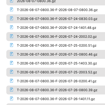
2026-08-07-0800.36.gz
T-2026-08-07-0800.36-F-2026-08-07-0800.36.gz
T-2026-08-07-0800.36-F-2026-07-24-0830.03.gz
T-2026-08-07-0800.36-F-2026-07-24-1401.48.gz
T-2026-08-07-0800.36-F-2026-07-24-2002.02.gz
T-2026-08-07-0800.36-F-2026-07-25-0200.51.gz
T-2026-08-07-0800.36-F-2026-07-25-0800.46.gz
T-2026-08-07-0800.36-F-2026-07-25-1403.30.gz
T-2026-08-07-0800.36-F-2026-07-25-2003.52.gz
T-2026-08-07-0800.36-F-2026-07-26-0200.41.gz
T-2026-08-07-0800.36-F-2026-07-26-0800.39.gz
T-2026-08-07-0800.36-F-2026-07-26-1401.11.gz