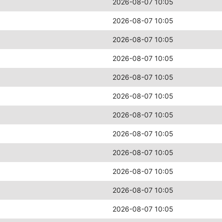
2026-08-07 10:05
2026-08-07 10:05
2026-08-07 10:05
2026-08-07 10:05
2026-08-07 10:05
2026-08-07 10:05
2026-08-07 10:05
2026-08-07 10:05
2026-08-07 10:05
2026-08-07 10:05
2026-08-07 10:05
2026-08-07 10:05