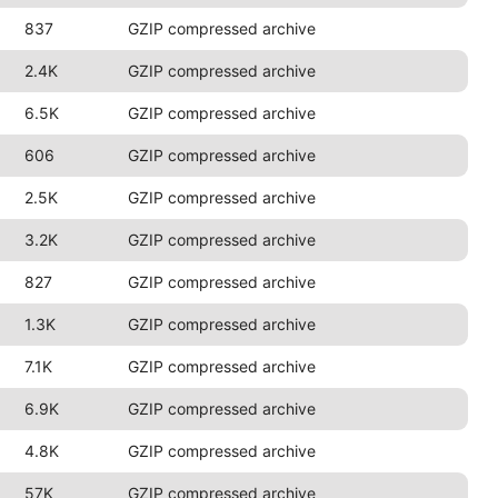
837
GZIP compressed archive
2.4K
GZIP compressed archive
6.5K
GZIP compressed archive
606
GZIP compressed archive
2.5K
GZIP compressed archive
3.2K
GZIP compressed archive
827
GZIP compressed archive
1.3K
GZIP compressed archive
7.1K
GZIP compressed archive
6.9K
GZIP compressed archive
4.8K
GZIP compressed archive
57K
GZIP compressed archive