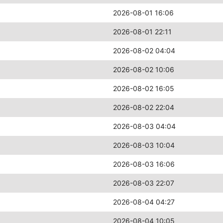
2026-08-01 16:06
2026-08-01 22:11
2026-08-02 04:04
2026-08-02 10:06
2026-08-02 16:05
2026-08-02 22:04
2026-08-03 04:04
2026-08-03 10:04
2026-08-03 16:06
2026-08-03 22:07
2026-08-04 04:27
2026-08-04 10:05