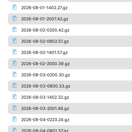
2026-08-01-1402.27.gz
2026-08-01-2007.42.gz
2026-08-02-0200.42.gz
2026-08-02-0802.51.gz
2026-08-02-1401.57.gz
2026-08-02-2000.39.gz
2026-08-03-0200.30.gz
2026-08-03-0800.33.gz
2026-08-03-1402.32.gz
2026-08-03-2001.49.gz
2026-08-04-0223.24.gz
2026-08-04-0801.37.gz