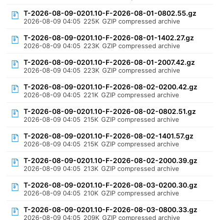
T-2026-08-09-0201.10-F-2026-08-01-0802.55.gz
2026-08-09 04:05
225K
GZIP compressed archive
T-2026-08-09-0201.10-F-2026-08-01-1402.27.gz
2026-08-09 04:05
223K
GZIP compressed archive
T-2026-08-09-0201.10-F-2026-08-01-2007.42.gz
2026-08-09 04:05
223K
GZIP compressed archive
T-2026-08-09-0201.10-F-2026-08-02-0200.42.gz
2026-08-09 04:05
221K
GZIP compressed archive
T-2026-08-09-0201.10-F-2026-08-02-0802.51.gz
2026-08-09 04:05
215K
GZIP compressed archive
T-2026-08-09-0201.10-F-2026-08-02-1401.57.gz
2026-08-09 04:05
215K
GZIP compressed archive
T-2026-08-09-0201.10-F-2026-08-02-2000.39.gz
2026-08-09 04:05
213K
GZIP compressed archive
T-2026-08-09-0201.10-F-2026-08-03-0200.30.gz
2026-08-09 04:05
210K
GZIP compressed archive
T-2026-08-09-0201.10-F-2026-08-03-0800.33.gz
2026-08-09 04:05
209K
GZIP compressed archive