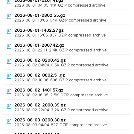
2026-08-01-0201.41.gz
2026-08-01 04:05
11K
GZIP compressed archive
2026-08-01-0802.55.gz
2026-08-01 10:06
1.4K
GZIP compressed archive
2026-08-01-1402.27.gz
2026-08-01 16:06
837
GZIP compressed archive
2026-08-01-2007.42.gz
2026-08-01 22:11
2.4K
GZIP compressed archive
2026-08-02-0200.42.gz
2026-08-02 04:04
6.5K
GZIP compressed archive
2026-08-02-0802.51.gz
2026-08-02 10:06
606
GZIP compressed archive
2026-08-02-1401.57.gz
2026-08-02 16:05
2.5K
GZIP compressed archive
2026-08-02-2000.39.gz
2026-08-02 22:04
3.2K
GZIP compressed archive
2026-08-03-0200.30.gz
2026-08-03 04:04
827
GZIP compressed archive