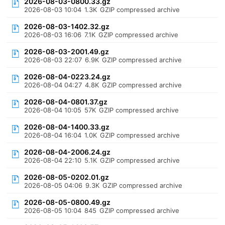
2026-08-03-0800.33.gz
2026-08-03 10:04
1.3K
GZIP compressed archive
2026-08-03-1402.32.gz
2026-08-03 16:06
7.1K
GZIP compressed archive
2026-08-03-2001.49.gz
2026-08-03 22:07
6.9K
GZIP compressed archive
2026-08-04-0223.24.gz
2026-08-04 04:27
4.8K
GZIP compressed archive
2026-08-04-0801.37.gz
2026-08-04 10:05
57K
GZIP compressed archive
2026-08-04-1400.33.gz
2026-08-04 16:04
1.0K
GZIP compressed archive
2026-08-04-2006.24.gz
2026-08-04 22:10
5.1K
GZIP compressed archive
2026-08-05-0202.01.gz
2026-08-05 04:06
9.3K
GZIP compressed archive
2026-08-05-0800.49.gz
2026-08-05 10:04
845
GZIP compressed archive