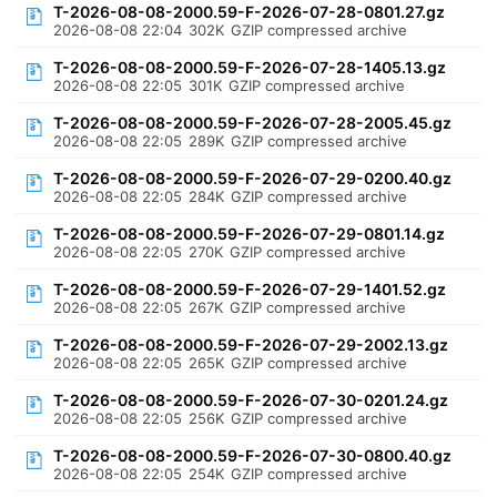
T-2026-08-08-2000.59-F-2026-07-28-0801.27.gz
2026-08-08 22:04
302K
GZIP compressed archive
T-2026-08-08-2000.59-F-2026-07-28-1405.13.gz
2026-08-08 22:05
301K
GZIP compressed archive
T-2026-08-08-2000.59-F-2026-07-28-2005.45.gz
2026-08-08 22:05
289K
GZIP compressed archive
T-2026-08-08-2000.59-F-2026-07-29-0200.40.gz
2026-08-08 22:05
284K
GZIP compressed archive
T-2026-08-08-2000.59-F-2026-07-29-0801.14.gz
2026-08-08 22:05
270K
GZIP compressed archive
T-2026-08-08-2000.59-F-2026-07-29-1401.52.gz
2026-08-08 22:05
267K
GZIP compressed archive
T-2026-08-08-2000.59-F-2026-07-29-2002.13.gz
2026-08-08 22:05
265K
GZIP compressed archive
T-2026-08-08-2000.59-F-2026-07-30-0201.24.gz
2026-08-08 22:05
256K
GZIP compressed archive
T-2026-08-08-2000.59-F-2026-07-30-0800.40.gz
2026-08-08 22:05
254K
GZIP compressed archive