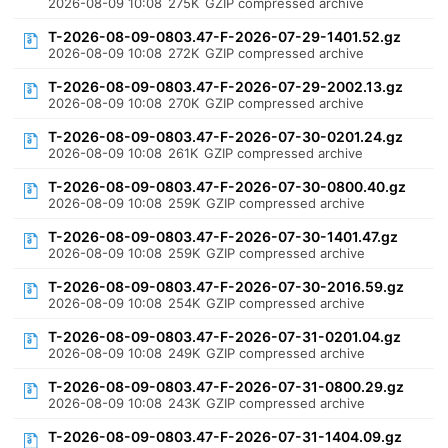
2026-08-09 10:08
275K
GZIP compressed archive
T-2026-08-09-0803.47-F-2026-07-29-1401.52.gz
2026-08-09 10:08
272K
GZIP compressed archive
T-2026-08-09-0803.47-F-2026-07-29-2002.13.gz
2026-08-09 10:08
270K
GZIP compressed archive
T-2026-08-09-0803.47-F-2026-07-30-0201.24.gz
2026-08-09 10:08
261K
GZIP compressed archive
T-2026-08-09-0803.47-F-2026-07-30-0800.40.gz
2026-08-09 10:08
259K
GZIP compressed archive
T-2026-08-09-0803.47-F-2026-07-30-1401.47.gz
2026-08-09 10:08
259K
GZIP compressed archive
T-2026-08-09-0803.47-F-2026-07-30-2016.59.gz
2026-08-09 10:08
254K
GZIP compressed archive
T-2026-08-09-0803.47-F-2026-07-31-0201.04.gz
2026-08-09 10:08
249K
GZIP compressed archive
T-2026-08-09-0803.47-F-2026-07-31-0800.29.gz
2026-08-09 10:08
243K
GZIP compressed archive
T-2026-08-09-0803.47-F-2026-07-31-1404.09.gz