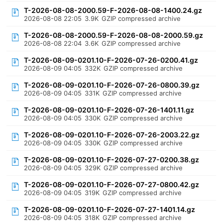
T-2026-08-08-2000.59-F-2026-08-08-1400.24.gz
2026-08-08 22:05
3.9K
GZIP compressed archive
T-2026-08-08-2000.59-F-2026-08-08-2000.59.gz
2026-08-08 22:04
3.6K
GZIP compressed archive
T-2026-08-09-0201.10-F-2026-07-26-0200.41.gz
2026-08-09 04:05
332K
GZIP compressed archive
T-2026-08-09-0201.10-F-2026-07-26-0800.39.gz
2026-08-09 04:05
331K
GZIP compressed archive
T-2026-08-09-0201.10-F-2026-07-26-1401.11.gz
2026-08-09 04:05
330K
GZIP compressed archive
T-2026-08-09-0201.10-F-2026-07-26-2003.22.gz
2026-08-09 04:05
330K
GZIP compressed archive
T-2026-08-09-0201.10-F-2026-07-27-0200.38.gz
2026-08-09 04:05
329K
GZIP compressed archive
T-2026-08-09-0201.10-F-2026-07-27-0800.42.gz
2026-08-09 04:05
319K
GZIP compressed archive
T-2026-08-09-0201.10-F-2026-07-27-1401.14.gz
2026-08-09 04:05
318K
GZIP compressed archive