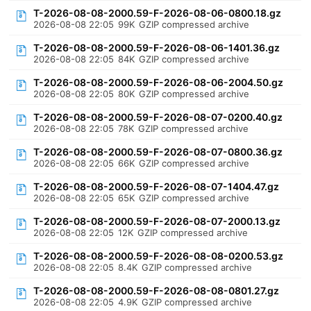
T-2026-08-08-2000.59-F-2026-08-06-0800.18.gz
2026-08-08 22:05
99K
GZIP compressed archive
T-2026-08-08-2000.59-F-2026-08-06-1401.36.gz
2026-08-08 22:05
84K
GZIP compressed archive
T-2026-08-08-2000.59-F-2026-08-06-2004.50.gz
2026-08-08 22:05
80K
GZIP compressed archive
T-2026-08-08-2000.59-F-2026-08-07-0200.40.gz
2026-08-08 22:05
78K
GZIP compressed archive
T-2026-08-08-2000.59-F-2026-08-07-0800.36.gz
2026-08-08 22:05
66K
GZIP compressed archive
T-2026-08-08-2000.59-F-2026-08-07-1404.47.gz
2026-08-08 22:05
65K
GZIP compressed archive
T-2026-08-08-2000.59-F-2026-08-07-2000.13.gz
2026-08-08 22:05
12K
GZIP compressed archive
T-2026-08-08-2000.59-F-2026-08-08-0200.53.gz
2026-08-08 22:05
8.4K
GZIP compressed archive
T-2026-08-08-2000.59-F-2026-08-08-0801.27.gz
2026-08-08 22:05
4.9K
GZIP compressed archive