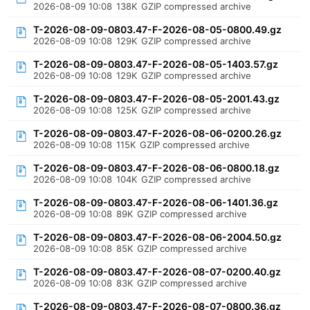
2026-08-09 10:08
138K
GZIP compressed archive
T-2026-08-09-0803.47-F-2026-08-05-0800.49.gz
2026-08-09 10:08
129K
GZIP compressed archive
T-2026-08-09-0803.47-F-2026-08-05-1403.57.gz
2026-08-09 10:08
129K
GZIP compressed archive
T-2026-08-09-0803.47-F-2026-08-05-2001.43.gz
2026-08-09 10:08
125K
GZIP compressed archive
T-2026-08-09-0803.47-F-2026-08-06-0200.26.gz
2026-08-09 10:08
115K
GZIP compressed archive
T-2026-08-09-0803.47-F-2026-08-06-0800.18.gz
2026-08-09 10:08
104K
GZIP compressed archive
T-2026-08-09-0803.47-F-2026-08-06-1401.36.gz
2026-08-09 10:08
89K
GZIP compressed archive
T-2026-08-09-0803.47-F-2026-08-06-2004.50.gz
2026-08-09 10:08
85K
GZIP compressed archive
T-2026-08-09-0803.47-F-2026-08-07-0200.40.gz
2026-08-09 10:08
83K
GZIP compressed archive
T-2026-08-09-0803.47-F-2026-08-07-0800.36.gz