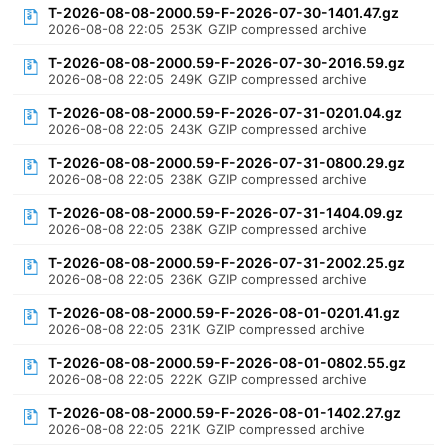
T-2026-08-08-2000.59-F-2026-07-30-1401.47.gz
2026-08-08 22:05
253K
GZIP compressed archive
T-2026-08-08-2000.59-F-2026-07-30-2016.59.gz
2026-08-08 22:05
249K
GZIP compressed archive
T-2026-08-08-2000.59-F-2026-07-31-0201.04.gz
2026-08-08 22:05
243K
GZIP compressed archive
T-2026-08-08-2000.59-F-2026-07-31-0800.29.gz
2026-08-08 22:05
238K
GZIP compressed archive
T-2026-08-08-2000.59-F-2026-07-31-1404.09.gz
2026-08-08 22:05
238K
GZIP compressed archive
T-2026-08-08-2000.59-F-2026-07-31-2002.25.gz
2026-08-08 22:05
236K
GZIP compressed archive
T-2026-08-08-2000.59-F-2026-08-01-0201.41.gz
2026-08-08 22:05
231K
GZIP compressed archive
T-2026-08-08-2000.59-F-2026-08-01-0802.55.gz
2026-08-08 22:05
222K
GZIP compressed archive
T-2026-08-08-2000.59-F-2026-08-01-1402.27.gz
2026-08-08 22:05
221K
GZIP compressed archive