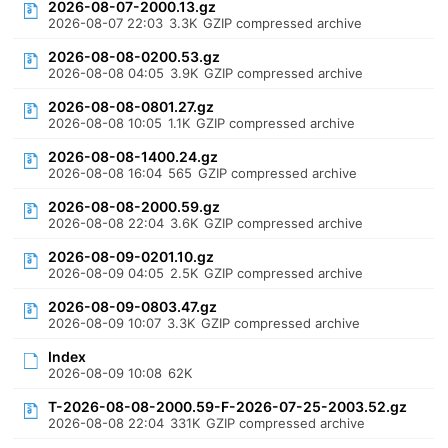
2026-08-07-2000.13.gz
2026-08-07 22:03
3.3K
GZIP compressed archive
2026-08-08-0200.53.gz
2026-08-08 04:05
3.9K
GZIP compressed archive
2026-08-08-0801.27.gz
2026-08-08 10:05
1.1K
GZIP compressed archive
2026-08-08-1400.24.gz
2026-08-08 16:04
565
GZIP compressed archive
2026-08-08-2000.59.gz
2026-08-08 22:04
3.6K
GZIP compressed archive
2026-08-09-0201.10.gz
2026-08-09 04:05
2.5K
GZIP compressed archive
2026-08-09-0803.47.gz
2026-08-09 10:07
3.3K
GZIP compressed archive
Index
2026-08-09 10:08
62K
T-2026-08-08-2000.59-F-2026-07-25-2003.52.gz
2026-08-08 22:04
331K
GZIP compressed archive