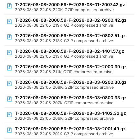
T-2026-08-08-2000.59-F-2026-08-01-2007.42.gz
2026-08-08 22:05
220K
GZIP compressed archive
T-2026-08-08-2000.59-F-2026-08-02-0200.42.gz
2026-08-08 22:05
219K
GZIP compressed archive
T-2026-08-08-2000.59-F-2026-08-02-0802.51.gz
2026-08-08 22:05
213K
GZIP compressed archive
T-2026-08-08-2000.59-F-2026-08-02-1401.57.gz
2026-08-08 22:05
213K
GZIP compressed archive
T-2026-08-08-2000.59-F-2026-08-02-2000.39.gz
2026-08-08 22:05
211K
GZIP compressed archive
T-2026-08-08-2000.59-F-2026-08-03-0200.30.gz
2026-08-08 22:05
208K
GZIP compressed archive
T-2026-08-08-2000.59-F-2026-08-03-0800.33.gz
2026-08-08 22:05
207K
GZIP compressed archive
T-2026-08-08-2000.59-F-2026-08-03-1402.32.gz
2026-08-08 22:05
206K
GZIP compressed archive
T-2026-08-08-2000.59-F-2026-08-03-2001.49.gz
2026-08-08 22:05
201K
GZIP compressed archive