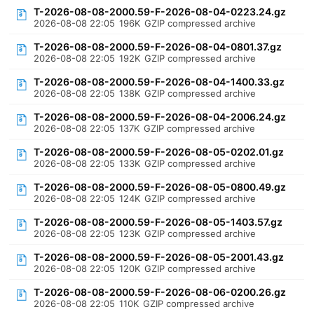
T-2026-08-08-2000.59-F-2026-08-04-0223.24.gz
2026-08-08 22:05
196K
GZIP compressed archive
T-2026-08-08-2000.59-F-2026-08-04-0801.37.gz
2026-08-08 22:05
192K
GZIP compressed archive
T-2026-08-08-2000.59-F-2026-08-04-1400.33.gz
2026-08-08 22:05
138K
GZIP compressed archive
T-2026-08-08-2000.59-F-2026-08-04-2006.24.gz
2026-08-08 22:05
137K
GZIP compressed archive
T-2026-08-08-2000.59-F-2026-08-05-0202.01.gz
2026-08-08 22:05
133K
GZIP compressed archive
T-2026-08-08-2000.59-F-2026-08-05-0800.49.gz
2026-08-08 22:05
124K
GZIP compressed archive
T-2026-08-08-2000.59-F-2026-08-05-1403.57.gz
2026-08-08 22:05
123K
GZIP compressed archive
T-2026-08-08-2000.59-F-2026-08-05-2001.43.gz
2026-08-08 22:05
120K
GZIP compressed archive
T-2026-08-08-2000.59-F-2026-08-06-0200.26.gz
2026-08-08 22:05
110K
GZIP compressed archive