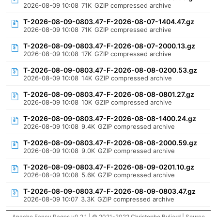
2026-08-09 10:08
71K
GZIP compressed archive
T-2026-08-09-0803.47-F-2026-08-07-1404.47.gz
2026-08-09 10:08
71K
GZIP compressed archive
T-2026-08-09-0803.47-F-2026-08-07-2000.13.gz
2026-08-09 10:08
17K
GZIP compressed archive
T-2026-08-09-0803.47-F-2026-08-08-0200.53.gz
2026-08-09 10:08
14K
GZIP compressed archive
T-2026-08-09-0803.47-F-2026-08-08-0801.27.gz
2026-08-09 10:08
10K
GZIP compressed archive
T-2026-08-09-0803.47-F-2026-08-08-1400.24.gz
2026-08-09 10:08
9.4K
GZIP compressed archive
T-2026-08-09-0803.47-F-2026-08-08-2000.59.gz
2026-08-09 10:08
9.0K
GZIP compressed archive
T-2026-08-09-0803.47-F-2026-08-09-0201.10.gz
2026-08-09 10:08
5.6K
GZIP compressed archive
T-2026-08-09-0803.47-F-2026-08-09-0803.47.gz
2026-08-09 10:07
3.3K
GZIP compressed archive
Apache Fancy Pages v0.2.1 | © 2021-2022 Christophe Buliard |
Source