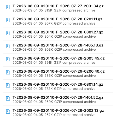
T-2026-08-09-0201.10-F-2026-07-27-2001.34.gz
2026-08-09 04:05
315K
GZIP compressed archive
T-2026-08-09-0201.10-F-2026-07-28-0201.11.gz
2026-08-09 04:05
307K
GZIP compressed archive
T-2026-08-09-0201.10-F-2026-07-28-0801.27.gz
2026-08-09 04:05
304K
GZIP compressed archive
T-2026-08-09-0201.10-F-2026-07-28-1405.13.gz
2026-08-09 04:05
303K
GZIP compressed archive
T-2026-08-09-0201.10-F-2026-07-28-2005.45.gz
2026-08-09 04:05
291K
GZIP compressed archive
T-2026-08-09-0201.10-F-2026-07-29-0200.40.gz
2026-08-09 04:05
286K
GZIP compressed archive
T-2026-08-09-0201.10-F-2026-07-29-0801.14.gz
2026-08-09 04:05
272K
GZIP compressed archive
T-2026-08-09-0201.10-F-2026-07-29-1401.52.gz
2026-08-09 04:05
269K
GZIP compressed archive
T-2026-08-09-0201.10-F-2026-07-29-2002.13.gz
2026-08-09 04:05
267K
GZIP compressed archive