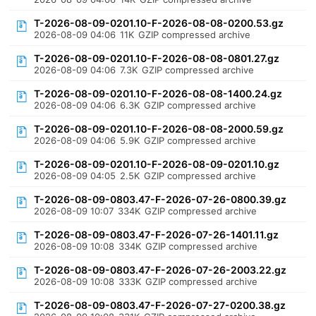
T-2026-08-09-0201.10-F-2026-08-08-0200.53.gz
2026-08-09 04:06
11K
GZIP compressed archive
T-2026-08-09-0201.10-F-2026-08-08-0801.27.gz
2026-08-09 04:06
7.3K
GZIP compressed archive
T-2026-08-09-0201.10-F-2026-08-08-1400.24.gz
2026-08-09 04:06
6.3K
GZIP compressed archive
T-2026-08-09-0201.10-F-2026-08-08-2000.59.gz
2026-08-09 04:06
5.9K
GZIP compressed archive
T-2026-08-09-0201.10-F-2026-08-09-0201.10.gz
2026-08-09 04:05
2.5K
GZIP compressed archive
T-2026-08-09-0803.47-F-2026-07-26-0800.39.gz
2026-08-09 10:07
334K
GZIP compressed archive
T-2026-08-09-0803.47-F-2026-07-26-1401.11.gz
2026-08-09 10:08
334K
GZIP compressed archive
T-2026-08-09-0803.47-F-2026-07-26-2003.22.gz
2026-08-09 10:08
333K
GZIP compressed archive
T-2026-08-09-0803.47-F-2026-07-27-0200.38.gz