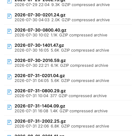
2026-07-29 22:04
9.3K
GZIP compressed archive
2026-07-30-0201.24.gz
2026-07-30 04:03
2.0K
GZIP compressed archive
2026-07-30-0800.40.gz
2026-07-30 10:02
1.1K
GZIP compressed archive
2026-07-30-1401.47.gz
2026-07-30 16:05
5.6K
GZIP compressed archive
2026-07-30-2016.59.gz
2026-07-30 22:21
6.1K
GZIP compressed archive
2026-07-31-0201.04.gz
2026-07-31 04:05
5.6K
GZIP compressed archive
2026-07-31-0800.29.gz
2026-07-31 10:04
377
GZIP compressed archive
2026-07-31-1404.09.gz
2026-07-31 16:08
1.4K
GZIP compressed archive
2026-07-31-2002.25.gz
2026-07-31 22:06
6.8K
GZIP compressed archive