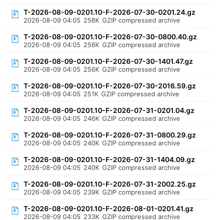
T-2026-08-09-0201.10-F-2026-07-30-0201.24.gz
2026-08-09 04:05
258K
GZIP compressed archive
T-2026-08-09-0201.10-F-2026-07-30-0800.40.gz
2026-08-09 04:05
256K
GZIP compressed archive
T-2026-08-09-0201.10-F-2026-07-30-1401.47.gz
2026-08-09 04:05
256K
GZIP compressed archive
T-2026-08-09-0201.10-F-2026-07-30-2016.59.gz
2026-08-09 04:05
251K
GZIP compressed archive
T-2026-08-09-0201.10-F-2026-07-31-0201.04.gz
2026-08-09 04:05
246K
GZIP compressed archive
T-2026-08-09-0201.10-F-2026-07-31-0800.29.gz
2026-08-09 04:05
240K
GZIP compressed archive
T-2026-08-09-0201.10-F-2026-07-31-1404.09.gz
2026-08-09 04:05
240K
GZIP compressed archive
T-2026-08-09-0201.10-F-2026-07-31-2002.25.gz
2026-08-09 04:05
239K
GZIP compressed archive
T-2026-08-09-0201.10-F-2026-08-01-0201.41.gz
2026-08-09 04:05
233K
GZIP compressed archive