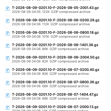
T-2026-08-09-0201.10-F-2026-08-05-2001.43.gz
2026-08-09 04:05
122K
GZIP compressed archive
T-2026-08-09-0201.10-F-2026-08-06-0200.26.gz
2026-08-09 04:06
112K
GZIP compressed archive
T-2026-08-09-0201.10-F-2026-08-06-0800.18.gz
2026-08-09 04:06
101K
GZIP compressed archive
T-2026-08-09-0201.10-F-2026-08-06-1401.36.gz
2026-08-09 04:06
86K
GZIP compressed archive
T-2026-08-09-0201.10-F-2026-08-06-2004.50.gz
2026-08-09 04:06
82K
GZIP compressed archive
T-2026-08-09-0201.10-F-2026-08-07-0200.40.gz
2026-08-09 04:06
80K
GZIP compressed archive
T-2026-08-09-0201.10-F-2026-08-07-0800.36.gz
2026-08-09 04:06
68K
GZIP compressed archive
T-2026-08-09-0201.10-F-2026-08-07-1404.47.gz
2026-08-09 04:06
68K
GZIP compressed archive
T-2026-08-09-0201.10-F-2026-08-07-2000.13.gz
2026-08-09 04:06
14K
GZIP compressed archive