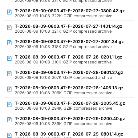
2026-08-09 10:08
331K
GZIP compressed archive
T-2026-08-09-0803.47-F-2026-07-27-0800.42.gz
2026-08-09 10:08
322K
GZIP compressed archive
T-2026-08-09-0803.47-F-2026-07-27-1401.14.gz
2026-08-09 10:08
321K
GZIP compressed archive
T-2026-08-09-0803.47-F-2026-07-27-2001.34.gz
2026-08-09 10:08
318K
GZIP compressed archive
T-2026-08-09-0803.47-F-2026-07-28-0201.11.gz
2026-08-09 10:08
310K
GZIP compressed archive
T-2026-08-09-0803.47-F-2026-07-28-0801.27.gz
2026-08-09 10:08
307K
GZIP compressed archive
T-2026-08-09-0803.47-F-2026-07-28-1405.13.gz
2026-08-09 10:08
306K
GZIP compressed archive
T-2026-08-09-0803.47-F-2026-07-28-2005.45.gz
2026-08-09 10:08
294K
GZIP compressed archive
T-2026-08-09-0803.47-F-2026-07-29-0200.40.gz
2026-08-09 10:08
289K
GZIP compressed archive
T-2026-08-09-0803.47-F-2026-07-29-0801.14.gz