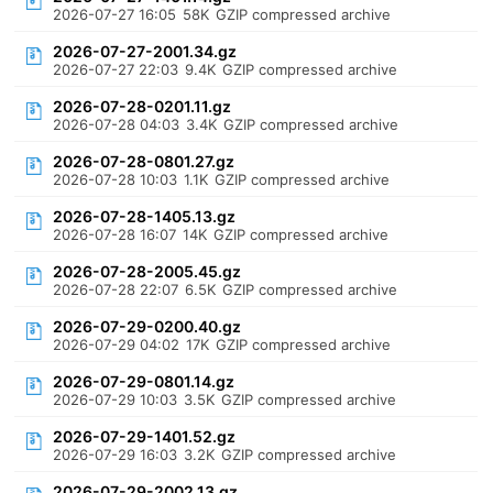
2026-07-27 16:05
58K
GZIP compressed archive
2026-07-27-2001.34.gz
2026-07-27 22:03
9.4K
GZIP compressed archive
2026-07-28-0201.11.gz
2026-07-28 04:03
3.4K
GZIP compressed archive
2026-07-28-0801.27.gz
2026-07-28 10:03
1.1K
GZIP compressed archive
2026-07-28-1405.13.gz
2026-07-28 16:07
14K
GZIP compressed archive
2026-07-28-2005.45.gz
2026-07-28 22:07
6.5K
GZIP compressed archive
2026-07-29-0200.40.gz
2026-07-29 04:02
17K
GZIP compressed archive
2026-07-29-0801.14.gz
2026-07-29 10:03
3.5K
GZIP compressed archive
2026-07-29-1401.52.gz
2026-07-29 16:03
3.2K
GZIP compressed archive
2026-07-29-2002.13.gz