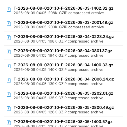
T-2026-08-09-0201.10-F-2026-08-03-1402.32.gz
2026-08-09 04:05
208K
GZIP compressed archive
T-2026-08-09-0201.10-F-2026-08-03-2001.49.gz
2026-08-09 04:05
203K
GZIP compressed archive
T-2026-08-09-0201.10-F-2026-08-04-0223.24.gz
2026-08-09 04:05
198K
GZIP compressed archive
T-2026-08-09-0201.10-F-2026-08-04-0801.37.gz
2026-08-09 04:05
194K
GZIP compressed archive
T-2026-08-09-0201.10-F-2026-08-04-1400.33.gz
2026-08-09 04:05
140K
GZIP compressed archive
T-2026-08-09-0201.10-F-2026-08-04-2006.24.gz
2026-08-09 04:05
139K
GZIP compressed archive
T-2026-08-09-0201.10-F-2026-08-05-0202.01.gz
2026-08-09 04:05
135K
GZIP compressed archive
T-2026-08-09-0201.10-F-2026-08-05-0800.49.gz
2026-08-09 04:05
126K
GZIP compressed archive
T-2026-08-09-0201.10-F-2026-08-05-1403.57.gz
2026-08-09 04:05
126K
GZIP compressed archive