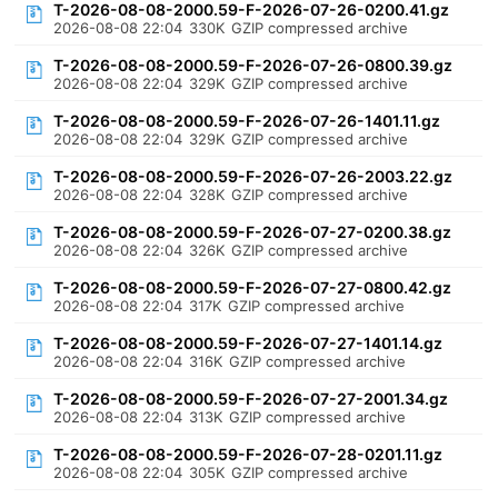
T-2026-08-08-2000.59-F-2026-07-26-0200.41.gz
2026-08-08 22:04
330K
GZIP compressed archive
T-2026-08-08-2000.59-F-2026-07-26-0800.39.gz
2026-08-08 22:04
329K
GZIP compressed archive
T-2026-08-08-2000.59-F-2026-07-26-1401.11.gz
2026-08-08 22:04
329K
GZIP compressed archive
T-2026-08-08-2000.59-F-2026-07-26-2003.22.gz
2026-08-08 22:04
328K
GZIP compressed archive
T-2026-08-08-2000.59-F-2026-07-27-0200.38.gz
2026-08-08 22:04
326K
GZIP compressed archive
T-2026-08-08-2000.59-F-2026-07-27-0800.42.gz
2026-08-08 22:04
317K
GZIP compressed archive
T-2026-08-08-2000.59-F-2026-07-27-1401.14.gz
2026-08-08 22:04
316K
GZIP compressed archive
T-2026-08-08-2000.59-F-2026-07-27-2001.34.gz
2026-08-08 22:04
313K
GZIP compressed archive
T-2026-08-08-2000.59-F-2026-07-28-0201.11.gz
2026-08-08 22:04
305K
GZIP compressed archive