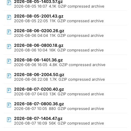
2026-08-05-1403.57.gz
2026-08-05 16:07
4.1K
GZIP compressed archive
2026-08-05-2001.43.gz
2026-08-05 22:05
11K
GZIP compressed archive
2026-08-06-0200.26.gz
2026-08-06 04:04
11K
GZIP compressed archive
2026-08-06-0800.18.gz
2026-08-06 10:04
16K
GZIP compressed archive
2026-08-06-1401.36.gz
2026-08-06 16:05
4.8K
GZIP compressed archive
2026-08-06-2004.50.gz
2026-08-06 22:08
1.7K
GZIP compressed archive
2026-08-07-0200.40.gz
2026-08-07 04:03
13K
GZIP compressed archive
2026-08-07-0800.36.gz
2026-08-07 10:05
880
GZIP compressed archive
2026-08-07-1404.47.gz
2026-08-07 16:09
56K
GZIP compressed archive