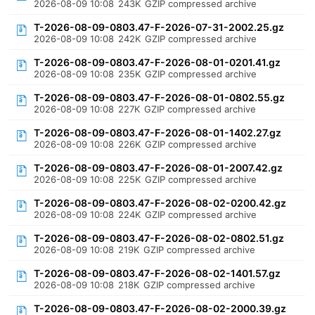
2026-08-09 10:08
243K
GZIP compressed archive
T-2026-08-09-0803.47-F-2026-07-31-2002.25.gz
2026-08-09 10:08
242K
GZIP compressed archive
T-2026-08-09-0803.47-F-2026-08-01-0201.41.gz
2026-08-09 10:08
235K
GZIP compressed archive
T-2026-08-09-0803.47-F-2026-08-01-0802.55.gz
2026-08-09 10:08
227K
GZIP compressed archive
T-2026-08-09-0803.47-F-2026-08-01-1402.27.gz
2026-08-09 10:08
226K
GZIP compressed archive
T-2026-08-09-0803.47-F-2026-08-01-2007.42.gz
2026-08-09 10:08
225K
GZIP compressed archive
T-2026-08-09-0803.47-F-2026-08-02-0200.42.gz
2026-08-09 10:08
224K
GZIP compressed archive
T-2026-08-09-0803.47-F-2026-08-02-0802.51.gz
2026-08-09 10:08
219K
GZIP compressed archive
T-2026-08-09-0803.47-F-2026-08-02-1401.57.gz
2026-08-09 10:08
218K
GZIP compressed archive
T-2026-08-09-0803.47-F-2026-08-02-2000.39.gz