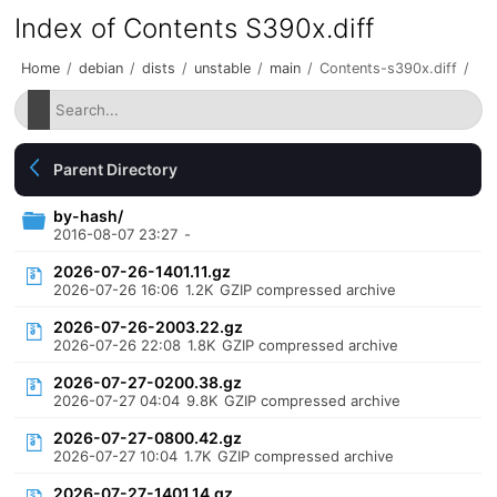
Index of Contents S390x.diff
Home
/
debian
/
dists
/
unstable
/
main
/
Contents-s390x.diff
/
Parent Directory
by-hash/
2016-08-07 23:27
-
2026-07-26-1401.11.gz
2026-07-26 16:06
1.2K
GZIP compressed archive
2026-07-26-2003.22.gz
2026-07-26 22:08
1.8K
GZIP compressed archive
2026-07-27-0200.38.gz
2026-07-27 04:04
9.8K
GZIP compressed archive
2026-07-27-0800.42.gz
2026-07-27 10:04
1.7K
GZIP compressed archive
2026-07-27-1401.14.gz