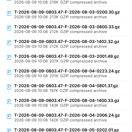
2026-08-09 10:08
216K
GZIP compressed archive
T-2026-08-09-0803.47-F-2026-08-03-0200.30.gz
2026-08-09 10:08
213K
GZIP compressed archive
T-2026-08-09-0803.47-F-2026-08-03-0800.33.gz
2026-08-09 10:08
212K
GZIP compressed archive
T-2026-08-09-0803.47-F-2026-08-03-1402.32.gz
2026-08-09 10:08
212K
GZIP compressed archive
T-2026-08-09-0803.47-F-2026-08-03-2001.49.gz
2026-08-09 10:08
207K
GZIP compressed archive
T-2026-08-09-0803.47-F-2026-08-04-0223.24.gz
2026-08-09 10:08
201K
GZIP compressed archive
T-2026-08-09-0803.47-F-2026-08-04-0801.37.gz
2026-08-09 10:08
197K
GZIP compressed archive
T-2026-08-09-0803.47-F-2026-08-04-1400.33.gz
2026-08-09 10:08
143K
GZIP compressed archive
T-2026-08-09-0803.47-F-2026-08-04-2006.24.gz
2026-08-09 10:08
142K
GZIP compressed archive
T-2026-08-09-0803.47-F-2026-08-05-0202.01.gz