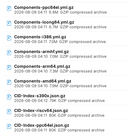
Components-ppc64el.yml.gz
2026-08-09 04:11
6.8M
GZIP compressed archive
Components-loong64.yml.gz
2026-08-09 04:11
6.7M
GZIP compressed archive
Components-i386.yml.gz
2026-08-09 04:11
7.0M
GZIP compressed archive
Components-armhf.yml.gz
2026-08-09 04:10
7.0M
GZIP compressed archive
Components-arm64.yml.gz
2026-08-09 04:10
7.3M
GZIP compressed archive
Components-amd64.yml.gz
2026-08-09 04:10
7.9M
GZIP compressed archive
CID-Index-s390x.json.gz
2026-08-09 04:12
79K
GZIP compressed archive
CID-Index-riscv64.json.gz
2026-08-09 04:11
80K
GZIP compressed archive
CID-Index-ppc64el.json.gz
2026-08-09 04:11
80K
GZIP compressed archive