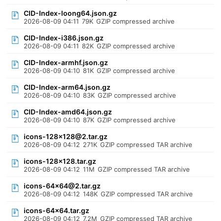
CID-Index-loong64.json.gz
2026-08-09 04:11
79K
GZIP compressed archive
CID-Index-i386.json.gz
2026-08-09 04:11
82K
GZIP compressed archive
CID-Index-armhf.json.gz
2026-08-09 04:10
81K
GZIP compressed archive
CID-Index-arm64.json.gz
2026-08-09 04:10
83K
GZIP compressed archive
CID-Index-amd64.json.gz
2026-08-09 04:10
87K
GZIP compressed archive
icons-128x128@2.tar.gz
2026-08-09 04:12
271K
GZIP compressed TAR archive
icons-128x128.tar.gz
2026-08-09 04:12
11M
GZIP compressed TAR archive
icons-64x64@2.tar.gz
2026-08-09 04:12
148K
GZIP compressed TAR archive
icons-64x64.tar.gz
2026-08-09 04:12
7.2M
GZIP compressed TAR archive