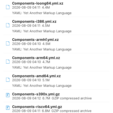
Components-loong64.yml.xz
2026-08-09 04:11
4.4M
YAML: Yet Another Markup Language
Components-i386.yml.xz
2026-08-09 04:11
4.5M
YAML: Yet Another Markup Language
Components-armhf.yml.xz
2026-08-09 04:10
4.5M
YAML: Yet Another Markup Language
Components-arm64.yml.xz
2026-08-09 04:10
4.7M
YAML: Yet Another Markup Language
Components-amd64.yml.xz
2026-08-09 04:10
5.1M
YAML: Yet Another Markup Language
Components-s390x.yml.gz
2026-08-09 04:12
6.7M
GZIP compressed archive
Components-riscv64.yml.gz
2026-08-09 04:11
6.8M
GZIP compressed archive