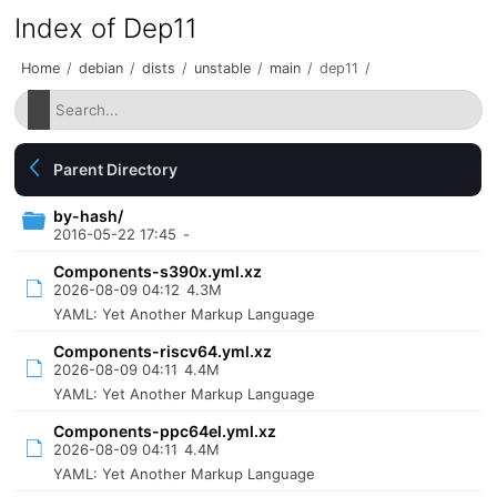
Index of Dep11
Home
/
debian
/
dists
/
unstable
/
main
/
dep11
/
Parent Directory
by-hash/
2016-05-22 17:45
-
Components-s390x.yml.xz
2026-08-09 04:12
4.3M
YAML: Yet Another Markup Language
Components-riscv64.yml.xz
2026-08-09 04:11
4.4M
YAML: Yet Another Markup Language
Components-ppc64el.yml.xz
2026-08-09 04:11
4.4M
YAML: Yet Another Markup Language