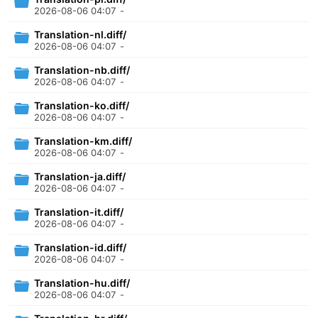
2026-08-06 04:07
-
Translation-nl.diff/
2026-08-06 04:07
-
Translation-nb.diff/
2026-08-06 04:07
-
Translation-ko.diff/
2026-08-06 04:07
-
Translation-km.diff/
2026-08-06 04:07
-
Translation-ja.diff/
2026-08-06 04:07
-
Translation-it.diff/
2026-08-06 04:07
-
Translation-id.diff/
2026-08-06 04:07
-
Translation-hu.diff/
2026-08-06 04:07
-