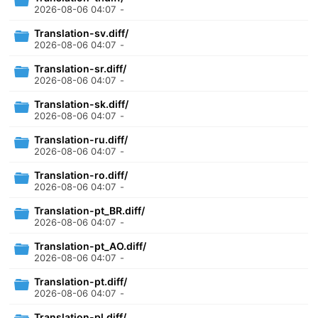
2026-08-06 04:07
-
Translation-sv.diff/
2026-08-06 04:07
-
Translation-sr.diff/
2026-08-06 04:07
-
Translation-sk.diff/
2026-08-06 04:07
-
Translation-ru.diff/
2026-08-06 04:07
-
Translation-ro.diff/
2026-08-06 04:07
-
Translation-pt_BR.diff/
2026-08-06 04:07
-
Translation-pt_AO.diff/
2026-08-06 04:07
-
Translation-pt.diff/
2026-08-06 04:07
-
Translation-pl.diff/