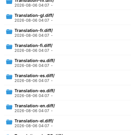
Translation-hr.diff/
2026-08-06 04:07
-
Translation-gl.diff/
2026-08-06 04:07
-
Translation-fr.diff/
2026-08-06 04:07
-
Translation-fi.diff/
2026-08-06 04:07
-
Translation-eu.diff/
2026-08-06 04:07
-
Translation-es.diff/
2026-08-06 04:07
-
Translation-eo.diff/
2026-08-06 04:07
-
Translation-en.diff/
2026-08-06 04:07
-
Translation-el.diff/
2026-08-06 04:07
-