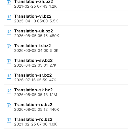
Translation-zh.bz2
2021-02-25 07:43
1.2K
Translation-vi.bz2
2025-04-10 05:00
5.5K
Translation-uk.bz2
2026-08-05 05:15
480K
Translation-tr.bz2
2026-03-08 04:00
5.0K
Translation-sv.bz2
2026-04-22 05:01
27K
Translation-sr.bz2
2026-07-16 05:59
47K
Translation-sk.bz2
2026-08-05 05:13
1.1M
Translation-ru.bz2
2026-08-05 05:12
440K
Translation-ro.bz2
2021-02-25 07:06
1.0K