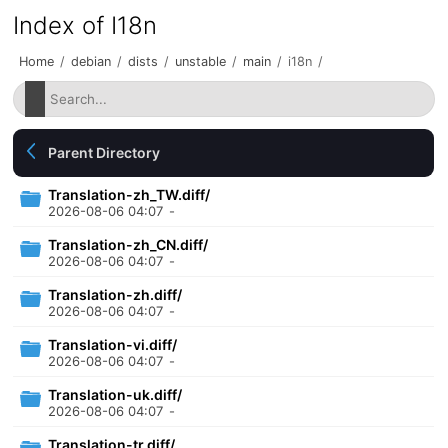
Index of I18n
Home
/
debian
/
dists
/
unstable
/
main
/
i18n
/
Parent Directory
Translation-zh_TW.diff/
2026-08-06 04:07
-
Translation-zh_CN.diff/
2026-08-06 04:07
-
Translation-zh.diff/
2026-08-06 04:07
-
Translation-vi.diff/
2026-08-06 04:07
-
Translation-uk.diff/
2026-08-06 04:07
-
Translation-tr.diff/