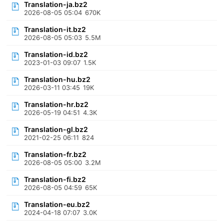
Translation-ja.bz2
2026-08-05 05:04
670K
Translation-it.bz2
2026-08-05 05:03
5.5M
Translation-id.bz2
2023-01-03 09:07
1.5K
Translation-hu.bz2
2026-03-11 03:45
19K
Translation-hr.bz2
2026-05-19 04:51
4.3K
Translation-gl.bz2
2021-02-25 06:11
824
Translation-fr.bz2
2026-08-05 05:00
3.2M
Translation-fi.bz2
2026-08-05 04:59
65K
Translation-eu.bz2
2024-04-18 07:07
3.0K