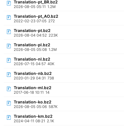
Translation-pt_BR.bz2
2026-08-05 05:11
1.2M
Translation-pt_AO.bz2
2022-02-23 07:05
272
Translation-pt.bz2
2026-08-04 04:52
223K
Translation-pl.bz2
2026-08-05 05:08
1.2M
Translation-nl.bz2
2026-07-15 04:57
40K
Translation-nb.bz2
2020-01-29 04:31
738
Translation-ml.bz2
2017-06-18 10:11
14
Translation-ko.bz2
2026-08-05 05:06
587K
Translation-km.bz2
2024-04-11 08:21
2.1K