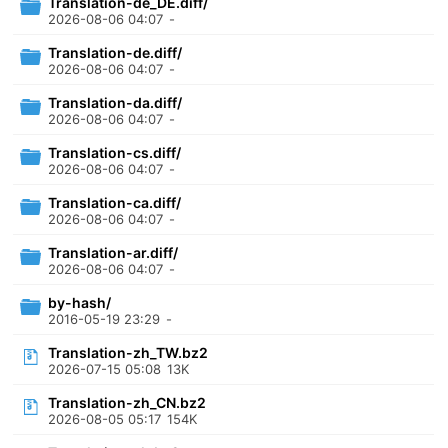
Translation-de_DE.diff/
2026-08-06 04:07
-
Translation-de.diff/
2026-08-06 04:07
-
Translation-da.diff/
2026-08-06 04:07
-
Translation-cs.diff/
2026-08-06 04:07
-
Translation-ca.diff/
2026-08-06 04:07
-
Translation-ar.diff/
2026-08-06 04:07
-
by-hash/
2016-05-19 23:29
-
Translation-zh_TW.bz2
2026-07-15 05:08
13K
Translation-zh_CN.bz2
2026-08-05 05:17
154K