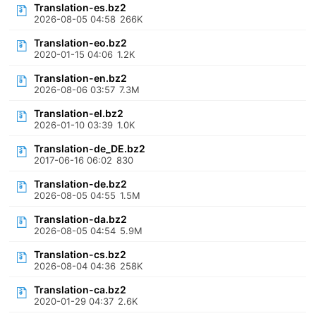
Translation-es.bz2
2026-08-05 04:58
266K
Translation-eo.bz2
2020-01-15 04:06
1.2K
Translation-en.bz2
2026-08-06 03:57
7.3M
Translation-el.bz2
2026-01-10 03:39
1.0K
Translation-de_DE.bz2
2017-06-16 06:02
830
Translation-de.bz2
2026-08-05 04:55
1.5M
Translation-da.bz2
2026-08-05 04:54
5.9M
Translation-cs.bz2
2026-08-04 04:36
258K
Translation-ca.bz2
2020-01-29 04:37
2.6K