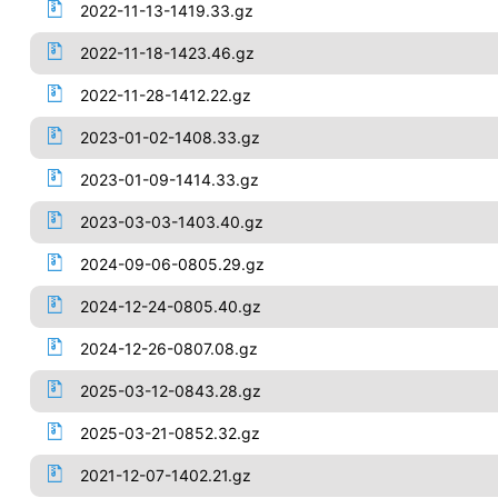
2022-11-13-1419.33.gz
2022-11-18-1423.46.gz
2022-11-28-1412.22.gz
2023-01-02-1408.33.gz
2023-01-09-1414.33.gz
2023-03-03-1403.40.gz
2024-09-06-0805.29.gz
2024-12-24-0805.40.gz
2024-12-26-0807.08.gz
2025-03-12-0843.28.gz
2025-03-21-0852.32.gz
2021-12-07-1402.21.gz