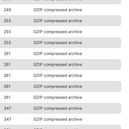
249
GZIP compressed archive
255
GZIP compressed archive
255
GZIP compressed archive
255
GZIP compressed archive
261
GZIP compressed archive
261
GZIP compressed archive
261
GZIP compressed archive
261
GZIP compressed archive
261
GZIP compressed archive
347
GZIP compressed archive
347
GZIP compressed archive