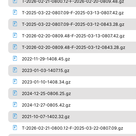
T-2026-02-21-0800.12-F-2026-02-20-0809.48.gz
T-2025-03-22-0807.09-F-2025-03-13-0807.42.gz
T-2025-03-22-0807.09-F-2025-03-12-0843.28.gz
T-2026-02-20-0809.48-F-2025-03-13-0807.42.gz
T-2026-02-20-0809.48-F-2025-03-12-0843.28.gz
2022-11-29-1408.45.gz
2023-01-03-1407.15.gz
2023-01-10-1408.34.gz
2024-12-25-0806.25.gz
2024-12-27-0805.42.gz
2021-10-07-1402.32.gz
T-2026-02-21-0800.12-F-2025-03-22-0807.09.gz