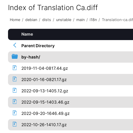
Index of Translation Ca.diff
Home
/
debian
/
dists
/
unstable
/
main
/
i18n
/
Translation-ca.di
Name
Parent Directory
by-hash/
2019-11-04-0817.44.gz
2020-01-16-0821.17.gz
2022-09-13-1405.12.gz
2022-09-15-1403.46.gz
2022-09-20-1646.49.gz
2022-10-26-1410.17.gz