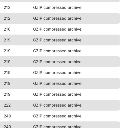
212
GZIP compressed archive
212
GZIP compressed archive
216
GZIP compressed archive
219
GZIP compressed archive
219
GZIP compressed archive
219
GZIP compressed archive
219
GZIP compressed archive
219
GZIP compressed archive
219
GZIP compressed archive
222
GZIP compressed archive
249
GZIP compressed archive
249
GZIP compressed archive