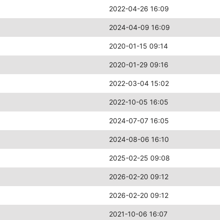
2022-04-26 16:09
2024-04-09 16:09
2020-01-15 09:14
2020-01-29 09:16
2022-03-04 15:02
2022-10-05 16:05
2024-07-07 16:05
2024-08-06 16:10
2025-02-25 09:08
2026-02-20 09:12
2026-02-20 09:12
2021-10-06 16:07