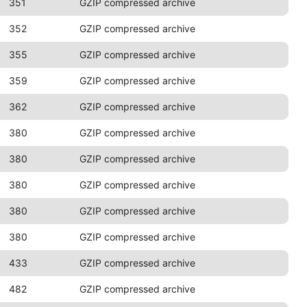
351
GZIP compressed archive
352
GZIP compressed archive
355
GZIP compressed archive
359
GZIP compressed archive
362
GZIP compressed archive
380
GZIP compressed archive
380
GZIP compressed archive
380
GZIP compressed archive
380
GZIP compressed archive
380
GZIP compressed archive
433
GZIP compressed archive
482
GZIP compressed archive