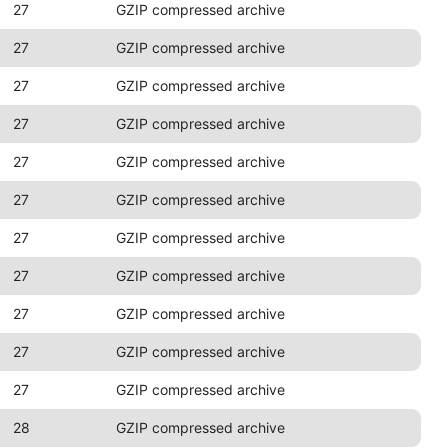
27
GZIP compressed archive
27
GZIP compressed archive
27
GZIP compressed archive
27
GZIP compressed archive
27
GZIP compressed archive
27
GZIP compressed archive
27
GZIP compressed archive
27
GZIP compressed archive
27
GZIP compressed archive
27
GZIP compressed archive
27
GZIP compressed archive
28
GZIP compressed archive