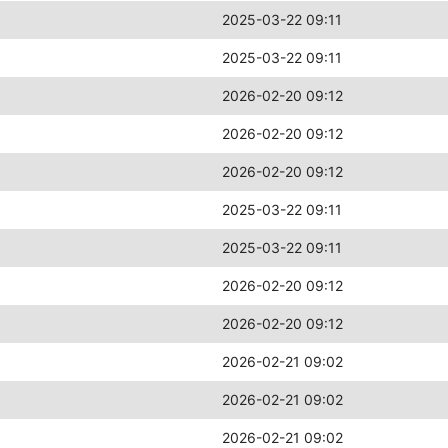
2025-03-22 09:11
2025-03-22 09:11
2026-02-20 09:12
2026-02-20 09:12
2026-02-20 09:12
2025-03-22 09:11
2025-03-22 09:11
2026-02-20 09:12
2026-02-20 09:12
2026-02-21 09:02
2026-02-21 09:02
2026-02-21 09:02