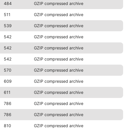
484
GZIP compressed archive
511
GZIP compressed archive
539
GZIP compressed archive
542
GZIP compressed archive
542
GZIP compressed archive
542
GZIP compressed archive
570
GZIP compressed archive
609
GZIP compressed archive
611
GZIP compressed archive
786
GZIP compressed archive
786
GZIP compressed archive
810
GZIP compressed archive