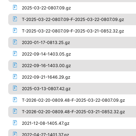
2025-03-22-0807.09.gz
T-2025-03-22-0807.09-F-2025-03-22-0807.09.gz
T-2025-03-22-0807.09-F-2025-03-21-0852.32.gz
2020-01-17-0813.25.gz
2022-09-14-1403.05.gz
2022-09-16-1403.00.gz
2022-09-21-1646.29.gz
2025-03-13-0807.42.gz
T-2026-02-20-0809.48-F-2025-03-22-0807.09.gz
T-2026-02-20-0809.48-F-2025-03-21-0852.32.gz
2021-12-08-1405.47.gz
2022-04-27-1401.37.gz