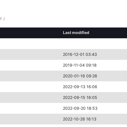
ff
/
Last modified
2016-12-01 03:43
2019-11-04 09:18
2020-01-16 09:26
2022-09-13 16:06
2022-09-15 16:05
2022-09-20 18:53
2022-10-26 16:13