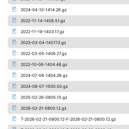
2024-04-10-1414.26.gz
2022-11-14-1406.51.gz
2022-11-19-1403.17.gz
2023-03-04-1407.12.gz
2022-03-05-1406.27.gz
2022-10-06-1404.48.gz
2024-07-08-1404.28.gz
2024-08-07-1500.50.gz
2025-02-26-0805.15.gz
2026-02-21-0800.12.gz
T-2026-02-21-0800.12-F-2026-02-21-0800.12.gz