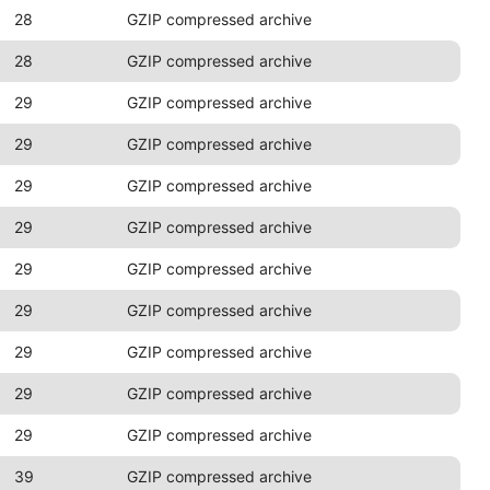
28
GZIP compressed archive
28
GZIP compressed archive
29
GZIP compressed archive
29
GZIP compressed archive
29
GZIP compressed archive
29
GZIP compressed archive
29
GZIP compressed archive
29
GZIP compressed archive
29
GZIP compressed archive
29
GZIP compressed archive
29
GZIP compressed archive
39
GZIP compressed archive