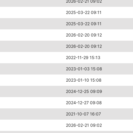
2026-02-21 09:02
2025-03-22 09:11
2025-03-22 09:11
2026-02-20 09:12
2026-02-20 09:12
2022-11-29 15:13
2023-01-03 15:08
2023-01-10 15:08
2024-12-25 09:09
2024-12-27 09:08
2021-10-07 16:07
2026-02-21 09:02