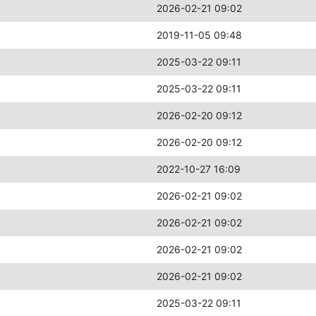
2026-02-21 09:02
2019-11-05 09:48
2025-03-22 09:11
2025-03-22 09:11
2026-02-20 09:12
2026-02-20 09:12
2022-10-27 16:09
2026-02-21 09:02
2026-02-21 09:02
2026-02-21 09:02
2026-02-21 09:02
2025-03-22 09:11