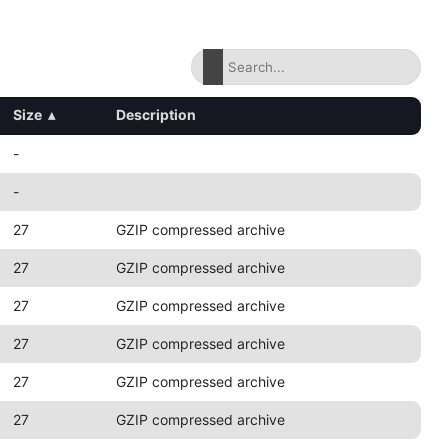
Size
▴
Description
-
-
27
GZIP compressed archive
27
GZIP compressed archive
27
GZIP compressed archive
27
GZIP compressed archive
27
GZIP compressed archive
27
GZIP compressed archive