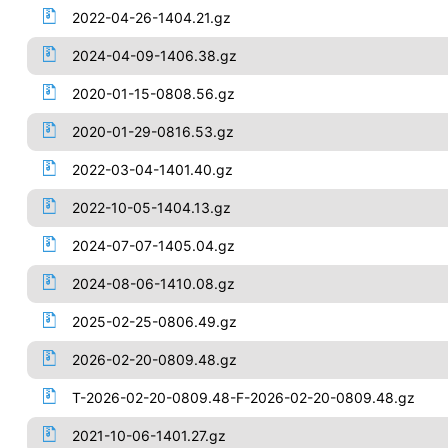
2022-04-26-1404.21.gz
2024-04-09-1406.38.gz
2020-01-15-0808.56.gz
2020-01-29-0816.53.gz
2022-03-04-1401.40.gz
2022-10-05-1404.13.gz
2024-07-07-1405.04.gz
2024-08-06-1410.08.gz
2025-02-25-0806.49.gz
2026-02-20-0809.48.gz
T-2026-02-20-0809.48-F-2026-02-20-0809.48.gz
2021-10-06-1401.27.gz