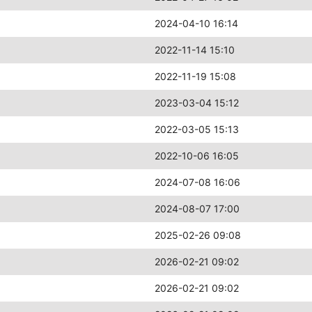
2024-04-10 16:14
2022-11-14 15:10
2022-11-19 15:08
2023-03-04 15:12
2022-03-05 15:13
2022-10-06 16:05
2024-07-08 16:06
2024-08-07 17:00
2025-02-26 09:08
2026-02-21 09:02
2026-02-21 09:02