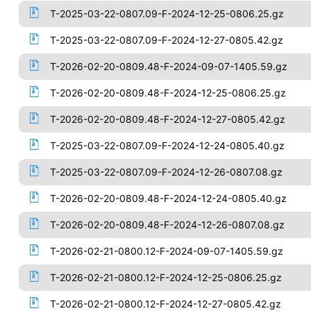
T-2025-03-22-0807.09-F-2024-12-25-0806.25.gz
T-2025-03-22-0807.09-F-2024-12-27-0805.42.gz
T-2026-02-20-0809.48-F-2024-09-07-1405.59.gz
T-2026-02-20-0809.48-F-2024-12-25-0806.25.gz
T-2026-02-20-0809.48-F-2024-12-27-0805.42.gz
T-2025-03-22-0807.09-F-2024-12-24-0805.40.gz
T-2025-03-22-0807.09-F-2024-12-26-0807.08.gz
T-2026-02-20-0809.48-F-2024-12-24-0805.40.gz
T-2026-02-20-0809.48-F-2024-12-26-0807.08.gz
T-2026-02-21-0800.12-F-2024-09-07-1405.59.gz
T-2026-02-21-0800.12-F-2024-12-25-0806.25.gz
T-2026-02-21-0800.12-F-2024-12-27-0805.42.gz