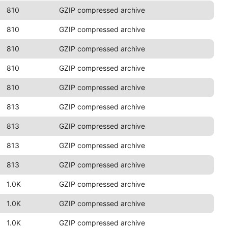
810
GZIP compressed archive
810
GZIP compressed archive
810
GZIP compressed archive
810
GZIP compressed archive
810
GZIP compressed archive
813
GZIP compressed archive
813
GZIP compressed archive
813
GZIP compressed archive
813
GZIP compressed archive
1.0K
GZIP compressed archive
1.0K
GZIP compressed archive
1.0K
GZIP compressed archive