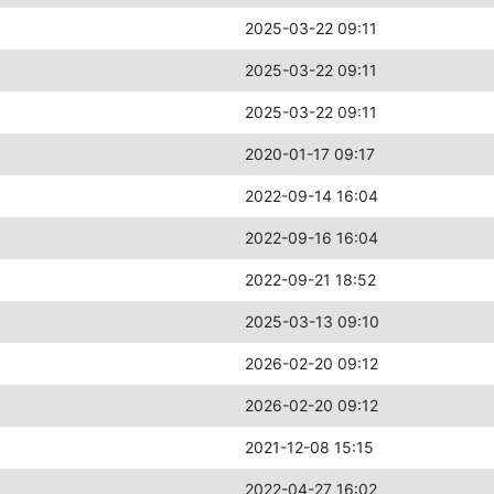
2025-03-22 09:11
2025-03-22 09:11
2025-03-22 09:11
2020-01-17 09:17
2022-09-14 16:04
2022-09-16 16:04
2022-09-21 18:52
2025-03-13 09:10
2026-02-20 09:12
2026-02-20 09:12
2021-12-08 15:15
2022-04-27 16:02