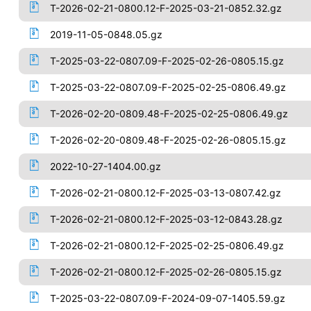
T-2026-02-21-0800.12-F-2025-03-21-0852.32.gz
2019-11-05-0848.05.gz
T-2025-03-22-0807.09-F-2025-02-26-0805.15.gz
T-2025-03-22-0807.09-F-2025-02-25-0806.49.gz
T-2026-02-20-0809.48-F-2025-02-25-0806.49.gz
T-2026-02-20-0809.48-F-2025-02-26-0805.15.gz
2022-10-27-1404.00.gz
T-2026-02-21-0800.12-F-2025-03-13-0807.42.gz
T-2026-02-21-0800.12-F-2025-03-12-0843.28.gz
T-2026-02-21-0800.12-F-2025-02-25-0806.49.gz
T-2026-02-21-0800.12-F-2025-02-26-0805.15.gz
T-2025-03-22-0807.09-F-2024-09-07-1405.59.gz