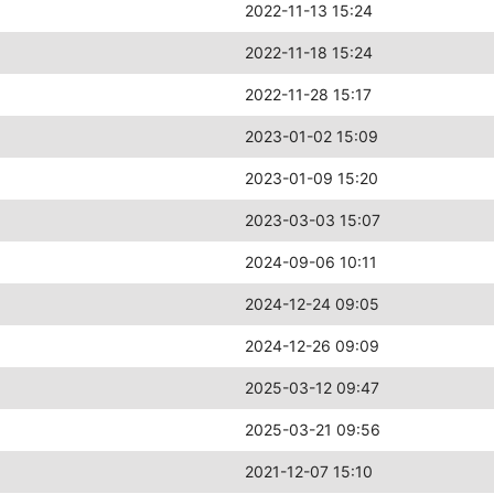
2022-11-13 15:24
2022-11-18 15:24
2022-11-28 15:17
2023-01-02 15:09
2023-01-09 15:20
2023-03-03 15:07
2024-09-06 10:11
2024-12-24 09:05
2024-12-26 09:09
2025-03-12 09:47
2025-03-21 09:56
2021-12-07 15:10