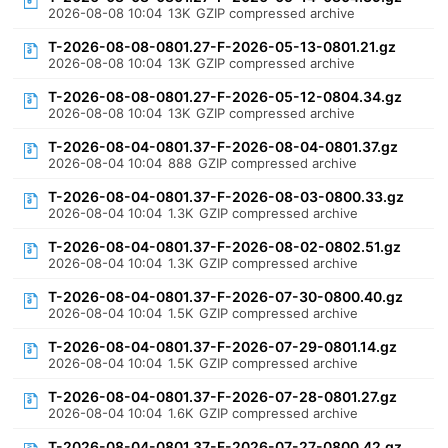
2026-08-08 10:04
13K
GZIP compressed archive
T-2026-08-08-0801.27-F-2026-05-13-0801.21.gz
2026-08-08 10:04
13K
GZIP compressed archive
T-2026-08-08-0801.27-F-2026-05-12-0804.34.gz
2026-08-08 10:04
13K
GZIP compressed archive
T-2026-08-04-0801.37-F-2026-08-04-0801.37.gz
2026-08-04 10:04
888
GZIP compressed archive
T-2026-08-04-0801.37-F-2026-08-03-0800.33.gz
2026-08-04 10:04
1.3K
GZIP compressed archive
T-2026-08-04-0801.37-F-2026-08-02-0802.51.gz
2026-08-04 10:04
1.3K
GZIP compressed archive
T-2026-08-04-0801.37-F-2026-07-30-0800.40.gz
2026-08-04 10:04
1.5K
GZIP compressed archive
T-2026-08-04-0801.37-F-2026-07-29-0801.14.gz
2026-08-04 10:04
1.5K
GZIP compressed archive
T-2026-08-04-0801.37-F-2026-07-28-0801.27.gz
2026-08-04 10:04
1.6K
GZIP compressed archive
T-2026-08-04-0801.37-F-2026-07-27-0800.42.gz