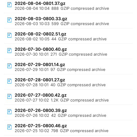
2026-08-04-0801.37.gz
2026-08-04 10:04
888
GZIP compressed archive
2026-08-03-0800.33.gz
2026-08-03 10:03
599
GZIP compressed archive
2026-08-02-0802.51.gz
2026-08-02 10:05
44
GZIP compressed archive
2026-07-30-0800.40.gz
2026-07-30 10:01
271
GZIP compressed archive
2026-07-29-0801.14.gz
2026-07-29 10:01
97
GZIP compressed archive
2026-07-28-0801.27.gz
2026-07-28 10:01
40
GZIP compressed archive
2026-07-27-0800.42.gz
2026-07-27 10:02
1.2K
GZIP compressed archive
2026-07-26-0800.39.gz
2026-07-26 10:02
42
GZIP compressed archive
2026-07-25-0800.46.gz
2026-07-25 10:02
798
GZIP compressed archive