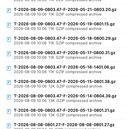
T-2026-08-09-0803.47-F-2026-05-21-0803.20.gz
2026-08-09 10:06
11K
GZIP compressed archive
T-2026-08-09-0803.47-F-2026-05-19-0801.15.gz
2026-08-09 10:06
11K
GZIP compressed archive
T-2026-08-09-0803.47-F-2026-05-18-0800.29.gz
2026-08-09 10:06
11K
GZIP compressed archive
T-2026-08-09-0803.47-F-2026-05-17-0800.31.gz
2026-08-09 10:06
11K
GZIP compressed archive
T-2026-08-09-0803.47-F-2026-05-16-1401.06.gz
2026-08-09 10:06
11K
GZIP compressed archive
T-2026-08-09-0803.47-F-2026-05-15-0801.38.gz
2026-08-09 10:06
12K
GZIP compressed archive
T-2026-08-09-0803.47-F-2026-05-14-0804.39.gz
2026-08-09 10:06
13K
GZIP compressed archive
T-2026-08-09-0803.47-F-2026-05-13-0801.21.gz
2026-08-09 10:06
13K
GZIP compressed archive
T-2026-08-08-0801.27-F-2026-08-08-0801.27.gz