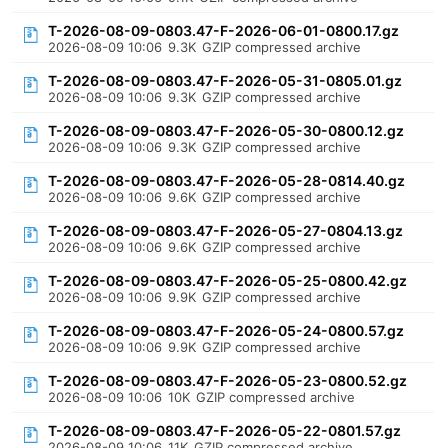
T-2026-08-09-0803.47-F-2026-06-01-0800.17.gz
2026-08-09 10:06
9.3K
GZIP compressed archive
T-2026-08-09-0803.47-F-2026-05-31-0805.01.gz
2026-08-09 10:06
9.3K
GZIP compressed archive
T-2026-08-09-0803.47-F-2026-05-30-0800.12.gz
2026-08-09 10:06
9.3K
GZIP compressed archive
T-2026-08-09-0803.47-F-2026-05-28-0814.40.gz
2026-08-09 10:06
9.6K
GZIP compressed archive
T-2026-08-09-0803.47-F-2026-05-27-0804.13.gz
2026-08-09 10:06
9.6K
GZIP compressed archive
T-2026-08-09-0803.47-F-2026-05-25-0800.42.gz
2026-08-09 10:06
9.9K
GZIP compressed archive
T-2026-08-09-0803.47-F-2026-05-24-0800.57.gz
2026-08-09 10:06
9.9K
GZIP compressed archive
T-2026-08-09-0803.47-F-2026-05-23-0800.52.gz
2026-08-09 10:06
10K
GZIP compressed archive
T-2026-08-09-0803.47-F-2026-05-22-0801.57.gz
2026-08-09 10:06
11K
GZIP compressed archive