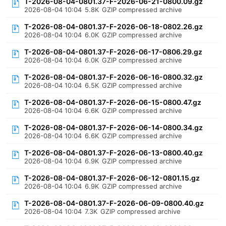
T-2026-08-04-0801.37-F-2026-06-21-0800.09.gz
2026-08-04 10:04
5.8K
GZIP compressed archive
T-2026-08-04-0801.37-F-2026-06-18-0802.26.gz
2026-08-04 10:04
6.0K
GZIP compressed archive
T-2026-08-04-0801.37-F-2026-06-17-0806.29.gz
2026-08-04 10:04
6.0K
GZIP compressed archive
T-2026-08-04-0801.37-F-2026-06-16-0800.32.gz
2026-08-04 10:04
6.5K
GZIP compressed archive
T-2026-08-04-0801.37-F-2026-06-15-0800.47.gz
2026-08-04 10:04
6.6K
GZIP compressed archive
T-2026-08-04-0801.37-F-2026-06-14-0800.34.gz
2026-08-04 10:04
6.6K
GZIP compressed archive
T-2026-08-04-0801.37-F-2026-06-13-0800.40.gz
2026-08-04 10:04
6.9K
GZIP compressed archive
T-2026-08-04-0801.37-F-2026-06-12-0801.15.gz
2026-08-04 10:04
6.9K
GZIP compressed archive
T-2026-08-04-0801.37-F-2026-06-09-0800.40.gz
2026-08-04 10:04
7.3K
GZIP compressed archive