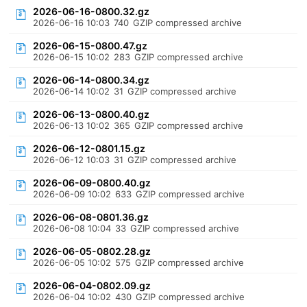
2026-06-16-0800.32.gz
2026-06-16 10:03
740
GZIP compressed archive
2026-06-15-0800.47.gz
2026-06-15 10:02
283
GZIP compressed archive
2026-06-14-0800.34.gz
2026-06-14 10:02
31
GZIP compressed archive
2026-06-13-0800.40.gz
2026-06-13 10:02
365
GZIP compressed archive
2026-06-12-0801.15.gz
2026-06-12 10:03
31
GZIP compressed archive
2026-06-09-0800.40.gz
2026-06-09 10:02
633
GZIP compressed archive
2026-06-08-0801.36.gz
2026-06-08 10:04
33
GZIP compressed archive
2026-06-05-0802.28.gz
2026-06-05 10:02
575
GZIP compressed archive
2026-06-04-0802.09.gz
2026-06-04 10:02
430
GZIP compressed archive