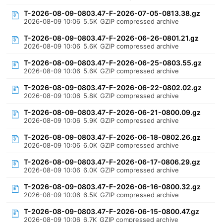
T-2026-08-09-0803.47-F-2026-07-05-0813.38.gz
2026-08-09 10:06
5.5K
GZIP compressed archive
T-2026-08-09-0803.47-F-2026-06-26-0801.21.gz
2026-08-09 10:06
5.6K
GZIP compressed archive
T-2026-08-09-0803.47-F-2026-06-25-0803.55.gz
2026-08-09 10:06
5.6K
GZIP compressed archive
T-2026-08-09-0803.47-F-2026-06-22-0802.02.gz
2026-08-09 10:06
5.8K
GZIP compressed archive
T-2026-08-09-0803.47-F-2026-06-21-0800.09.gz
2026-08-09 10:06
5.9K
GZIP compressed archive
T-2026-08-09-0803.47-F-2026-06-18-0802.26.gz
2026-08-09 10:06
6.0K
GZIP compressed archive
T-2026-08-09-0803.47-F-2026-06-17-0806.29.gz
2026-08-09 10:06
6.0K
GZIP compressed archive
T-2026-08-09-0803.47-F-2026-06-16-0800.32.gz
2026-08-09 10:06
6.5K
GZIP compressed archive
T-2026-08-09-0803.47-F-2026-06-15-0800.47.gz
2026-08-09 10:06
6.7K
GZIP compressed archive