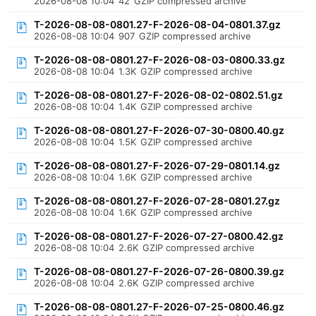
2026-08-08 10:04
42
GZIP compressed archive
T-2026-08-08-0801.27-F-2026-08-04-0801.37.gz
2026-08-08 10:04
907
GZIP compressed archive
T-2026-08-08-0801.27-F-2026-08-03-0800.33.gz
2026-08-08 10:04
1.3K
GZIP compressed archive
T-2026-08-08-0801.27-F-2026-08-02-0802.51.gz
2026-08-08 10:04
1.4K
GZIP compressed archive
T-2026-08-08-0801.27-F-2026-07-30-0800.40.gz
2026-08-08 10:04
1.5K
GZIP compressed archive
T-2026-08-08-0801.27-F-2026-07-29-0801.14.gz
2026-08-08 10:04
1.6K
GZIP compressed archive
T-2026-08-08-0801.27-F-2026-07-28-0801.27.gz
2026-08-08 10:04
1.6K
GZIP compressed archive
T-2026-08-08-0801.27-F-2026-07-27-0800.42.gz
2026-08-08 10:04
2.6K
GZIP compressed archive
T-2026-08-08-0801.27-F-2026-07-26-0800.39.gz
2026-08-08 10:04
2.6K
GZIP compressed archive
T-2026-08-08-0801.27-F-2026-07-25-0800.46.gz