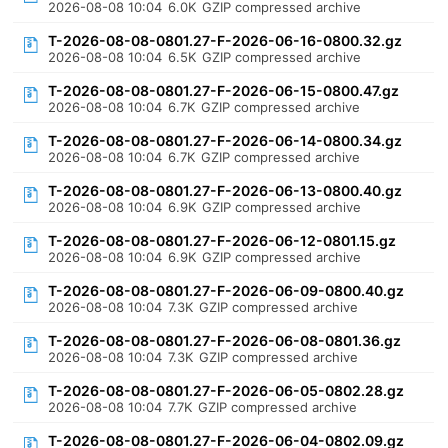
2026-08-08 10:04
6.0K
GZIP compressed archive
T-2026-08-08-0801.27-F-2026-06-16-0800.32.gz
2026-08-08 10:04
6.5K
GZIP compressed archive
T-2026-08-08-0801.27-F-2026-06-15-0800.47.gz
2026-08-08 10:04
6.7K
GZIP compressed archive
T-2026-08-08-0801.27-F-2026-06-14-0800.34.gz
2026-08-08 10:04
6.7K
GZIP compressed archive
T-2026-08-08-0801.27-F-2026-06-13-0800.40.gz
2026-08-08 10:04
6.9K
GZIP compressed archive
T-2026-08-08-0801.27-F-2026-06-12-0801.15.gz
2026-08-08 10:04
6.9K
GZIP compressed archive
T-2026-08-08-0801.27-F-2026-06-09-0800.40.gz
2026-08-08 10:04
7.3K
GZIP compressed archive
T-2026-08-08-0801.27-F-2026-06-08-0801.36.gz
2026-08-08 10:04
7.3K
GZIP compressed archive
T-2026-08-08-0801.27-F-2026-06-05-0802.28.gz
2026-08-08 10:04
7.7K
GZIP compressed archive
T-2026-08-08-0801.27-F-2026-06-04-0802.09.gz