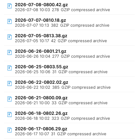
2026-07-08-0800.42.gz
2026-07-08 10:03
278
GZIP compressed archive
2026-07-07-0810.18.gz
2026-07-07 10:13
382
GZIP compressed archive
2026-07-05-0813.38.gz
2026-07-05 10:17
42
GZIP compressed archive
2026-06-26-0801.21.gz
2026-06-26 10:04
277
GZIP compressed archive
2026-06-25-0803.55.gz
2026-06-25 10:06
31
GZIP compressed archive
2026-06-22-0802.02.gz
2026-06-22 10:02
385
GZIP compressed archive
2026-06-21-0800.09.gz
2026-06-21 10:00
33
GZIP compressed archive
2026-06-18-0802.26.gz
2026-06-18 10:02
323
GZIP compressed archive
2026-06-17-0806.29.gz
2026-06-17 10:07
31
GZIP compressed archive