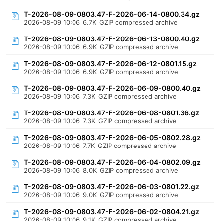
T-2026-08-09-0803.47-F-2026-06-14-0800.34.gz
2026-08-09 10:06
6.7K
GZIP compressed archive
T-2026-08-09-0803.47-F-2026-06-13-0800.40.gz
2026-08-09 10:06
6.9K
GZIP compressed archive
T-2026-08-09-0803.47-F-2026-06-12-0801.15.gz
2026-08-09 10:06
6.9K
GZIP compressed archive
T-2026-08-09-0803.47-F-2026-06-09-0800.40.gz
2026-08-09 10:06
7.3K
GZIP compressed archive
T-2026-08-09-0803.47-F-2026-06-08-0801.36.gz
2026-08-09 10:06
7.3K
GZIP compressed archive
T-2026-08-09-0803.47-F-2026-06-05-0802.28.gz
2026-08-09 10:06
7.7K
GZIP compressed archive
T-2026-08-09-0803.47-F-2026-06-04-0802.09.gz
2026-08-09 10:06
8.0K
GZIP compressed archive
T-2026-08-09-0803.47-F-2026-06-03-0801.22.gz
2026-08-09 10:06
9.0K
GZIP compressed archive
T-2026-08-09-0803.47-F-2026-06-02-0804.21.gz
2026-08-09 10:06
9.1K
GZIP compressed archive