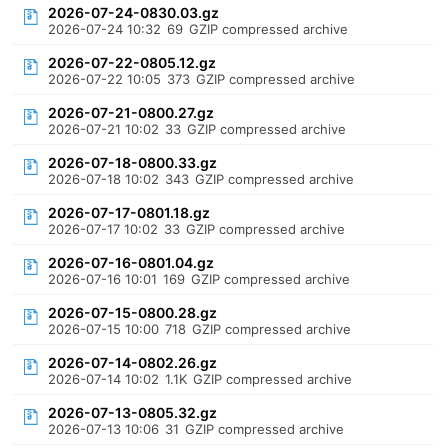
2026-07-24-0830.03.gz
2026-07-24 10:32
69
GZIP compressed archive
2026-07-22-0805.12.gz
2026-07-22 10:05
373
GZIP compressed archive
2026-07-21-0800.27.gz
2026-07-21 10:02
33
GZIP compressed archive
2026-07-18-0800.33.gz
2026-07-18 10:02
343
GZIP compressed archive
2026-07-17-0801.18.gz
2026-07-17 10:02
33
GZIP compressed archive
2026-07-16-0801.04.gz
2026-07-16 10:01
169
GZIP compressed archive
2026-07-15-0800.28.gz
2026-07-15 10:00
718
GZIP compressed archive
2026-07-14-0802.26.gz
2026-07-14 10:02
1.1K
GZIP compressed archive
2026-07-13-0805.32.gz
2026-07-13 10:06
31
GZIP compressed archive