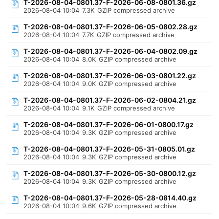
T-2026-08-04-0801.37-F-2026-06-08-0801.36.gz
2026-08-04 10:04
7.3K
GZIP compressed archive
T-2026-08-04-0801.37-F-2026-06-05-0802.28.gz
2026-08-04 10:04
7.7K
GZIP compressed archive
T-2026-08-04-0801.37-F-2026-06-04-0802.09.gz
2026-08-04 10:04
8.0K
GZIP compressed archive
T-2026-08-04-0801.37-F-2026-06-03-0801.22.gz
2026-08-04 10:04
9.0K
GZIP compressed archive
T-2026-08-04-0801.37-F-2026-06-02-0804.21.gz
2026-08-04 10:04
9.1K
GZIP compressed archive
T-2026-08-04-0801.37-F-2026-06-01-0800.17.gz
2026-08-04 10:04
9.3K
GZIP compressed archive
T-2026-08-04-0801.37-F-2026-05-31-0805.01.gz
2026-08-04 10:04
9.3K
GZIP compressed archive
T-2026-08-04-0801.37-F-2026-05-30-0800.12.gz
2026-08-04 10:04
9.3K
GZIP compressed archive
T-2026-08-04-0801.37-F-2026-05-28-0814.40.gz
2026-08-04 10:04
9.6K
GZIP compressed archive