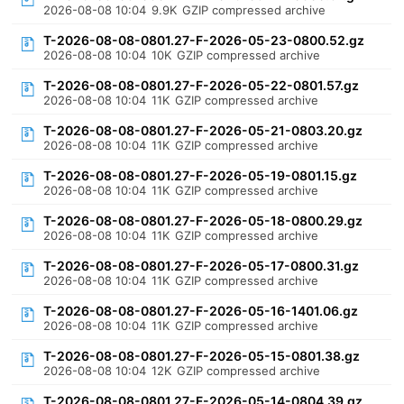
2026-08-08 10:04
9.9K
GZIP compressed archive
T-2026-08-08-0801.27-F-2026-05-23-0800.52.gz
2026-08-08 10:04
10K
GZIP compressed archive
T-2026-08-08-0801.27-F-2026-05-22-0801.57.gz
2026-08-08 10:04
11K
GZIP compressed archive
T-2026-08-08-0801.27-F-2026-05-21-0803.20.gz
2026-08-08 10:04
11K
GZIP compressed archive
T-2026-08-08-0801.27-F-2026-05-19-0801.15.gz
2026-08-08 10:04
11K
GZIP compressed archive
T-2026-08-08-0801.27-F-2026-05-18-0800.29.gz
2026-08-08 10:04
11K
GZIP compressed archive
T-2026-08-08-0801.27-F-2026-05-17-0800.31.gz
2026-08-08 10:04
11K
GZIP compressed archive
T-2026-08-08-0801.27-F-2026-05-16-1401.06.gz
2026-08-08 10:04
11K
GZIP compressed archive
T-2026-08-08-0801.27-F-2026-05-15-0801.38.gz
2026-08-08 10:04
12K
GZIP compressed archive
T-2026-08-08-0801.27-F-2026-05-14-0804.39.gz