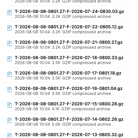
2026-08-08 10:04
3.2K
GZIP compressed archive
T-2026-08-08-0801.27-F-2026-07-24-0830.03.gz
2026-08-08 10:04
3.2K
GZIP compressed archive
T-2026-08-08-0801.27-F-2026-07-22-0805.12.gz
2026-08-08 10:04
3.2K
GZIP compressed archive
T-2026-08-08-0801.27-F-2026-07-21-0800.27.gz
2026-08-08 10:04
3.2K
GZIP compressed archive
T-2026-08-08-0801.27-F-2026-07-18-0800.33.gz
2026-08-08 10:04
3.5K
GZIP compressed archive
T-2026-08-08-0801.27-F-2026-07-17-0801.18.gz
2026-08-08 10:04
3.5K
GZIP compressed archive
T-2026-08-08-0801.27-F-2026-07-16-0801.04.gz
2026-08-08 10:04
3.5K
GZIP compressed archive
T-2026-08-08-0801.27-F-2026-07-15-0800.28.gz
2026-08-08 10:04
4.1K
GZIP compressed archive
T-2026-08-08-0801.27-F-2026-07-14-0802.26.gz
2026-08-08 10:04
5.0K
GZIP compressed archive
T-2026-08-08-0801.27-F-2026-07-13-0805.32.gz