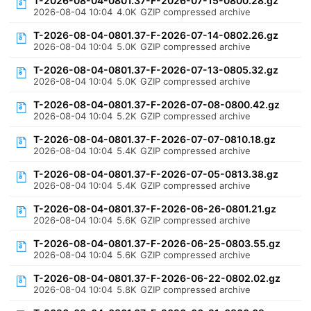
T-2026-08-04-0801.37-F-2026-07-15-0800.28.gz
2026-08-04 10:04
4.0K
GZIP compressed archive
T-2026-08-04-0801.37-F-2026-07-14-0802.26.gz
2026-08-04 10:04
5.0K
GZIP compressed archive
T-2026-08-04-0801.37-F-2026-07-13-0805.32.gz
2026-08-04 10:04
5.0K
GZIP compressed archive
T-2026-08-04-0801.37-F-2026-07-08-0800.42.gz
2026-08-04 10:04
5.2K
GZIP compressed archive
T-2026-08-04-0801.37-F-2026-07-07-0810.18.gz
2026-08-04 10:04
5.4K
GZIP compressed archive
T-2026-08-04-0801.37-F-2026-07-05-0813.38.gz
2026-08-04 10:04
5.4K
GZIP compressed archive
T-2026-08-04-0801.37-F-2026-06-26-0801.21.gz
2026-08-04 10:04
5.6K
GZIP compressed archive
T-2026-08-04-0801.37-F-2026-06-25-0803.55.gz
2026-08-04 10:04
5.6K
GZIP compressed archive
T-2026-08-04-0801.37-F-2026-06-22-0802.02.gz
2026-08-04 10:04
5.8K
GZIP compressed archive