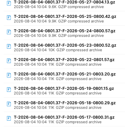
T-2026-08-04-0801.37-F-2026-05-27-0804.13.gz
2026-08-04 10:04
9.6K
GZIP compressed archive
T-2026-08-04-0801.37-F-2026-05-25-0800.42.gz
2026-08-04 10:04
9.9K
GZIP compressed archive
T-2026-08-04-0801.37-F-2026-05-24-0800.57.gz
2026-08-04 10:04
9.9K
GZIP compressed archive
T-2026-08-04-0801.37-F-2026-05-23-0800.52.gz
2026-08-04 10:04
10K
GZIP compressed archive
T-2026-08-04-0801.37-F-2026-05-22-0801.57.gz
2026-08-04 10:04
11K
GZIP compressed archive
T-2026-08-04-0801.37-F-2026-05-21-0803.20.gz
2026-08-04 10:04
11K
GZIP compressed archive
T-2026-08-04-0801.37-F-2026-05-19-0801.15.gz
2026-08-04 10:04
11K
GZIP compressed archive
T-2026-08-04-0801.37-F-2026-05-18-0800.29.gz
2026-08-04 10:04
11K
GZIP compressed archive
T-2026-08-04-0801.37-F-2026-05-17-0800.31.gz
2026-08-04 10:04
11K
GZIP compressed archive