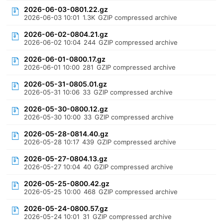
2026-06-03-0801.22.gz
2026-06-03 10:01
1.3K
GZIP compressed archive
2026-06-02-0804.21.gz
2026-06-02 10:04
244
GZIP compressed archive
2026-06-01-0800.17.gz
2026-06-01 10:00
281
GZIP compressed archive
2026-05-31-0805.01.gz
2026-05-31 10:06
33
GZIP compressed archive
2026-05-30-0800.12.gz
2026-05-30 10:00
33
GZIP compressed archive
2026-05-28-0814.40.gz
2026-05-28 10:17
439
GZIP compressed archive
2026-05-27-0804.13.gz
2026-05-27 10:04
40
GZIP compressed archive
2026-05-25-0800.42.gz
2026-05-25 10:00
468
GZIP compressed archive
2026-05-24-0800.57.gz
2026-05-24 10:01
31
GZIP compressed archive