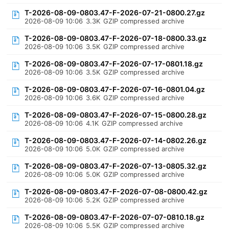
T-2026-08-09-0803.47-F-2026-07-21-0800.27.gz
2026-08-09 10:06
3.3K
GZIP compressed archive
T-2026-08-09-0803.47-F-2026-07-18-0800.33.gz
2026-08-09 10:06
3.5K
GZIP compressed archive
T-2026-08-09-0803.47-F-2026-07-17-0801.18.gz
2026-08-09 10:06
3.5K
GZIP compressed archive
T-2026-08-09-0803.47-F-2026-07-16-0801.04.gz
2026-08-09 10:06
3.6K
GZIP compressed archive
T-2026-08-09-0803.47-F-2026-07-15-0800.28.gz
2026-08-09 10:06
4.1K
GZIP compressed archive
T-2026-08-09-0803.47-F-2026-07-14-0802.26.gz
2026-08-09 10:06
5.0K
GZIP compressed archive
T-2026-08-09-0803.47-F-2026-07-13-0805.32.gz
2026-08-09 10:06
5.0K
GZIP compressed archive
T-2026-08-09-0803.47-F-2026-07-08-0800.42.gz
2026-08-09 10:06
5.2K
GZIP compressed archive
T-2026-08-09-0803.47-F-2026-07-07-0810.18.gz
2026-08-09 10:06
5.5K
GZIP compressed archive