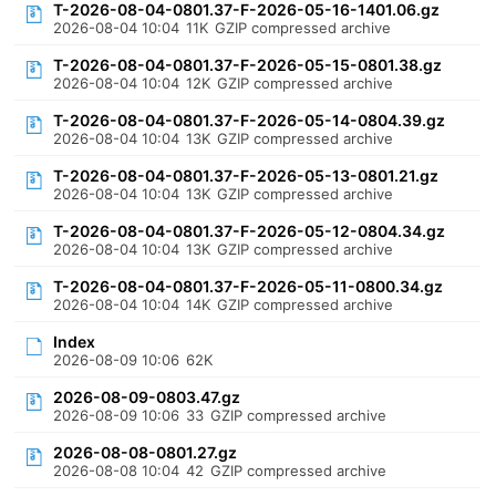
T-2026-08-04-0801.37-F-2026-05-16-1401.06.gz
2026-08-04 10:04
11K
GZIP compressed archive
T-2026-08-04-0801.37-F-2026-05-15-0801.38.gz
2026-08-04 10:04
12K
GZIP compressed archive
T-2026-08-04-0801.37-F-2026-05-14-0804.39.gz
2026-08-04 10:04
13K
GZIP compressed archive
T-2026-08-04-0801.37-F-2026-05-13-0801.21.gz
2026-08-04 10:04
13K
GZIP compressed archive
T-2026-08-04-0801.37-F-2026-05-12-0804.34.gz
2026-08-04 10:04
13K
GZIP compressed archive
T-2026-08-04-0801.37-F-2026-05-11-0800.34.gz
2026-08-04 10:04
14K
GZIP compressed archive
Index
2026-08-09 10:06
62K
2026-08-09-0803.47.gz
2026-08-09 10:06
33
GZIP compressed archive
2026-08-08-0801.27.gz
2026-08-08 10:04
42
GZIP compressed archive