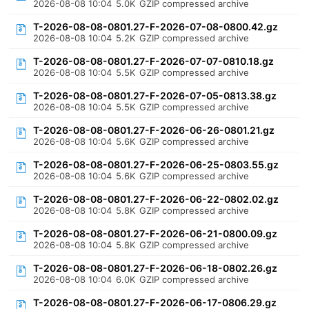
2026-08-08 10:04
5.0K
GZIP compressed archive
T-2026-08-08-0801.27-F-2026-07-08-0800.42.gz
2026-08-08 10:04
5.2K
GZIP compressed archive
T-2026-08-08-0801.27-F-2026-07-07-0810.18.gz
2026-08-08 10:04
5.5K
GZIP compressed archive
T-2026-08-08-0801.27-F-2026-07-05-0813.38.gz
2026-08-08 10:04
5.5K
GZIP compressed archive
T-2026-08-08-0801.27-F-2026-06-26-0801.21.gz
2026-08-08 10:04
5.6K
GZIP compressed archive
T-2026-08-08-0801.27-F-2026-06-25-0803.55.gz
2026-08-08 10:04
5.6K
GZIP compressed archive
T-2026-08-08-0801.27-F-2026-06-22-0802.02.gz
2026-08-08 10:04
5.8K
GZIP compressed archive
T-2026-08-08-0801.27-F-2026-06-21-0800.09.gz
2026-08-08 10:04
5.8K
GZIP compressed archive
T-2026-08-08-0801.27-F-2026-06-18-0802.26.gz
2026-08-08 10:04
6.0K
GZIP compressed archive
T-2026-08-08-0801.27-F-2026-06-17-0806.29.gz