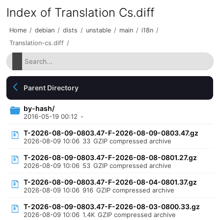
Index of Translation Cs.diff
Home
/
debian
/
dists
/
unstable
/
main
/
i18n
/
Translation-cs.diff
/
Parent Directory
by-hash/
2016-05-19 00:12
-
T-2026-08-09-0803.47-F-2026-08-09-0803.47.gz
2026-08-09 10:06
33
GZIP compressed archive
T-2026-08-09-0803.47-F-2026-08-08-0801.27.gz
2026-08-09 10:06
53
GZIP compressed archive
T-2026-08-09-0803.47-F-2026-08-04-0801.37.gz
2026-08-09 10:06
916
GZIP compressed archive
T-2026-08-09-0803.47-F-2026-08-03-0800.33.gz
2026-08-09 10:06
1.4K
GZIP compressed archive