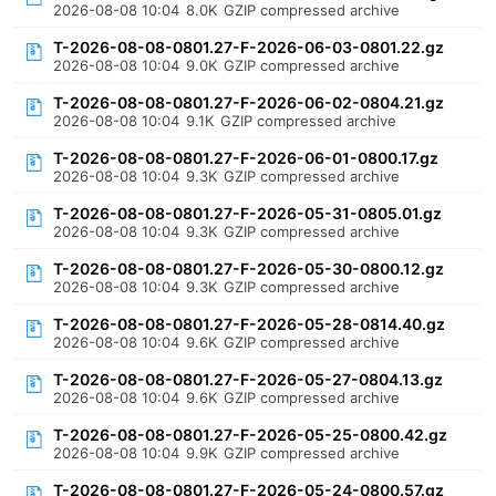
2026-08-08 10:04
8.0K
GZIP compressed archive
T-2026-08-08-0801.27-F-2026-06-03-0801.22.gz
2026-08-08 10:04
9.0K
GZIP compressed archive
T-2026-08-08-0801.27-F-2026-06-02-0804.21.gz
2026-08-08 10:04
9.1K
GZIP compressed archive
T-2026-08-08-0801.27-F-2026-06-01-0800.17.gz
2026-08-08 10:04
9.3K
GZIP compressed archive
T-2026-08-08-0801.27-F-2026-05-31-0805.01.gz
2026-08-08 10:04
9.3K
GZIP compressed archive
T-2026-08-08-0801.27-F-2026-05-30-0800.12.gz
2026-08-08 10:04
9.3K
GZIP compressed archive
T-2026-08-08-0801.27-F-2026-05-28-0814.40.gz
2026-08-08 10:04
9.6K
GZIP compressed archive
T-2026-08-08-0801.27-F-2026-05-27-0804.13.gz
2026-08-08 10:04
9.6K
GZIP compressed archive
T-2026-08-08-0801.27-F-2026-05-25-0800.42.gz
2026-08-08 10:04
9.9K
GZIP compressed archive
T-2026-08-08-0801.27-F-2026-05-24-0800.57.gz