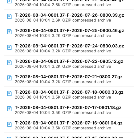
2026-08-04 10:04
2.6K
GZIP compressed archive
T-2026-08-04-0801.37-F-2026-07-26-0800.39.gz
2026-08-04 10:04
2.6K
GZIP compressed archive
T-2026-08-04-0801.37-F-2026-07-25-0800.46.gz
2026-08-04 10:04
3.2K
GZIP compressed archive
T-2026-08-04-0801.37-F-2026-07-24-0830.03.gz
2026-08-04 10:04
3.2K
GZIP compressed archive
T-2026-08-04-0801.37-F-2026-07-22-0805.12.gz
2026-08-04 10:04
3.2K
GZIP compressed archive
T-2026-08-04-0801.37-F-2026-07-21-0800.27.gz
2026-08-04 10:04
3.2K
GZIP compressed archive
T-2026-08-04-0801.37-F-2026-07-18-0800.33.gz
2026-08-04 10:04
3.5K
GZIP compressed archive
T-2026-08-04-0801.37-F-2026-07-17-0801.18.gz
2026-08-04 10:04
3.5K
GZIP compressed archive
T-2026-08-04-0801.37-F-2026-07-16-0801.04.gz
2026-08-04 10:04
3.5K
GZIP compressed archive