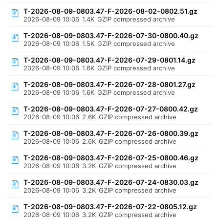
T-2026-08-09-0803.47-F-2026-08-02-0802.51.gz
2026-08-09 10:06
1.4K
GZIP compressed archive
T-2026-08-09-0803.47-F-2026-07-30-0800.40.gz
2026-08-09 10:06
1.5K
GZIP compressed archive
T-2026-08-09-0803.47-F-2026-07-29-0801.14.gz
2026-08-09 10:06
1.6K
GZIP compressed archive
T-2026-08-09-0803.47-F-2026-07-28-0801.27.gz
2026-08-09 10:06
1.6K
GZIP compressed archive
T-2026-08-09-0803.47-F-2026-07-27-0800.42.gz
2026-08-09 10:06
2.6K
GZIP compressed archive
T-2026-08-09-0803.47-F-2026-07-26-0800.39.gz
2026-08-09 10:06
2.6K
GZIP compressed archive
T-2026-08-09-0803.47-F-2026-07-25-0800.46.gz
2026-08-09 10:06
3.2K
GZIP compressed archive
T-2026-08-09-0803.47-F-2026-07-24-0830.03.gz
2026-08-09 10:06
3.2K
GZIP compressed archive
T-2026-08-09-0803.47-F-2026-07-22-0805.12.gz
2026-08-09 10:06
3.2K
GZIP compressed archive