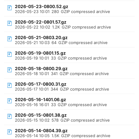
2026-05-23-0800.52.gz
2026-05-23 10:01
280
GZIP compressed archive
2026-05-22-0801.57.gz
2026-05-22 10:02
1.2K
GZIP compressed archive
2026-05-21-0803.20.gz
2026-05-21 10:03
64
GZIP compressed archive
2026-05-19-0801.15.gz
2026-05-19 10:01
33
GZIP compressed archive
2026-05-18-0800.29.gz
2026-05-18 10:01
341
GZIP compressed archive
2026-05-17-0800.31.gz
2026-05-17 10:01
344
GZIP compressed archive
2026-05-16-1401.06.gz
2026-05-16 16:01
33
GZIP compressed archive
2026-05-15-0801.38.gz
2026-05-15 10:02
578
GZIP compressed archive
2026-05-14-0804.39.gz
2026-05-14 10:05
1.5K
GZIP compressed archive