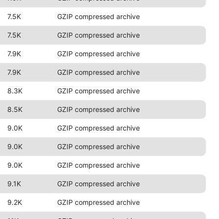
7.5K
GZIP compressed archive
7.5K
GZIP compressed archive
7.9K
GZIP compressed archive
7.9K
GZIP compressed archive
8.3K
GZIP compressed archive
8.5K
GZIP compressed archive
9.0K
GZIP compressed archive
9.0K
GZIP compressed archive
9.0K
GZIP compressed archive
9.1K
GZIP compressed archive
9.2K
GZIP compressed archive