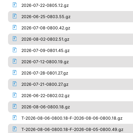
2026-07-22-0805.12.gz
2026-06-25-0803.55.gz
2026-07-08-0800.42.gz
2026-08-02-0802.51.gz
2026-07-09-0801.45.gz
2026-07-12-0800.19.gz
2026-07-28-0801.27.gz
2026-07-21-0800.27.gz
2026-06-22-0802.02.gz
2026-08-06-0800.18.gz
T-2026-08-06-0800.18-F-2026-08-06-0800.18.gz
T-2026-08-06-0800.18-F-2026-08-05-0800.49.gz