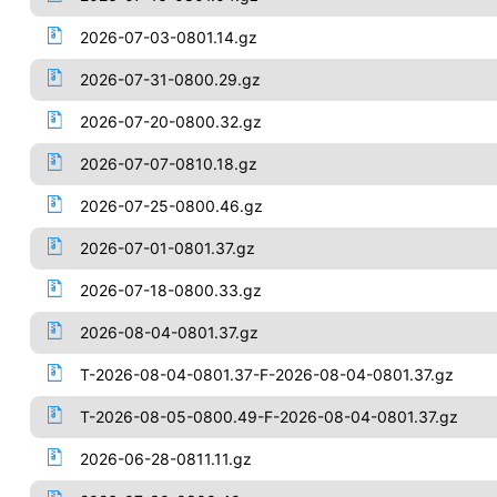
2026-07-03-0801.14.gz
2026-07-31-0800.29.gz
2026-07-20-0800.32.gz
2026-07-07-0810.18.gz
2026-07-25-0800.46.gz
2026-07-01-0801.37.gz
2026-07-18-0800.33.gz
2026-08-04-0801.37.gz
T-2026-08-04-0801.37-F-2026-08-04-0801.37.gz
T-2026-08-05-0800.49-F-2026-08-04-0801.37.gz
2026-06-28-0811.11.gz