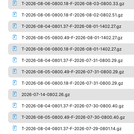
T-2026-08-06-0800.18-F-2026-08-03-0800.33.gz
T-2026-08-06-0800.18-F-2026-08-02-0802.51.gz
T-2026-08-04-0801.37-F-2026-08-01-1402.27.gz
T-2026-08-05-0800.49-F-2026-08-01-1402.27.gz
T-2026-08-06-0800.18-F-2026-08-01-1402.27.gz
T-2026-08-04-0801.37-F-2026-07-31-0800.29.gz
T-2026-08-05-0800.49-F-2026-07-31-0800.29.gz
T-2026-08-06-0800.18-F-2026-07-31-0800.29.gz
2026-07-14-0802.26.gz
T-2026-08-04-0801.37-F-2026-07-30-0800.40.gz
T-2026-08-05-0800.49-F-2026-07-30-0800.40.gz
T-2026-08-04-0801.37-F-2026-07-29-0801.14.gz