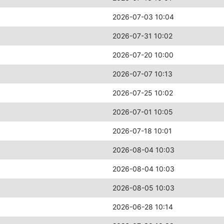
2026-07-03 10:04
2026-07-31 10:02
2026-07-20 10:00
2026-07-07 10:13
2026-07-25 10:02
2026-07-01 10:05
2026-07-18 10:01
2026-08-04 10:03
2026-08-04 10:03
2026-08-05 10:03
2026-06-28 10:14