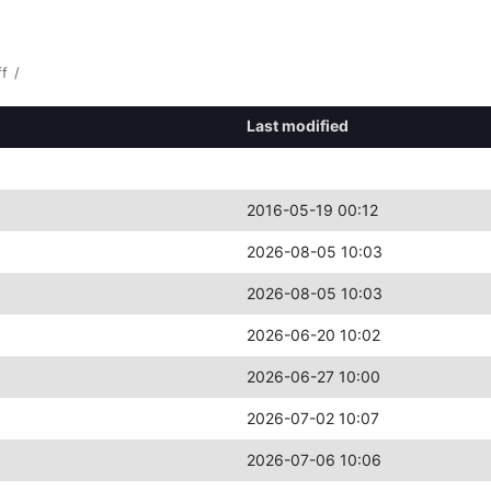
ff
/
Last modified
2016-05-19 00:12
2026-08-05 10:03
2026-08-05 10:03
2026-06-20 10:02
2026-06-27 10:00
2026-07-02 10:07
2026-07-06 10:06