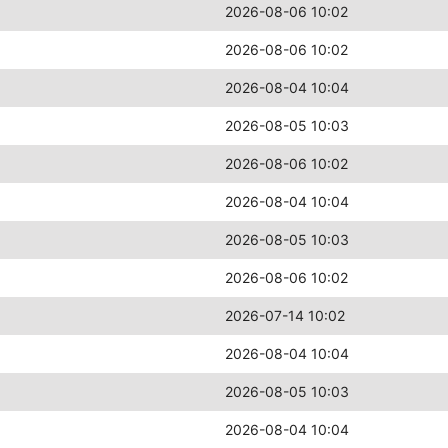
2026-08-06 10:02
2026-08-06 10:02
2026-08-04 10:04
2026-08-05 10:03
2026-08-06 10:02
2026-08-04 10:04
2026-08-05 10:03
2026-08-06 10:02
2026-07-14 10:02
2026-08-04 10:04
2026-08-05 10:03
2026-08-04 10:04