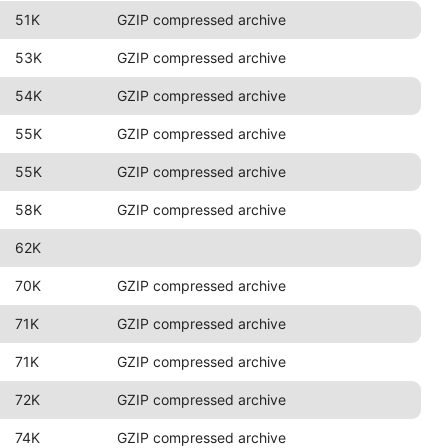
51K
GZIP compressed archive
53K
GZIP compressed archive
54K
GZIP compressed archive
55K
GZIP compressed archive
55K
GZIP compressed archive
58K
GZIP compressed archive
62K
70K
GZIP compressed archive
71K
GZIP compressed archive
71K
GZIP compressed archive
72K
GZIP compressed archive
74K
GZIP compressed archive