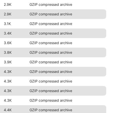
2.9K
GZIP compressed archive
2.9K
GZIP compressed archive
3.1K
GZIP compressed archive
3.4K
GZIP compressed archive
3.6K
GZIP compressed archive
3.8K
GZIP compressed archive
3.9K
GZIP compressed archive
4.3K
GZIP compressed archive
4.3K
GZIP compressed archive
4.3K
GZIP compressed archive
4.3K
GZIP compressed archive
4.4K
GZIP compressed archive