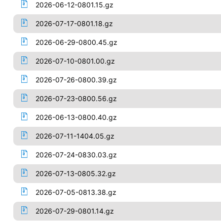
2026-06-12-0801.15.gz
2026-07-17-0801.18.gz
2026-06-29-0800.45.gz
2026-07-10-0801.00.gz
2026-07-26-0800.39.gz
2026-07-23-0800.56.gz
2026-06-13-0800.40.gz
2026-07-11-1404.05.gz
2026-07-24-0830.03.gz
2026-07-13-0805.32.gz
2026-07-05-0813.38.gz
2026-07-29-0801.14.gz