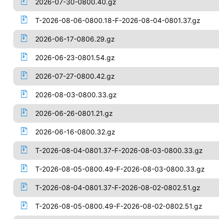
2026-07-30-0800.40.gz
T-2026-08-06-0800.18-F-2026-08-04-0801.37.gz
2026-06-17-0806.29.gz
2026-06-23-0801.54.gz
2026-07-27-0800.42.gz
2026-08-03-0800.33.gz
2026-06-26-0801.21.gz
2026-06-16-0800.32.gz
T-2026-08-04-0801.37-F-2026-08-03-0800.33.gz
T-2026-08-05-0800.49-F-2026-08-03-0800.33.gz
T-2026-08-04-0801.37-F-2026-08-02-0802.51.gz
T-2026-08-05-0800.49-F-2026-08-02-0802.51.gz