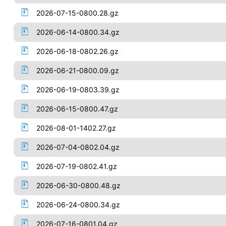
2026-07-15-0800.28.gz
2026-06-14-0800.34.gz
2026-06-18-0802.26.gz
2026-06-21-0800.09.gz
2026-06-19-0803.39.gz
2026-06-15-0800.47.gz
2026-08-01-1402.27.gz
2026-07-04-0802.04.gz
2026-07-19-0802.41.gz
2026-06-30-0800.48.gz
2026-06-24-0800.34.gz
2026-07-16-0801.04.gz