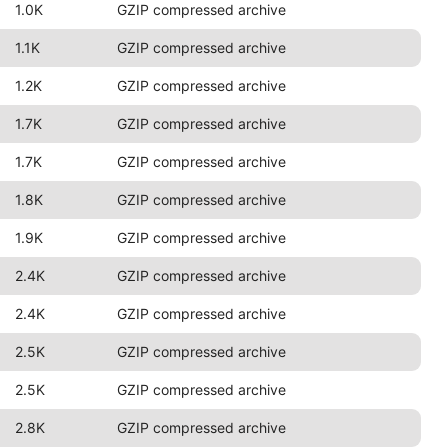
1.0K
GZIP compressed archive
1.1K
GZIP compressed archive
1.2K
GZIP compressed archive
1.7K
GZIP compressed archive
1.7K
GZIP compressed archive
1.8K
GZIP compressed archive
1.9K
GZIP compressed archive
2.4K
GZIP compressed archive
2.4K
GZIP compressed archive
2.5K
GZIP compressed archive
2.5K
GZIP compressed archive
2.8K
GZIP compressed archive