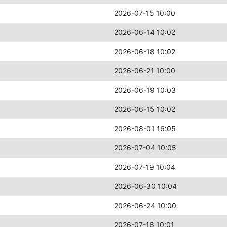
2026-07-15 10:00
2026-06-14 10:02
2026-06-18 10:02
2026-06-21 10:00
2026-06-19 10:03
2026-06-15 10:02
2026-08-01 16:05
2026-07-04 10:05
2026-07-19 10:04
2026-06-30 10:04
2026-06-24 10:00
2026-07-16 10:01