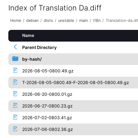
Index of Translation Da.diff
Home
/
debian
/
dists
/
unstable
/
main
/
i18n
/
Translation-da.di
Name
Parent Directory
by-hash/
2026-08-05-0800.49.gz
T-2026-08-05-0800.49-F-2026-08-05-0800.49.gz
2026-06-20-0800.01.gz
2026-06-27-0800.23.gz
2026-07-02-0803.41.gz
2026-07-06-0802.36.gz