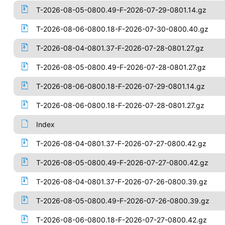
T-2026-08-05-0800.49-F-2026-07-29-0801.14.gz
T-2026-08-06-0800.18-F-2026-07-30-0800.40.gz
T-2026-08-04-0801.37-F-2026-07-28-0801.27.gz
T-2026-08-05-0800.49-F-2026-07-28-0801.27.gz
T-2026-08-06-0800.18-F-2026-07-29-0801.14.gz
T-2026-08-06-0800.18-F-2026-07-28-0801.27.gz
Index
T-2026-08-04-0801.37-F-2026-07-27-0800.42.gz
T-2026-08-05-0800.49-F-2026-07-27-0800.42.gz
T-2026-08-04-0801.37-F-2026-07-26-0800.39.gz
T-2026-08-05-0800.49-F-2026-07-26-0800.39.gz
T-2026-08-06-0800.18-F-2026-07-27-0800.42.gz