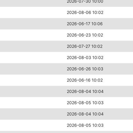
2026-07-30 10:00
2026-08-06 10:02
2026-06-17 10:06
2026-06-23 10:02
2026-07-27 10:02
2026-08-03 10:02
2026-06-26 10:03
2026-06-16 10:02
2026-08-04 10:04
2026-08-05 10:03
2026-08-04 10:04
2026-08-05 10:03