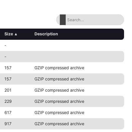
Size
▴
Description
-
-
157
GZIP compressed archive
157
GZIP compressed archive
201
GZIP compressed archive
229
GZIP compressed archive
617
GZIP compressed archive
917
GZIP compressed archive