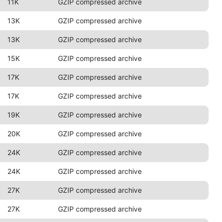
11K
GZIP compressed archive
13K
GZIP compressed archive
13K
GZIP compressed archive
15K
GZIP compressed archive
17K
GZIP compressed archive
17K
GZIP compressed archive
19K
GZIP compressed archive
20K
GZIP compressed archive
24K
GZIP compressed archive
24K
GZIP compressed archive
27K
GZIP compressed archive
27K
GZIP compressed archive