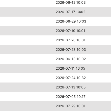
2026-06-12 10:03
2026-07-17 10:02
2026-06-29 10:03
2026-07-10 10:01
2026-07-26 10:01
2026-07-23 10:03
2026-06-13 10:02
2026-07-11 16:05
2026-07-24 10:32
2026-07-13 10:05
2026-07-05 10:17
2026-07-29 10:01