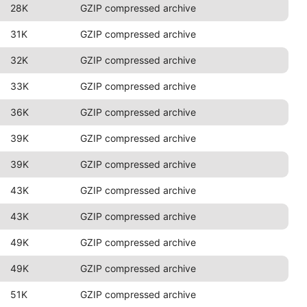
28K
GZIP compressed archive
31K
GZIP compressed archive
32K
GZIP compressed archive
33K
GZIP compressed archive
36K
GZIP compressed archive
39K
GZIP compressed archive
39K
GZIP compressed archive
43K
GZIP compressed archive
43K
GZIP compressed archive
49K
GZIP compressed archive
49K
GZIP compressed archive
51K
GZIP compressed archive