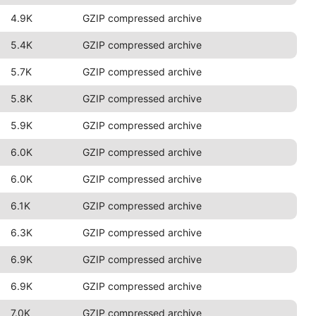
4.9K
GZIP compressed archive
5.4K
GZIP compressed archive
5.7K
GZIP compressed archive
5.8K
GZIP compressed archive
5.9K
GZIP compressed archive
6.0K
GZIP compressed archive
6.0K
GZIP compressed archive
6.1K
GZIP compressed archive
6.3K
GZIP compressed archive
6.9K
GZIP compressed archive
6.9K
GZIP compressed archive
7.0K
GZIP compressed archive