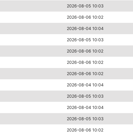
2026-08-05 10:03
2026-08-06 10:02
2026-08-04 10:04
2026-08-05 10:03
2026-08-06 10:02
2026-08-06 10:02
2026-08-06 10:02
2026-08-04 10:04
2026-08-05 10:03
2026-08-04 10:04
2026-08-05 10:03
2026-08-06 10:02