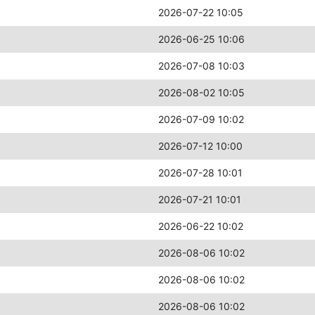
2026-07-22 10:05
2026-06-25 10:06
2026-07-08 10:03
2026-08-02 10:05
2026-07-09 10:02
2026-07-12 10:00
2026-07-28 10:01
2026-07-21 10:01
2026-06-22 10:02
2026-08-06 10:02
2026-08-06 10:02
2026-08-06 10:02