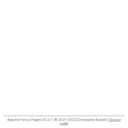
Apache Fancy Pages v0.2.1 | © 2021-2022 Christophe Buliard |
Source
code