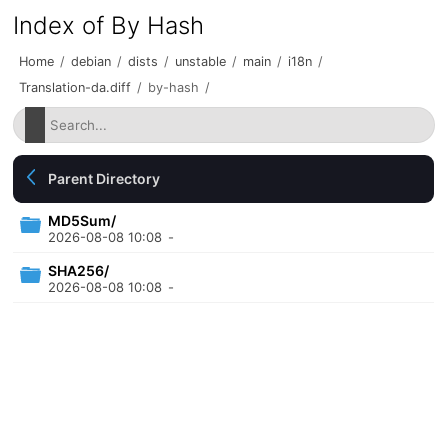
Index of By Hash
Home
/
debian
/
dists
/
unstable
/
main
/
i18n
/
Translation-da.diff
/
by-hash
/
Parent Directory
MD5Sum/
2026-08-08 10:08
-
SHA256/
2026-08-08 10:08
-