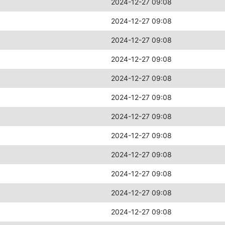
2024-12-27 09:08
2024-12-27 09:08
2024-12-27 09:08
2024-12-27 09:08
2024-12-27 09:08
2024-12-27 09:08
2024-12-27 09:08
2024-12-27 09:08
2024-12-27 09:08
2024-12-27 09:08
2024-12-27 09:08
2024-12-27 09:08