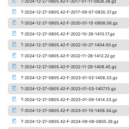
T-2024-12-27-0805.42-F-2017-01-11-0828.38.gz
T-2024-12-27-0805.42-F-2017-09-07-0820.37.gz
T-2024-12-27-0805.42-F-2020-01-15-0808.56.gz
T-2024-12-27-0805.42-F-2022-10-26-1410.17.gz
T-2024-12-27-0805.42-F-2022-10-27-1404.00.gz
T-2024-12-27-0805.42-F-2022-11-28-1412.22.gz
T-2024-12-27-0805.42-F-2022-11-29-1408.45.gz
T-2024-12-27-0805.42-F-2023-01-02-1408.33.gz
T-2024-12-27-0805.42-F-2023-01-03-1407.15.gz
T-2024-12-27-0805.42-F-2023-01-09-1414.33.gz
T-2024-12-27-0805.42-F-2023-01-10-1408.34.gz
T-2024-12-27-0805.42-F-2024-09-06-0805.29.gz