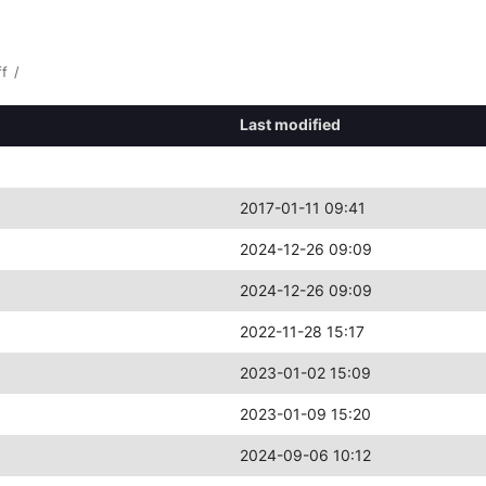
ff
/
Last modified
2017-01-11 09:41
2024-12-26 09:09
2024-12-26 09:09
2022-11-28 15:17
2023-01-02 15:09
2023-01-09 15:20
2024-09-06 10:12