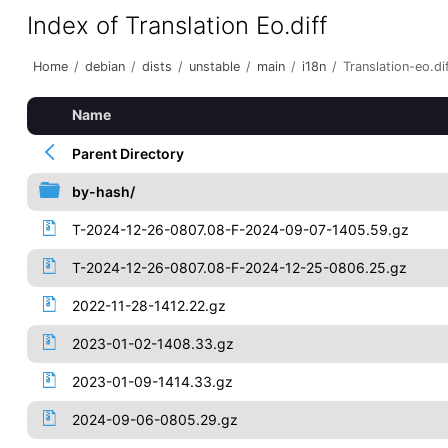
Index of Translation Eo.diff
Home
/
debian
/
dists
/
unstable
/
main
/
i18n
/
Translation-eo.di
Name
Parent Directory
by-hash/
T-2024-12-26-0807.08-F-2024-09-07-1405.59.gz
T-2024-12-26-0807.08-F-2024-12-25-0806.25.gz
2022-11-28-1412.22.gz
2023-01-02-1408.33.gz
2023-01-09-1414.33.gz
2024-09-06-0805.29.gz