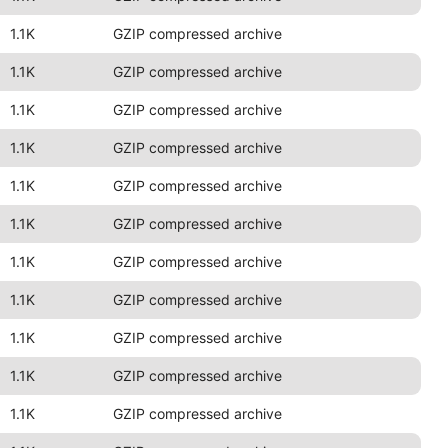
1.1K
GZIP compressed archive
1.1K
GZIP compressed archive
1.1K
GZIP compressed archive
1.1K
GZIP compressed archive
1.1K
GZIP compressed archive
1.1K
GZIP compressed archive
1.1K
GZIP compressed archive
1.1K
GZIP compressed archive
1.1K
GZIP compressed archive
1.1K
GZIP compressed archive
1.1K
GZIP compressed archive