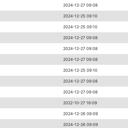
2024-12-27 09:08
2024-12-25 09:10
2024-12-25 09:10
2024-12-27 09:08
2024-12-27 09:08
2024-12-27 09:08
2024-12-25 09:10
2024-12-27 09:08
2024-12-27 09:08
2022-10-27 16:09
2024-12-26 09:09
2024-12-26 09:09