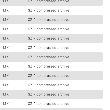
1.1K
GZIP compressed archive
1.1K
GZIP compressed archive
1.1K
GZIP compressed archive
1.1K
GZIP compressed archive
1.1K
GZIP compressed archive
1.1K
GZIP compressed archive
1.1K
GZIP compressed archive
1.1K
GZIP compressed archive
1.1K
GZIP compressed archive
1.1K
GZIP compressed archive
1.1K
GZIP compressed archive
1.1K
GZIP compressed archive