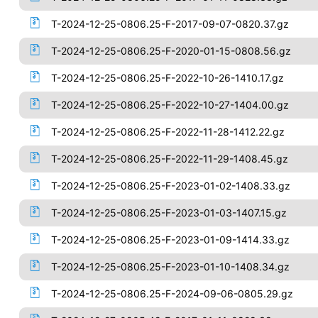
T-2024-12-25-0806.25-F-2017-09-07-0820.37.gz
T-2024-12-25-0806.25-F-2020-01-15-0808.56.gz
T-2024-12-25-0806.25-F-2022-10-26-1410.17.gz
T-2024-12-25-0806.25-F-2022-10-27-1404.00.gz
T-2024-12-25-0806.25-F-2022-11-28-1412.22.gz
T-2024-12-25-0806.25-F-2022-11-29-1408.45.gz
T-2024-12-25-0806.25-F-2023-01-02-1408.33.gz
T-2024-12-25-0806.25-F-2023-01-03-1407.15.gz
T-2024-12-25-0806.25-F-2023-01-09-1414.33.gz
T-2024-12-25-0806.25-F-2023-01-10-1408.34.gz
T-2024-12-25-0806.25-F-2024-09-06-0805.29.gz