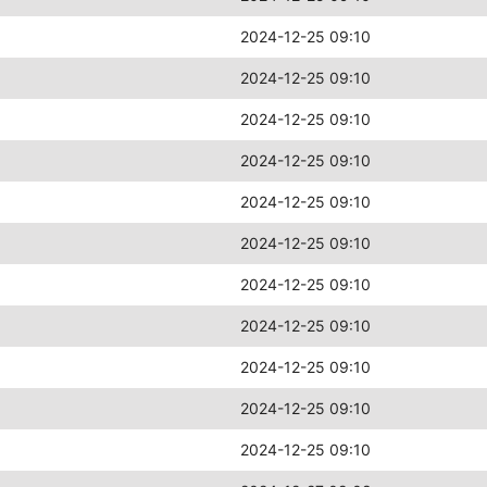
2024-12-25 09:10
2024-12-25 09:10
2024-12-25 09:10
2024-12-25 09:10
2024-12-25 09:10
2024-12-25 09:10
2024-12-25 09:10
2024-12-25 09:10
2024-12-25 09:10
2024-12-25 09:10
2024-12-25 09:10