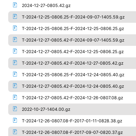
2024-12-27-0805.42.gz
T-2024-12-25-0806.25-F-2024-09-07-1405.59.gz
T-2024-12-25-0806.25-F-2024-12-25-0806.25.gz
T-2024-12-27-0805.42-F-2024-09-07-1405.59.gz
T-2024-12-27-0805.42-F-2024-12-25-0806.25.gz
T-2024-12-27-0805.42-F-2024-12-27-0805.42.gz
T-2024-12-25-0806.25-F-2024-12-24-0805.40.gz
T-2024-12-27-0805.42-F-2024-12-24-0805.40.gz
T-2024-12-27-0805.42-F-2024-12-26-0807.08.gz
2022-10-27-1404.00.gz
T-2024-12-26-0807.08-F-2017-01-11-0828.38.gz
T-2024-12-26-0807.08-F-2017-09-07-0820.37.gz