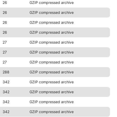
26
GZIP compressed archive
26
GZIP compressed archive
26
GZIP compressed archive
26
GZIP compressed archive
27
GZIP compressed archive
27
GZIP compressed archive
27
GZIP compressed archive
288
GZIP compressed archive
342
GZIP compressed archive
342
GZIP compressed archive
342
GZIP compressed archive
342
GZIP compressed archive