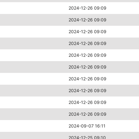
2024-12-26 09:09
2024-12-26 09:09
2024-12-26 09:09
2024-12-26 09:09
2024-12-26 09:09
2024-12-26 09:09
2024-12-26 09:09
2024-12-26 09:09
2024-12-26 09:09
2024-12-26 09:09
2024-09-07 16:11
2024-12-25 09:10