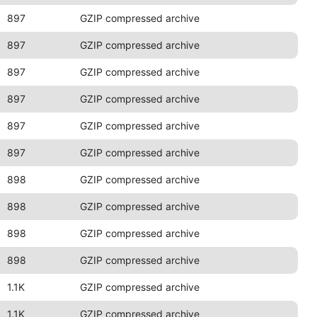
897
GZIP compressed archive
897
GZIP compressed archive
897
GZIP compressed archive
897
GZIP compressed archive
897
GZIP compressed archive
897
GZIP compressed archive
898
GZIP compressed archive
898
GZIP compressed archive
898
GZIP compressed archive
898
GZIP compressed archive
1.1K
GZIP compressed archive
1.1K
GZIP compressed archive