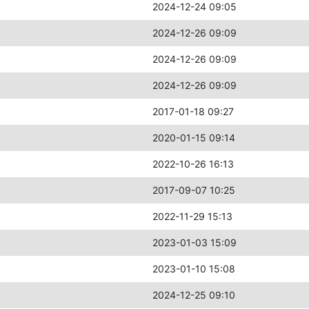
2024-12-24 09:05
2024-12-26 09:09
2024-12-26 09:09
2024-12-26 09:09
2017-01-18 09:27
2020-01-15 09:14
2022-10-26 16:13
2017-09-07 10:25
2022-11-29 15:13
2023-01-03 15:09
2023-01-10 15:08
2024-12-25 09:10