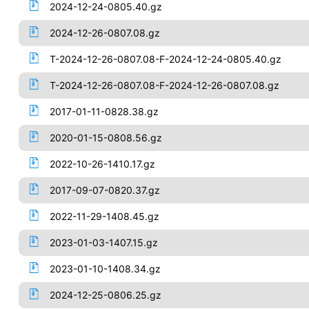
2024-12-24-0805.40.gz
2024-12-26-0807.08.gz
T-2024-12-26-0807.08-F-2024-12-24-0805.40.gz
T-2024-12-26-0807.08-F-2024-12-26-0807.08.gz
2017-01-11-0828.38.gz
2020-01-15-0808.56.gz
2022-10-26-1410.17.gz
2017-09-07-0820.37.gz
2022-11-29-1408.45.gz
2023-01-03-1407.15.gz
2023-01-10-1408.34.gz
2024-12-25-0806.25.gz