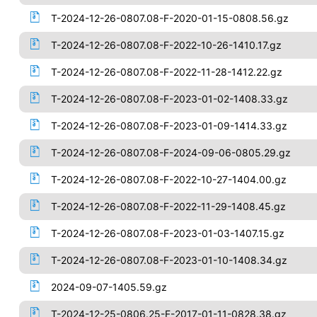
T-2024-12-26-0807.08-F-2020-01-15-0808.56.gz
T-2024-12-26-0807.08-F-2022-10-26-1410.17.gz
T-2024-12-26-0807.08-F-2022-11-28-1412.22.gz
T-2024-12-26-0807.08-F-2023-01-02-1408.33.gz
T-2024-12-26-0807.08-F-2023-01-09-1414.33.gz
T-2024-12-26-0807.08-F-2024-09-06-0805.29.gz
T-2024-12-26-0807.08-F-2022-10-27-1404.00.gz
T-2024-12-26-0807.08-F-2022-11-29-1408.45.gz
T-2024-12-26-0807.08-F-2023-01-03-1407.15.gz
T-2024-12-26-0807.08-F-2023-01-10-1408.34.gz
2024-09-07-1405.59.gz
T-2024-12-25-0806.25-F-2017-01-11-0828.38.gz