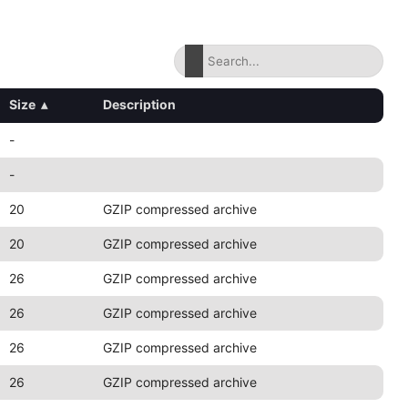
Size
▴
Description
-
-
20
GZIP compressed archive
20
GZIP compressed archive
26
GZIP compressed archive
26
GZIP compressed archive
26
GZIP compressed archive
26
GZIP compressed archive