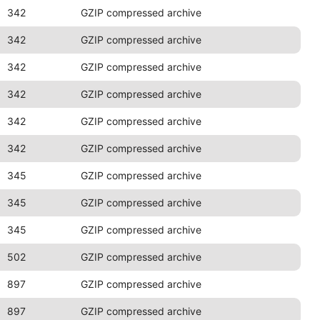
342
GZIP compressed archive
342
GZIP compressed archive
342
GZIP compressed archive
342
GZIP compressed archive
342
GZIP compressed archive
342
GZIP compressed archive
345
GZIP compressed archive
345
GZIP compressed archive
345
GZIP compressed archive
502
GZIP compressed archive
897
GZIP compressed archive
897
GZIP compressed archive