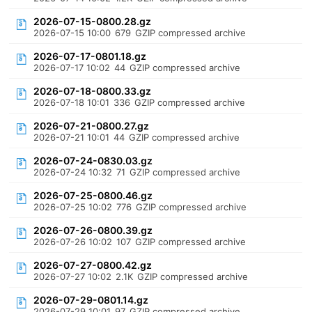
2026-07-15-0800.28.gz
2026-07-15 10:00
679
GZIP compressed archive
2026-07-17-0801.18.gz
2026-07-17 10:02
44
GZIP compressed archive
2026-07-18-0800.33.gz
2026-07-18 10:01
336
GZIP compressed archive
2026-07-21-0800.27.gz
2026-07-21 10:01
44
GZIP compressed archive
2026-07-24-0830.03.gz
2026-07-24 10:32
71
GZIP compressed archive
2026-07-25-0800.46.gz
2026-07-25 10:02
776
GZIP compressed archive
2026-07-26-0800.39.gz
2026-07-26 10:02
107
GZIP compressed archive
2026-07-27-0800.42.gz
2026-07-27 10:02
2.1K
GZIP compressed archive
2026-07-29-0801.14.gz
2026-07-29 10:01
97
GZIP compressed archive