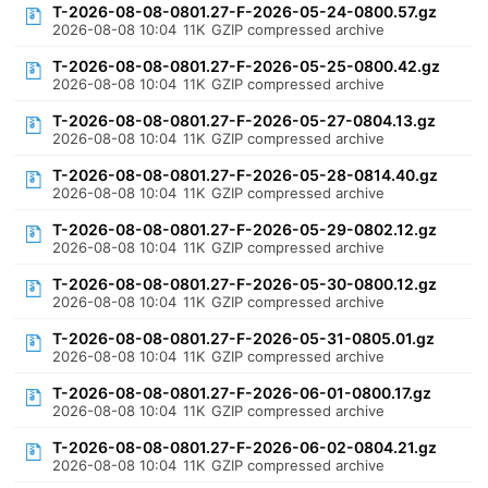
T-2026-08-08-0801.27-F-2026-05-24-0800.57.gz
2026-08-08 10:04
11K
GZIP compressed archive
T-2026-08-08-0801.27-F-2026-05-25-0800.42.gz
2026-08-08 10:04
11K
GZIP compressed archive
T-2026-08-08-0801.27-F-2026-05-27-0804.13.gz
2026-08-08 10:04
11K
GZIP compressed archive
T-2026-08-08-0801.27-F-2026-05-28-0814.40.gz
2026-08-08 10:04
11K
GZIP compressed archive
T-2026-08-08-0801.27-F-2026-05-29-0802.12.gz
2026-08-08 10:04
11K
GZIP compressed archive
T-2026-08-08-0801.27-F-2026-05-30-0800.12.gz
2026-08-08 10:04
11K
GZIP compressed archive
T-2026-08-08-0801.27-F-2026-05-31-0805.01.gz
2026-08-08 10:04
11K
GZIP compressed archive
T-2026-08-08-0801.27-F-2026-06-01-0800.17.gz
2026-08-08 10:04
11K
GZIP compressed archive
T-2026-08-08-0801.27-F-2026-06-02-0804.21.gz
2026-08-08 10:04
11K
GZIP compressed archive