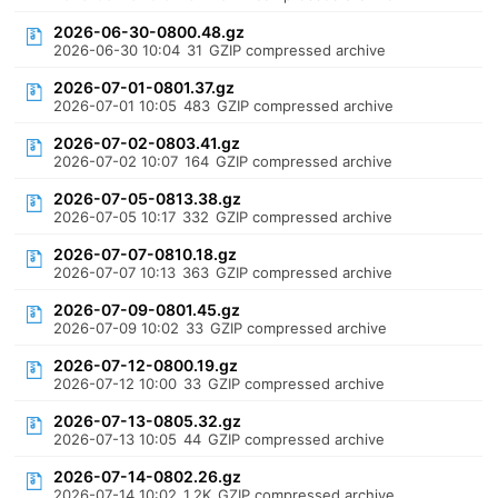
2026-06-30-0800.48.gz
2026-06-30 10:04
31
GZIP compressed archive
2026-07-01-0801.37.gz
2026-07-01 10:05
483
GZIP compressed archive
2026-07-02-0803.41.gz
2026-07-02 10:07
164
GZIP compressed archive
2026-07-05-0813.38.gz
2026-07-05 10:17
332
GZIP compressed archive
2026-07-07-0810.18.gz
2026-07-07 10:13
363
GZIP compressed archive
2026-07-09-0801.45.gz
2026-07-09 10:02
33
GZIP compressed archive
2026-07-12-0800.19.gz
2026-07-12 10:00
33
GZIP compressed archive
2026-07-13-0805.32.gz
2026-07-13 10:05
44
GZIP compressed archive
2026-07-14-0802.26.gz
2026-07-14 10:02
1.2K
GZIP compressed archive