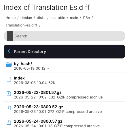
Index of Translation Es.diff
Home
/
debian
/
dists
/
unstable
/
main
/
i18n
/
Translation-es.diff
/
Parent Directory
by-hash/
2016-05-19 00:12
-
Index
2026-08-08 10:04
62K
2026-05-22-0801.57.gz
2026-05-22 10:02
532
GZIP compressed archive
2026-05-23-0800.52.gz
2026-05-23 10:01
272
GZIP compressed archive
2026-05-24-0800.57.gz
2026-05-24 10:01
33
GZIP compressed archive