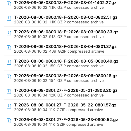
T-2026-08-06-0800.18-F-2026-08-01-1402.27.gz
2026-08-06 10:02
1.1K
GZIP compressed archive
T-2026-08-06-0800.18-F-2026-08-02-0802.51.gz
2026-08-06 10:02
1.1K
GZIP compressed archive
T-2026-08-06-0800.18-F-2026-08-03-0800.33.gz
2026-08-06 10:02
913
GZIP compressed archive
T-2026-08-06-0800.18-F-2026-08-04-0801.37.gz
2026-08-06 10:02
469
GZIP compressed archive
T-2026-08-06-0800.18-F-2026-08-05-0800.49.gz
2026-08-06 10:02
159
GZIP compressed archive
T-2026-08-06-0800.18-F-2026-08-06-0800.18.gz
2026-08-06 10:02
154
GZIP compressed archive
T-2026-08-08-0801.27-F-2026-05-21-0803.20.gz
2026-08-08 10:04
12K
GZIP compressed archive
T-2026-08-08-0801.27-F-2026-05-22-0801.57.gz
2026-08-08 10:04
11K
GZIP compressed archive
T-2026-08-08-0801.27-F-2026-05-23-0800.52.gz
2026-08-08 10:04
11K
GZIP compressed archive