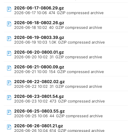
2026-06-17-0806.29.gz
2026-06-17 10:06
474
GZIP compressed archive
2026-06-18-0802.26.gz
2026-06-18 10:02
40
GZIP compressed archive
2026-06-19-0803.39.gz
2026-06-19 10:03
1.0K
GZIP compressed archive
2026-06-20-0800.01.gz
2026-06-20 10:02
31
GZIP compressed archive
2026-06-21-0800.09.gz
2026-06-21 10:00
154
GZIP compressed archive
2026-06-22-0802.02.gz
2026-06-22 10:02
31
GZIP compressed archive
2026-06-23-0801.54.gz
2026-06-23 10:02
473
GZIP compressed archive
2026-06-25-0803.55.gz
2026-06-25 10:06
44
GZIP compressed archive
2026-06-26-0801.21.gz
2026-06-26 10:04
614
GZIP compressed archive