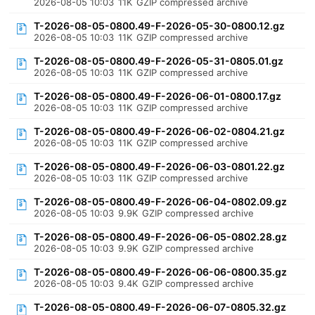
2026-08-05 10:03
11K
GZIP compressed archive
T-2026-08-05-0800.49-F-2026-05-30-0800.12.gz
2026-08-05 10:03
11K
GZIP compressed archive
T-2026-08-05-0800.49-F-2026-05-31-0805.01.gz
2026-08-05 10:03
11K
GZIP compressed archive
T-2026-08-05-0800.49-F-2026-06-01-0800.17.gz
2026-08-05 10:03
11K
GZIP compressed archive
T-2026-08-05-0800.49-F-2026-06-02-0804.21.gz
2026-08-05 10:03
11K
GZIP compressed archive
T-2026-08-05-0800.49-F-2026-06-03-0801.22.gz
2026-08-05 10:03
11K
GZIP compressed archive
T-2026-08-05-0800.49-F-2026-06-04-0802.09.gz
2026-08-05 10:03
9.9K
GZIP compressed archive
T-2026-08-05-0800.49-F-2026-06-05-0802.28.gz
2026-08-05 10:03
9.9K
GZIP compressed archive
T-2026-08-05-0800.49-F-2026-06-06-0800.35.gz
2026-08-05 10:03
9.4K
GZIP compressed archive
T-2026-08-05-0800.49-F-2026-06-07-0805.32.gz