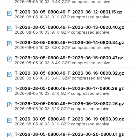
2026-08-05 10:03
9.4K
GZIP compressed archive
T-2026-08-05-0800.49-F-2026-06-12-0801.15.gz
2026-08-05 10:03
9.1K
GZIP compressed archive
T-2026-08-05-0800.49-F-2026-06-13-0800.40.gz
2026-08-05 10:03
9.1K
GZIP compressed archive
T-2026-08-05-0800.49-F-2026-06-14-0800.34.gz
2026-08-05 10:03
8.8K
GZIP compressed archive
T-2026-08-05-0800.49-F-2026-06-15-0800.47.gz
2026-08-05 10:03
8.4K
GZIP compressed archive
T-2026-08-05-0800.49-F-2026-06-16-0800.32.gz
2026-08-05 10:03
8.4K
GZIP compressed archive
T-2026-08-05-0800.49-F-2026-06-17-0806.29.gz
2026-08-05 10:03
8.1K
GZIP compressed archive
T-2026-08-05-0800.49-F-2026-06-18-0802.26.gz
2026-08-05 10:03
8.1K
GZIP compressed archive
T-2026-08-05-0800.49-F-2026-06-19-0803.39.gz
2026-08-05 10:03
8.1K
GZIP compressed archive
T-2026-08-05-0800.49-F-2026-06-20-0800.01.gz