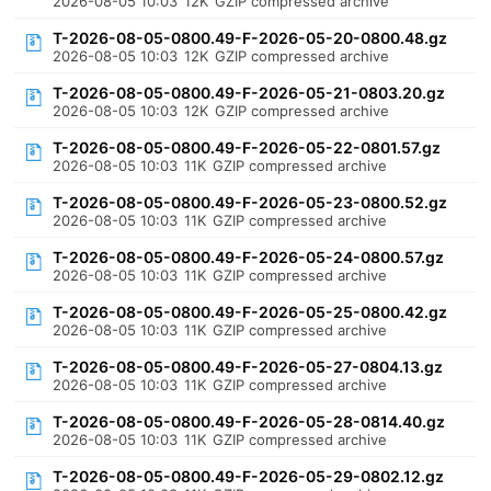
2026-08-05 10:03
12K
GZIP compressed archive
T-2026-08-05-0800.49-F-2026-05-20-0800.48.gz
2026-08-05 10:03
12K
GZIP compressed archive
T-2026-08-05-0800.49-F-2026-05-21-0803.20.gz
2026-08-05 10:03
12K
GZIP compressed archive
T-2026-08-05-0800.49-F-2026-05-22-0801.57.gz
2026-08-05 10:03
11K
GZIP compressed archive
T-2026-08-05-0800.49-F-2026-05-23-0800.52.gz
2026-08-05 10:03
11K
GZIP compressed archive
T-2026-08-05-0800.49-F-2026-05-24-0800.57.gz
2026-08-05 10:03
11K
GZIP compressed archive
T-2026-08-05-0800.49-F-2026-05-25-0800.42.gz
2026-08-05 10:03
11K
GZIP compressed archive
T-2026-08-05-0800.49-F-2026-05-27-0804.13.gz
2026-08-05 10:03
11K
GZIP compressed archive
T-2026-08-05-0800.49-F-2026-05-28-0814.40.gz
2026-08-05 10:03
11K
GZIP compressed archive
T-2026-08-05-0800.49-F-2026-05-29-0802.12.gz