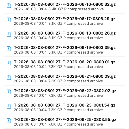
T-2026-08-08-0801.27-F-2026-06-16-0800.32.gz
2026-08-08 10:04
8.4K
GZIP compressed archive
T-2026-08-08-0801.27-F-2026-06-17-0806.29.gz
2026-08-08 10:04
8.1K
GZIP compressed archive
T-2026-08-08-0801.27-F-2026-06-18-0802.26.gz
2026-08-08 10:04
8.1K
GZIP compressed archive
T-2026-08-08-0801.27-F-2026-06-19-0803.39.gz
2026-08-08 10:04
8.1K
GZIP compressed archive
T-2026-08-08-0801.27-F-2026-06-20-0800.01.gz
2026-08-08 10:04
7.3K
GZIP compressed archive
T-2026-08-08-0801.27-F-2026-06-21-0800.09.gz
2026-08-08 10:04
7.3K
GZIP compressed archive
T-2026-08-08-0801.27-F-2026-06-22-0802.02.gz
2026-08-08 10:04
7.3K
GZIP compressed archive
T-2026-08-08-0801.27-F-2026-06-23-0801.54.gz
2026-08-08 10:04
7.3K
GZIP compressed archive
T-2026-08-08-0801.27-F-2026-06-25-0803.55.gz
2026-08-08 10:04
7.0K
GZIP compressed archive