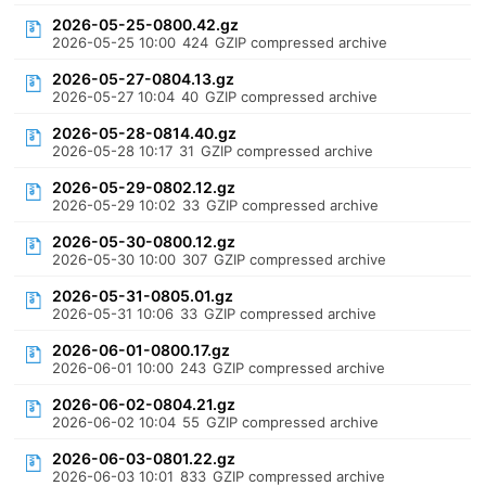
2026-05-25-0800.42.gz
2026-05-25 10:00
424
GZIP compressed archive
2026-05-27-0804.13.gz
2026-05-27 10:04
40
GZIP compressed archive
2026-05-28-0814.40.gz
2026-05-28 10:17
31
GZIP compressed archive
2026-05-29-0802.12.gz
2026-05-29 10:02
33
GZIP compressed archive
2026-05-30-0800.12.gz
2026-05-30 10:00
307
GZIP compressed archive
2026-05-31-0805.01.gz
2026-05-31 10:06
33
GZIP compressed archive
2026-06-01-0800.17.gz
2026-06-01 10:00
243
GZIP compressed archive
2026-06-02-0804.21.gz
2026-06-02 10:04
55
GZIP compressed archive
2026-06-03-0801.22.gz
2026-06-03 10:01
833
GZIP compressed archive