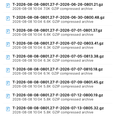
T-2026-08-08-0801.27-F-2026-06-26-0801.21.gz
2026-08-08 10:04
7.0K
GZIP compressed archive
T-2026-08-08-0801.27-F-2026-06-30-0800.48.gz
2026-08-08 10:04
6.6K
GZIP compressed archive
T-2026-08-08-0801.27-F-2026-07-01-0801.37.gz
2026-08-08 10:04
6.6K
GZIP compressed archive
T-2026-08-08-0801.27-F-2026-07-02-0803.41.gz
2026-08-08 10:04
6.3K
GZIP compressed archive
T-2026-08-08-0801.27-F-2026-07-05-0813.38.gz
2026-08-08 10:04
6.3K
GZIP compressed archive
T-2026-08-08-0801.27-F-2026-07-07-0810.18.gz
2026-08-08 10:04
6.1K
GZIP compressed archive
T-2026-08-08-0801.27-F-2026-07-09-0801.45.gz
2026-08-08 10:04
5.8K
GZIP compressed archive
T-2026-08-08-0801.27-F-2026-07-12-0800.19.gz
2026-08-08 10:04
5.8K
GZIP compressed archive
T-2026-08-08-0801.27-F-2026-07-13-0805.32.gz
2026-08-08 10:04
5.8K
GZIP compressed archive