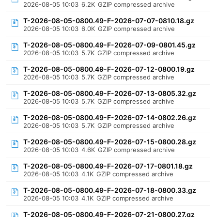
2026-08-05 10:03
6.2K
GZIP compressed archive
T-2026-08-05-0800.49-F-2026-07-07-0810.18.gz
2026-08-05 10:03
6.0K
GZIP compressed archive
T-2026-08-05-0800.49-F-2026-07-09-0801.45.gz
2026-08-05 10:03
5.7K
GZIP compressed archive
T-2026-08-05-0800.49-F-2026-07-12-0800.19.gz
2026-08-05 10:03
5.7K
GZIP compressed archive
T-2026-08-05-0800.49-F-2026-07-13-0805.32.gz
2026-08-05 10:03
5.7K
GZIP compressed archive
T-2026-08-05-0800.49-F-2026-07-14-0802.26.gz
2026-08-05 10:03
5.7K
GZIP compressed archive
T-2026-08-05-0800.49-F-2026-07-15-0800.28.gz
2026-08-05 10:03
4.6K
GZIP compressed archive
T-2026-08-05-0800.49-F-2026-07-17-0801.18.gz
2026-08-05 10:03
4.1K
GZIP compressed archive
T-2026-08-05-0800.49-F-2026-07-18-0800.33.gz
2026-08-05 10:03
4.1K
GZIP compressed archive
T-2026-08-05-0800.49-F-2026-07-21-0800.27.gz