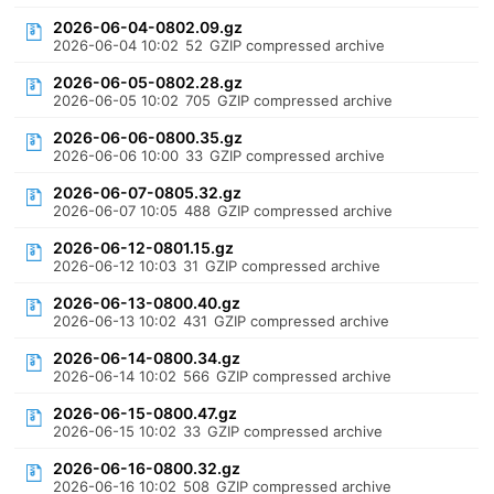
2026-06-04-0802.09.gz
2026-06-04 10:02
52
GZIP compressed archive
2026-06-05-0802.28.gz
2026-06-05 10:02
705
GZIP compressed archive
2026-06-06-0800.35.gz
2026-06-06 10:00
33
GZIP compressed archive
2026-06-07-0805.32.gz
2026-06-07 10:05
488
GZIP compressed archive
2026-06-12-0801.15.gz
2026-06-12 10:03
31
GZIP compressed archive
2026-06-13-0800.40.gz
2026-06-13 10:02
431
GZIP compressed archive
2026-06-14-0800.34.gz
2026-06-14 10:02
566
GZIP compressed archive
2026-06-15-0800.47.gz
2026-06-15 10:02
33
GZIP compressed archive
2026-06-16-0800.32.gz
2026-06-16 10:02
508
GZIP compressed archive