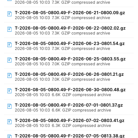
2026-08-05 10:03
7.3K
GZIP compressed archive
T-2026-08-05-0800.49-F-2026-06-21-0800.09.gz
2026-08-05 10:03
7.3K
GZIP compressed archive
T-2026-08-05-0800.49-F-2026-06-22-0802.02.gz
2026-08-05 10:03
7.3K
GZIP compressed archive
T-2026-08-05-0800.49-F-2026-06-23-0801.54.gz
2026-08-05 10:03
7.3K
GZIP compressed archive
T-2026-08-05-0800.49-F-2026-06-25-0803.55.gz
2026-08-05 10:03
7.0K
GZIP compressed archive
T-2026-08-05-0800.49-F-2026-06-26-0801.21.gz
2026-08-05 10:03
7.0K
GZIP compressed archive
T-2026-08-05-0800.49-F-2026-06-30-0800.48.gz
2026-08-05 10:03
6.6K
GZIP compressed archive
T-2026-08-05-0800.49-F-2026-07-01-0801.37.gz
2026-08-05 10:03
6.6K
GZIP compressed archive
T-2026-08-05-0800.49-F-2026-07-02-0803.41.gz
2026-08-05 10:03
6.3K
GZIP compressed archive
T-2026-08-05-0800.49-F-2026-07-05-0813.38.gz