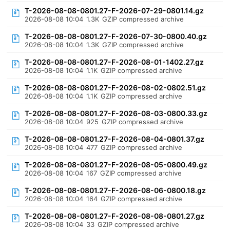
T-2026-08-08-0801.27-F-2026-07-29-0801.14.gz
2026-08-08 10:04
1.3K
GZIP compressed archive
T-2026-08-08-0801.27-F-2026-07-30-0800.40.gz
2026-08-08 10:04
1.3K
GZIP compressed archive
T-2026-08-08-0801.27-F-2026-08-01-1402.27.gz
2026-08-08 10:04
1.1K
GZIP compressed archive
T-2026-08-08-0801.27-F-2026-08-02-0802.51.gz
2026-08-08 10:04
1.1K
GZIP compressed archive
T-2026-08-08-0801.27-F-2026-08-03-0800.33.gz
2026-08-08 10:04
925
GZIP compressed archive
T-2026-08-08-0801.27-F-2026-08-04-0801.37.gz
2026-08-08 10:04
477
GZIP compressed archive
T-2026-08-08-0801.27-F-2026-08-05-0800.49.gz
2026-08-08 10:04
167
GZIP compressed archive
T-2026-08-08-0801.27-F-2026-08-06-0800.18.gz
2026-08-08 10:04
164
GZIP compressed archive
T-2026-08-08-0801.27-F-2026-08-08-0801.27.gz
2026-08-08 10:04
33
GZIP compressed archive