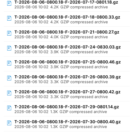
T-2026-08-06-0800.18-F-2026-07-17-0801.18.gz
2026-08-06 10:02
4.2K
GZIP compressed archive
T-2026-08-06-0800.18-F-2026-07-18-0800.33.gz
2026-08-06 10:02
4.2K
GZIP compressed archive
T-2026-08-06-0800.18-F-2026-07-21-0800.27.gz
2026-08-06 10:02
4.0K
GZIP compressed archive
T-2026-08-06-0800.18-F-2026-07-24-0830.03.gz
2026-08-06 10:02
3.9K
GZIP compressed archive
T-2026-08-06-0800.18-F-2026-07-25-0800.46.gz
2026-08-06 10:02
3.9K
GZIP compressed archive
T-2026-08-06-0800.18-F-2026-07-26-0800.39.gz
2026-08-06 10:02
3.3K
GZIP compressed archive
T-2026-08-06-0800.18-F-2026-07-27-0800.42.gz
2026-08-06 10:02
3.3K
GZIP compressed archive
T-2026-08-06-0800.18-F-2026-07-29-0801.14.gz
2026-08-06 10:02
1.3K
GZIP compressed archive
T-2026-08-06-0800.18-F-2026-07-30-0800.40.gz
2026-08-06 10:02
1.3K
GZIP compressed archive