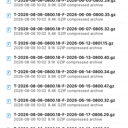
T-2026-08-06-0800.18-F-2026-06-05-0802.28.gz
2026-08-06 10:02
9.9K
GZIP compressed archive
T-2026-08-06-0800.18-F-2026-06-06-0800.35.gz
2026-08-06 10:02
9.4K
GZIP compressed archive
T-2026-08-06-0800.18-F-2026-06-07-0805.32.gz
2026-08-06 10:02
9.4K
GZIP compressed archive
T-2026-08-06-0800.18-F-2026-06-12-0801.15.gz
2026-08-06 10:02
9.1K
GZIP compressed archive
T-2026-08-06-0800.18-F-2026-06-13-0800.40.gz
2026-08-06 10:02
9.1K
GZIP compressed archive
T-2026-08-06-0800.18-F-2026-06-14-0800.34.gz
2026-08-06 10:02
8.8K
GZIP compressed archive
T-2026-08-06-0800.18-F-2026-06-15-0800.47.gz
2026-08-06 10:02
8.4K
GZIP compressed archive
T-2026-08-06-0800.18-F-2026-06-16-0800.32.gz
2026-08-06 10:02
8.4K
GZIP compressed archive
T-2026-08-06-0800.18-F-2026-06-17-0806.29.gz
2026-08-06 10:02
8.1K
GZIP compressed archive