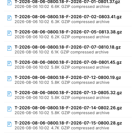
T-2026-08-06-0800.18-F-2026-07-01-0801.37.gz
2026-08-06 10:02
6.6K
GZIP compressed archive
T-2026-08-06-0800.18-F-2026-07-02-0803.41.gz
2026-08-06 10:02
6.3K
GZIP compressed archive
T-2026-08-06-0800.18-F-2026-07-05-0813.38.gz
2026-08-06 10:02
6.2K
GZIP compressed archive
T-2026-08-06-0800.18-F-2026-07-07-0810.18.gz
2026-08-06 10:02
6.1K
GZIP compressed archive
T-2026-08-06-0800.18-F-2026-07-09-0801.45.gz
2026-08-06 10:02
5.8K
GZIP compressed archive
T-2026-08-06-0800.18-F-2026-07-12-0800.19.gz
2026-08-06 10:02
5.8K
GZIP compressed archive
T-2026-08-06-0800.18-F-2026-07-13-0805.32.gz
2026-08-06 10:02
5.8K
GZIP compressed archive
T-2026-08-06-0800.18-F-2026-07-14-0802.26.gz
2026-08-06 10:02
5.8K
GZIP compressed archive
T-2026-08-06-0800.18-F-2026-07-15-0800.28.gz
2026-08-06 10:02
4.7K
GZIP compressed archive