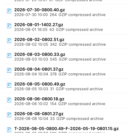
2026-07-30-0800.40.gz
2026-07-30 10:00
264
GZIP compressed archive
2026-08-01-1402.27.gz
2026-08-01 16:05
43
GZIP compressed archive
2026-08-02-0802.51.gz
2026-08-02 10:05
342
GZIP compressed archive
2026-08-03-0800.33.gz
2026-08-03 10:03
545
GZIP compressed archive
2026-08-04-0801.37.gz
2026-08-04 10:04
378
GZIP compressed archive
2026-08-05-0800.49.gz
2026-08-05 10:03
31
GZIP compressed archive
2026-08-06-0800.18.gz
2026-08-06 10:02
154
GZIP compressed archive
2026-08-08-0801.27.gz
2026-08-08 10:04
33
GZIP compressed archive
T-2026-08-05-0800.49-F-2026-05-19-0801.15.gz