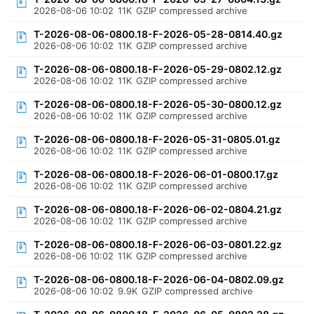
2026-08-06 10:02
11K
GZIP compressed archive
T-2026-08-06-0800.18-F-2026-05-28-0814.40.gz
2026-08-06 10:02
11K
GZIP compressed archive
T-2026-08-06-0800.18-F-2026-05-29-0802.12.gz
2026-08-06 10:02
11K
GZIP compressed archive
T-2026-08-06-0800.18-F-2026-05-30-0800.12.gz
2026-08-06 10:02
11K
GZIP compressed archive
T-2026-08-06-0800.18-F-2026-05-31-0805.01.gz
2026-08-06 10:02
11K
GZIP compressed archive
T-2026-08-06-0800.18-F-2026-06-01-0800.17.gz
2026-08-06 10:02
11K
GZIP compressed archive
T-2026-08-06-0800.18-F-2026-06-02-0804.21.gz
2026-08-06 10:02
11K
GZIP compressed archive
T-2026-08-06-0800.18-F-2026-06-03-0801.22.gz
2026-08-06 10:02
11K
GZIP compressed archive
T-2026-08-06-0800.18-F-2026-06-04-0802.09.gz
2026-08-06 10:02
9.9K
GZIP compressed archive