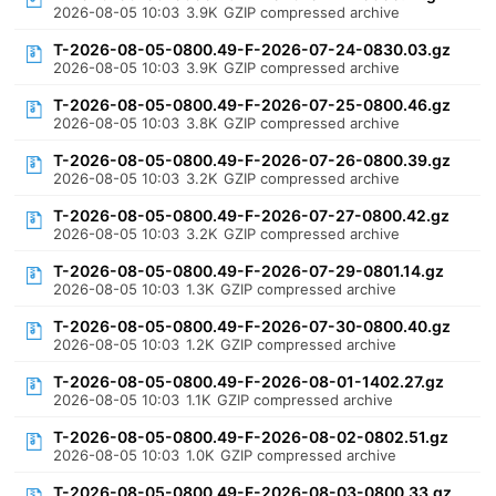
2026-08-05 10:03
3.9K
GZIP compressed archive
T-2026-08-05-0800.49-F-2026-07-24-0830.03.gz
2026-08-05 10:03
3.9K
GZIP compressed archive
T-2026-08-05-0800.49-F-2026-07-25-0800.46.gz
2026-08-05 10:03
3.8K
GZIP compressed archive
T-2026-08-05-0800.49-F-2026-07-26-0800.39.gz
2026-08-05 10:03
3.2K
GZIP compressed archive
T-2026-08-05-0800.49-F-2026-07-27-0800.42.gz
2026-08-05 10:03
3.2K
GZIP compressed archive
T-2026-08-05-0800.49-F-2026-07-29-0801.14.gz
2026-08-05 10:03
1.3K
GZIP compressed archive
T-2026-08-05-0800.49-F-2026-07-30-0800.40.gz
2026-08-05 10:03
1.2K
GZIP compressed archive
T-2026-08-05-0800.49-F-2026-08-01-1402.27.gz
2026-08-05 10:03
1.1K
GZIP compressed archive
T-2026-08-05-0800.49-F-2026-08-02-0802.51.gz
2026-08-05 10:03
1.0K
GZIP compressed archive
T-2026-08-05-0800.49-F-2026-08-03-0800.33.gz