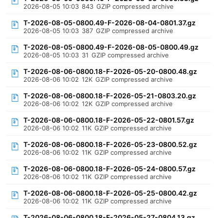
2026-08-05 10:03
843
GZIP compressed archive
T-2026-08-05-0800.49-F-2026-08-04-0801.37.gz
2026-08-05 10:03
387
GZIP compressed archive
T-2026-08-05-0800.49-F-2026-08-05-0800.49.gz
2026-08-05 10:03
31
GZIP compressed archive
T-2026-08-06-0800.18-F-2026-05-20-0800.48.gz
2026-08-06 10:02
12K
GZIP compressed archive
T-2026-08-06-0800.18-F-2026-05-21-0803.20.gz
2026-08-06 10:02
12K
GZIP compressed archive
T-2026-08-06-0800.18-F-2026-05-22-0801.57.gz
2026-08-06 10:02
11K
GZIP compressed archive
T-2026-08-06-0800.18-F-2026-05-23-0800.52.gz
2026-08-06 10:02
11K
GZIP compressed archive
T-2026-08-06-0800.18-F-2026-05-24-0800.57.gz
2026-08-06 10:02
11K
GZIP compressed archive
T-2026-08-06-0800.18-F-2026-05-25-0800.42.gz
2026-08-06 10:02
11K
GZIP compressed archive
T-2026-08-06-0800.18-F-2026-05-27-0804.13.gz