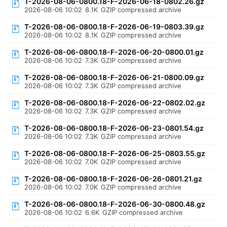
T-2026-08-06-0800.18-F-2026-06-18-0802.26.gz
2026-08-06 10:02
8.1K
GZIP compressed archive
T-2026-08-06-0800.18-F-2026-06-19-0803.39.gz
2026-08-06 10:02
8.1K
GZIP compressed archive
T-2026-08-06-0800.18-F-2026-06-20-0800.01.gz
2026-08-06 10:02
7.3K
GZIP compressed archive
T-2026-08-06-0800.18-F-2026-06-21-0800.09.gz
2026-08-06 10:02
7.3K
GZIP compressed archive
T-2026-08-06-0800.18-F-2026-06-22-0802.02.gz
2026-08-06 10:02
7.3K
GZIP compressed archive
T-2026-08-06-0800.18-F-2026-06-23-0801.54.gz
2026-08-06 10:02
7.3K
GZIP compressed archive
T-2026-08-06-0800.18-F-2026-06-25-0803.55.gz
2026-08-06 10:02
7.0K
GZIP compressed archive
T-2026-08-06-0800.18-F-2026-06-26-0801.21.gz
2026-08-06 10:02
7.0K
GZIP compressed archive
T-2026-08-06-0800.18-F-2026-06-30-0800.48.gz
2026-08-06 10:02
6.6K
GZIP compressed archive