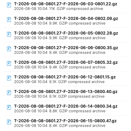
T-2026-08-08-0801.27-F-2026-06-03-0801.22.gz
2026-08-08 10:04
11K
GZIP compressed archive
T-2026-08-08-0801.27-F-2026-06-04-0802.09.gz
2026-08-08 10:04
9.9K
GZIP compressed archive
T-2026-08-08-0801.27-F-2026-06-05-0802.28.gz
2026-08-08 10:04
9.9K
GZIP compressed archive
T-2026-08-08-0801.27-F-2026-06-06-0800.35.gz
2026-08-08 10:04
9.4K
GZIP compressed archive
T-2026-08-08-0801.27-F-2026-06-07-0805.32.gz
2026-08-08 10:04
9.4K
GZIP compressed archive
T-2026-08-08-0801.27-F-2026-06-12-0801.15.gz
2026-08-08 10:04
9.1K
GZIP compressed archive
T-2026-08-08-0801.27-F-2026-06-13-0800.40.gz
2026-08-08 10:04
9.1K
GZIP compressed archive
T-2026-08-08-0801.27-F-2026-06-14-0800.34.gz
2026-08-08 10:04
8.8K
GZIP compressed archive
T-2026-08-08-0801.27-F-2026-06-15-0800.47.gz
2026-08-08 10:04
8.4K
GZIP compressed archive