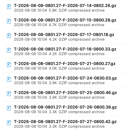
T-2026-08-08-0801.27-F-2026-07-14-0802.26.gz
2026-08-08 10:04
5.8K
GZIP compressed archive
T-2026-08-08-0801.27-F-2026-07-15-0800.28.gz
2026-08-08 10:04
4.7K
GZIP compressed archive
T-2026-08-08-0801.27-F-2026-07-17-0801.18.gz
2026-08-08 10:04
4.2K
GZIP compressed archive
T-2026-08-08-0801.27-F-2026-07-18-0800.33.gz
2026-08-08 10:04
4.2K
GZIP compressed archive
T-2026-08-08-0801.27-F-2026-07-21-0800.27.gz
2026-08-08 10:04
4.0K
GZIP compressed archive
T-2026-08-08-0801.27-F-2026-07-24-0830.03.gz
2026-08-08 10:04
3.9K
GZIP compressed archive
T-2026-08-08-0801.27-F-2026-07-25-0800.46.gz
2026-08-08 10:04
3.9K
GZIP compressed archive
T-2026-08-08-0801.27-F-2026-07-26-0800.39.gz
2026-08-08 10:04
3.3K
GZIP compressed archive
T-2026-08-08-0801.27-F-2026-07-27-0800.42.gz
2026-08-08 10:04
3.3K
GZIP compressed archive