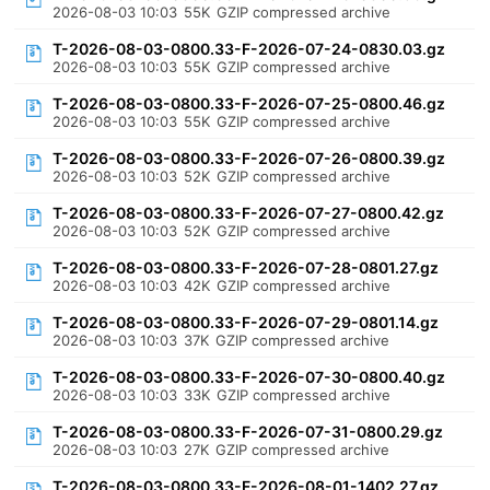
2026-08-03 10:03
55K
GZIP compressed archive
T-2026-08-03-0800.33-F-2026-07-24-0830.03.gz
2026-08-03 10:03
55K
GZIP compressed archive
T-2026-08-03-0800.33-F-2026-07-25-0800.46.gz
2026-08-03 10:03
55K
GZIP compressed archive
T-2026-08-03-0800.33-F-2026-07-26-0800.39.gz
2026-08-03 10:03
52K
GZIP compressed archive
T-2026-08-03-0800.33-F-2026-07-27-0800.42.gz
2026-08-03 10:03
52K
GZIP compressed archive
T-2026-08-03-0800.33-F-2026-07-28-0801.27.gz
2026-08-03 10:03
42K
GZIP compressed archive
T-2026-08-03-0800.33-F-2026-07-29-0801.14.gz
2026-08-03 10:03
37K
GZIP compressed archive
T-2026-08-03-0800.33-F-2026-07-30-0800.40.gz
2026-08-03 10:03
33K
GZIP compressed archive
T-2026-08-03-0800.33-F-2026-07-31-0800.29.gz
2026-08-03 10:03
27K
GZIP compressed archive
T-2026-08-03-0800.33-F-2026-08-01-1402.27.gz