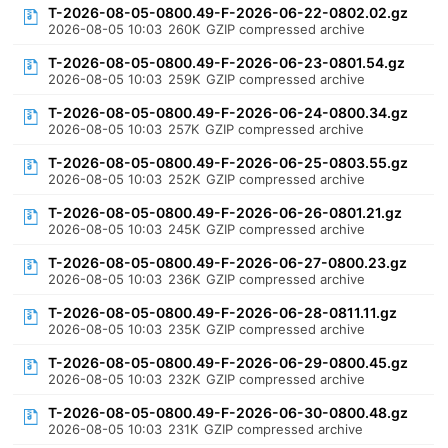
T-2026-08-05-0800.49-F-2026-06-22-0802.02.gz
2026-08-05 10:03
260K
GZIP compressed archive
T-2026-08-05-0800.49-F-2026-06-23-0801.54.gz
2026-08-05 10:03
259K
GZIP compressed archive
T-2026-08-05-0800.49-F-2026-06-24-0800.34.gz
2026-08-05 10:03
257K
GZIP compressed archive
T-2026-08-05-0800.49-F-2026-06-25-0803.55.gz
2026-08-05 10:03
252K
GZIP compressed archive
T-2026-08-05-0800.49-F-2026-06-26-0801.21.gz
2026-08-05 10:03
245K
GZIP compressed archive
T-2026-08-05-0800.49-F-2026-06-27-0800.23.gz
2026-08-05 10:03
236K
GZIP compressed archive
T-2026-08-05-0800.49-F-2026-06-28-0811.11.gz
2026-08-05 10:03
235K
GZIP compressed archive
T-2026-08-05-0800.49-F-2026-06-29-0800.45.gz
2026-08-05 10:03
232K
GZIP compressed archive
T-2026-08-05-0800.49-F-2026-06-30-0800.48.gz
2026-08-05 10:03
231K
GZIP compressed archive