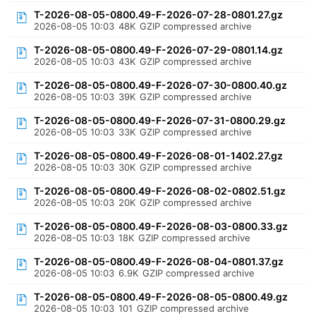
T-2026-08-05-0800.49-F-2026-07-28-0801.27.gz
2026-08-05 10:03
48K
GZIP compressed archive
T-2026-08-05-0800.49-F-2026-07-29-0801.14.gz
2026-08-05 10:03
43K
GZIP compressed archive
T-2026-08-05-0800.49-F-2026-07-30-0800.40.gz
2026-08-05 10:03
39K
GZIP compressed archive
T-2026-08-05-0800.49-F-2026-07-31-0800.29.gz
2026-08-05 10:03
33K
GZIP compressed archive
T-2026-08-05-0800.49-F-2026-08-01-1402.27.gz
2026-08-05 10:03
30K
GZIP compressed archive
T-2026-08-05-0800.49-F-2026-08-02-0802.51.gz
2026-08-05 10:03
20K
GZIP compressed archive
T-2026-08-05-0800.49-F-2026-08-03-0800.33.gz
2026-08-05 10:03
18K
GZIP compressed archive
T-2026-08-05-0800.49-F-2026-08-04-0801.37.gz
2026-08-05 10:03
6.9K
GZIP compressed archive
T-2026-08-05-0800.49-F-2026-08-05-0800.49.gz
2026-08-05 10:03
101
GZIP compressed archive