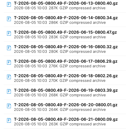
T-2026-08-05-0800.49-F-2026-06-13-0800.40.gz
2026-08-05 10:03
287K
GZIP compressed archive
T-2026-08-05-0800.49-F-2026-06-14-0800.34.gz
2026-08-05 10:03
286K
GZIP compressed archive
T-2026-08-05-0800.49-F-2026-06-15-0800.47.gz
2026-08-05 10:03
283K
GZIP compressed archive
T-2026-08-05-0800.49-F-2026-06-16-0800.32.gz
2026-08-05 10:03
280K
GZIP compressed archive
T-2026-08-05-0800.49-F-2026-06-17-0806.29.gz
2026-08-05 10:03
276K
GZIP compressed archive
T-2026-08-05-0800.49-F-2026-06-18-0802.26.gz
2026-08-05 10:03
270K
GZIP compressed archive
T-2026-08-05-0800.49-F-2026-06-19-0803.39.gz
2026-08-05 10:03
268K
GZIP compressed archive
T-2026-08-05-0800.49-F-2026-06-20-0800.01.gz
2026-08-05 10:03
264K
GZIP compressed archive
T-2026-08-05-0800.49-F-2026-06-21-0800.09.gz
2026-08-05 10:03
263K
GZIP compressed archive