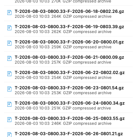
2026-08-03 10:03
270K
GZIP compressed archive
T-2026-08-03-0800.33-F-2026-06-18-0802.26.gz
2026-08-03 10:03
264K
GZIP compressed archive
T-2026-08-03-0800.33-F-2026-06-19-0803.39.gz
2026-08-03 10:03
262K
GZIP compressed archive
T-2026-08-03-0800.33-F-2026-06-20-0800.01.gz
2026-08-03 10:03
259K
GZIP compressed archive
T-2026-08-03-0800.33-F-2026-06-21-0800.09.gz
2026-08-03 10:03
257K
GZIP compressed archive
T-2026-08-03-0800.33-F-2026-06-22-0802.02.gz
2026-08-03 10:03
254K
GZIP compressed archive
T-2026-08-03-0800.33-F-2026-06-23-0801.54.gz
2026-08-03 10:03
253K
GZIP compressed archive
T-2026-08-03-0800.33-F-2026-06-24-0800.34.gz
2026-08-03 10:03
251K
GZIP compressed archive
T-2026-08-03-0800.33-F-2026-06-25-0803.55.gz
2026-08-03 10:03
246K
GZIP compressed archive
T-2026-08-03-0800.33-F-2026-06-26-0801.21.gz