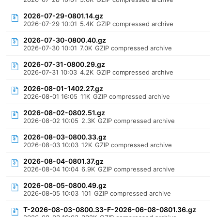
2026-07-29-0801.14.gz
2026-07-29 10:01
5.4K
GZIP compressed archive
2026-07-30-0800.40.gz
2026-07-30 10:01
7.0K
GZIP compressed archive
2026-07-31-0800.29.gz
2026-07-31 10:03
4.2K
GZIP compressed archive
2026-08-01-1402.27.gz
2026-08-01 16:05
11K
GZIP compressed archive
2026-08-02-0802.51.gz
2026-08-02 10:05
2.3K
GZIP compressed archive
2026-08-03-0800.33.gz
2026-08-03 10:03
12K
GZIP compressed archive
2026-08-04-0801.37.gz
2026-08-04 10:04
6.9K
GZIP compressed archive
2026-08-05-0800.49.gz
2026-08-05 10:03
101
GZIP compressed archive
T-2026-08-03-0800.33-F-2026-06-08-0801.36.gz