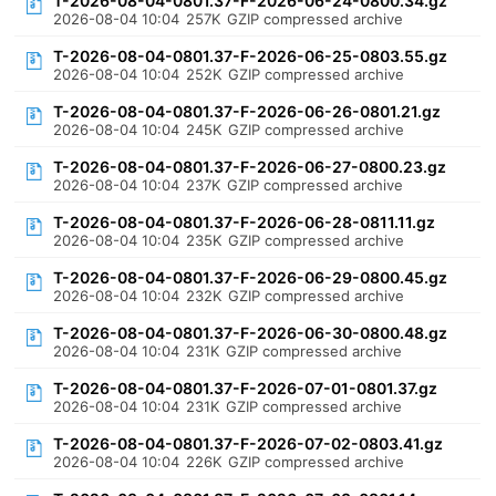
T-2026-08-04-0801.37-F-2026-06-24-0800.34.gz
2026-08-04 10:04
257K
GZIP compressed archive
T-2026-08-04-0801.37-F-2026-06-25-0803.55.gz
2026-08-04 10:04
252K
GZIP compressed archive
T-2026-08-04-0801.37-F-2026-06-26-0801.21.gz
2026-08-04 10:04
245K
GZIP compressed archive
T-2026-08-04-0801.37-F-2026-06-27-0800.23.gz
2026-08-04 10:04
237K
GZIP compressed archive
T-2026-08-04-0801.37-F-2026-06-28-0811.11.gz
2026-08-04 10:04
235K
GZIP compressed archive
T-2026-08-04-0801.37-F-2026-06-29-0800.45.gz
2026-08-04 10:04
232K
GZIP compressed archive
T-2026-08-04-0801.37-F-2026-06-30-0800.48.gz
2026-08-04 10:04
231K
GZIP compressed archive
T-2026-08-04-0801.37-F-2026-07-01-0801.37.gz
2026-08-04 10:04
231K
GZIP compressed archive
T-2026-08-04-0801.37-F-2026-07-02-0803.41.gz
2026-08-04 10:04
226K
GZIP compressed archive