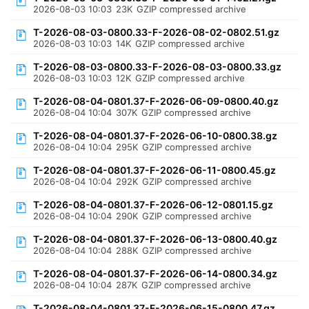
2026-08-03 10:03
23K
GZIP compressed archive
T-2026-08-03-0800.33-F-2026-08-02-0802.51.gz
2026-08-03 10:03
14K
GZIP compressed archive
T-2026-08-03-0800.33-F-2026-08-03-0800.33.gz
2026-08-03 10:03
12K
GZIP compressed archive
T-2026-08-04-0801.37-F-2026-06-09-0800.40.gz
2026-08-04 10:04
307K
GZIP compressed archive
T-2026-08-04-0801.37-F-2026-06-10-0800.38.gz
2026-08-04 10:04
295K
GZIP compressed archive
T-2026-08-04-0801.37-F-2026-06-11-0800.45.gz
2026-08-04 10:04
292K
GZIP compressed archive
T-2026-08-04-0801.37-F-2026-06-12-0801.15.gz
2026-08-04 10:04
290K
GZIP compressed archive
T-2026-08-04-0801.37-F-2026-06-13-0800.40.gz
2026-08-04 10:04
288K
GZIP compressed archive
T-2026-08-04-0801.37-F-2026-06-14-0800.34.gz
2026-08-04 10:04
287K
GZIP compressed archive
T-2026-08-04-0801.37-F-2026-06-15-0800.47.gz