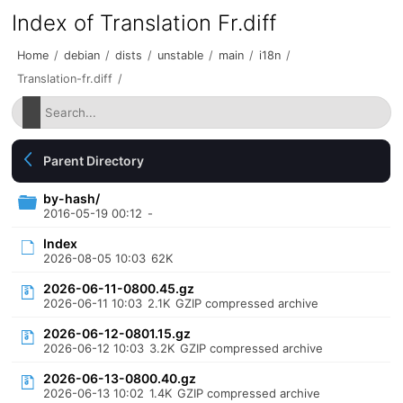
Index of Translation Fr.diff
Home
/
debian
/
dists
/
unstable
/
main
/
i18n
/
Translation-fr.diff
/
Parent Directory
by-hash/
2016-05-19 00:12
-
Index
2026-08-05 10:03
62K
2026-06-11-0800.45.gz
2026-06-11 10:03
2.1K
GZIP compressed archive
2026-06-12-0801.15.gz
2026-06-12 10:03
3.2K
GZIP compressed archive
2026-06-13-0800.40.gz
2026-06-13 10:02
1.4K
GZIP compressed archive