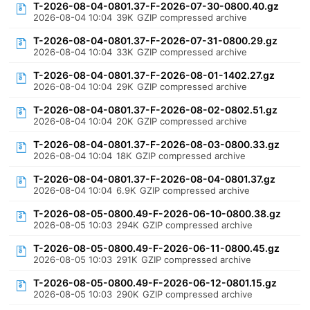
T-2026-08-04-0801.37-F-2026-07-30-0800.40.gz
2026-08-04 10:04
39K
GZIP compressed archive
T-2026-08-04-0801.37-F-2026-07-31-0800.29.gz
2026-08-04 10:04
33K
GZIP compressed archive
T-2026-08-04-0801.37-F-2026-08-01-1402.27.gz
2026-08-04 10:04
29K
GZIP compressed archive
T-2026-08-04-0801.37-F-2026-08-02-0802.51.gz
2026-08-04 10:04
20K
GZIP compressed archive
T-2026-08-04-0801.37-F-2026-08-03-0800.33.gz
2026-08-04 10:04
18K
GZIP compressed archive
T-2026-08-04-0801.37-F-2026-08-04-0801.37.gz
2026-08-04 10:04
6.9K
GZIP compressed archive
T-2026-08-05-0800.49-F-2026-06-10-0800.38.gz
2026-08-05 10:03
294K
GZIP compressed archive
T-2026-08-05-0800.49-F-2026-06-11-0800.45.gz
2026-08-05 10:03
291K
GZIP compressed archive
T-2026-08-05-0800.49-F-2026-06-12-0801.15.gz
2026-08-05 10:03
290K
GZIP compressed archive