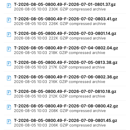
T-2026-08-05-0800.49-F-2026-07-01-0801.37.gz
2026-08-05 10:03
230K
GZIP compressed archive
T-2026-08-05-0800.49-F-2026-07-02-0803.41.gz
2026-08-05 10:03
226K
GZIP compressed archive
T-2026-08-05-0800.49-F-2026-07-03-0801.14.gz
2026-08-05 10:03
222K
GZIP compressed archive
T-2026-08-05-0800.49-F-2026-07-04-0802.04.gz
2026-08-05 10:03
218K
GZIP compressed archive
T-2026-08-05-0800.49-F-2026-07-05-0813.38.gz
2026-08-05 10:03
217K
GZIP compressed archive
T-2026-08-05-0800.49-F-2026-07-06-0802.36.gz
2026-08-05 10:03
216K
GZIP compressed archive
T-2026-08-05-0800.49-F-2026-07-07-0810.18.gz
2026-08-05 10:03
212K
GZIP compressed archive
T-2026-08-05-0800.49-F-2026-07-08-0800.42.gz
2026-08-05 10:03
208K
GZIP compressed archive
T-2026-08-05-0800.49-F-2026-07-09-0801.45.gz
2026-08-05 10:03
206K
GZIP compressed archive