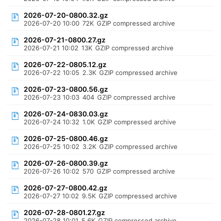
2026-07-20-0800.32.gz
2026-07-20 10:00
72K
GZIP compressed archive
2026-07-21-0800.27.gz
2026-07-21 10:02
13K
GZIP compressed archive
2026-07-22-0805.12.gz
2026-07-22 10:05
2.3K
GZIP compressed archive
2026-07-23-0800.56.gz
2026-07-23 10:03
404
GZIP compressed archive
2026-07-24-0830.03.gz
2026-07-24 10:32
1.0K
GZIP compressed archive
2026-07-25-0800.46.gz
2026-07-25 10:02
3.2K
GZIP compressed archive
2026-07-26-0800.39.gz
2026-07-26 10:02
570
GZIP compressed archive
2026-07-27-0800.42.gz
2026-07-27 10:02
9.5K
GZIP compressed archive
2026-07-28-0801.27.gz
2026-07-28 10:01
5.6K
GZIP compressed archive