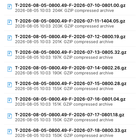
T-2026-08-05-0800.49-F-2026-07-10-0801.00.gz
2026-08-05 10:03
204K
GZIP compressed archive
T-2026-08-05-0800.49-F-2026-07-11-1404.05.gz
2026-08-05 10:03
203K
GZIP compressed archive
T-2026-08-05-0800.49-F-2026-07-12-0800.19.gz
2026-08-05 10:03
201K
GZIP compressed archive
T-2026-08-05-0800.49-F-2026-07-13-0805.32.gz
2026-08-05 10:03
197K
GZIP compressed archive
T-2026-08-05-0800.49-F-2026-07-14-0802.26.gz
2026-08-05 10:03
190K
GZIP compressed archive
T-2026-08-05-0800.49-F-2026-07-15-0800.28.gz
2026-08-05 10:03
155K
GZIP compressed archive
T-2026-08-05-0800.49-F-2026-07-16-0801.04.gz
2026-08-05 10:03
151K
GZIP compressed archive
T-2026-08-05-0800.49-F-2026-07-17-0801.18.gz
2026-08-05 10:03
150K
GZIP compressed archive
T-2026-08-05-0800.49-F-2026-07-18-0800.33.gz
2026-08-05 10:03
150K
GZIP compressed archive