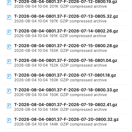
T-2026-08-04-0801.37-F-2026-07-12-0800.19.gz
2026-08-04 10:04
201K
GZIP compressed archive
T-2026-08-04-0801.37-F-2026-07-13-0805.32.gz
2026-08-04 10:04
197K
GZIP compressed archive
T-2026-08-04-0801.37-F-2026-07-14-0802.26.gz
2026-08-04 10:04
191K
GZIP compressed archive
T-2026-08-04-0801.37-F-2026-07-15-0800.28.gz
2026-08-04 10:04
155K
GZIP compressed archive
T-2026-08-04-0801.37-F-2026-07-16-0801.04.gz
2026-08-04 10:04
152K
GZIP compressed archive
T-2026-08-04-0801.37-F-2026-07-17-0801.18.gz
2026-08-04 10:04
150K
GZIP compressed archive
T-2026-08-04-0801.37-F-2026-07-18-0800.33.gz
2026-08-04 10:04
150K
GZIP compressed archive
T-2026-08-04-0801.37-F-2026-07-19-0802.41.gz
2026-08-04 10:04
146K
GZIP compressed archive
T-2026-08-04-0801.37-F-2026-07-20-0800.32.gz
2026-08-04 10:04
144K
GZIP compressed archive