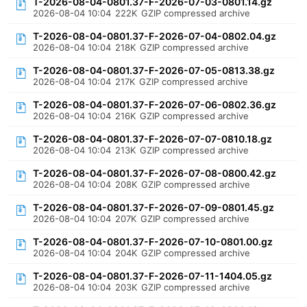
T-2026-08-04-0801.37-F-2026-07-03-0801.14.gz
2026-08-04 10:04
222K
GZIP compressed archive
T-2026-08-04-0801.37-F-2026-07-04-0802.04.gz
2026-08-04 10:04
218K
GZIP compressed archive
T-2026-08-04-0801.37-F-2026-07-05-0813.38.gz
2026-08-04 10:04
217K
GZIP compressed archive
T-2026-08-04-0801.37-F-2026-07-06-0802.36.gz
2026-08-04 10:04
216K
GZIP compressed archive
T-2026-08-04-0801.37-F-2026-07-07-0810.18.gz
2026-08-04 10:04
213K
GZIP compressed archive
T-2026-08-04-0801.37-F-2026-07-08-0800.42.gz
2026-08-04 10:04
208K
GZIP compressed archive
T-2026-08-04-0801.37-F-2026-07-09-0801.45.gz
2026-08-04 10:04
207K
GZIP compressed archive
T-2026-08-04-0801.37-F-2026-07-10-0801.00.gz
2026-08-04 10:04
204K
GZIP compressed archive
T-2026-08-04-0801.37-F-2026-07-11-1404.05.gz
2026-08-04 10:04
203K
GZIP compressed archive