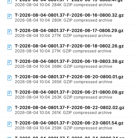
2026-08-04 10:04
284K
GZIP compressed archive
T-2026-08-04-0801.37-F-2026-06-16-0800.32.gz
2026-08-04 10:04
280K
GZIP compressed archive
T-2026-08-04-0801.37-F-2026-06-17-0806.29.gz
2026-08-04 10:04
277K
GZIP compressed archive
T-2026-08-04-0801.37-F-2026-06-18-0802.26.gz
2026-08-04 10:04
271K
GZIP compressed archive
T-2026-08-04-0801.37-F-2026-06-19-0803.39.gz
2026-08-04 10:04
268K
GZIP compressed archive
T-2026-08-04-0801.37-F-2026-06-20-0800.01.gz
2026-08-04 10:04
265K
GZIP compressed archive
T-2026-08-04-0801.37-F-2026-06-21-0800.09.gz
2026-08-04 10:04
263K
GZIP compressed archive
T-2026-08-04-0801.37-F-2026-06-22-0802.02.gz
2026-08-04 10:04
261K
GZIP compressed archive
T-2026-08-04-0801.37-F-2026-06-23-0801.54.gz
2026-08-04 10:04
259K
GZIP compressed archive