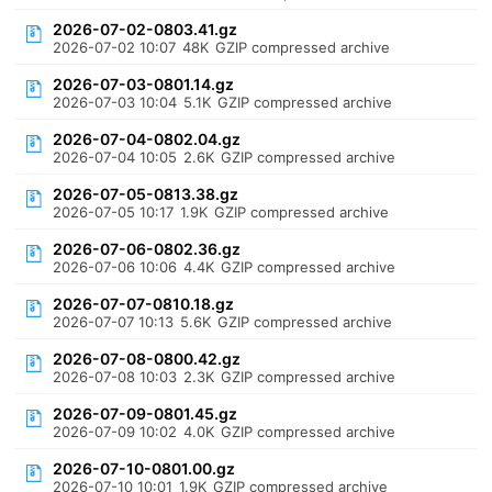
2026-07-02-0803.41.gz
2026-07-02 10:07
48K
GZIP compressed archive
2026-07-03-0801.14.gz
2026-07-03 10:04
5.1K
GZIP compressed archive
2026-07-04-0802.04.gz
2026-07-04 10:05
2.6K
GZIP compressed archive
2026-07-05-0813.38.gz
2026-07-05 10:17
1.9K
GZIP compressed archive
2026-07-06-0802.36.gz
2026-07-06 10:06
4.4K
GZIP compressed archive
2026-07-07-0810.18.gz
2026-07-07 10:13
5.6K
GZIP compressed archive
2026-07-08-0800.42.gz
2026-07-08 10:03
2.3K
GZIP compressed archive
2026-07-09-0801.45.gz
2026-07-09 10:02
4.0K
GZIP compressed archive
2026-07-10-0801.00.gz
2026-07-10 10:01
1.9K
GZIP compressed archive