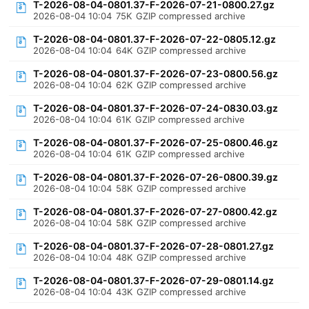
T-2026-08-04-0801.37-F-2026-07-21-0800.27.gz
2026-08-04 10:04
75K
GZIP compressed archive
T-2026-08-04-0801.37-F-2026-07-22-0805.12.gz
2026-08-04 10:04
64K
GZIP compressed archive
T-2026-08-04-0801.37-F-2026-07-23-0800.56.gz
2026-08-04 10:04
62K
GZIP compressed archive
T-2026-08-04-0801.37-F-2026-07-24-0830.03.gz
2026-08-04 10:04
61K
GZIP compressed archive
T-2026-08-04-0801.37-F-2026-07-25-0800.46.gz
2026-08-04 10:04
61K
GZIP compressed archive
T-2026-08-04-0801.37-F-2026-07-26-0800.39.gz
2026-08-04 10:04
58K
GZIP compressed archive
T-2026-08-04-0801.37-F-2026-07-27-0800.42.gz
2026-08-04 10:04
58K
GZIP compressed archive
T-2026-08-04-0801.37-F-2026-07-28-0801.27.gz
2026-08-04 10:04
48K
GZIP compressed archive
T-2026-08-04-0801.37-F-2026-07-29-0801.14.gz
2026-08-04 10:04
43K
GZIP compressed archive