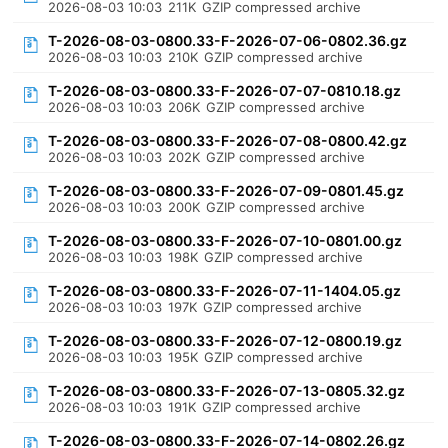
2026-08-03 10:03
211K
GZIP compressed archive
T-2026-08-03-0800.33-F-2026-07-06-0802.36.gz
2026-08-03 10:03
210K
GZIP compressed archive
T-2026-08-03-0800.33-F-2026-07-07-0810.18.gz
2026-08-03 10:03
206K
GZIP compressed archive
T-2026-08-03-0800.33-F-2026-07-08-0800.42.gz
2026-08-03 10:03
202K
GZIP compressed archive
T-2026-08-03-0800.33-F-2026-07-09-0801.45.gz
2026-08-03 10:03
200K
GZIP compressed archive
T-2026-08-03-0800.33-F-2026-07-10-0801.00.gz
2026-08-03 10:03
198K
GZIP compressed archive
T-2026-08-03-0800.33-F-2026-07-11-1404.05.gz
2026-08-03 10:03
197K
GZIP compressed archive
T-2026-08-03-0800.33-F-2026-07-12-0800.19.gz
2026-08-03 10:03
195K
GZIP compressed archive
T-2026-08-03-0800.33-F-2026-07-13-0805.32.gz
2026-08-03 10:03
191K
GZIP compressed archive
T-2026-08-03-0800.33-F-2026-07-14-0802.26.gz