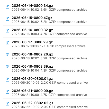
2026-06-14-0800.34.gz
2026-06-14 10:02
5.6K
GZIP compressed archive
2026-06-15-0800.47.gz
2026-06-15 10:02
5.2K
GZIP compressed archive
2026-06-16-0800.32.gz
2026-06-16 10:03
4.7K
GZIP compressed archive
2026-06-17-0806.29.gz
2026-06-17 10:06
12K
GZIP compressed archive
2026-06-18-0802.26.gz
2026-06-18 10:02
3.2K
GZIP compressed archive
2026-06-19-0803.39.gz
2026-06-19 10:04
4.3K
GZIP compressed archive
2026-06-20-0800.01.gz
2026-06-20 10:02
2.2K
GZIP compressed archive
2026-06-21-0800.09.gz
2026-06-21 10:00
4.7K
GZIP compressed archive
2026-06-22-0802.02.gz
2026-06-22 10:02
2.0K
GZIP compressed archive