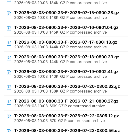
2026-08-03 10:03
184K
GZIP compressed archive
T-2026-08-03-0800.33-F-2026-07-15-0800.28.gz
2026-08-03 10:03
148K
GZIP compressed archive
T-2026-08-03-0800.33-F-2026-07-16-0801.04.gz
2026-08-03 10:03
145K
GZIP compressed archive
T-2026-08-03-0800.33-F-2026-07-17-0801.18.gz
2026-08-03 10:03
144K
GZIP compressed archive
T-2026-08-03-0800.33-F-2026-07-18-0800.33.gz
2026-08-03 10:03
144K
GZIP compressed archive
T-2026-08-03-0800.33-F-2026-07-19-0802.41.gz
2026-08-03 10:03
140K
GZIP compressed archive
T-2026-08-03-0800.33-F-2026-07-20-0800.32.gz
2026-08-03 10:03
138K
GZIP compressed archive
T-2026-08-03-0800.33-F-2026-07-21-0800.27.gz
2026-08-03 10:03
69K
GZIP compressed archive
T-2026-08-03-0800.33-F-2026-07-22-0805.12.gz
2026-08-03 10:03
57K
GZIP compressed archive
T-2026-08-03-0800.33-F-2026-07-23-0800.56.gz