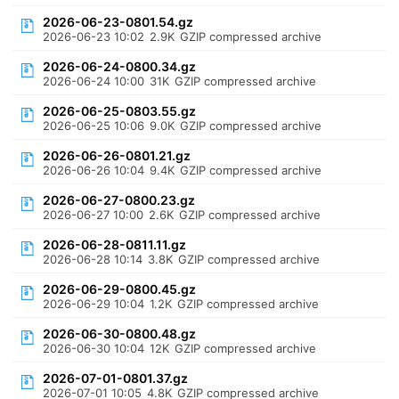
2026-06-23-0801.54.gz
2026-06-23 10:02
2.9K
GZIP compressed archive
2026-06-24-0800.34.gz
2026-06-24 10:00
31K
GZIP compressed archive
2026-06-25-0803.55.gz
2026-06-25 10:06
9.0K
GZIP compressed archive
2026-06-26-0801.21.gz
2026-06-26 10:04
9.4K
GZIP compressed archive
2026-06-27-0800.23.gz
2026-06-27 10:00
2.6K
GZIP compressed archive
2026-06-28-0811.11.gz
2026-06-28 10:14
3.8K
GZIP compressed archive
2026-06-29-0800.45.gz
2026-06-29 10:04
1.2K
GZIP compressed archive
2026-06-30-0800.48.gz
2026-06-30 10:04
12K
GZIP compressed archive
2026-07-01-0801.37.gz
2026-07-01 10:05
4.8K
GZIP compressed archive