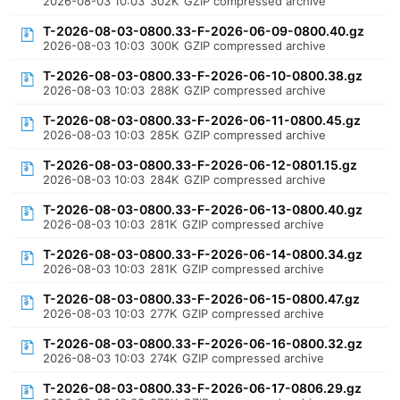
2026-08-03 10:03
302K
GZIP compressed archive
T-2026-08-03-0800.33-F-2026-06-09-0800.40.gz
2026-08-03 10:03
300K
GZIP compressed archive
T-2026-08-03-0800.33-F-2026-06-10-0800.38.gz
2026-08-03 10:03
288K
GZIP compressed archive
T-2026-08-03-0800.33-F-2026-06-11-0800.45.gz
2026-08-03 10:03
285K
GZIP compressed archive
T-2026-08-03-0800.33-F-2026-06-12-0801.15.gz
2026-08-03 10:03
284K
GZIP compressed archive
T-2026-08-03-0800.33-F-2026-06-13-0800.40.gz
2026-08-03 10:03
281K
GZIP compressed archive
T-2026-08-03-0800.33-F-2026-06-14-0800.34.gz
2026-08-03 10:03
281K
GZIP compressed archive
T-2026-08-03-0800.33-F-2026-06-15-0800.47.gz
2026-08-03 10:03
277K
GZIP compressed archive
T-2026-08-03-0800.33-F-2026-06-16-0800.32.gz
2026-08-03 10:03
274K
GZIP compressed archive
T-2026-08-03-0800.33-F-2026-06-17-0806.29.gz