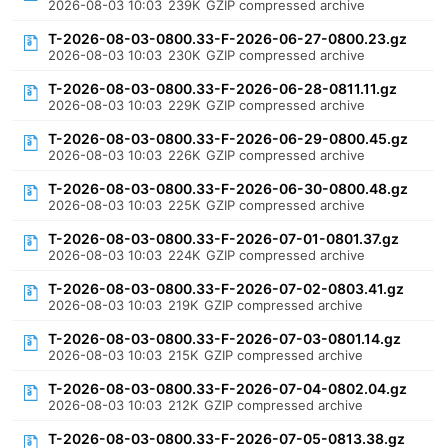
2026-08-03 10:03
239K
GZIP compressed archive
T-2026-08-03-0800.33-F-2026-06-27-0800.23.gz
2026-08-03 10:03
230K
GZIP compressed archive
T-2026-08-03-0800.33-F-2026-06-28-0811.11.gz
2026-08-03 10:03
229K
GZIP compressed archive
T-2026-08-03-0800.33-F-2026-06-29-0800.45.gz
2026-08-03 10:03
226K
GZIP compressed archive
T-2026-08-03-0800.33-F-2026-06-30-0800.48.gz
2026-08-03 10:03
225K
GZIP compressed archive
T-2026-08-03-0800.33-F-2026-07-01-0801.37.gz
2026-08-03 10:03
224K
GZIP compressed archive
T-2026-08-03-0800.33-F-2026-07-02-0803.41.gz
2026-08-03 10:03
219K
GZIP compressed archive
T-2026-08-03-0800.33-F-2026-07-03-0801.14.gz
2026-08-03 10:03
215K
GZIP compressed archive
T-2026-08-03-0800.33-F-2026-07-04-0802.04.gz
2026-08-03 10:03
212K
GZIP compressed archive
T-2026-08-03-0800.33-F-2026-07-05-0813.38.gz