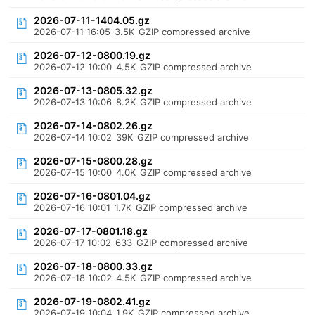
2026-07-11-1404.05.gz
2026-07-11 16:05
3.5K
GZIP compressed archive
2026-07-12-0800.19.gz
2026-07-12 10:00
4.5K
GZIP compressed archive
2026-07-13-0805.32.gz
2026-07-13 10:06
8.2K
GZIP compressed archive
2026-07-14-0802.26.gz
2026-07-14 10:02
39K
GZIP compressed archive
2026-07-15-0800.28.gz
2026-07-15 10:00
4.0K
GZIP compressed archive
2026-07-16-0801.04.gz
2026-07-16 10:01
1.7K
GZIP compressed archive
2026-07-17-0801.18.gz
2026-07-17 10:02
633
GZIP compressed archive
2026-07-18-0800.33.gz
2026-07-18 10:02
4.5K
GZIP compressed archive
2026-07-19-0802.41.gz
2026-07-19 10:04
1.9K
GZIP compressed archive