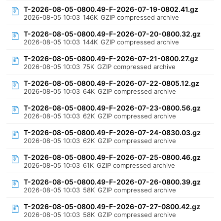
T-2026-08-05-0800.49-F-2026-07-19-0802.41.gz
2026-08-05 10:03
146K
GZIP compressed archive
T-2026-08-05-0800.49-F-2026-07-20-0800.32.gz
2026-08-05 10:03
144K
GZIP compressed archive
T-2026-08-05-0800.49-F-2026-07-21-0800.27.gz
2026-08-05 10:03
75K
GZIP compressed archive
T-2026-08-05-0800.49-F-2026-07-22-0805.12.gz
2026-08-05 10:03
64K
GZIP compressed archive
T-2026-08-05-0800.49-F-2026-07-23-0800.56.gz
2026-08-05 10:03
62K
GZIP compressed archive
T-2026-08-05-0800.49-F-2026-07-24-0830.03.gz
2026-08-05 10:03
62K
GZIP compressed archive
T-2026-08-05-0800.49-F-2026-07-25-0800.46.gz
2026-08-05 10:03
61K
GZIP compressed archive
T-2026-08-05-0800.49-F-2026-07-26-0800.39.gz
2026-08-05 10:03
58K
GZIP compressed archive
T-2026-08-05-0800.49-F-2026-07-27-0800.42.gz
2026-08-05 10:03
58K
GZIP compressed archive