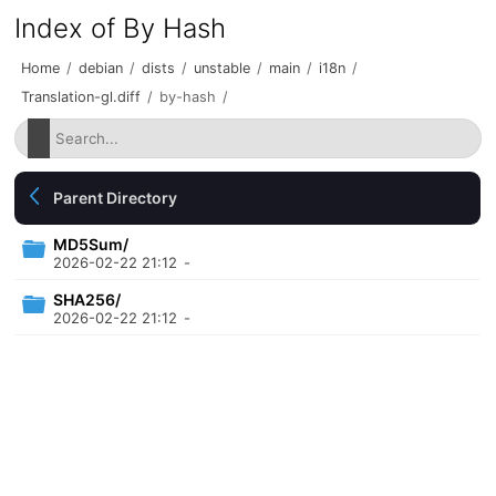
Index of By Hash
Home
/
debian
/
dists
/
unstable
/
main
/
i18n
/
Translation-gl.diff
/
by-hash
/
Parent Directory
MD5Sum/
2026-02-22 21:12
-
SHA256/
2026-02-22 21:12
-