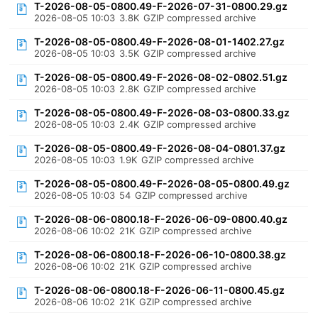
T-2026-08-05-0800.49-F-2026-07-31-0800.29.gz
2026-08-05 10:03
3.8K
GZIP compressed archive
T-2026-08-05-0800.49-F-2026-08-01-1402.27.gz
2026-08-05 10:03
3.5K
GZIP compressed archive
T-2026-08-05-0800.49-F-2026-08-02-0802.51.gz
2026-08-05 10:03
2.8K
GZIP compressed archive
T-2026-08-05-0800.49-F-2026-08-03-0800.33.gz
2026-08-05 10:03
2.4K
GZIP compressed archive
T-2026-08-05-0800.49-F-2026-08-04-0801.37.gz
2026-08-05 10:03
1.9K
GZIP compressed archive
T-2026-08-05-0800.49-F-2026-08-05-0800.49.gz
2026-08-05 10:03
54
GZIP compressed archive
T-2026-08-06-0800.18-F-2026-06-09-0800.40.gz
2026-08-06 10:02
21K
GZIP compressed archive
T-2026-08-06-0800.18-F-2026-06-10-0800.38.gz
2026-08-06 10:02
21K
GZIP compressed archive
T-2026-08-06-0800.18-F-2026-06-11-0800.45.gz
2026-08-06 10:02
21K
GZIP compressed archive