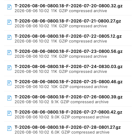
T-2026-08-06-0800.18-F-2026-07-20-0800.32.gz
2026-08-06 10:02
11K
GZIP compressed archive
T-2026-08-06-0800.18-F-2026-07-21-0800.27.gz
2026-08-06 10:02
11K
GZIP compressed archive
T-2026-08-06-0800.18-F-2026-07-22-0805.12.gz
2026-08-06 10:02
11K
GZIP compressed archive
T-2026-08-06-0800.18-F-2026-07-23-0800.56.gz
2026-08-06 10:02
11K
GZIP compressed archive
T-2026-08-06-0800.18-F-2026-07-24-0830.03.gz
2026-08-06 10:02
11K
GZIP compressed archive
T-2026-08-06-0800.18-F-2026-07-25-0800.46.gz
2026-08-06 10:02
10K
GZIP compressed archive
T-2026-08-06-0800.18-F-2026-07-26-0800.39.gz
2026-08-06 10:02
9.1K
GZIP compressed archive
T-2026-08-06-0800.18-F-2026-07-27-0800.42.gz
2026-08-06 10:02
9.0K
GZIP compressed archive
T-2026-08-06-0800.18-F-2026-07-28-0801.27.gz
2026-08-06 10:02
6.0K
GZIP compressed archive