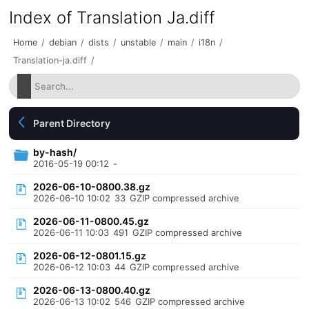
Index of Translation Ja.diff
Home
/
debian
/
dists
/
unstable
/
main
/
i18n
/
Translation-ja.diff
/
Parent Directory
by-hash/
2016-05-19 00:12
-
2026-06-10-0800.38.gz
2026-06-10 10:02
33
GZIP compressed archive
2026-06-11-0800.45.gz
2026-06-11 10:03
491
GZIP compressed archive
2026-06-12-0801.15.gz
2026-06-12 10:03
44
GZIP compressed archive
2026-06-13-0800.40.gz
2026-06-13 10:02
546
GZIP compressed archive