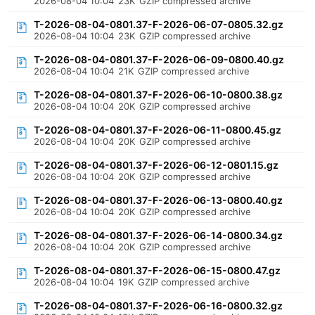
2026-08-04 10:04
23K
GZIP compressed archive
T-2026-08-04-0801.37-F-2026-06-07-0805.32.gz
2026-08-04 10:04
23K
GZIP compressed archive
T-2026-08-04-0801.37-F-2026-06-09-0800.40.gz
2026-08-04 10:04
21K
GZIP compressed archive
T-2026-08-04-0801.37-F-2026-06-10-0800.38.gz
2026-08-04 10:04
20K
GZIP compressed archive
T-2026-08-04-0801.37-F-2026-06-11-0800.45.gz
2026-08-04 10:04
20K
GZIP compressed archive
T-2026-08-04-0801.37-F-2026-06-12-0801.15.gz
2026-08-04 10:04
20K
GZIP compressed archive
T-2026-08-04-0801.37-F-2026-06-13-0800.40.gz
2026-08-04 10:04
20K
GZIP compressed archive
T-2026-08-04-0801.37-F-2026-06-14-0800.34.gz
2026-08-04 10:04
20K
GZIP compressed archive
T-2026-08-04-0801.37-F-2026-06-15-0800.47.gz
2026-08-04 10:04
19K
GZIP compressed archive
T-2026-08-04-0801.37-F-2026-06-16-0800.32.gz