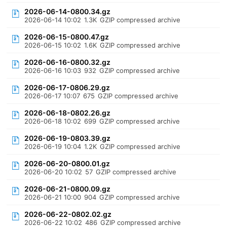
2026-06-14-0800.34.gz
2026-06-14 10:02
1.3K
GZIP compressed archive
2026-06-15-0800.47.gz
2026-06-15 10:02
1.6K
GZIP compressed archive
2026-06-16-0800.32.gz
2026-06-16 10:03
932
GZIP compressed archive
2026-06-17-0806.29.gz
2026-06-17 10:07
675
GZIP compressed archive
2026-06-18-0802.26.gz
2026-06-18 10:02
699
GZIP compressed archive
2026-06-19-0803.39.gz
2026-06-19 10:04
1.2K
GZIP compressed archive
2026-06-20-0800.01.gz
2026-06-20 10:02
57
GZIP compressed archive
2026-06-21-0800.09.gz
2026-06-21 10:00
904
GZIP compressed archive
2026-06-22-0802.02.gz
2026-06-22 10:02
486
GZIP compressed archive