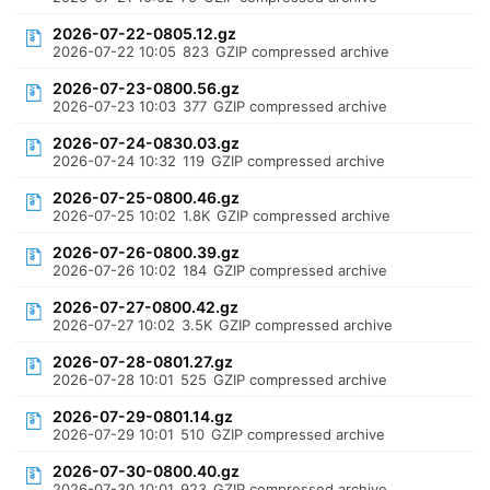
2026-07-22-0805.12.gz
2026-07-22 10:05
823
GZIP compressed archive
2026-07-23-0800.56.gz
2026-07-23 10:03
377
GZIP compressed archive
2026-07-24-0830.03.gz
2026-07-24 10:32
119
GZIP compressed archive
2026-07-25-0800.46.gz
2026-07-25 10:02
1.8K
GZIP compressed archive
2026-07-26-0800.39.gz
2026-07-26 10:02
184
GZIP compressed archive
2026-07-27-0800.42.gz
2026-07-27 10:02
3.5K
GZIP compressed archive
2026-07-28-0801.27.gz
2026-07-28 10:01
525
GZIP compressed archive
2026-07-29-0801.14.gz
2026-07-29 10:01
510
GZIP compressed archive
2026-07-30-0800.40.gz
2026-07-30 10:01
923
GZIP compressed archive