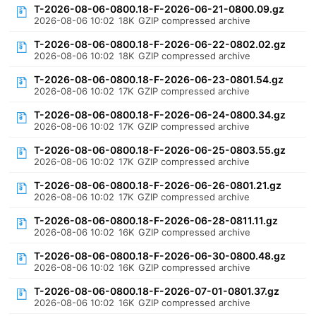
T-2026-08-06-0800.18-F-2026-06-21-0800.09.gz
2026-08-06 10:02
18K
GZIP compressed archive
T-2026-08-06-0800.18-F-2026-06-22-0802.02.gz
2026-08-06 10:02
18K
GZIP compressed archive
T-2026-08-06-0800.18-F-2026-06-23-0801.54.gz
2026-08-06 10:02
17K
GZIP compressed archive
T-2026-08-06-0800.18-F-2026-06-24-0800.34.gz
2026-08-06 10:02
17K
GZIP compressed archive
T-2026-08-06-0800.18-F-2026-06-25-0803.55.gz
2026-08-06 10:02
17K
GZIP compressed archive
T-2026-08-06-0800.18-F-2026-06-26-0801.21.gz
2026-08-06 10:02
17K
GZIP compressed archive
T-2026-08-06-0800.18-F-2026-06-28-0811.11.gz
2026-08-06 10:02
16K
GZIP compressed archive
T-2026-08-06-0800.18-F-2026-06-30-0800.48.gz
2026-08-06 10:02
16K
GZIP compressed archive
T-2026-08-06-0800.18-F-2026-07-01-0801.37.gz
2026-08-06 10:02
16K
GZIP compressed archive