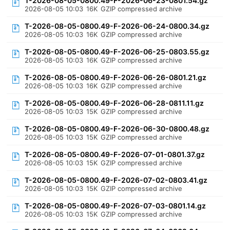
T-2026-08-05-0800.49-F-2026-06-23-0801.54.gz
2026-08-05 10:03
16K
GZIP compressed archive
T-2026-08-05-0800.49-F-2026-06-24-0800.34.gz
2026-08-05 10:03
16K
GZIP compressed archive
T-2026-08-05-0800.49-F-2026-06-25-0803.55.gz
2026-08-05 10:03
16K
GZIP compressed archive
T-2026-08-05-0800.49-F-2026-06-26-0801.21.gz
2026-08-05 10:03
16K
GZIP compressed archive
T-2026-08-05-0800.49-F-2026-06-28-0811.11.gz
2026-08-05 10:03
15K
GZIP compressed archive
T-2026-08-05-0800.49-F-2026-06-30-0800.48.gz
2026-08-05 10:03
15K
GZIP compressed archive
T-2026-08-05-0800.49-F-2026-07-01-0801.37.gz
2026-08-05 10:03
15K
GZIP compressed archive
T-2026-08-05-0800.49-F-2026-07-02-0803.41.gz
2026-08-05 10:03
15K
GZIP compressed archive
T-2026-08-05-0800.49-F-2026-07-03-0801.14.gz
2026-08-05 10:03
15K
GZIP compressed archive