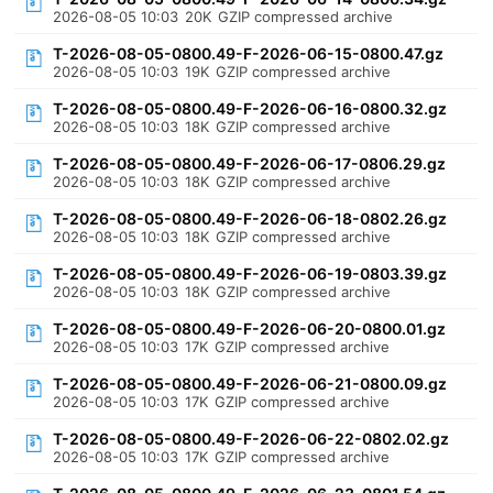
2026-08-05 10:03
20K
GZIP compressed archive
T-2026-08-05-0800.49-F-2026-06-15-0800.47.gz
2026-08-05 10:03
19K
GZIP compressed archive
T-2026-08-05-0800.49-F-2026-06-16-0800.32.gz
2026-08-05 10:03
18K
GZIP compressed archive
T-2026-08-05-0800.49-F-2026-06-17-0806.29.gz
2026-08-05 10:03
18K
GZIP compressed archive
T-2026-08-05-0800.49-F-2026-06-18-0802.26.gz
2026-08-05 10:03
18K
GZIP compressed archive
T-2026-08-05-0800.49-F-2026-06-19-0803.39.gz
2026-08-05 10:03
18K
GZIP compressed archive
T-2026-08-05-0800.49-F-2026-06-20-0800.01.gz
2026-08-05 10:03
17K
GZIP compressed archive
T-2026-08-05-0800.49-F-2026-06-21-0800.09.gz
2026-08-05 10:03
17K
GZIP compressed archive
T-2026-08-05-0800.49-F-2026-06-22-0802.02.gz
2026-08-05 10:03
17K
GZIP compressed archive