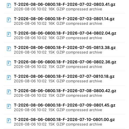
T-2026-08-06-0800.18-F-2026-07-02-0803.41.gz
2026-08-06 10:02
16K
GZIP compressed archive
T-2026-08-06-0800.18-F-2026-07-03-0801.14.gz
2026-08-06 10:02
16K
GZIP compressed archive
T-2026-08-06-0800.18-F-2026-07-04-0802.04.gz
2026-08-06 10:02
16K
GZIP compressed archive
T-2026-08-06-0800.18-F-2026-07-05-0813.38.gz
2026-08-06 10:02
15K
GZIP compressed archive
T-2026-08-06-0800.18-F-2026-07-06-0802.36.gz
2026-08-06 10:02
15K
GZIP compressed archive
T-2026-08-06-0800.18-F-2026-07-07-0810.18.gz
2026-08-06 10:02
15K
GZIP compressed archive
T-2026-08-06-0800.18-F-2026-07-08-0800.42.gz
2026-08-06 10:02
15K
GZIP compressed archive
T-2026-08-06-0800.18-F-2026-07-09-0801.45.gz
2026-08-06 10:02
15K
GZIP compressed archive
T-2026-08-06-0800.18-F-2026-07-10-0801.00.gz
2026-08-06 10:02
15K
GZIP compressed archive