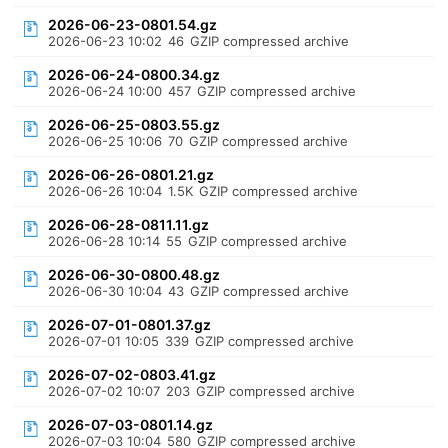
2026-06-23-0801.54.gz
2026-06-23 10:02
46
GZIP compressed archive
2026-06-24-0800.34.gz
2026-06-24 10:00
457
GZIP compressed archive
2026-06-25-0803.55.gz
2026-06-25 10:06
70
GZIP compressed archive
2026-06-26-0801.21.gz
2026-06-26 10:04
1.5K
GZIP compressed archive
2026-06-28-0811.11.gz
2026-06-28 10:14
55
GZIP compressed archive
2026-06-30-0800.48.gz
2026-06-30 10:04
43
GZIP compressed archive
2026-07-01-0801.37.gz
2026-07-01 10:05
339
GZIP compressed archive
2026-07-02-0803.41.gz
2026-07-02 10:07
203
GZIP compressed archive
2026-07-03-0801.14.gz
2026-07-03 10:04
580
GZIP compressed archive