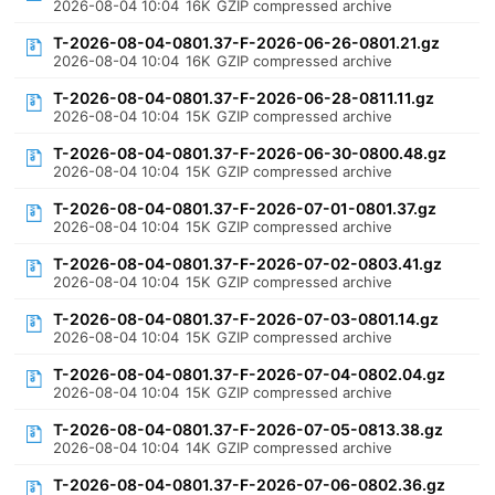
2026-08-04 10:04
16K
GZIP compressed archive
T-2026-08-04-0801.37-F-2026-06-26-0801.21.gz
2026-08-04 10:04
16K
GZIP compressed archive
T-2026-08-04-0801.37-F-2026-06-28-0811.11.gz
2026-08-04 10:04
15K
GZIP compressed archive
T-2026-08-04-0801.37-F-2026-06-30-0800.48.gz
2026-08-04 10:04
15K
GZIP compressed archive
T-2026-08-04-0801.37-F-2026-07-01-0801.37.gz
2026-08-04 10:04
15K
GZIP compressed archive
T-2026-08-04-0801.37-F-2026-07-02-0803.41.gz
2026-08-04 10:04
15K
GZIP compressed archive
T-2026-08-04-0801.37-F-2026-07-03-0801.14.gz
2026-08-04 10:04
15K
GZIP compressed archive
T-2026-08-04-0801.37-F-2026-07-04-0802.04.gz
2026-08-04 10:04
15K
GZIP compressed archive
T-2026-08-04-0801.37-F-2026-07-05-0813.38.gz
2026-08-04 10:04
14K
GZIP compressed archive
T-2026-08-04-0801.37-F-2026-07-06-0802.36.gz