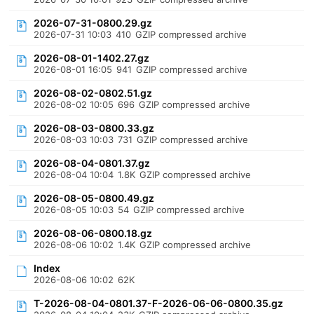
2026-07-31-0800.29.gz
2026-07-31 10:03
410
GZIP compressed archive
2026-08-01-1402.27.gz
2026-08-01 16:05
941
GZIP compressed archive
2026-08-02-0802.51.gz
2026-08-02 10:05
696
GZIP compressed archive
2026-08-03-0800.33.gz
2026-08-03 10:03
731
GZIP compressed archive
2026-08-04-0801.37.gz
2026-08-04 10:04
1.8K
GZIP compressed archive
2026-08-05-0800.49.gz
2026-08-05 10:03
54
GZIP compressed archive
2026-08-06-0800.18.gz
2026-08-06 10:02
1.4K
GZIP compressed archive
Index
2026-08-06 10:02
62K
T-2026-08-04-0801.37-F-2026-06-06-0800.35.gz