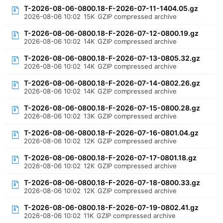
T-2026-08-06-0800.18-F-2026-07-11-1404.05.gz
2026-08-06 10:02
15K
GZIP compressed archive
T-2026-08-06-0800.18-F-2026-07-12-0800.19.gz
2026-08-06 10:02
14K
GZIP compressed archive
T-2026-08-06-0800.18-F-2026-07-13-0805.32.gz
2026-08-06 10:02
14K
GZIP compressed archive
T-2026-08-06-0800.18-F-2026-07-14-0802.26.gz
2026-08-06 10:02
14K
GZIP compressed archive
T-2026-08-06-0800.18-F-2026-07-15-0800.28.gz
2026-08-06 10:02
13K
GZIP compressed archive
T-2026-08-06-0800.18-F-2026-07-16-0801.04.gz
2026-08-06 10:02
12K
GZIP compressed archive
T-2026-08-06-0800.18-F-2026-07-17-0801.18.gz
2026-08-06 10:02
12K
GZIP compressed archive
T-2026-08-06-0800.18-F-2026-07-18-0800.33.gz
2026-08-06 10:02
12K
GZIP compressed archive
T-2026-08-06-0800.18-F-2026-07-19-0802.41.gz
2026-08-06 10:02
11K
GZIP compressed archive