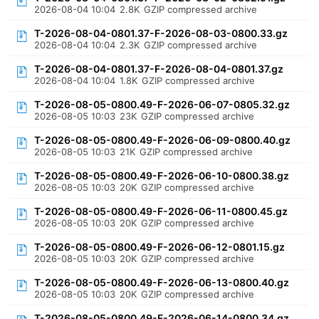
2026-08-04 10:04
2.8K
GZIP compressed archive
T-2026-08-04-0801.37-F-2026-08-03-0800.33.gz
2026-08-04 10:04
2.3K
GZIP compressed archive
T-2026-08-04-0801.37-F-2026-08-04-0801.37.gz
2026-08-04 10:04
1.8K
GZIP compressed archive
T-2026-08-05-0800.49-F-2026-06-07-0805.32.gz
2026-08-05 10:03
23K
GZIP compressed archive
T-2026-08-05-0800.49-F-2026-06-09-0800.40.gz
2026-08-05 10:03
21K
GZIP compressed archive
T-2026-08-05-0800.49-F-2026-06-10-0800.38.gz
2026-08-05 10:03
20K
GZIP compressed archive
T-2026-08-05-0800.49-F-2026-06-11-0800.45.gz
2026-08-05 10:03
20K
GZIP compressed archive
T-2026-08-05-0800.49-F-2026-06-12-0801.15.gz
2026-08-05 10:03
20K
GZIP compressed archive
T-2026-08-05-0800.49-F-2026-06-13-0800.40.gz
2026-08-05 10:03
20K
GZIP compressed archive
T-2026-08-05-0800.49-F-2026-06-14-0800.34.gz