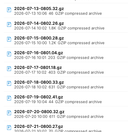
2026-07-13-0805.32.gz
2026-07-13 10:06
46
GZIP compressed archive
2026-07-14-0802.26.gz
2026-07-14 10:02
1.8K
GZIP compressed archive
2026-07-15-0800.28.gz
2026-07-15 10:00
1.2K
GZIP compressed archive
2026-07-16-0801.04.gz
2026-07-16 10:01
203
GZIP compressed archive
2026-07-17-0801.18.gz
2026-07-17 10:02
403
GZIP compressed archive
2026-07-18-0800.33.gz
2026-07-18 10:02
631
GZIP compressed archive
2026-07-19-0802.41.gz
2026-07-19 10:04
44
GZIP compressed archive
2026-07-20-0800.32.gz
2026-07-20 10:00
611
GZIP compressed archive
2026-07-21-0800.27.gz
2026-07-21 10:02
70
GZIP compressed archive