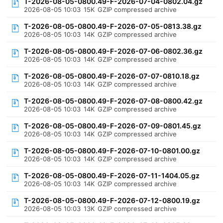
T-2026-08-05-0800.49-F-2026-07-04-0802.04.gz
2026-08-05 10:03
15K
GZIP compressed archive
T-2026-08-05-0800.49-F-2026-07-05-0813.38.gz
2026-08-05 10:03
14K
GZIP compressed archive
T-2026-08-05-0800.49-F-2026-07-06-0802.36.gz
2026-08-05 10:03
14K
GZIP compressed archive
T-2026-08-05-0800.49-F-2026-07-07-0810.18.gz
2026-08-05 10:03
14K
GZIP compressed archive
T-2026-08-05-0800.49-F-2026-07-08-0800.42.gz
2026-08-05 10:03
14K
GZIP compressed archive
T-2026-08-05-0800.49-F-2026-07-09-0801.45.gz
2026-08-05 10:03
14K
GZIP compressed archive
T-2026-08-05-0800.49-F-2026-07-10-0801.00.gz
2026-08-05 10:03
14K
GZIP compressed archive
T-2026-08-05-0800.49-F-2026-07-11-1404.05.gz
2026-08-05 10:03
14K
GZIP compressed archive
T-2026-08-05-0800.49-F-2026-07-12-0800.19.gz
2026-08-05 10:03
13K
GZIP compressed archive