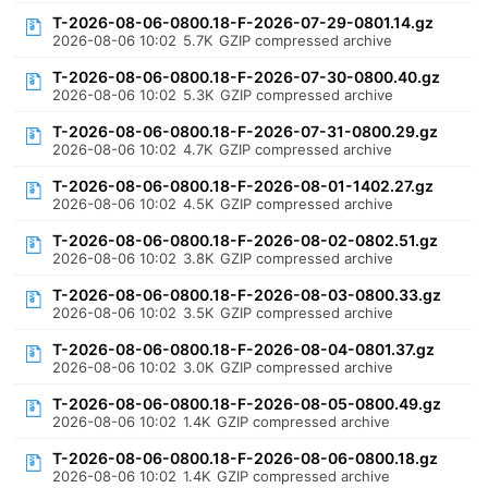
T-2026-08-06-0800.18-F-2026-07-29-0801.14.gz
2026-08-06 10:02
5.7K
GZIP compressed archive
T-2026-08-06-0800.18-F-2026-07-30-0800.40.gz
2026-08-06 10:02
5.3K
GZIP compressed archive
T-2026-08-06-0800.18-F-2026-07-31-0800.29.gz
2026-08-06 10:02
4.7K
GZIP compressed archive
T-2026-08-06-0800.18-F-2026-08-01-1402.27.gz
2026-08-06 10:02
4.5K
GZIP compressed archive
T-2026-08-06-0800.18-F-2026-08-02-0802.51.gz
2026-08-06 10:02
3.8K
GZIP compressed archive
T-2026-08-06-0800.18-F-2026-08-03-0800.33.gz
2026-08-06 10:02
3.5K
GZIP compressed archive
T-2026-08-06-0800.18-F-2026-08-04-0801.37.gz
2026-08-06 10:02
3.0K
GZIP compressed archive
T-2026-08-06-0800.18-F-2026-08-05-0800.49.gz
2026-08-06 10:02
1.4K
GZIP compressed archive
T-2026-08-06-0800.18-F-2026-08-06-0800.18.gz
2026-08-06 10:02
1.4K
GZIP compressed archive