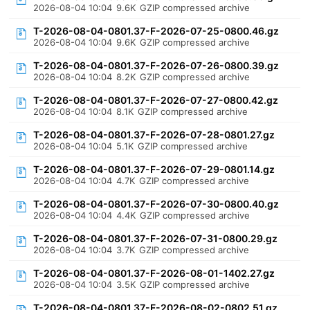
2026-08-04 10:04
9.6K
GZIP compressed archive
T-2026-08-04-0801.37-F-2026-07-25-0800.46.gz
2026-08-04 10:04
9.6K
GZIP compressed archive
T-2026-08-04-0801.37-F-2026-07-26-0800.39.gz
2026-08-04 10:04
8.2K
GZIP compressed archive
T-2026-08-04-0801.37-F-2026-07-27-0800.42.gz
2026-08-04 10:04
8.1K
GZIP compressed archive
T-2026-08-04-0801.37-F-2026-07-28-0801.27.gz
2026-08-04 10:04
5.1K
GZIP compressed archive
T-2026-08-04-0801.37-F-2026-07-29-0801.14.gz
2026-08-04 10:04
4.7K
GZIP compressed archive
T-2026-08-04-0801.37-F-2026-07-30-0800.40.gz
2026-08-04 10:04
4.4K
GZIP compressed archive
T-2026-08-04-0801.37-F-2026-07-31-0800.29.gz
2026-08-04 10:04
3.7K
GZIP compressed archive
T-2026-08-04-0801.37-F-2026-08-01-1402.27.gz
2026-08-04 10:04
3.5K
GZIP compressed archive
T-2026-08-04-0801.37-F-2026-08-02-0802.51.gz