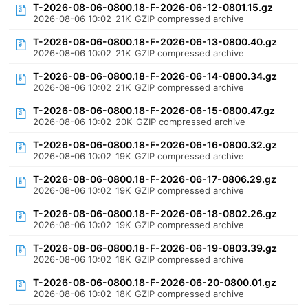
T-2026-08-06-0800.18-F-2026-06-12-0801.15.gz
2026-08-06 10:02
21K
GZIP compressed archive
T-2026-08-06-0800.18-F-2026-06-13-0800.40.gz
2026-08-06 10:02
21K
GZIP compressed archive
T-2026-08-06-0800.18-F-2026-06-14-0800.34.gz
2026-08-06 10:02
21K
GZIP compressed archive
T-2026-08-06-0800.18-F-2026-06-15-0800.47.gz
2026-08-06 10:02
20K
GZIP compressed archive
T-2026-08-06-0800.18-F-2026-06-16-0800.32.gz
2026-08-06 10:02
19K
GZIP compressed archive
T-2026-08-06-0800.18-F-2026-06-17-0806.29.gz
2026-08-06 10:02
19K
GZIP compressed archive
T-2026-08-06-0800.18-F-2026-06-18-0802.26.gz
2026-08-06 10:02
19K
GZIP compressed archive
T-2026-08-06-0800.18-F-2026-06-19-0803.39.gz
2026-08-06 10:02
18K
GZIP compressed archive
T-2026-08-06-0800.18-F-2026-06-20-0800.01.gz
2026-08-06 10:02
18K
GZIP compressed archive