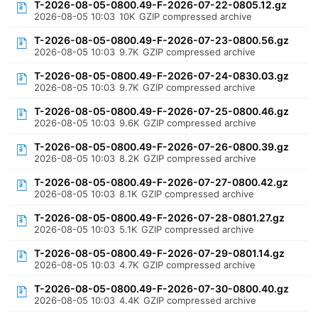
T-2026-08-05-0800.49-F-2026-07-22-0805.12.gz
2026-08-05 10:03
10K
GZIP compressed archive
T-2026-08-05-0800.49-F-2026-07-23-0800.56.gz
2026-08-05 10:03
9.7K
GZIP compressed archive
T-2026-08-05-0800.49-F-2026-07-24-0830.03.gz
2026-08-05 10:03
9.7K
GZIP compressed archive
T-2026-08-05-0800.49-F-2026-07-25-0800.46.gz
2026-08-05 10:03
9.6K
GZIP compressed archive
T-2026-08-05-0800.49-F-2026-07-26-0800.39.gz
2026-08-05 10:03
8.2K
GZIP compressed archive
T-2026-08-05-0800.49-F-2026-07-27-0800.42.gz
2026-08-05 10:03
8.1K
GZIP compressed archive
T-2026-08-05-0800.49-F-2026-07-28-0801.27.gz
2026-08-05 10:03
5.1K
GZIP compressed archive
T-2026-08-05-0800.49-F-2026-07-29-0801.14.gz
2026-08-05 10:03
4.7K
GZIP compressed archive
T-2026-08-05-0800.49-F-2026-07-30-0800.40.gz
2026-08-05 10:03
4.4K
GZIP compressed archive