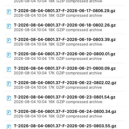
2026-08-04 10:04
18K
GZIP compressed archive
T-2026-08-04-0801.37-F-2026-06-17-0806.29.gz
2026-08-04 10:04
18K
GZIP compressed archive
T-2026-08-04-0801.37-F-2026-06-18-0802.26.gz
2026-08-04 10:04
18K
GZIP compressed archive
T-2026-08-04-0801.37-F-2026-06-19-0803.39.gz
2026-08-04 10:04
18K
GZIP compressed archive
T-2026-08-04-0801.37-F-2026-06-20-0800.01.gz
2026-08-04 10:04
17K
GZIP compressed archive
T-2026-08-04-0801.37-F-2026-06-21-0800.09.gz
2026-08-04 10:04
17K
GZIP compressed archive
T-2026-08-04-0801.37-F-2026-06-22-0802.02.gz
2026-08-04 10:04
17K
GZIP compressed archive
T-2026-08-04-0801.37-F-2026-06-23-0801.54.gz
2026-08-04 10:04
16K
GZIP compressed archive
T-2026-08-04-0801.37-F-2026-06-24-0800.34.gz
2026-08-04 10:04
16K
GZIP compressed archive
T-2026-08-04-0801.37-F-2026-06-25-0803.55.gz