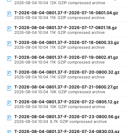
2026-08-04 10:04
12K
GZIP compressed archive
T-2026-08-04-0801.37-F-2026-07-16-0801.04.gz
2026-08-04 10:04
11K
GZIP compressed archive
T-2026-08-04-0801.37-F-2026-07-17-0801.18.gz
2026-08-04 10:04
11K
GZIP compressed archive
T-2026-08-04-0801.37-F-2026-07-18-0800.33.gz
2026-08-04 10:04
11K
GZIP compressed archive
T-2026-08-04-0801.37-F-2026-07-19-0802.41.gz
2026-08-04 10:04
11K
GZIP compressed archive
T-2026-08-04-0801.37-F-2026-07-20-0800.32.gz
2026-08-04 10:04
11K
GZIP compressed archive
T-2026-08-04-0801.37-F-2026-07-21-0800.27.gz
2026-08-04 10:04
10K
GZIP compressed archive
T-2026-08-04-0801.37-F-2026-07-22-0805.12.gz
2026-08-04 10:04
10K
GZIP compressed archive
T-2026-08-04-0801.37-F-2026-07-23-0800.56.gz
2026-08-04 10:04
9.7K
GZIP compressed archive
T-2026-08-04-0801.37-F-2026-07-24-0830.03.gz