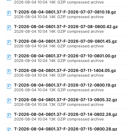
2026-08-04 10:04
14K
GZIP compressed archive
T-2026-08-04-0801.37-F-2026-07-07-0810.18.gz
2026-08-04 10:04
14K
GZIP compressed archive
T-2026-08-04-0801.37-F-2026-07-08-0800.42.gz
2026-08-04 10:04
14K
GZIP compressed archive
T-2026-08-04-0801.37-F-2026-07-09-0801.45.gz
2026-08-04 10:04
14K
GZIP compressed archive
T-2026-08-04-0801.37-F-2026-07-10-0801.00.gz
2026-08-04 10:04
14K
GZIP compressed archive
T-2026-08-04-0801.37-F-2026-07-11-1404.05.gz
2026-08-04 10:04
14K
GZIP compressed archive
T-2026-08-04-0801.37-F-2026-07-12-0800.19.gz
2026-08-04 10:04
13K
GZIP compressed archive
T-2026-08-04-0801.37-F-2026-07-13-0805.32.gz
2026-08-04 10:04
13K
GZIP compressed archive
T-2026-08-04-0801.37-F-2026-07-14-0802.26.gz
2026-08-04 10:04
13K
GZIP compressed archive
T-2026-08-04-0801.37-F-2026-07-15-0800.28.gz