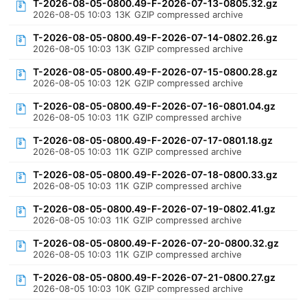
T-2026-08-05-0800.49-F-2026-07-13-0805.32.gz
2026-08-05 10:03
13K
GZIP compressed archive
T-2026-08-05-0800.49-F-2026-07-14-0802.26.gz
2026-08-05 10:03
13K
GZIP compressed archive
T-2026-08-05-0800.49-F-2026-07-15-0800.28.gz
2026-08-05 10:03
12K
GZIP compressed archive
T-2026-08-05-0800.49-F-2026-07-16-0801.04.gz
2026-08-05 10:03
11K
GZIP compressed archive
T-2026-08-05-0800.49-F-2026-07-17-0801.18.gz
2026-08-05 10:03
11K
GZIP compressed archive
T-2026-08-05-0800.49-F-2026-07-18-0800.33.gz
2026-08-05 10:03
11K
GZIP compressed archive
T-2026-08-05-0800.49-F-2026-07-19-0802.41.gz
2026-08-05 10:03
11K
GZIP compressed archive
T-2026-08-05-0800.49-F-2026-07-20-0800.32.gz
2026-08-05 10:03
11K
GZIP compressed archive
T-2026-08-05-0800.49-F-2026-07-21-0800.27.gz
2026-08-05 10:03
10K
GZIP compressed archive