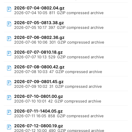
2026-07-04-0802.04.gz
2026-07-04 10:05
811
GZIP compressed archive
2026-07-05-0813.38.gz
2026-07-05 10:17
397
GZIP compressed archive
2026-07-06-0802.36.gz
2026-07-06 10:06
301
GZIP compressed archive
2026-07-07-0810.18.gz
2026-07-07 10:13
529
GZIP compressed archive
2026-07-08-0800.42.gz
2026-07-08 10:03
47
GZIP compressed archive
2026-07-09-0801.45.gz
2026-07-09 10:02
31
GZIP compressed archive
2026-07-10-0801.00.gz
2026-07-10 10:01
42
GZIP compressed archive
2026-07-11-1404.05.gz
2026-07-11 16:05
858
GZIP compressed archive
2026-07-12-0800.19.gz
2026-07-12 10:00
490
GZIP compressed archive