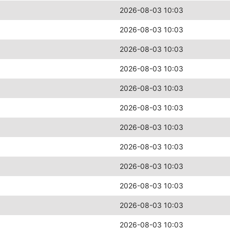
2026-08-03 10:03
2026-08-03 10:03
2026-08-03 10:03
2026-08-03 10:03
2026-08-03 10:03
2026-08-03 10:03
2026-08-03 10:03
2026-08-03 10:03
2026-08-03 10:03
2026-08-03 10:03
2026-08-03 10:03
2026-08-03 10:03