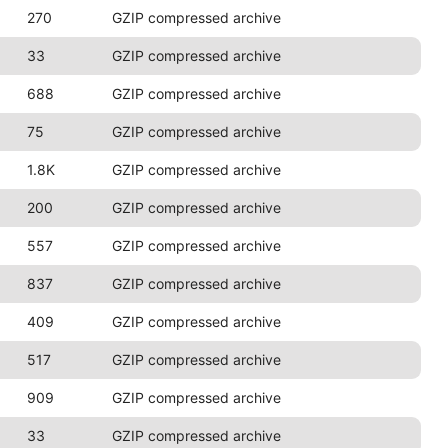
270
GZIP compressed archive
33
GZIP compressed archive
688
GZIP compressed archive
75
GZIP compressed archive
1.8K
GZIP compressed archive
200
GZIP compressed archive
557
GZIP compressed archive
837
GZIP compressed archive
409
GZIP compressed archive
517
GZIP compressed archive
909
GZIP compressed archive
33
GZIP compressed archive