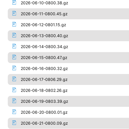
2026-06-10-0800.38.gz
2026-06-11-0800.45.gz
2026-06-12-0801.15.gz
2026-06-13-0800.40.gz
2026-06-14-0800.34.gz
2026-06-15-0800.47.gz
2026-06-16-0800.32.gz
2026-06-17-0806.29.gz
2026-06-18-0802.26.gz
2026-06-19-0803.39.gz
2026-06-20-0800.01.gz
2026-06-21-0800.09.gz