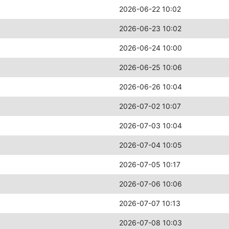
2026-06-22 10:02
2026-06-23 10:02
2026-06-24 10:00
2026-06-25 10:06
2026-06-26 10:04
2026-07-02 10:07
2026-07-03 10:04
2026-07-04 10:05
2026-07-05 10:17
2026-07-06 10:06
2026-07-07 10:13
2026-07-08 10:03