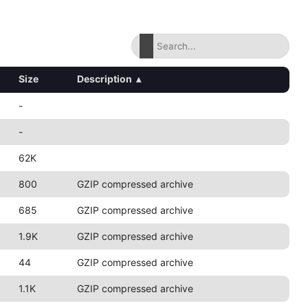
Size
Description
▴
-
-
62K
800
GZIP compressed archive
685
GZIP compressed archive
1.9K
GZIP compressed archive
44
GZIP compressed archive
1.1K
GZIP compressed archive