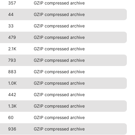
357
GZIP compressed archive
44
GZIP compressed archive
33
GZIP compressed archive
479
GZIP compressed archive
2.1K
GZIP compressed archive
793
GZIP compressed archive
883
GZIP compressed archive
1.0K
GZIP compressed archive
442
GZIP compressed archive
1.3K
GZIP compressed archive
60
GZIP compressed archive
936
GZIP compressed archive