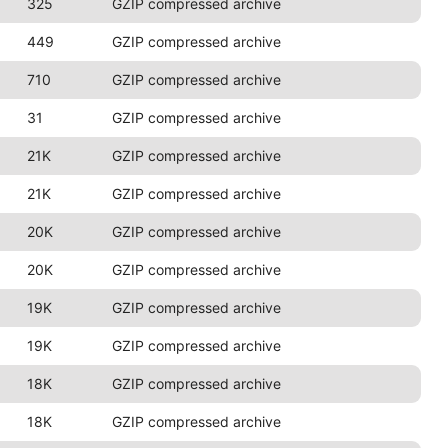
325
GZIP compressed archive
449
GZIP compressed archive
710
GZIP compressed archive
31
GZIP compressed archive
21K
GZIP compressed archive
21K
GZIP compressed archive
20K
GZIP compressed archive
20K
GZIP compressed archive
19K
GZIP compressed archive
19K
GZIP compressed archive
18K
GZIP compressed archive
18K
GZIP compressed archive