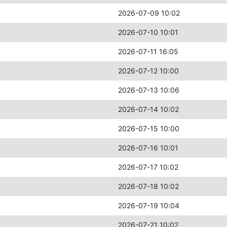
2026-07-09 10:02
2026-07-10 10:01
2026-07-11 16:05
2026-07-12 10:00
2026-07-13 10:06
2026-07-14 10:02
2026-07-15 10:00
2026-07-16 10:01
2026-07-17 10:02
2026-07-18 10:02
2026-07-19 10:04
2026-07-21 10:02