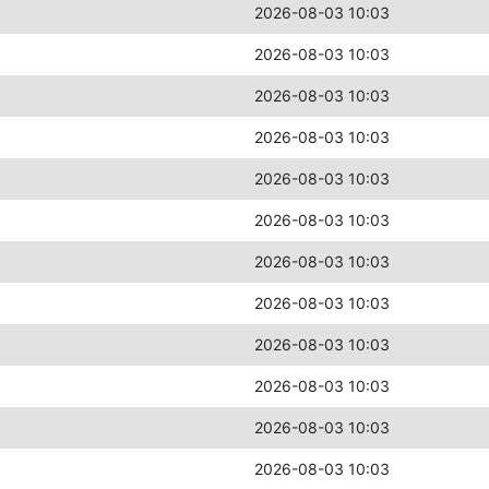
2026-08-03 10:03
2026-08-03 10:03
2026-08-03 10:03
2026-08-03 10:03
2026-08-03 10:03
2026-08-03 10:03
2026-08-03 10:03
2026-08-03 10:03
2026-08-03 10:03
2026-08-03 10:03
2026-08-03 10:03
2026-08-03 10:03