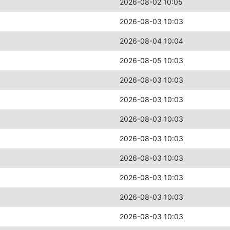
2026-08-02 10:05
2026-08-03 10:03
2026-08-04 10:04
2026-08-05 10:03
2026-08-03 10:03
2026-08-03 10:03
2026-08-03 10:03
2026-08-03 10:03
2026-08-03 10:03
2026-08-03 10:03
2026-08-03 10:03
2026-08-03 10:03