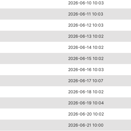
2026-06-10 10:03
2026-06-11 10:03
2026-06-12 10:03
2026-06-13 10:02
2026-06-14 10:02
2026-06-15 10:02
2026-06-16 10:03
2026-06-17 10:07
2026-06-18 10:02
2026-06-19 10:04
2026-06-20 10:02
2026-06-21 10:00