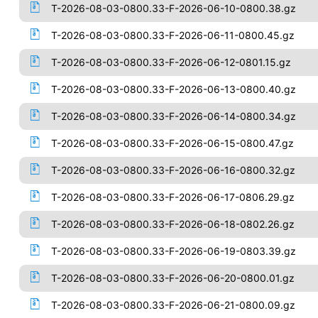
T-2026-08-03-0800.33-F-2026-06-10-0800.38.gz
T-2026-08-03-0800.33-F-2026-06-11-0800.45.gz
T-2026-08-03-0800.33-F-2026-06-12-0801.15.gz
T-2026-08-03-0800.33-F-2026-06-13-0800.40.gz
T-2026-08-03-0800.33-F-2026-06-14-0800.34.gz
T-2026-08-03-0800.33-F-2026-06-15-0800.47.gz
T-2026-08-03-0800.33-F-2026-06-16-0800.32.gz
T-2026-08-03-0800.33-F-2026-06-17-0806.29.gz
T-2026-08-03-0800.33-F-2026-06-18-0802.26.gz
T-2026-08-03-0800.33-F-2026-06-19-0803.39.gz
T-2026-08-03-0800.33-F-2026-06-20-0800.01.gz
T-2026-08-03-0800.33-F-2026-06-21-0800.09.gz