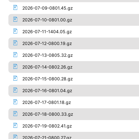
2026-07-09-0801.45.gz
2026-07-10-0801.00.gz
2026-07-11-1404.05.gz
2026-07-12-0800.19.gz
2026-07-13-0805.32.gz
2026-07-14-0802.26.gz
2026-07-15-0800.28.gz
2026-07-16-0801.04.gz
2026-07-17-0801.18.gz
2026-07-18-0800.33.gz
2026-07-19-0802.41.gz
2026-07-21-0800.27.gz