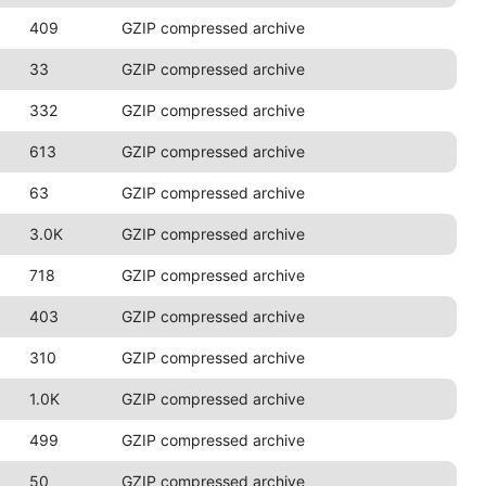
409
GZIP compressed archive
33
GZIP compressed archive
332
GZIP compressed archive
613
GZIP compressed archive
63
GZIP compressed archive
3.0K
GZIP compressed archive
718
GZIP compressed archive
403
GZIP compressed archive
310
GZIP compressed archive
1.0K
GZIP compressed archive
499
GZIP compressed archive
50
GZIP compressed archive