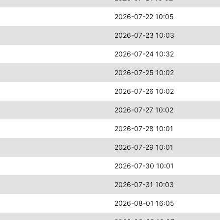
2026-07-22 10:05
2026-07-23 10:03
2026-07-24 10:32
2026-07-25 10:02
2026-07-26 10:02
2026-07-27 10:02
2026-07-28 10:01
2026-07-29 10:01
2026-07-30 10:01
2026-07-31 10:03
2026-08-01 16:05