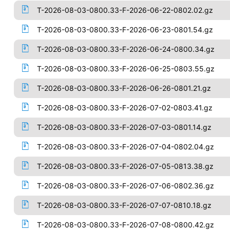
T-2026-08-03-0800.33-F-2026-06-22-0802.02.gz
T-2026-08-03-0800.33-F-2026-06-23-0801.54.gz
T-2026-08-03-0800.33-F-2026-06-24-0800.34.gz
T-2026-08-03-0800.33-F-2026-06-25-0803.55.gz
T-2026-08-03-0800.33-F-2026-06-26-0801.21.gz
T-2026-08-03-0800.33-F-2026-07-02-0803.41.gz
T-2026-08-03-0800.33-F-2026-07-03-0801.14.gz
T-2026-08-03-0800.33-F-2026-07-04-0802.04.gz
T-2026-08-03-0800.33-F-2026-07-05-0813.38.gz
T-2026-08-03-0800.33-F-2026-07-06-0802.36.gz
T-2026-08-03-0800.33-F-2026-07-07-0810.18.gz
T-2026-08-03-0800.33-F-2026-07-08-0800.42.gz