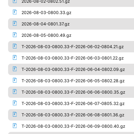
2026-08-02-0802.51.gz
2026-08-03-0800.33.gz
2026-08-04-0801.37.gz
2026-08-05-0800.49.gz
T-2026-08-03-0800.33-F-2026-06-02-0804.21.gz
T-2026-08-03-0800.33-F-2026-06-03-0801.22.gz
T-2026-08-03-0800.33-F-2026-06-04-0802.09.gz
T-2026-08-03-0800.33-F-2026-06-05-0802.28.gz
T-2026-08-03-0800.33-F-2026-06-06-0800.35.gz
T-2026-08-03-0800.33-F-2026-06-07-0805.32.gz
T-2026-08-03-0800.33-F-2026-06-08-0801.36.gz
T-2026-08-03-0800.33-F-2026-06-09-0800.40.gz