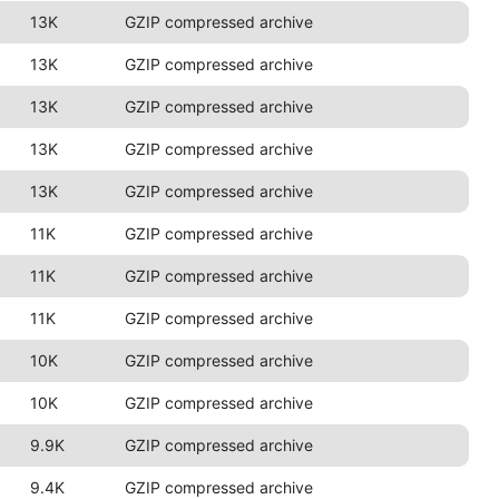
13K
GZIP compressed archive
13K
GZIP compressed archive
13K
GZIP compressed archive
13K
GZIP compressed archive
13K
GZIP compressed archive
11K
GZIP compressed archive
11K
GZIP compressed archive
11K
GZIP compressed archive
10K
GZIP compressed archive
10K
GZIP compressed archive
9.9K
GZIP compressed archive
9.4K
GZIP compressed archive