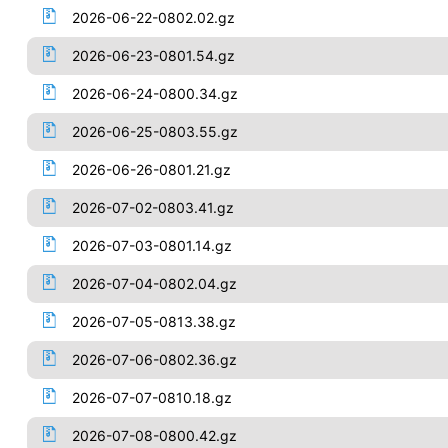
2026-06-22-0802.02.gz
2026-06-23-0801.54.gz
2026-06-24-0800.34.gz
2026-06-25-0803.55.gz
2026-06-26-0801.21.gz
2026-07-02-0803.41.gz
2026-07-03-0801.14.gz
2026-07-04-0802.04.gz
2026-07-05-0813.38.gz
2026-07-06-0802.36.gz
2026-07-07-0810.18.gz
2026-07-08-0800.42.gz