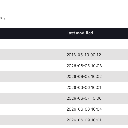
ff
/
Last modified
2016-05-19 00:12
2026-08-05 10:03
2026-06-05 10:02
2026-06-06 10:01
2026-06-07 10:06
2026-06-08 10:04
2026-06-09 10:01