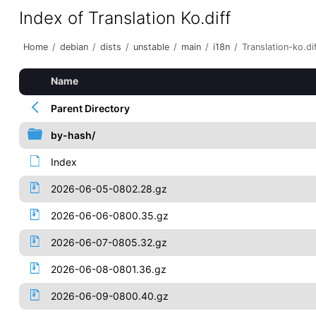
Index of Translation Ko.diff
Home
/
debian
/
dists
/
unstable
/
main
/
i18n
/
Translation-ko.di
Name
Parent Directory
by-hash/
Index
2026-06-05-0802.28.gz
2026-06-06-0800.35.gz
2026-06-07-0805.32.gz
2026-06-08-0801.36.gz
2026-06-09-0800.40.gz