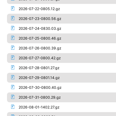
2026-07-22-0805.12.gz
2026-07-23-0800.56.gz
2026-07-24-0830.03.gz
2026-07-25-0800.46.gz
2026-07-26-0800.39.gz
2026-07-27-0800.42.gz
2026-07-28-0801.27.gz
2026-07-29-0801.14.gz
2026-07-30-0800.40.gz
2026-07-31-0800.29.gz
2026-08-01-1402.27.gz