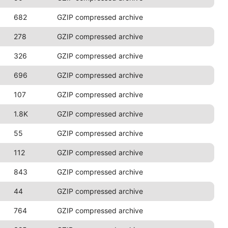
682
GZIP compressed archive
278
GZIP compressed archive
326
GZIP compressed archive
696
GZIP compressed archive
107
GZIP compressed archive
1.8K
GZIP compressed archive
55
GZIP compressed archive
112
GZIP compressed archive
843
GZIP compressed archive
44
GZIP compressed archive
764
GZIP compressed archive