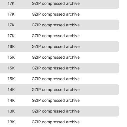
17K
GZIP compressed archive
17K
GZIP compressed archive
17K
GZIP compressed archive
17K
GZIP compressed archive
16K
GZIP compressed archive
15K
GZIP compressed archive
15K
GZIP compressed archive
15K
GZIP compressed archive
14K
GZIP compressed archive
14K
GZIP compressed archive
13K
GZIP compressed archive
13K
GZIP compressed archive