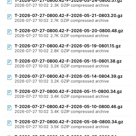
T-2026-07-27-0800.42-F-2026-05-24-0800.57.gz
2026-07-27 10:02
2.3K
GZIP compressed archive
T-2026-07-27-0800.42-F-2026-05-21-0803.20.gz
2026-07-27 10:02
2.7K
GZIP compressed archive
T-2026-07-27-0800.42-F-2026-05-20-0800.48.gz
2026-07-27 10:02
2.7K
GZIP compressed archive
T-2026-07-27-0800.42-F-2026-05-19-0801.15.gz
2026-07-27 10:02
2.8K
GZIP compressed archive
T-2026-07-27-0800.42-F-2026-05-15-0801.38.gz
2026-07-27 10:02
3.2K
GZIP compressed archive
T-2026-07-27-0800.42-F-2026-05-14-0804.39.gz
2026-07-27 10:02
3.2K
GZIP compressed archive
T-2026-07-27-0800.42-F-2026-05-11-0800.34.gz
2026-07-27 10:02
3.4K
GZIP compressed archive
T-2026-07-27-0800.42-F-2026-05-10-0800.46.gz
2026-07-27 10:02
3.4K
GZIP compressed archive
T-2026-07-27-0800.42-F-2026-05-08-0800.34.gz
2026-07-27 10:02
3.5K
GZIP compressed archive