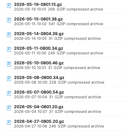
2026-05-19-0801.15.gz
2026-05-19 10:01
266
GZIP compressed archive
2026-05-15-0801.38.gz
2026-05-15 10:02
541
GZIP compressed archive
2026-05-14-0804.39.gz
2026-05-14 10:05
31
GZIP compressed archive
2026-05-11-0800.34.gz
2026-05-11 10:00
249
GZIP compressed archive
2026-05-10-0800.46.gz
2026-05-10 10:01
31
GZIP compressed archive
2026-05-08-0800.34.gz
2026-05-08 10:00
228
GZIP compressed archive
2026-05-07-0800.54.gz
2026-05-07 10:04
31
GZIP compressed archive
2026-05-04-0801.20.gz
2026-05-04 10:07
31
GZIP compressed archive
2026-04-27-0805.20.gz
2026-04-27 10:08
249
GZIP compressed archive