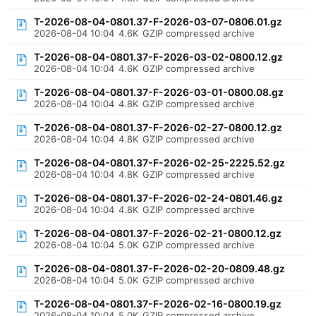
T-2026-08-04-0801.37-F-2026-03-07-0806.01.gz
2026-08-04 10:04
4.6K
GZIP compressed archive
T-2026-08-04-0801.37-F-2026-03-02-0800.12.gz
2026-08-04 10:04
4.6K
GZIP compressed archive
T-2026-08-04-0801.37-F-2026-03-01-0800.08.gz
2026-08-04 10:04
4.8K
GZIP compressed archive
T-2026-08-04-0801.37-F-2026-02-27-0800.12.gz
2026-08-04 10:04
4.8K
GZIP compressed archive
T-2026-08-04-0801.37-F-2026-02-25-2225.52.gz
2026-08-04 10:04
4.8K
GZIP compressed archive
T-2026-08-04-0801.37-F-2026-02-24-0801.46.gz
2026-08-04 10:04
4.8K
GZIP compressed archive
T-2026-08-04-0801.37-F-2026-02-21-0800.12.gz
2026-08-04 10:04
5.0K
GZIP compressed archive
T-2026-08-04-0801.37-F-2026-02-20-0809.48.gz
2026-08-04 10:04
5.0K
GZIP compressed archive
T-2026-08-04-0801.37-F-2026-02-16-0800.19.gz
2026-08-04 10:04
5.0K
GZIP compressed archive