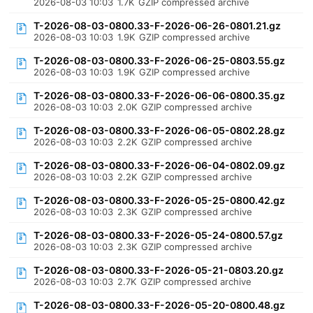
2026-08-03 10:03
1.7K
GZIP compressed archive
T-2026-08-03-0800.33-F-2026-06-26-0801.21.gz
2026-08-03 10:03
1.9K
GZIP compressed archive
T-2026-08-03-0800.33-F-2026-06-25-0803.55.gz
2026-08-03 10:03
1.9K
GZIP compressed archive
T-2026-08-03-0800.33-F-2026-06-06-0800.35.gz
2026-08-03 10:03
2.0K
GZIP compressed archive
T-2026-08-03-0800.33-F-2026-06-05-0802.28.gz
2026-08-03 10:03
2.2K
GZIP compressed archive
T-2026-08-03-0800.33-F-2026-06-04-0802.09.gz
2026-08-03 10:03
2.2K
GZIP compressed archive
T-2026-08-03-0800.33-F-2026-05-25-0800.42.gz
2026-08-03 10:03
2.3K
GZIP compressed archive
T-2026-08-03-0800.33-F-2026-05-24-0800.57.gz
2026-08-03 10:03
2.3K
GZIP compressed archive
T-2026-08-03-0800.33-F-2026-05-21-0803.20.gz
2026-08-03 10:03
2.7K
GZIP compressed archive
T-2026-08-03-0800.33-F-2026-05-20-0800.48.gz