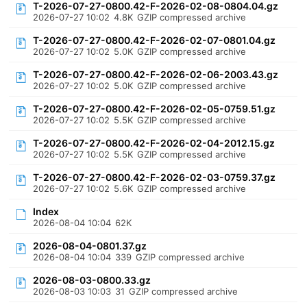
T-2026-07-27-0800.42-F-2026-02-08-0804.04.gz
2026-07-27 10:02
4.8K
GZIP compressed archive
T-2026-07-27-0800.42-F-2026-02-07-0801.04.gz
2026-07-27 10:02
5.0K
GZIP compressed archive
T-2026-07-27-0800.42-F-2026-02-06-2003.43.gz
2026-07-27 10:02
5.0K
GZIP compressed archive
T-2026-07-27-0800.42-F-2026-02-05-0759.51.gz
2026-07-27 10:02
5.5K
GZIP compressed archive
T-2026-07-27-0800.42-F-2026-02-04-2012.15.gz
2026-07-27 10:02
5.5K
GZIP compressed archive
T-2026-07-27-0800.42-F-2026-02-03-0759.37.gz
2026-07-27 10:02
5.6K
GZIP compressed archive
Index
2026-08-04 10:04
62K
2026-08-04-0801.37.gz
2026-08-04 10:04
339
GZIP compressed archive
2026-08-03-0800.33.gz
2026-08-03 10:03
31
GZIP compressed archive