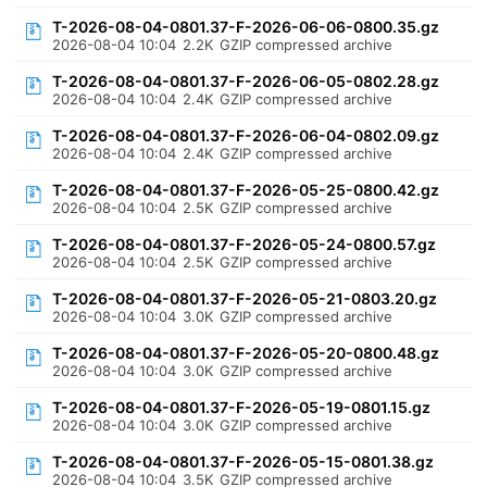
T-2026-08-04-0801.37-F-2026-06-06-0800.35.gz
2026-08-04 10:04
2.2K
GZIP compressed archive
T-2026-08-04-0801.37-F-2026-06-05-0802.28.gz
2026-08-04 10:04
2.4K
GZIP compressed archive
T-2026-08-04-0801.37-F-2026-06-04-0802.09.gz
2026-08-04 10:04
2.4K
GZIP compressed archive
T-2026-08-04-0801.37-F-2026-05-25-0800.42.gz
2026-08-04 10:04
2.5K
GZIP compressed archive
T-2026-08-04-0801.37-F-2026-05-24-0800.57.gz
2026-08-04 10:04
2.5K
GZIP compressed archive
T-2026-08-04-0801.37-F-2026-05-21-0803.20.gz
2026-08-04 10:04
3.0K
GZIP compressed archive
T-2026-08-04-0801.37-F-2026-05-20-0800.48.gz
2026-08-04 10:04
3.0K
GZIP compressed archive
T-2026-08-04-0801.37-F-2026-05-19-0801.15.gz
2026-08-04 10:04
3.0K
GZIP compressed archive
T-2026-08-04-0801.37-F-2026-05-15-0801.38.gz
2026-08-04 10:04
3.5K
GZIP compressed archive