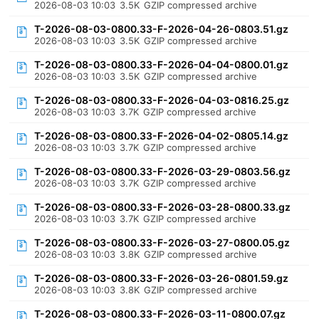
2026-08-03 10:03
3.5K
GZIP compressed archive
T-2026-08-03-0800.33-F-2026-04-26-0803.51.gz
2026-08-03 10:03
3.5K
GZIP compressed archive
T-2026-08-03-0800.33-F-2026-04-04-0800.01.gz
2026-08-03 10:03
3.5K
GZIP compressed archive
T-2026-08-03-0800.33-F-2026-04-03-0816.25.gz
2026-08-03 10:03
3.7K
GZIP compressed archive
T-2026-08-03-0800.33-F-2026-04-02-0805.14.gz
2026-08-03 10:03
3.7K
GZIP compressed archive
T-2026-08-03-0800.33-F-2026-03-29-0803.56.gz
2026-08-03 10:03
3.7K
GZIP compressed archive
T-2026-08-03-0800.33-F-2026-03-28-0800.33.gz
2026-08-03 10:03
3.7K
GZIP compressed archive
T-2026-08-03-0800.33-F-2026-03-27-0800.05.gz
2026-08-03 10:03
3.8K
GZIP compressed archive
T-2026-08-03-0800.33-F-2026-03-26-0801.59.gz
2026-08-03 10:03
3.8K
GZIP compressed archive
T-2026-08-03-0800.33-F-2026-03-11-0800.07.gz