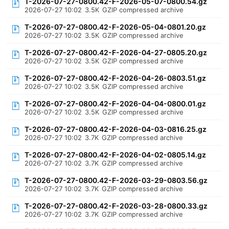
T-2026-07-27-0800.42-F-2026-05-07-0800.54.gz
2026-07-27 10:02
3.5K
GZIP compressed archive
T-2026-07-27-0800.42-F-2026-05-04-0801.20.gz
2026-07-27 10:02
3.5K
GZIP compressed archive
T-2026-07-27-0800.42-F-2026-04-27-0805.20.gz
2026-07-27 10:02
3.5K
GZIP compressed archive
T-2026-07-27-0800.42-F-2026-04-26-0803.51.gz
2026-07-27 10:02
3.5K
GZIP compressed archive
T-2026-07-27-0800.42-F-2026-04-04-0800.01.gz
2026-07-27 10:02
3.5K
GZIP compressed archive
T-2026-07-27-0800.42-F-2026-04-03-0816.25.gz
2026-07-27 10:02
3.7K
GZIP compressed archive
T-2026-07-27-0800.42-F-2026-04-02-0805.14.gz
2026-07-27 10:02
3.7K
GZIP compressed archive
T-2026-07-27-0800.42-F-2026-03-29-0803.56.gz
2026-07-27 10:02
3.7K
GZIP compressed archive
T-2026-07-27-0800.42-F-2026-03-28-0800.33.gz
2026-07-27 10:02
3.7K
GZIP compressed archive