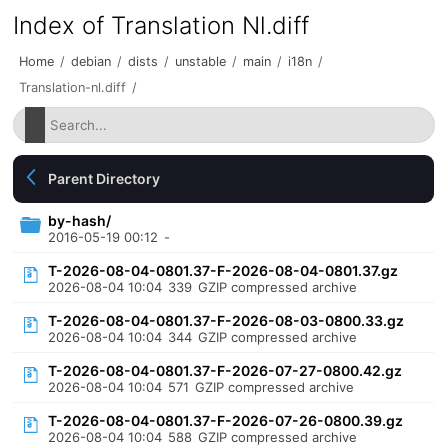
Index of Translation Nl.diff
Home
/
debian
/
dists
/
unstable
/
main
/
i18n
/
Translation-nl.diff
/
Parent Directory
by-hash/
2016-05-19 00:12
-
T-2026-08-04-0801.37-F-2026-08-04-0801.37.gz
2026-08-04 10:04
339
GZIP compressed archive
T-2026-08-04-0801.37-F-2026-08-03-0800.33.gz
2026-08-04 10:04
344
GZIP compressed archive
T-2026-08-04-0801.37-F-2026-07-27-0800.42.gz
2026-08-04 10:04
571
GZIP compressed archive
T-2026-08-04-0801.37-F-2026-07-26-0800.39.gz
2026-08-04 10:04
588
GZIP compressed archive