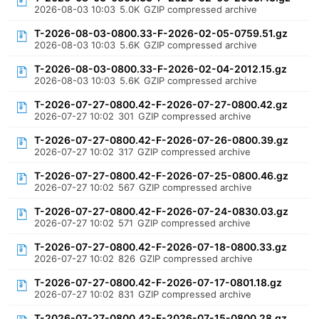
2026-08-03 10:03
5.0K
GZIP compressed archive
T-2026-08-03-0800.33-F-2026-02-05-0759.51.gz
2026-08-03 10:03
5.6K
GZIP compressed archive
T-2026-08-03-0800.33-F-2026-02-04-2012.15.gz
2026-08-03 10:03
5.6K
GZIP compressed archive
T-2026-07-27-0800.42-F-2026-07-27-0800.42.gz
2026-07-27 10:02
301
GZIP compressed archive
T-2026-07-27-0800.42-F-2026-07-26-0800.39.gz
2026-07-27 10:02
317
GZIP compressed archive
T-2026-07-27-0800.42-F-2026-07-25-0800.46.gz
2026-07-27 10:02
567
GZIP compressed archive
T-2026-07-27-0800.42-F-2026-07-24-0830.03.gz
2026-07-27 10:02
571
GZIP compressed archive
T-2026-07-27-0800.42-F-2026-07-18-0800.33.gz
2026-07-27 10:02
826
GZIP compressed archive
T-2026-07-27-0800.42-F-2026-07-17-0801.18.gz
2026-07-27 10:02
831
GZIP compressed archive
T-2026-07-27-0800.42-F-2026-07-15-0800.28.gz