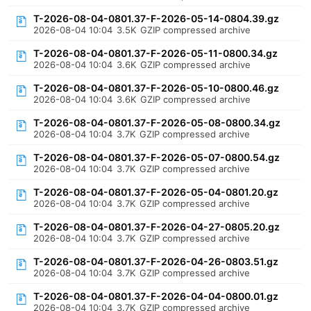
T-2026-08-04-0801.37-F-2026-05-14-0804.39.gz
2026-08-04 10:04
3.5K
GZIP compressed archive
T-2026-08-04-0801.37-F-2026-05-11-0800.34.gz
2026-08-04 10:04
3.6K
GZIP compressed archive
T-2026-08-04-0801.37-F-2026-05-10-0800.46.gz
2026-08-04 10:04
3.6K
GZIP compressed archive
T-2026-08-04-0801.37-F-2026-05-08-0800.34.gz
2026-08-04 10:04
3.7K
GZIP compressed archive
T-2026-08-04-0801.37-F-2026-05-07-0800.54.gz
2026-08-04 10:04
3.7K
GZIP compressed archive
T-2026-08-04-0801.37-F-2026-05-04-0801.20.gz
2026-08-04 10:04
3.7K
GZIP compressed archive
T-2026-08-04-0801.37-F-2026-04-27-0805.20.gz
2026-08-04 10:04
3.7K
GZIP compressed archive
T-2026-08-04-0801.37-F-2026-04-26-0803.51.gz
2026-08-04 10:04
3.7K
GZIP compressed archive
T-2026-08-04-0801.37-F-2026-04-04-0800.01.gz
2026-08-04 10:04
3.7K
GZIP compressed archive