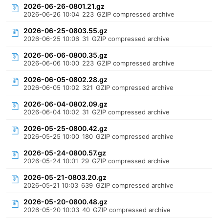
2026-06-26-0801.21.gz
2026-06-26 10:04
223
GZIP compressed archive
2026-06-25-0803.55.gz
2026-06-25 10:06
31
GZIP compressed archive
2026-06-06-0800.35.gz
2026-06-06 10:00
223
GZIP compressed archive
2026-06-05-0802.28.gz
2026-06-05 10:02
321
GZIP compressed archive
2026-06-04-0802.09.gz
2026-06-04 10:02
31
GZIP compressed archive
2026-05-25-0800.42.gz
2026-05-25 10:00
180
GZIP compressed archive
2026-05-24-0800.57.gz
2026-05-24 10:01
29
GZIP compressed archive
2026-05-21-0803.20.gz
2026-05-21 10:03
639
GZIP compressed archive
2026-05-20-0800.48.gz
2026-05-20 10:03
40
GZIP compressed archive