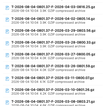
T-2026-08-04-0801.37-F-2026-04-03-0816.25.gz
2026-08-04 10:04
3.9K
GZIP compressed archive
T-2026-08-04-0801.37-F-2026-04-02-0805.14.gz
2026-08-04 10:04
3.9K
GZIP compressed archive
T-2026-08-04-0801.37-F-2026-03-29-0803.56.gz
2026-08-04 10:04
3.9K
GZIP compressed archive
T-2026-08-04-0801.37-F-2026-03-28-0800.33.gz
2026-08-04 10:04
3.9K
GZIP compressed archive
T-2026-08-04-0801.37-F-2026-03-27-0800.05.gz
2026-08-04 10:04
4.0K
GZIP compressed archive
T-2026-08-04-0801.37-F-2026-03-26-0801.59.gz
2026-08-04 10:04
4.0K
GZIP compressed archive
T-2026-08-04-0801.37-F-2026-03-11-0800.07.gz
2026-08-04 10:04
4.1K
GZIP compressed archive
T-2026-08-04-0801.37-F-2026-03-10-0801.26.gz
2026-08-04 10:04
4.2K
GZIP compressed archive
T-2026-08-04-0801.37-F-2026-03-08-0803.21.gz
2026-08-04 10:04
4.6K
GZIP compressed archive