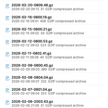
2026-02-20-0809.48.gz
2026-02-20 09:12
31
GZIP compressed archive
2026-02-16-0800.19.gz
2026-02-16 09:01
408
GZIP compressed archive
2026-02-15-0800.21.gz
2026-02-15 09:02
29
GZIP compressed archive
2026-02-12-0800.53.gz
2026-02-12 09:02
523
GZIP compressed archive
2026-02-11-0802.41.gz
2026-02-11 09:06
40
GZIP compressed archive
2026-02-09-0800.45.gz
2026-02-09 09:03
389
GZIP compressed archive
2026-02-08-0804.04.gz
2026-02-08 09:07
332
GZIP compressed archive
2026-02-07-0801.04.gz
2026-02-07 09:04
253
GZIP compressed archive
2026-02-06-2003.43.gz
2026-02-06 21:06
31
GZIP compressed archive