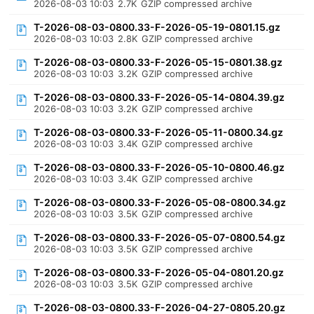
2026-08-03 10:03
2.7K
GZIP compressed archive
T-2026-08-03-0800.33-F-2026-05-19-0801.15.gz
2026-08-03 10:03
2.8K
GZIP compressed archive
T-2026-08-03-0800.33-F-2026-05-15-0801.38.gz
2026-08-03 10:03
3.2K
GZIP compressed archive
T-2026-08-03-0800.33-F-2026-05-14-0804.39.gz
2026-08-03 10:03
3.2K
GZIP compressed archive
T-2026-08-03-0800.33-F-2026-05-11-0800.34.gz
2026-08-03 10:03
3.4K
GZIP compressed archive
T-2026-08-03-0800.33-F-2026-05-10-0800.46.gz
2026-08-03 10:03
3.4K
GZIP compressed archive
T-2026-08-03-0800.33-F-2026-05-08-0800.34.gz
2026-08-03 10:03
3.5K
GZIP compressed archive
T-2026-08-03-0800.33-F-2026-05-07-0800.54.gz
2026-08-03 10:03
3.5K
GZIP compressed archive
T-2026-08-03-0800.33-F-2026-05-04-0801.20.gz
2026-08-03 10:03
3.5K
GZIP compressed archive
T-2026-08-03-0800.33-F-2026-04-27-0805.20.gz