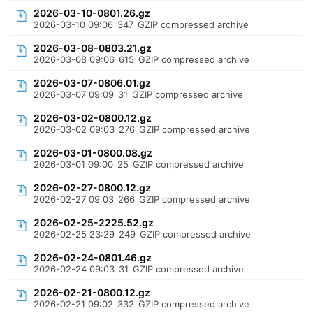
2026-03-10-0801.26.gz
2026-03-10 09:06
347
GZIP compressed archive
2026-03-08-0803.21.gz
2026-03-08 09:06
615
GZIP compressed archive
2026-03-07-0806.01.gz
2026-03-07 09:09
31
GZIP compressed archive
2026-03-02-0800.12.gz
2026-03-02 09:03
276
GZIP compressed archive
2026-03-01-0800.08.gz
2026-03-01 09:00
25
GZIP compressed archive
2026-02-27-0800.12.gz
2026-02-27 09:03
266
GZIP compressed archive
2026-02-25-2225.52.gz
2026-02-25 23:29
249
GZIP compressed archive
2026-02-24-0801.46.gz
2026-02-24 09:03
31
GZIP compressed archive
2026-02-21-0800.12.gz
2026-02-21 09:02
332
GZIP compressed archive