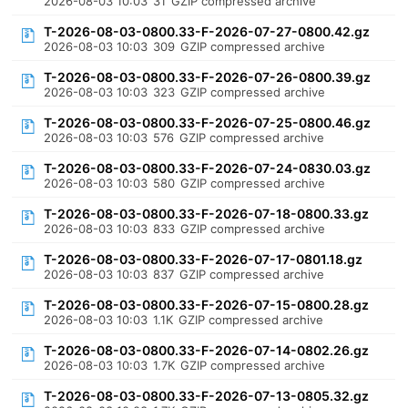
2026-08-03 10:03
31
GZIP compressed archive
T-2026-08-03-0800.33-F-2026-07-27-0800.42.gz
2026-08-03 10:03
309
GZIP compressed archive
T-2026-08-03-0800.33-F-2026-07-26-0800.39.gz
2026-08-03 10:03
323
GZIP compressed archive
T-2026-08-03-0800.33-F-2026-07-25-0800.46.gz
2026-08-03 10:03
576
GZIP compressed archive
T-2026-08-03-0800.33-F-2026-07-24-0830.03.gz
2026-08-03 10:03
580
GZIP compressed archive
T-2026-08-03-0800.33-F-2026-07-18-0800.33.gz
2026-08-03 10:03
833
GZIP compressed archive
T-2026-08-03-0800.33-F-2026-07-17-0801.18.gz
2026-08-03 10:03
837
GZIP compressed archive
T-2026-08-03-0800.33-F-2026-07-15-0800.28.gz
2026-08-03 10:03
1.1K
GZIP compressed archive
T-2026-08-03-0800.33-F-2026-07-14-0802.26.gz
2026-08-03 10:03
1.7K
GZIP compressed archive
T-2026-08-03-0800.33-F-2026-07-13-0805.32.gz