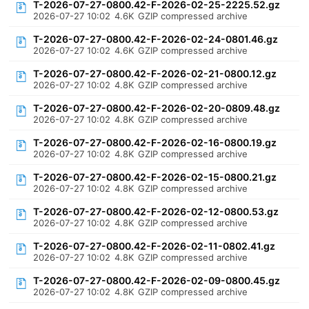
T-2026-07-27-0800.42-F-2026-02-25-2225.52.gz
2026-07-27 10:02
4.6K
GZIP compressed archive
T-2026-07-27-0800.42-F-2026-02-24-0801.46.gz
2026-07-27 10:02
4.6K
GZIP compressed archive
T-2026-07-27-0800.42-F-2026-02-21-0800.12.gz
2026-07-27 10:02
4.8K
GZIP compressed archive
T-2026-07-27-0800.42-F-2026-02-20-0809.48.gz
2026-07-27 10:02
4.8K
GZIP compressed archive
T-2026-07-27-0800.42-F-2026-02-16-0800.19.gz
2026-07-27 10:02
4.8K
GZIP compressed archive
T-2026-07-27-0800.42-F-2026-02-15-0800.21.gz
2026-07-27 10:02
4.8K
GZIP compressed archive
T-2026-07-27-0800.42-F-2026-02-12-0800.53.gz
2026-07-27 10:02
4.8K
GZIP compressed archive
T-2026-07-27-0800.42-F-2026-02-11-0802.41.gz
2026-07-27 10:02
4.8K
GZIP compressed archive
T-2026-07-27-0800.42-F-2026-02-09-0800.45.gz
2026-07-27 10:02
4.8K
GZIP compressed archive