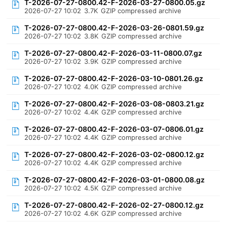
T-2026-07-27-0800.42-F-2026-03-27-0800.05.gz
2026-07-27 10:02
3.7K
GZIP compressed archive
T-2026-07-27-0800.42-F-2026-03-26-0801.59.gz
2026-07-27 10:02
3.8K
GZIP compressed archive
T-2026-07-27-0800.42-F-2026-03-11-0800.07.gz
2026-07-27 10:02
3.9K
GZIP compressed archive
T-2026-07-27-0800.42-F-2026-03-10-0801.26.gz
2026-07-27 10:02
4.0K
GZIP compressed archive
T-2026-07-27-0800.42-F-2026-03-08-0803.21.gz
2026-07-27 10:02
4.4K
GZIP compressed archive
T-2026-07-27-0800.42-F-2026-03-07-0806.01.gz
2026-07-27 10:02
4.4K
GZIP compressed archive
T-2026-07-27-0800.42-F-2026-03-02-0800.12.gz
2026-07-27 10:02
4.4K
GZIP compressed archive
T-2026-07-27-0800.42-F-2026-03-01-0800.08.gz
2026-07-27 10:02
4.5K
GZIP compressed archive
T-2026-07-27-0800.42-F-2026-02-27-0800.12.gz
2026-07-27 10:02
4.6K
GZIP compressed archive