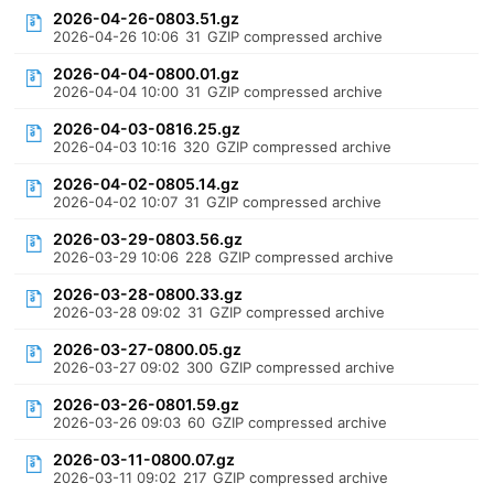
2026-04-26-0803.51.gz
2026-04-26 10:06
31
GZIP compressed archive
2026-04-04-0800.01.gz
2026-04-04 10:00
31
GZIP compressed archive
2026-04-03-0816.25.gz
2026-04-03 10:16
320
GZIP compressed archive
2026-04-02-0805.14.gz
2026-04-02 10:07
31
GZIP compressed archive
2026-03-29-0803.56.gz
2026-03-29 10:06
228
GZIP compressed archive
2026-03-28-0800.33.gz
2026-03-28 09:02
31
GZIP compressed archive
2026-03-27-0800.05.gz
2026-03-27 09:02
300
GZIP compressed archive
2026-03-26-0801.59.gz
2026-03-26 09:03
60
GZIP compressed archive
2026-03-11-0800.07.gz
2026-03-11 09:02
217
GZIP compressed archive