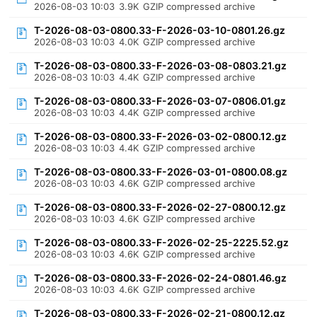
2026-08-03 10:03
3.9K
GZIP compressed archive
T-2026-08-03-0800.33-F-2026-03-10-0801.26.gz
2026-08-03 10:03
4.0K
GZIP compressed archive
T-2026-08-03-0800.33-F-2026-03-08-0803.21.gz
2026-08-03 10:03
4.4K
GZIP compressed archive
T-2026-08-03-0800.33-F-2026-03-07-0806.01.gz
2026-08-03 10:03
4.4K
GZIP compressed archive
T-2026-08-03-0800.33-F-2026-03-02-0800.12.gz
2026-08-03 10:03
4.4K
GZIP compressed archive
T-2026-08-03-0800.33-F-2026-03-01-0800.08.gz
2026-08-03 10:03
4.6K
GZIP compressed archive
T-2026-08-03-0800.33-F-2026-02-27-0800.12.gz
2026-08-03 10:03
4.6K
GZIP compressed archive
T-2026-08-03-0800.33-F-2026-02-25-2225.52.gz
2026-08-03 10:03
4.6K
GZIP compressed archive
T-2026-08-03-0800.33-F-2026-02-24-0801.46.gz
2026-08-03 10:03
4.6K
GZIP compressed archive
T-2026-08-03-0800.33-F-2026-02-21-0800.12.gz