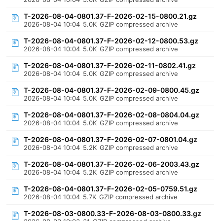
T-2026-08-04-0801.37-F-2026-02-15-0800.21.gz
2026-08-04 10:04
5.0K
GZIP compressed archive
T-2026-08-04-0801.37-F-2026-02-12-0800.53.gz
2026-08-04 10:04
5.0K
GZIP compressed archive
T-2026-08-04-0801.37-F-2026-02-11-0802.41.gz
2026-08-04 10:04
5.0K
GZIP compressed archive
T-2026-08-04-0801.37-F-2026-02-09-0800.45.gz
2026-08-04 10:04
5.0K
GZIP compressed archive
T-2026-08-04-0801.37-F-2026-02-08-0804.04.gz
2026-08-04 10:04
5.0K
GZIP compressed archive
T-2026-08-04-0801.37-F-2026-02-07-0801.04.gz
2026-08-04 10:04
5.2K
GZIP compressed archive
T-2026-08-04-0801.37-F-2026-02-06-2003.43.gz
2026-08-04 10:04
5.2K
GZIP compressed archive
T-2026-08-04-0801.37-F-2026-02-05-0759.51.gz
2026-08-04 10:04
5.7K
GZIP compressed archive
T-2026-08-03-0800.33-F-2026-08-03-0800.33.gz