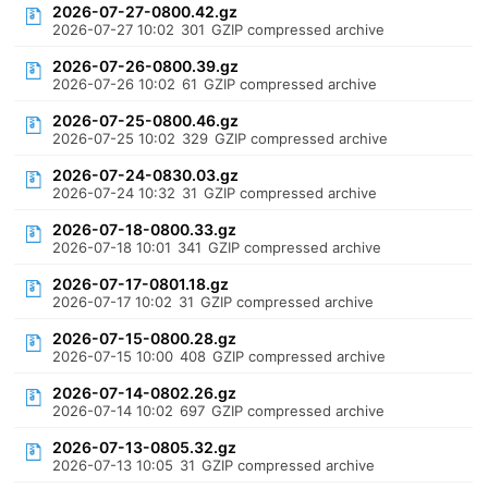
2026-07-27-0800.42.gz
2026-07-27 10:02
301
GZIP compressed archive
2026-07-26-0800.39.gz
2026-07-26 10:02
61
GZIP compressed archive
2026-07-25-0800.46.gz
2026-07-25 10:02
329
GZIP compressed archive
2026-07-24-0830.03.gz
2026-07-24 10:32
31
GZIP compressed archive
2026-07-18-0800.33.gz
2026-07-18 10:01
341
GZIP compressed archive
2026-07-17-0801.18.gz
2026-07-17 10:02
31
GZIP compressed archive
2026-07-15-0800.28.gz
2026-07-15 10:00
408
GZIP compressed archive
2026-07-14-0802.26.gz
2026-07-14 10:02
697
GZIP compressed archive
2026-07-13-0805.32.gz
2026-07-13 10:05
31
GZIP compressed archive