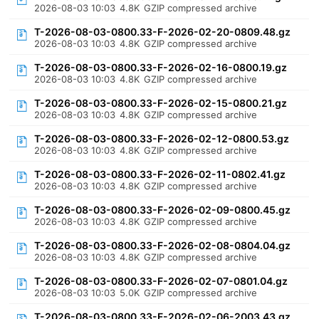
2026-08-03 10:03
4.8K
GZIP compressed archive
T-2026-08-03-0800.33-F-2026-02-20-0809.48.gz
2026-08-03 10:03
4.8K
GZIP compressed archive
T-2026-08-03-0800.33-F-2026-02-16-0800.19.gz
2026-08-03 10:03
4.8K
GZIP compressed archive
T-2026-08-03-0800.33-F-2026-02-15-0800.21.gz
2026-08-03 10:03
4.8K
GZIP compressed archive
T-2026-08-03-0800.33-F-2026-02-12-0800.53.gz
2026-08-03 10:03
4.8K
GZIP compressed archive
T-2026-08-03-0800.33-F-2026-02-11-0802.41.gz
2026-08-03 10:03
4.8K
GZIP compressed archive
T-2026-08-03-0800.33-F-2026-02-09-0800.45.gz
2026-08-03 10:03
4.8K
GZIP compressed archive
T-2026-08-03-0800.33-F-2026-02-08-0804.04.gz
2026-08-03 10:03
4.8K
GZIP compressed archive
T-2026-08-03-0800.33-F-2026-02-07-0801.04.gz
2026-08-03 10:03
5.0K
GZIP compressed archive
T-2026-08-03-0800.33-F-2026-02-06-2003.43.gz