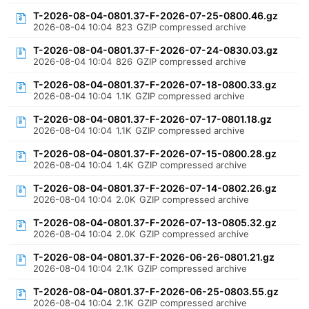
T-2026-08-04-0801.37-F-2026-07-25-0800.46.gz
2026-08-04 10:04
823
GZIP compressed archive
T-2026-08-04-0801.37-F-2026-07-24-0830.03.gz
2026-08-04 10:04
826
GZIP compressed archive
T-2026-08-04-0801.37-F-2026-07-18-0800.33.gz
2026-08-04 10:04
1.1K
GZIP compressed archive
T-2026-08-04-0801.37-F-2026-07-17-0801.18.gz
2026-08-04 10:04
1.1K
GZIP compressed archive
T-2026-08-04-0801.37-F-2026-07-15-0800.28.gz
2026-08-04 10:04
1.4K
GZIP compressed archive
T-2026-08-04-0801.37-F-2026-07-14-0802.26.gz
2026-08-04 10:04
2.0K
GZIP compressed archive
T-2026-08-04-0801.37-F-2026-07-13-0805.32.gz
2026-08-04 10:04
2.0K
GZIP compressed archive
T-2026-08-04-0801.37-F-2026-06-26-0801.21.gz
2026-08-04 10:04
2.1K
GZIP compressed archive
T-2026-08-04-0801.37-F-2026-06-25-0803.55.gz
2026-08-04 10:04
2.1K
GZIP compressed archive