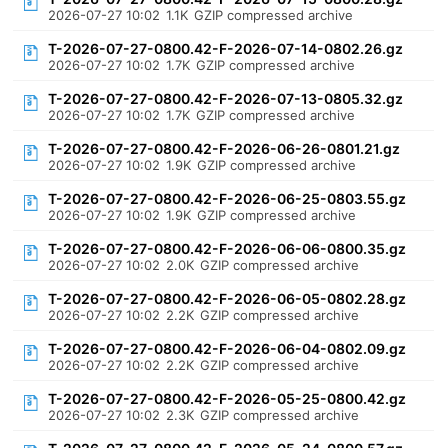
2026-07-27 10:02
1.1K
GZIP compressed archive
T-2026-07-27-0800.42-F-2026-07-14-0802.26.gz
2026-07-27 10:02
1.7K
GZIP compressed archive
T-2026-07-27-0800.42-F-2026-07-13-0805.32.gz
2026-07-27 10:02
1.7K
GZIP compressed archive
T-2026-07-27-0800.42-F-2026-06-26-0801.21.gz
2026-07-27 10:02
1.9K
GZIP compressed archive
T-2026-07-27-0800.42-F-2026-06-25-0803.55.gz
2026-07-27 10:02
1.9K
GZIP compressed archive
T-2026-07-27-0800.42-F-2026-06-06-0800.35.gz
2026-07-27 10:02
2.0K
GZIP compressed archive
T-2026-07-27-0800.42-F-2026-06-05-0802.28.gz
2026-07-27 10:02
2.2K
GZIP compressed archive
T-2026-07-27-0800.42-F-2026-06-04-0802.09.gz
2026-07-27 10:02
2.2K
GZIP compressed archive
T-2026-07-27-0800.42-F-2026-05-25-0800.42.gz
2026-07-27 10:02
2.3K
GZIP compressed archive