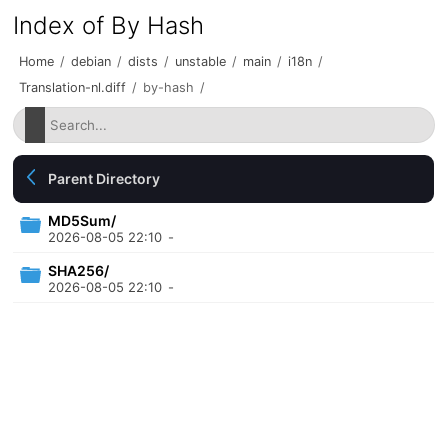
Index of By Hash
Home
/
debian
/
dists
/
unstable
/
main
/
i18n
/
Translation-nl.diff
/
by-hash
/
Parent Directory
MD5Sum/
2026-08-05 22:10
-
SHA256/
2026-08-05 22:10
-