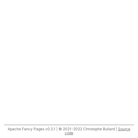
Apache Fancy Pages v0.2.1 | © 2021-2022 Christophe Buliard |
Source
code