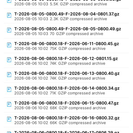
2026-08-05 10:03
5.5K
GZIP compressed archive
T-2026-08-05-0800.49-F-2026-08-04-0801.37.gz
2026-08-05 10:03
2.3K
GZIP compressed archive
T-2026-08-05-0800.49-F-2026-08-05-0800.49.gz
2026-08-05 10:03
70
GZIP compressed archive
T-2026-08-06-0800.18-F-2026-06-11-0800.45.gz
2026-08-06 10:02
75K
GZIP compressed archive
T-2026-08-06-0800.18-F-2026-06-12-0801.15.gz
2026-08-06 10:02
74K
GZIP compressed archive
T-2026-08-06-0800.18-F-2026-06-13-0800.40.gz
2026-08-06 10:02
74K
GZIP compressed archive
T-2026-08-06-0800.18-F-2026-06-14-0800.34.gz
2026-08-06 10:02
71K
GZIP compressed archive
T-2026-08-06-0800.18-F-2026-06-15-0800.47.gz
2026-08-06 10:02
68K
GZIP compressed archive
T-2026-08-06-0800.18-F-2026-06-16-0800.32.gz
2026-08-06 10:02
66K
GZIP compressed archive
T-2026-08-06-0800.18-F-2026-06-17-0806.29.gz