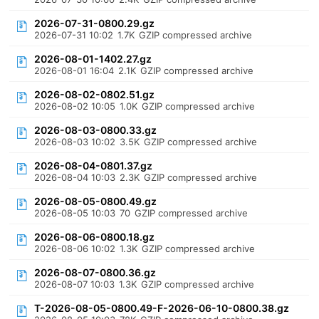
2026-07-31-0800.29.gz
2026-07-31 10:02
1.7K
GZIP compressed archive
2026-08-01-1402.27.gz
2026-08-01 16:04
2.1K
GZIP compressed archive
2026-08-02-0802.51.gz
2026-08-02 10:05
1.0K
GZIP compressed archive
2026-08-03-0800.33.gz
2026-08-03 10:02
3.5K
GZIP compressed archive
2026-08-04-0801.37.gz
2026-08-04 10:03
2.3K
GZIP compressed archive
2026-08-05-0800.49.gz
2026-08-05 10:03
70
GZIP compressed archive
2026-08-06-0800.18.gz
2026-08-06 10:02
1.3K
GZIP compressed archive
2026-08-07-0800.36.gz
2026-08-07 10:03
1.3K
GZIP compressed archive
T-2026-08-05-0800.49-F-2026-06-10-0800.38.gz