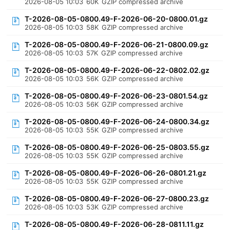
2026-08-05 10:03
60K
GZIP compressed archive
T-2026-08-05-0800.49-F-2026-06-20-0800.01.gz
2026-08-05 10:03
58K
GZIP compressed archive
T-2026-08-05-0800.49-F-2026-06-21-0800.09.gz
2026-08-05 10:03
57K
GZIP compressed archive
T-2026-08-05-0800.49-F-2026-06-22-0802.02.gz
2026-08-05 10:03
56K
GZIP compressed archive
T-2026-08-05-0800.49-F-2026-06-23-0801.54.gz
2026-08-05 10:03
56K
GZIP compressed archive
T-2026-08-05-0800.49-F-2026-06-24-0800.34.gz
2026-08-05 10:03
55K
GZIP compressed archive
T-2026-08-05-0800.49-F-2026-06-25-0803.55.gz
2026-08-05 10:03
55K
GZIP compressed archive
T-2026-08-05-0800.49-F-2026-06-26-0801.21.gz
2026-08-05 10:03
55K
GZIP compressed archive
T-2026-08-05-0800.49-F-2026-06-27-0800.23.gz
2026-08-05 10:03
53K
GZIP compressed archive
T-2026-08-05-0800.49-F-2026-06-28-0811.11.gz