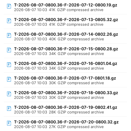
T-2026-08-07-0800.36-F-2026-07-12-0800.19.gz
2026-08-07 10:03
41K
GZIP compressed archive
T-2026-08-07-0800.36-F-2026-07-13-0805.32.gz
2026-08-07 10:03
41K
GZIP compressed archive
T-2026-08-07-0800.36-F-2026-07-14-0802.26.gz
2026-08-07 10:03
40K
GZIP compressed archive
T-2026-08-07-0800.36-F-2026-07-15-0800.28.gz
2026-08-07 10:03
34K
GZIP compressed archive
T-2026-08-07-0800.36-F-2026-07-16-0801.04.gz
2026-08-07 10:03
34K
GZIP compressed archive
T-2026-08-07-0800.36-F-2026-07-17-0801.18.gz
2026-08-07 10:03
30K
GZIP compressed archive
T-2026-08-07-0800.36-F-2026-07-18-0800.33.gz
2026-08-07 10:03
30K
GZIP compressed archive
T-2026-08-07-0800.36-F-2026-07-19-0802.41.gz
2026-08-07 10:03
28K
GZIP compressed archive
T-2026-08-07-0800.36-F-2026-07-20-0800.32.gz
2026-08-07 10:03
27K
GZIP compressed archive