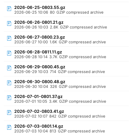
2026-06-25-0803.55.gz
2026-06-25 10:06
80
GZIP compressed archive
2026-06-26-0801.21.gz
2026-06-26 10:03
2.8K
GZIP compressed archive
2026-06-27-0800.23.gz
2026-06-27 10:00
1.6K
GZIP compressed archive
2026-06-28-0811.11.gz
2026-06-28 10:14
3.7K
GZIP compressed archive
2026-06-29-0800.45.gz
2026-06-29 10:03
714
GZIP compressed archive
2026-06-30-0800.48.gz
2026-06-30 10:04
326
GZIP compressed archive
2026-07-01-0801.37.gz
2026-07-01 10:05
3.4K
GZIP compressed archive
2026-07-02-0803.41.gz
2026-07-02 10:07
842
GZIP compressed archive
2026-07-03-0801.14.gz
2026-07-03 10:04
813
GZIP compressed archive