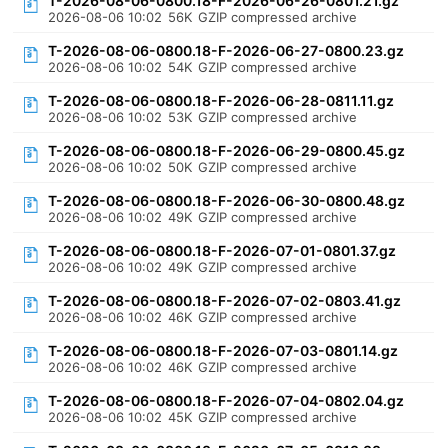
T-2026-08-06-0800.18-F-2026-06-26-0801.21.gz
2026-08-06 10:02
56K
GZIP compressed archive
T-2026-08-06-0800.18-F-2026-06-27-0800.23.gz
2026-08-06 10:02
54K
GZIP compressed archive
T-2026-08-06-0800.18-F-2026-06-28-0811.11.gz
2026-08-06 10:02
53K
GZIP compressed archive
T-2026-08-06-0800.18-F-2026-06-29-0800.45.gz
2026-08-06 10:02
50K
GZIP compressed archive
T-2026-08-06-0800.18-F-2026-06-30-0800.48.gz
2026-08-06 10:02
49K
GZIP compressed archive
T-2026-08-06-0800.18-F-2026-07-01-0801.37.gz
2026-08-06 10:02
49K
GZIP compressed archive
T-2026-08-06-0800.18-F-2026-07-02-0803.41.gz
2026-08-06 10:02
46K
GZIP compressed archive
T-2026-08-06-0800.18-F-2026-07-03-0801.14.gz
2026-08-06 10:02
46K
GZIP compressed archive
T-2026-08-06-0800.18-F-2026-07-04-0802.04.gz
2026-08-06 10:02
45K
GZIP compressed archive