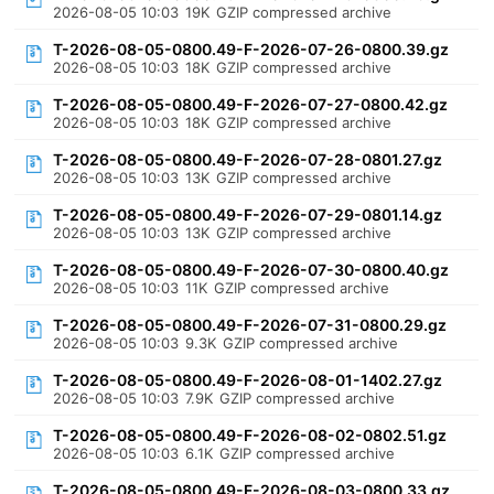
2026-08-05 10:03
19K
GZIP compressed archive
T-2026-08-05-0800.49-F-2026-07-26-0800.39.gz
2026-08-05 10:03
18K
GZIP compressed archive
T-2026-08-05-0800.49-F-2026-07-27-0800.42.gz
2026-08-05 10:03
18K
GZIP compressed archive
T-2026-08-05-0800.49-F-2026-07-28-0801.27.gz
2026-08-05 10:03
13K
GZIP compressed archive
T-2026-08-05-0800.49-F-2026-07-29-0801.14.gz
2026-08-05 10:03
13K
GZIP compressed archive
T-2026-08-05-0800.49-F-2026-07-30-0800.40.gz
2026-08-05 10:03
11K
GZIP compressed archive
T-2026-08-05-0800.49-F-2026-07-31-0800.29.gz
2026-08-05 10:03
9.3K
GZIP compressed archive
T-2026-08-05-0800.49-F-2026-08-01-1402.27.gz
2026-08-05 10:03
7.9K
GZIP compressed archive
T-2026-08-05-0800.49-F-2026-08-02-0802.51.gz
2026-08-05 10:03
6.1K
GZIP compressed archive
T-2026-08-05-0800.49-F-2026-08-03-0800.33.gz