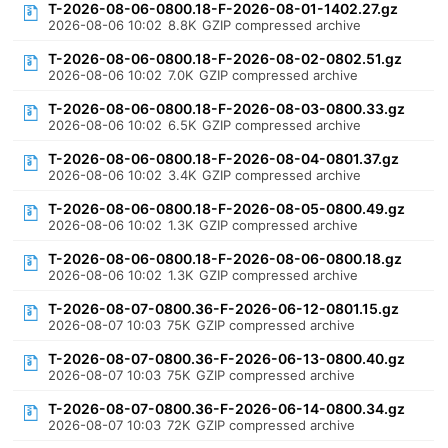
T-2026-08-06-0800.18-F-2026-08-01-1402.27.gz
2026-08-06 10:02
8.8K
GZIP compressed archive
T-2026-08-06-0800.18-F-2026-08-02-0802.51.gz
2026-08-06 10:02
7.0K
GZIP compressed archive
T-2026-08-06-0800.18-F-2026-08-03-0800.33.gz
2026-08-06 10:02
6.5K
GZIP compressed archive
T-2026-08-06-0800.18-F-2026-08-04-0801.37.gz
2026-08-06 10:02
3.4K
GZIP compressed archive
T-2026-08-06-0800.18-F-2026-08-05-0800.49.gz
2026-08-06 10:02
1.3K
GZIP compressed archive
T-2026-08-06-0800.18-F-2026-08-06-0800.18.gz
2026-08-06 10:02
1.3K
GZIP compressed archive
T-2026-08-07-0800.36-F-2026-06-12-0801.15.gz
2026-08-07 10:03
75K
GZIP compressed archive
T-2026-08-07-0800.36-F-2026-06-13-0800.40.gz
2026-08-07 10:03
75K
GZIP compressed archive
T-2026-08-07-0800.36-F-2026-06-14-0800.34.gz
2026-08-07 10:03
72K
GZIP compressed archive