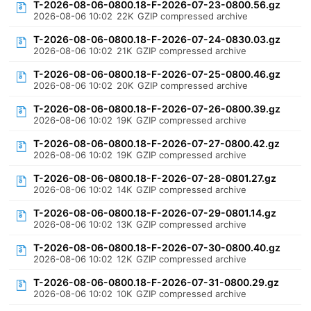
T-2026-08-06-0800.18-F-2026-07-23-0800.56.gz
2026-08-06 10:02
22K
GZIP compressed archive
T-2026-08-06-0800.18-F-2026-07-24-0830.03.gz
2026-08-06 10:02
21K
GZIP compressed archive
T-2026-08-06-0800.18-F-2026-07-25-0800.46.gz
2026-08-06 10:02
20K
GZIP compressed archive
T-2026-08-06-0800.18-F-2026-07-26-0800.39.gz
2026-08-06 10:02
19K
GZIP compressed archive
T-2026-08-06-0800.18-F-2026-07-27-0800.42.gz
2026-08-06 10:02
19K
GZIP compressed archive
T-2026-08-06-0800.18-F-2026-07-28-0801.27.gz
2026-08-06 10:02
14K
GZIP compressed archive
T-2026-08-06-0800.18-F-2026-07-29-0801.14.gz
2026-08-06 10:02
13K
GZIP compressed archive
T-2026-08-06-0800.18-F-2026-07-30-0800.40.gz
2026-08-06 10:02
12K
GZIP compressed archive
T-2026-08-06-0800.18-F-2026-07-31-0800.29.gz
2026-08-06 10:02
10K
GZIP compressed archive