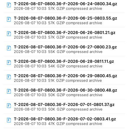
T-2026-08-07-0800.36-F-2026-06-24-0800.34.gz
2026-08-07 10:03
57K
GZIP compressed archive
T-2026-08-07-0800.36-F-2026-06-25-0803.55.gz
2026-08-07 10:03
57K
GZIP compressed archive
T-2026-08-07-0800.36-F-2026-06-26-0801.21.gz
2026-08-07 10:03
57K
GZIP compressed archive
T-2026-08-07-0800.36-F-2026-06-27-0800.23.gz
2026-08-07 10:03
55K
GZIP compressed archive
T-2026-08-07-0800.36-F-2026-06-28-0811.11.gz
2026-08-07 10:03
54K
GZIP compressed archive
T-2026-08-07-0800.36-F-2026-06-29-0800.45.gz
2026-08-07 10:03
51K
GZIP compressed archive
T-2026-08-07-0800.36-F-2026-06-30-0800.48.gz
2026-08-07 10:03
50K
GZIP compressed archive
T-2026-08-07-0800.36-F-2026-07-01-0801.37.gz
2026-08-07 10:03
50K
GZIP compressed archive
T-2026-08-07-0800.36-F-2026-07-02-0803.41.gz
2026-08-07 10:03
47K
GZIP compressed archive