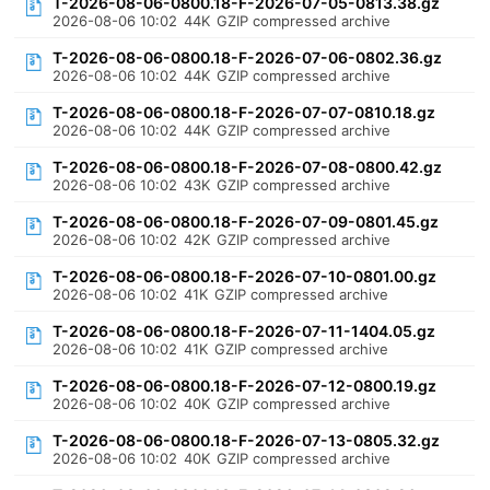
T-2026-08-06-0800.18-F-2026-07-05-0813.38.gz
2026-08-06 10:02
44K
GZIP compressed archive
T-2026-08-06-0800.18-F-2026-07-06-0802.36.gz
2026-08-06 10:02
44K
GZIP compressed archive
T-2026-08-06-0800.18-F-2026-07-07-0810.18.gz
2026-08-06 10:02
44K
GZIP compressed archive
T-2026-08-06-0800.18-F-2026-07-08-0800.42.gz
2026-08-06 10:02
43K
GZIP compressed archive
T-2026-08-06-0800.18-F-2026-07-09-0801.45.gz
2026-08-06 10:02
42K
GZIP compressed archive
T-2026-08-06-0800.18-F-2026-07-10-0801.00.gz
2026-08-06 10:02
41K
GZIP compressed archive
T-2026-08-06-0800.18-F-2026-07-11-1404.05.gz
2026-08-06 10:02
41K
GZIP compressed archive
T-2026-08-06-0800.18-F-2026-07-12-0800.19.gz
2026-08-06 10:02
40K
GZIP compressed archive
T-2026-08-06-0800.18-F-2026-07-13-0805.32.gz
2026-08-06 10:02
40K
GZIP compressed archive