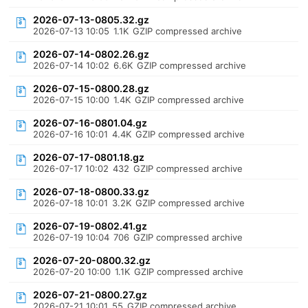
2026-07-13-0805.32.gz
2026-07-13 10:05
1.1K
GZIP compressed archive
2026-07-14-0802.26.gz
2026-07-14 10:02
6.6K
GZIP compressed archive
2026-07-15-0800.28.gz
2026-07-15 10:00
1.4K
GZIP compressed archive
2026-07-16-0801.04.gz
2026-07-16 10:01
4.4K
GZIP compressed archive
2026-07-17-0801.18.gz
2026-07-17 10:02
432
GZIP compressed archive
2026-07-18-0800.33.gz
2026-07-18 10:01
3.2K
GZIP compressed archive
2026-07-19-0802.41.gz
2026-07-19 10:04
706
GZIP compressed archive
2026-07-20-0800.32.gz
2026-07-20 10:00
1.1K
GZIP compressed archive
2026-07-21-0800.27.gz
2026-07-21 10:01
55
GZIP compressed archive