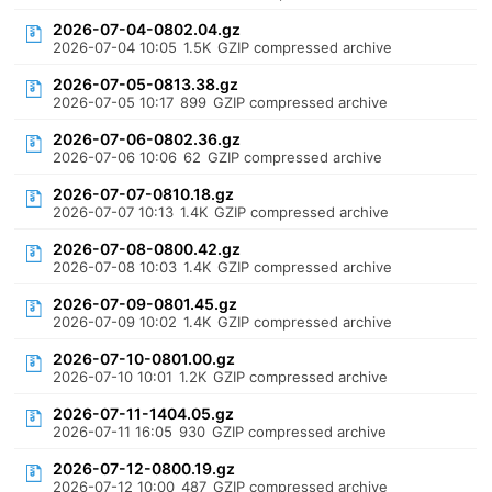
2026-07-04-0802.04.gz
2026-07-04 10:05
1.5K
GZIP compressed archive
2026-07-05-0813.38.gz
2026-07-05 10:17
899
GZIP compressed archive
2026-07-06-0802.36.gz
2026-07-06 10:06
62
GZIP compressed archive
2026-07-07-0810.18.gz
2026-07-07 10:13
1.4K
GZIP compressed archive
2026-07-08-0800.42.gz
2026-07-08 10:03
1.4K
GZIP compressed archive
2026-07-09-0801.45.gz
2026-07-09 10:02
1.4K
GZIP compressed archive
2026-07-10-0801.00.gz
2026-07-10 10:01
1.2K
GZIP compressed archive
2026-07-11-1404.05.gz
2026-07-11 16:05
930
GZIP compressed archive
2026-07-12-0800.19.gz
2026-07-12 10:00
487
GZIP compressed archive