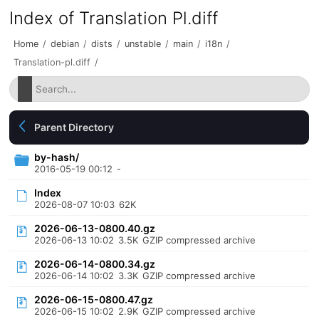
Index of Translation Pl.diff
Home
/
debian
/
dists
/
unstable
/
main
/
i18n
/
Translation-pl.diff
/
Parent Directory
by-hash/
2016-05-19 00:12
-
Index
2026-08-07 10:03
62K
2026-06-13-0800.40.gz
2026-06-13 10:02
3.5K
GZIP compressed archive
2026-06-14-0800.34.gz
2026-06-14 10:02
3.3K
GZIP compressed archive
2026-06-15-0800.47.gz
2026-06-15 10:02
2.9K
GZIP compressed archive