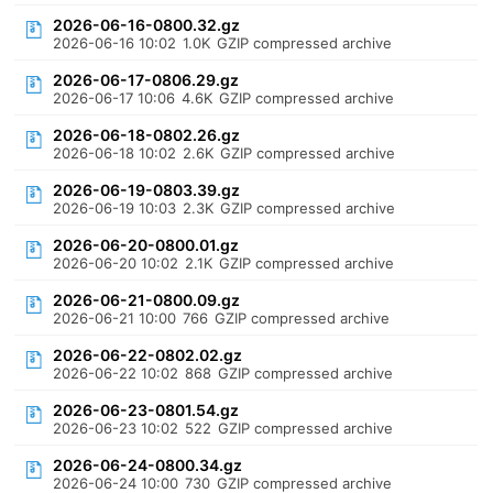
2026-06-16-0800.32.gz
2026-06-16 10:02
1.0K
GZIP compressed archive
2026-06-17-0806.29.gz
2026-06-17 10:06
4.6K
GZIP compressed archive
2026-06-18-0802.26.gz
2026-06-18 10:02
2.6K
GZIP compressed archive
2026-06-19-0803.39.gz
2026-06-19 10:03
2.3K
GZIP compressed archive
2026-06-20-0800.01.gz
2026-06-20 10:02
2.1K
GZIP compressed archive
2026-06-21-0800.09.gz
2026-06-21 10:00
766
GZIP compressed archive
2026-06-22-0802.02.gz
2026-06-22 10:02
868
GZIP compressed archive
2026-06-23-0801.54.gz
2026-06-23 10:02
522
GZIP compressed archive
2026-06-24-0800.34.gz
2026-06-24 10:00
730
GZIP compressed archive