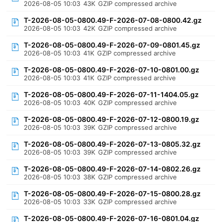
2026-08-05 10:03
43K
GZIP compressed archive
T-2026-08-05-0800.49-F-2026-07-08-0800.42.gz
2026-08-05 10:03
42K
GZIP compressed archive
T-2026-08-05-0800.49-F-2026-07-09-0801.45.gz
2026-08-05 10:03
41K
GZIP compressed archive
T-2026-08-05-0800.49-F-2026-07-10-0801.00.gz
2026-08-05 10:03
41K
GZIP compressed archive
T-2026-08-05-0800.49-F-2026-07-11-1404.05.gz
2026-08-05 10:03
40K
GZIP compressed archive
T-2026-08-05-0800.49-F-2026-07-12-0800.19.gz
2026-08-05 10:03
39K
GZIP compressed archive
T-2026-08-05-0800.49-F-2026-07-13-0805.32.gz
2026-08-05 10:03
39K
GZIP compressed archive
T-2026-08-05-0800.49-F-2026-07-14-0802.26.gz
2026-08-05 10:03
38K
GZIP compressed archive
T-2026-08-05-0800.49-F-2026-07-15-0800.28.gz
2026-08-05 10:03
33K
GZIP compressed archive
T-2026-08-05-0800.49-F-2026-07-16-0801.04.gz