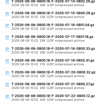
T-2026-08-06-0800.18-F-2026-07-14-0802.26.gz
2026-08-06 10:02
39K
GZIP compressed archive
T-2026-08-06-0800.18-F-2026-07-15-0800.28.gz
2026-08-06 10:02
33K
GZIP compressed archive
T-2026-08-06-0800.18-F-2026-07-16-0801.04.gz
2026-08-06 10:02
33K
GZIP compressed archive
T-2026-08-06-0800.18-F-2026-07-17-0801.18.gz
2026-08-06 10:02
29K
GZIP compressed archive
T-2026-08-06-0800.18-F-2026-07-18-0800.33.gz
2026-08-06 10:02
29K
GZIP compressed archive
T-2026-08-06-0800.18-F-2026-07-19-0802.41.gz
2026-08-06 10:02
27K
GZIP compressed archive
T-2026-08-06-0800.18-F-2026-07-20-0800.32.gz
2026-08-06 10:02
26K
GZIP compressed archive
T-2026-08-06-0800.18-F-2026-07-21-0800.27.gz
2026-08-06 10:02
26K
GZIP compressed archive
T-2026-08-06-0800.18-F-2026-07-22-0805.12.gz
2026-08-06 10:02
26K
GZIP compressed archive