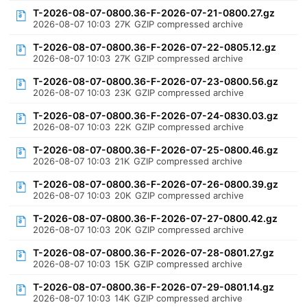
T-2026-08-07-0800.36-F-2026-07-21-0800.27.gz
2026-08-07 10:03
27K
GZIP compressed archive
T-2026-08-07-0800.36-F-2026-07-22-0805.12.gz
2026-08-07 10:03
27K
GZIP compressed archive
T-2026-08-07-0800.36-F-2026-07-23-0800.56.gz
2026-08-07 10:03
23K
GZIP compressed archive
T-2026-08-07-0800.36-F-2026-07-24-0830.03.gz
2026-08-07 10:03
22K
GZIP compressed archive
T-2026-08-07-0800.36-F-2026-07-25-0800.46.gz
2026-08-07 10:03
21K
GZIP compressed archive
T-2026-08-07-0800.36-F-2026-07-26-0800.39.gz
2026-08-07 10:03
20K
GZIP compressed archive
T-2026-08-07-0800.36-F-2026-07-27-0800.42.gz
2026-08-07 10:03
20K
GZIP compressed archive
T-2026-08-07-0800.36-F-2026-07-28-0801.27.gz
2026-08-07 10:03
15K
GZIP compressed archive
T-2026-08-07-0800.36-F-2026-07-29-0801.14.gz
2026-08-07 10:03
14K
GZIP compressed archive