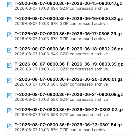
T-2026-08-07-0800.36-F-2026-06-15-0800.47.gz
2026-08-07 10:03
69K
GZIP compressed archive
T-2026-08-07-0800.36-F-2026-06-16-0800.32.gz
2026-08-07 10:03
67K
GZIP compressed archive
T-2026-08-07-0800.36-F-2026-06-17-0806.29.gz
2026-08-07 10:03
67K
GZIP compressed archive
T-2026-08-07-0800.36-F-2026-06-18-0802.26.gz
2026-08-07 10:03
64K
GZIP compressed archive
T-2026-08-07-0800.36-F-2026-06-19-0803.39.gz
2026-08-07 10:03
62K
GZIP compressed archive
T-2026-08-07-0800.36-F-2026-06-20-0800.01.gz
2026-08-07 10:03
60K
GZIP compressed archive
T-2026-08-07-0800.36-F-2026-06-21-0800.09.gz
2026-08-07 10:03
58K
GZIP compressed archive
T-2026-08-07-0800.36-F-2026-06-22-0802.02.gz
2026-08-07 10:03
58K
GZIP compressed archive
T-2026-08-07-0800.36-F-2026-06-23-0801.54.gz
2026-08-07 10:03
57K
GZIP compressed archive