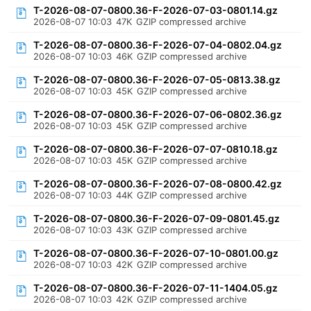
T-2026-08-07-0800.36-F-2026-07-03-0801.14.gz
2026-08-07 10:03
47K
GZIP compressed archive
T-2026-08-07-0800.36-F-2026-07-04-0802.04.gz
2026-08-07 10:03
46K
GZIP compressed archive
T-2026-08-07-0800.36-F-2026-07-05-0813.38.gz
2026-08-07 10:03
45K
GZIP compressed archive
T-2026-08-07-0800.36-F-2026-07-06-0802.36.gz
2026-08-07 10:03
45K
GZIP compressed archive
T-2026-08-07-0800.36-F-2026-07-07-0810.18.gz
2026-08-07 10:03
45K
GZIP compressed archive
T-2026-08-07-0800.36-F-2026-07-08-0800.42.gz
2026-08-07 10:03
44K
GZIP compressed archive
T-2026-08-07-0800.36-F-2026-07-09-0801.45.gz
2026-08-07 10:03
43K
GZIP compressed archive
T-2026-08-07-0800.36-F-2026-07-10-0801.00.gz
2026-08-07 10:03
42K
GZIP compressed archive
T-2026-08-07-0800.36-F-2026-07-11-1404.05.gz
2026-08-07 10:03
42K
GZIP compressed archive