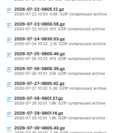
2026-07-22-0805.12.gz
2026-07-22 10:05
4.6K
GZIP compressed archive
2026-07-23-0800.56.gz
2026-07-23 10:03
931
GZIP compressed archive
2026-07-24-0830.03.gz
2026-07-24 10:32
2.1K
GZIP compressed archive
2026-07-25-0800.46.gz
2026-07-25 10:02
910
GZIP compressed archive
2026-07-26-0800.39.gz
2026-07-26 10:01
239
GZIP compressed archive
2026-07-27-0800.42.gz
2026-07-27 10:02
5.3K
GZIP compressed archive
2026-07-28-0801.27.gz
2026-07-28 10:01
1.6K
GZIP compressed archive
2026-07-29-0801.14.gz
2026-07-29 10:01
1.6K
GZIP compressed archive
2026-07-30-0800.40.gz
2026-07-30 10:00
2.4K
GZIP compressed archive