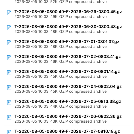
2026-08-05 10:03
52K
GZIP compressed archive
T-2026-08-05-0800.49-F-2026-06-29-0800.45.gz
2026-08-05 10:03
49K
GZIP compressed archive
T-2026-08-05-0800.49-F-2026-06-30-0800.48.gz
2026-08-05 10:03
48K
GZIP compressed archive
T-2026-08-05-0800.49-F-2026-07-01-0801.37.gz
2026-08-05 10:03
48K
GZIP compressed archive
T-2026-08-05-0800.49-F-2026-07-02-0803.41.gz
2026-08-05 10:03
46K
GZIP compressed archive
T-2026-08-05-0800.49-F-2026-07-03-0801.14.gz
2026-08-05 10:03
45K
GZIP compressed archive
T-2026-08-05-0800.49-F-2026-07-04-0802.04.gz
2026-08-05 10:03
45K
GZIP compressed archive
T-2026-08-05-0800.49-F-2026-07-05-0813.38.gz
2026-08-05 10:03
44K
GZIP compressed archive
T-2026-08-05-0800.49-F-2026-07-06-0802.36.gz
2026-08-05 10:03
43K
GZIP compressed archive
T-2026-08-05-0800.49-F-2026-07-07-0810.18.gz