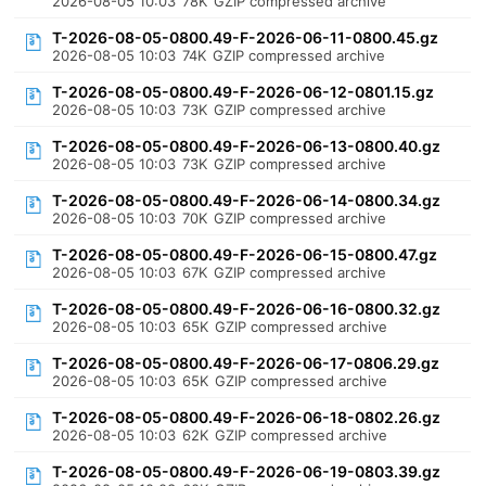
2026-08-05 10:03
78K
GZIP compressed archive
T-2026-08-05-0800.49-F-2026-06-11-0800.45.gz
2026-08-05 10:03
74K
GZIP compressed archive
T-2026-08-05-0800.49-F-2026-06-12-0801.15.gz
2026-08-05 10:03
73K
GZIP compressed archive
T-2026-08-05-0800.49-F-2026-06-13-0800.40.gz
2026-08-05 10:03
73K
GZIP compressed archive
T-2026-08-05-0800.49-F-2026-06-14-0800.34.gz
2026-08-05 10:03
70K
GZIP compressed archive
T-2026-08-05-0800.49-F-2026-06-15-0800.47.gz
2026-08-05 10:03
67K
GZIP compressed archive
T-2026-08-05-0800.49-F-2026-06-16-0800.32.gz
2026-08-05 10:03
65K
GZIP compressed archive
T-2026-08-05-0800.49-F-2026-06-17-0806.29.gz
2026-08-05 10:03
65K
GZIP compressed archive
T-2026-08-05-0800.49-F-2026-06-18-0802.26.gz
2026-08-05 10:03
62K
GZIP compressed archive
T-2026-08-05-0800.49-F-2026-06-19-0803.39.gz