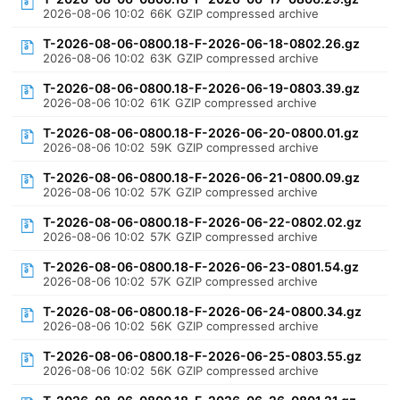
2026-08-06 10:02
66K
GZIP compressed archive
T-2026-08-06-0800.18-F-2026-06-18-0802.26.gz
2026-08-06 10:02
63K
GZIP compressed archive
T-2026-08-06-0800.18-F-2026-06-19-0803.39.gz
2026-08-06 10:02
61K
GZIP compressed archive
T-2026-08-06-0800.18-F-2026-06-20-0800.01.gz
2026-08-06 10:02
59K
GZIP compressed archive
T-2026-08-06-0800.18-F-2026-06-21-0800.09.gz
2026-08-06 10:02
57K
GZIP compressed archive
T-2026-08-06-0800.18-F-2026-06-22-0802.02.gz
2026-08-06 10:02
57K
GZIP compressed archive
T-2026-08-06-0800.18-F-2026-06-23-0801.54.gz
2026-08-06 10:02
57K
GZIP compressed archive
T-2026-08-06-0800.18-F-2026-06-24-0800.34.gz
2026-08-06 10:02
56K
GZIP compressed archive
T-2026-08-06-0800.18-F-2026-06-25-0803.55.gz
2026-08-06 10:02
56K
GZIP compressed archive