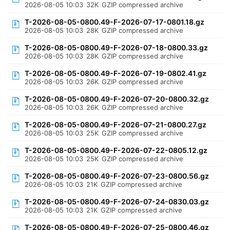
2026-08-05 10:03
32K
GZIP compressed archive
T-2026-08-05-0800.49-F-2026-07-17-0801.18.gz
2026-08-05 10:03
28K
GZIP compressed archive
T-2026-08-05-0800.49-F-2026-07-18-0800.33.gz
2026-08-05 10:03
28K
GZIP compressed archive
T-2026-08-05-0800.49-F-2026-07-19-0802.41.gz
2026-08-05 10:03
26K
GZIP compressed archive
T-2026-08-05-0800.49-F-2026-07-20-0800.32.gz
2026-08-05 10:03
26K
GZIP compressed archive
T-2026-08-05-0800.49-F-2026-07-21-0800.27.gz
2026-08-05 10:03
25K
GZIP compressed archive
T-2026-08-05-0800.49-F-2026-07-22-0805.12.gz
2026-08-05 10:03
25K
GZIP compressed archive
T-2026-08-05-0800.49-F-2026-07-23-0800.56.gz
2026-08-05 10:03
21K
GZIP compressed archive
T-2026-08-05-0800.49-F-2026-07-24-0830.03.gz
2026-08-05 10:03
21K
GZIP compressed archive
T-2026-08-05-0800.49-F-2026-07-25-0800.46.gz