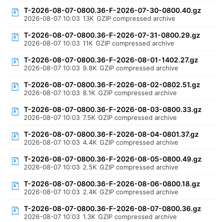
T-2026-08-07-0800.36-F-2026-07-30-0800.40.gz
2026-08-07 10:03
13K
GZIP compressed archive
T-2026-08-07-0800.36-F-2026-07-31-0800.29.gz
2026-08-07 10:03
11K
GZIP compressed archive
T-2026-08-07-0800.36-F-2026-08-01-1402.27.gz
2026-08-07 10:03
9.8K
GZIP compressed archive
T-2026-08-07-0800.36-F-2026-08-02-0802.51.gz
2026-08-07 10:03
8.1K
GZIP compressed archive
T-2026-08-07-0800.36-F-2026-08-03-0800.33.gz
2026-08-07 10:03
7.5K
GZIP compressed archive
T-2026-08-07-0800.36-F-2026-08-04-0801.37.gz
2026-08-07 10:03
4.4K
GZIP compressed archive
T-2026-08-07-0800.36-F-2026-08-05-0800.49.gz
2026-08-07 10:03
2.5K
GZIP compressed archive
T-2026-08-07-0800.36-F-2026-08-06-0800.18.gz
2026-08-07 10:03
2.4K
GZIP compressed archive
T-2026-08-07-0800.36-F-2026-08-07-0800.36.gz
2026-08-07 10:03
1.3K
GZIP compressed archive