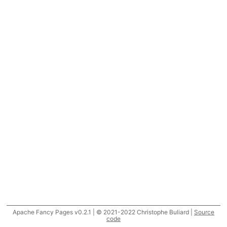
Apache Fancy Pages v0.2.1 | © 2021-2022 Christophe Buliard |
Source
code