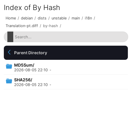
Index of By Hash
Home
/
debian
/
dists
/
unstable
/
main
/
i18n
/
Translation-pt.diff
/
by-hash
/
Parent Directory
MD5Sum/
2026-08-05 22:10
-
SHA256/
2026-08-05 22:10
-